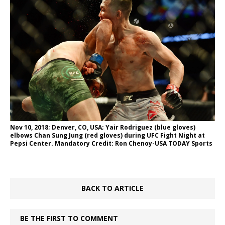
Nov 10, 2018; Denver, CO, USA; Yair Rodriguez (blue gloves)
elbows Chan Sung Jung (red gloves) during UFC Fight Night at
Pepsi Center. Mandatory Credit: Ron Chenoy-USA TODAY Sports
BACK TO ARTICLE
BE THE FIRST TO COMMENT