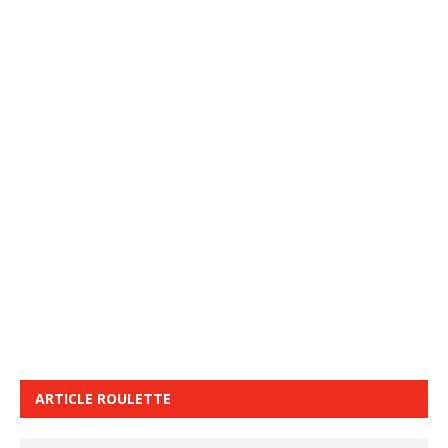
ARTICLE ROULETTE