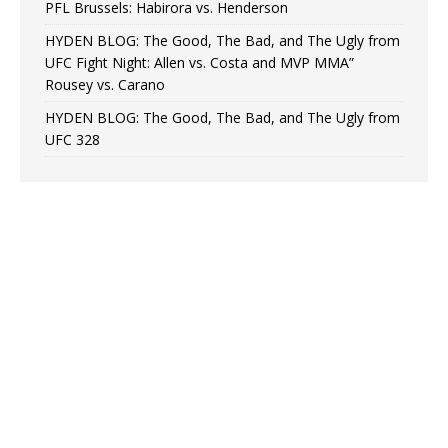
PFL Brussels: Habirora vs. Henderson
HYDEN BLOG: The Good, The Bad, and The Ugly from
UFC Fight Night: Allen vs. Costa and MVP MMA”
Rousey vs. Carano
HYDEN BLOG: The Good, The Bad, and The Ugly from
UFC 328