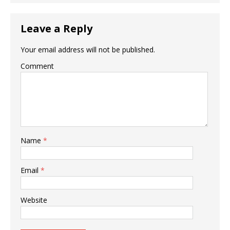
Leave a Reply
Your email address will not be published.
Comment
Name
*
Email
*
Website