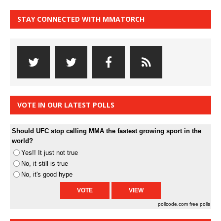
STAY CONNECTED WITH MMATORCH
VOTE IN OUR LATEST POLLS
Should UFC stop calling MMA the fastest growing sport in the
world?
Yes!! It just not true
No, it still is true
No, it's good hype
pollcode.com
free polls