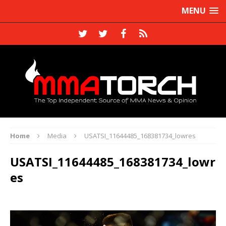
MENU
Home
Media
USATSI_11644485_168381734_lowres
USATSI_11644485_168381734_lowr
es