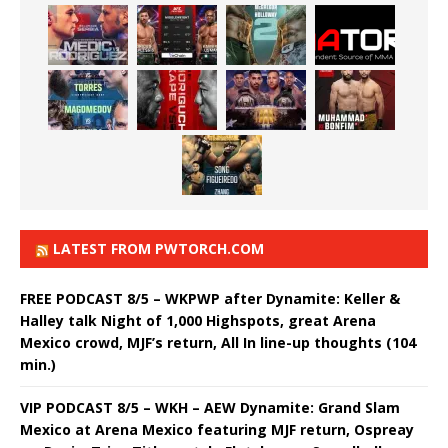
LATEST FROM PWTORCH.COM
FREE PODCAST 8/5 – WKPWP after Dynamite: Keller &
Halley talk Night of 1,000 Highspots, great Arena
Mexico crowd, MJF’s return, All In line-up thoughts (104
min.)
VIP PODCAST 8/5 – WKH – AEW Dynamite: Grand Slam
Mexico at Arena Mexico featuring MJF return, Ospreay