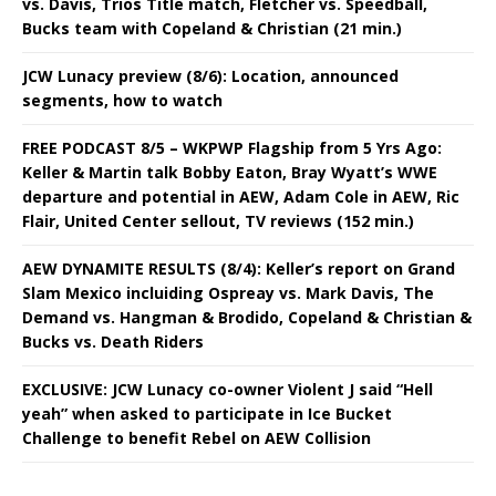
vs. Davis, Trios Title match, Fletcher vs. Speedball,
Bucks team with Copeland & Christian (21 min.)
JCW Lunacy preview (8/6): Location, announced
segments, how to watch
FREE PODCAST 8/5 – WKPWP Flagship from 5 Yrs Ago:
Keller & Martin talk Bobby Eaton, Bray Wyatt’s WWE
departure and potential in AEW, Adam Cole in AEW, Ric
Flair, United Center sellout, TV reviews (152 min.)
AEW DYNAMITE RESULTS (8/4): Keller’s report on Grand
Slam Mexico incluiding Ospreay vs. Mark Davis, The
Demand vs. Hangman & Brodido, Copeland & Christian &
Bucks vs. Death Riders
EXCLUSIVE: JCW Lunacy co-owner Violent J said “Hell
yeah” when asked to participate in Ice Bucket
Challenge to benefit Rebel on AEW Collision