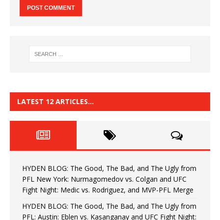
LATEST 12 ARTICLES…
HYDEN BLOG: The Good, The Bad, and The Ugly from
PFL New York: Nurmagomedov vs. Colgan and UFC
Fight Night: Medic vs. Rodriguez, and MVP-PFL Merge
HYDEN BLOG: The Good, The Bad, and The Ugly from
PFL: Austin: Eblen vs. Kasanganay and UFC Fight Night: