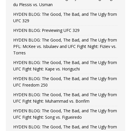
du Plessis vs. Usman
HYDEN BLOG: The Good, The Bad, and The Ugly from
UFC 329
HYDEN BLOG: Previewing UFC 329
HYDEN BLOG: The Good, The Bad, and The Ugly from
PFL: McKee vs. Isbulaev and UFC Fight Night: Fiziev vs.
Torres
HYDEN BLOG: The Good, The Bad, and The Ugly from
UFC Fight Night: Kape vs. Horiguchi
HYDEN BLOG: The Good, The Bad, and The Ugly from
UFC Freedom 250
HYDEN BLOG: The Good, The Bad, and The Ugly from
UFC Fight Night: Muhammad vs. Bonfim
HYDEN BLOG: The Good, The Bad, and The Ugly from
UFC Fight Night: Song vs. Figueiredo
HYDEN BLOG: The Good, The Bad, and The Ugly from