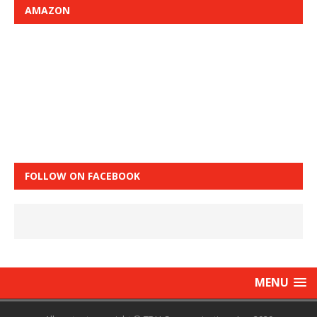
AMAZON
FOLLOW ON FACEBOOK
MENU