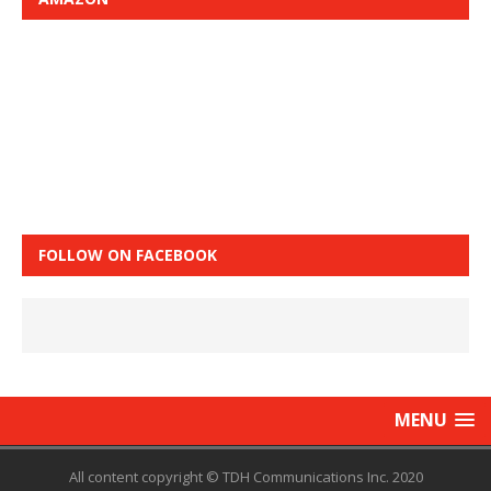
FOLLOW ON FACEBOOK
MENU
All content copyright © TDH Communications Inc. 2020