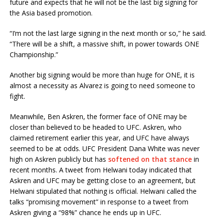
future and expects that he will not be the last big signing for
the Asia based promotion.
“I’m not the last large signing in the next month or so,” he said.
“There will be a shift, a massive shift, in power towards ONE
Championship.”
Another big signing would be more than huge for ONE, it is
almost a necessity as Alvarez is going to need someone to
fight.
Meanwhile, Ben Askren, the former face of ONE may be
closer than believed to be headed to UFC. Askren, who
claimed retirement earlier this year, and UFC have always
seemed to be at odds. UFC President Dana White was never
high on Askren publicly but has
softened on that stance
in
recent months. A tweet from Helwani today indicated that
Askren and UFC may be getting close to an agreement, but
Helwani stipulated that nothing is official. Helwani called the
talks “promising movement” in response to a tweet from
Askren giving a “98%” chance he ends up in UFC.