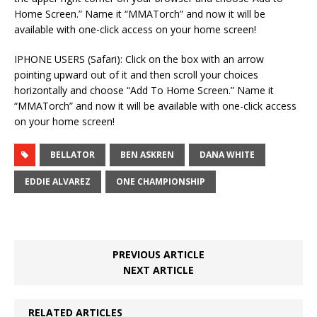
Home Screen.” Name it “MMATorch” and now it will be
available with one-click access on your home screen!
IPHONE USERS (Safari): Click on the box with an arrow
pointing upward out of it and then scroll your choices
horizontally and choose “Add To Home Screen.” Name it
“MMATorch” and now it will be available with one-click access
on your home screen!
BELLATOR
BEN ASKREN
DANA WHITE
EDDIE ALVAREZ
ONE CHAMPIONSHIP
PREVIOUS ARTICLE
NEXT ARTICLE
RELATED ARTICLES