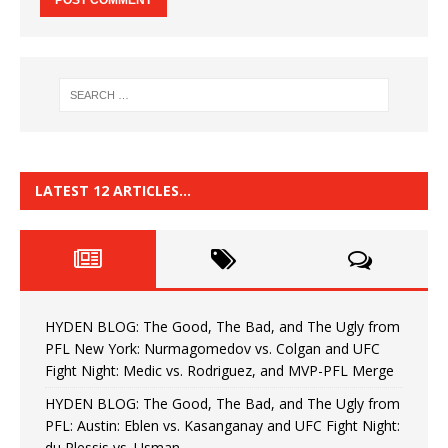
LATEST 12 ARTICLES…
HYDEN BLOG: The Good, The Bad, and The Ugly from
PFL New York: Nurmagomedov vs. Colgan and UFC
Fight Night: Medic vs. Rodriguez, and MVP-PFL Merge
HYDEN BLOG: The Good, The Bad, and The Ugly from
PFL: Austin: Eblen vs. Kasanganay and UFC Fight Night:
du Plessis vs. Usman