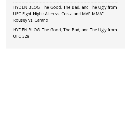
HYDEN BLOG: The Good, The Bad, and The Ugly from
UFC Fight Night: Allen vs. Costa and MVP MMA”
Rousey vs. Carano
HYDEN BLOG: The Good, The Bad, and The Ugly from
UFC 328