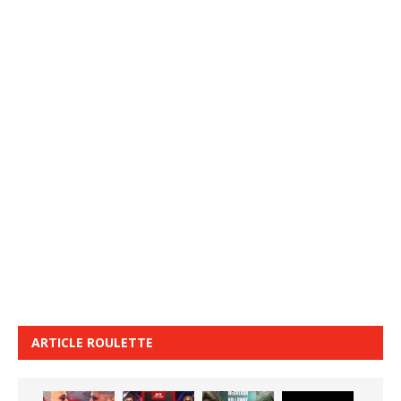
ARTICLE ROULETTE