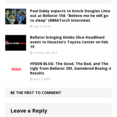
Paul Daley expects to knock Douglas Lima
out at Bellator 158: “Believe me he will go
to sleep” (MMATorch Interview)
July 16, 2016
Bellator bringing Kimbo Slice-headlined
event to Houston’s Toyota Center on Feb.
19
October 30, 2015
HYDEN BLOG: The Good, The Bad, and The
Ugly from Bellator 293, Gamebred Boxing 4
Results
April 7, 2023
BE THE FIRST TO COMMENT
Leave a Reply