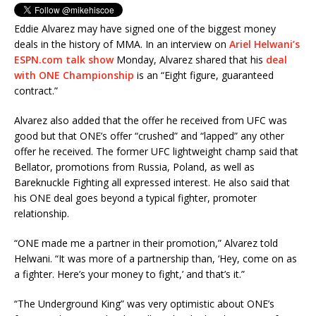
Eddie Alvarez may have signed one of the biggest money
deals in the history of MMA. In an interview on
Ariel Helwani’s
ESPN.com talk show
Monday, Alvarez shared that his
deal
with ONE Championship
is an “Eight figure, guaranteed
contract.”
Alvarez also added that the offer he received from UFC was
good but that ONE’s offer “crushed” and “lapped” any other
offer he received. The former UFC lightweight champ said that
Bellator, promotions from Russia, Poland, as well as
Bareknuckle Fighting all expressed interest. He also said that
his ONE deal goes beyond a typical fighter, promoter
relationship.
“ONE made me a partner in their promotion,” Alvarez told
Helwani. “It was more of a partnership than, ‘Hey, come on as
a fighter. Here’s your money to fight,’ and that’s it.”
“The Underground King” was very optimistic about ONE’s