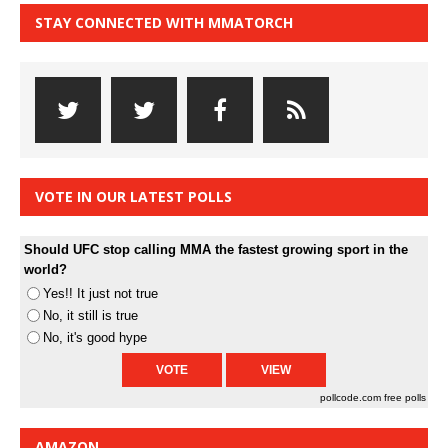
STAY CONNECTED WITH MMATORCH
VOTE IN OUR LATEST POLLS
Should UFC stop calling MMA the fastest growing sport in the
world?
Yes!! It just not true
No, it still is true
No, it's good hype
pollcode.com
free polls
AMAZON