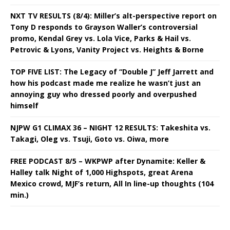
NXT TV RESULTS (8/4): Miller’s alt-perspective report on
Tony D responds to Grayson Waller’s controversial
promo, Kendal Grey vs. Lola Vice, Parks & Hail vs.
Petrovic & Lyons, Vanity Project vs. Heights & Borne
TOP FIVE LIST: The Legacy of “Double J” Jeff Jarrett and
how his podcast made me realize he wasn’t just an
annoying guy who dressed poorly and overpushed
himself
NJPW G1 CLIMAX 36 – NIGHT 12 RESULTS: Takeshita vs.
Takagi, Oleg vs. Tsuji, Goto vs. Oiwa, more
FREE PODCAST 8/5 – WKPWP after Dynamite: Keller &
Halley talk Night of 1,000 Highspots, great Arena
Mexico crowd, MJF’s return, All In line-up thoughts (104
min.)