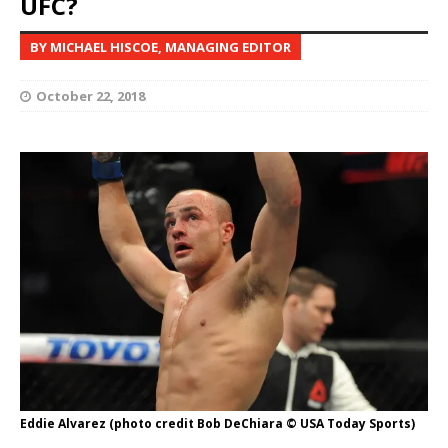
UFC?
BY MICHAEL HISCOE, MANAGING EDITOR
October 22, 2018
Eddie Alvarez (photo credit Bob DeChiara © USA Today Sports)