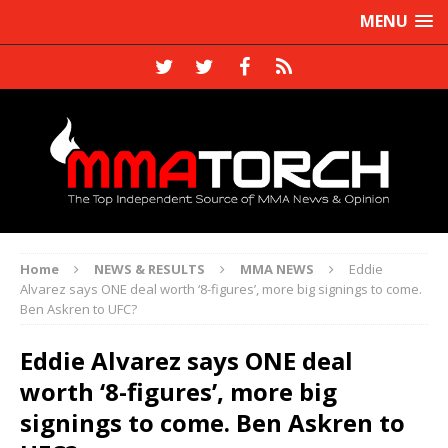
MENU
Home
NEWS & RESULTS
MMA NEWS
Eddie
Alvarez says ONE deal worth ‘8-figures’, more big signings to come.
Ben Askren to UFC?
Eddie Alvarez says ONE deal
worth ‘8-figures’, more big
signings to come. Ben Askren to