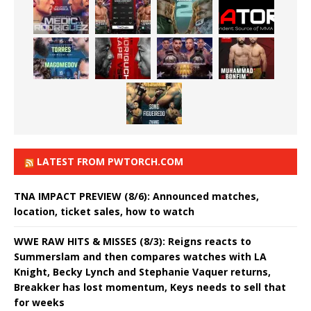
LATEST FROM PWTORCH.COM
TNA IMPACT PREVIEW (8/6): Announced matches,
location, ticket sales, how to watch
WWE RAW HITS & MISSES (8/3): Reigns reacts to
Summerslam and then compares watches with LA
Knight, Becky Lynch and Stephanie Vaquer returns,
Breakker has lost momentum, Keys needs to sell that
for weeks