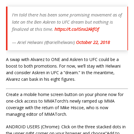
I’m told there has been some promising movement as of
late on the Ben Askren to UFC dream but nothing is
finalized at this time.
https://t.co/iSnx2AkfOf
— Ariel Helwani (@arielhelwani)
October 22, 2018
A swap with Alvarez to ONE and Askren to UFC could be a
boost to both promotions. For now, we’ll stay with Helwani
and consider Askren in UFC a “dream.” In the meantime,
Alvarez can bask in his eight figures.
Create a mobile home screen button on your phone now for
one-click access to MMATorch’s newly ramped up MMA
coverage with the return of Mike Hiscoe, who is now
managing editor of MMATorch.
ANDROID USERS (Chrome): Click on the three stacked dots in
the upper right corner on your browser and choose”Add to