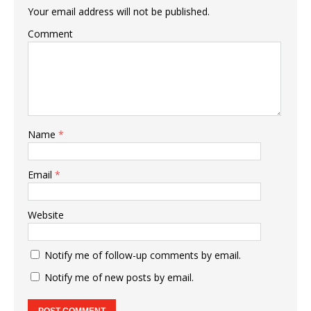
Your email address will not be published.
Comment
Name
*
Email
*
Website
Notify me of follow-up comments by email.
Notify me of new posts by email.