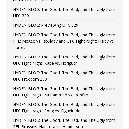
HYDEN BLOG: The Good, The Bad, and The Ugly from
UFC 329
HYDEN BLOG: Previewing UFC 329
HYDEN BLOG: The Good, The Bad, and The Ugly from
PFL: McKee vs. Isbulaev and UFC Fight Night: Fiziev vs.
Torres
HYDEN BLOG: The Good, The Bad, and The Ugly from
UFC Fight Night: Kape vs. Horiguchi
HYDEN BLOG: The Good, The Bad, and The Ugly from
UFC Freedom 250
HYDEN BLOG: The Good, The Bad, and The Ugly from
UFC Fight Night: Muhammad vs. Bonfim
HYDEN BLOG: The Good, The Bad, and The Ugly from
UFC Fight Night: Song vs. Figueiredo
HYDEN BLOG: The Good, The Bad, and The Ugly from
PFL Brussels: Habirora vs. Henderson