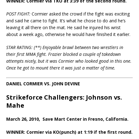
WINNER: Cormier via TKO at 3:39 of the second round.
POST FIGHT:
Cormier asked the crowd if the fight was exciting
and said he came to fight. It’s what he chose to do and he’s
leaving it all there on the mat. He said he injured his wrist
about a week ago, otherwise he would have finished it earlier.
STAR RATING: (**) Enjoyable brawl between two wrestlers in
their first MMA fight. Frazier blocked a couple of takedown
attempts nicely, but it was Cormier who looked good in this one.
Once he got to mount there it was just a matter of time.
DANIEL CORMIER VS. JOHN DEVINE
Strikeforce Challengers: Johnson vs.
Mahe
March 26, 2010, Save Mart Center in Fresno, California.
WINNER: Cormier via KO(punch) at 1:19 if the first round.