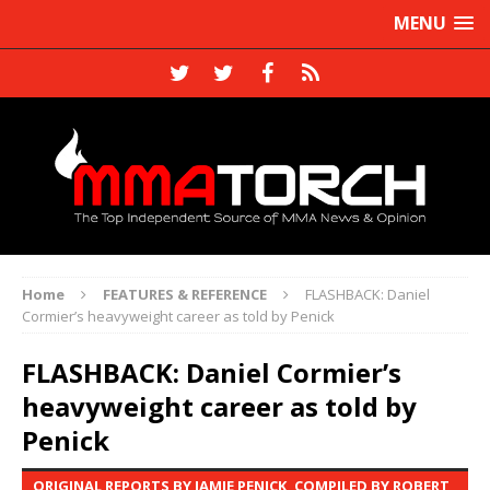
MENU
Home
FEATURES & REFERENCE
FLASHBACK: Daniel
Cormier’s heavyweight career as told by Penick
FLASHBACK: Daniel Cormier’s
heavyweight career as told by
Penick
ORIGINAL REPORTS BY JAMIE PENICK, COMPILED BY ROBERT