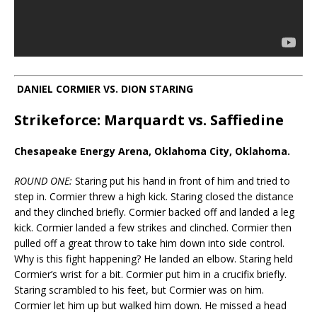
DANIEL CORMIER VS. DION STARING
Strikeforce: Marquardt vs. Saffiedine
Chesapeake Energy Arena, Oklahoma City, Oklahoma.
ROUND ONE:
Staring put his hand in front of him and tried to
step in. Cormier threw a high kick. Staring closed the distance
and they clinched briefly. Cormier backed off and landed a leg
kick. Cormier landed a few strikes and clinched. Cormier then
pulled off a great throw to take him down into side control.
Why is this fight happening? He landed an elbow. Staring held
Cormier’s wrist for a bit. Cormier put him in a crucifix briefly.
Staring scrambled to his feet, but Cormier was on him.
Cormier let him up but walked him down. He missed a head