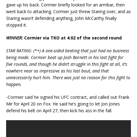
gave up his back. Cormier briefly looked for an armbar, then
went back to attacking. Cormier just threw Staring over, and as
Staring wasn’t defending anything, John McCarthy finally
stopped it.
WINNER:
Cormier via TKO at 4:02 of the second round
STAR RATING: (*+) A one-sided beating that just had no business
being made. Cormier beat up Josh Barnett in his last fight for
five rounds, and though he didn’t struggle in this fight at all, it’s
nowhere near as impressive as his last bout, and that
unnecessarily hurt him. There was just no reason for this fight to
happen.
-Cormier said he signed his UFC contract, and called out Frank
Mir for April 20 on Fox. He said he’s going to let Jon Jones
defend his belt on April 27, then kick his ass in the fall.