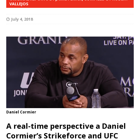
VALLEJOS
July 4, 2018
Daniel Cormier
A real-time perspective a Daniel
Cormier’s Strikeforce and UFC