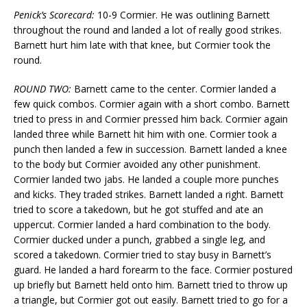
Penick’s Scorecard:
10-9 Cormier. He was outlining Barnett
throughout the round and landed a lot of really good strikes.
Barnett hurt him late with that knee, but Cormier took the
round.
ROUND TWO:
Barnett came to the center. Cormier landed a
few quick combos. Cormier again with a short combo. Barnett
tried to press in and Cormier pressed him back. Cormier again
landed three while Barnett hit him with one. Cormier took a
punch then landed a few in succession. Barnett landed a knee
to the body but Cormier avoided any other punishment.
Cormier landed two jabs. He landed a couple more punches
and kicks. They traded strikes. Barnett landed a right. Barnett
tried to score a takedown, but he got stuffed and ate an
uppercut. Cormier landed a hard combination to the body.
Cormier ducked under a punch, grabbed a single leg, and
scored a takedown. Cormier tried to stay busy in Barnett’s
guard. He landed a hard forearm to the face. Cormier postured
up briefly but Barnett held onto him. Barnett tried to throw up
a triangle, but Cormier got out easily. Barnett tried to go for a