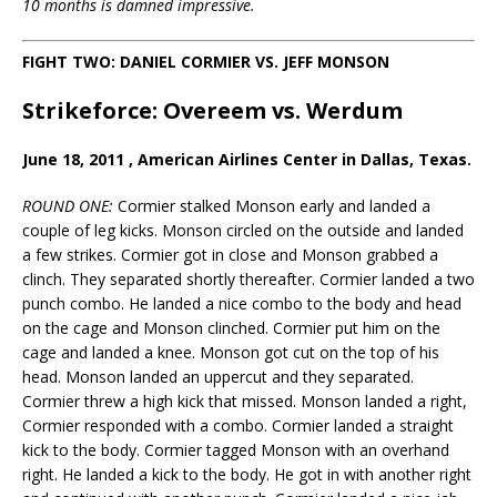
10 months is damned impressive.
FIGHT TWO: DANIEL CORMIER VS. JEFF MONSON
Strikeforce: Overeem vs. Werdum
June 18, 2011 , American Airlines Center in Dallas, Texas.
ROUND ONE:
Cormier stalked Monson early and landed a
couple of leg kicks. Monson circled on the outside and landed
a few strikes. Cormier got in close and Monson grabbed a
clinch. They separated shortly thereafter. Cormier landed a two
punch combo. He landed a nice combo to the body and head
on the cage and Monson clinched. Cormier put him on the
cage and landed a knee. Monson got cut on the top of his
head. Monson landed an uppercut and they separated.
Cormier threw a high kick that missed. Monson landed a right,
Cormier responded with a combo. Cormier landed a straight
kick to the body. Cormier tagged Monson with an overhand
right. He landed a kick to the body. He got in with another right