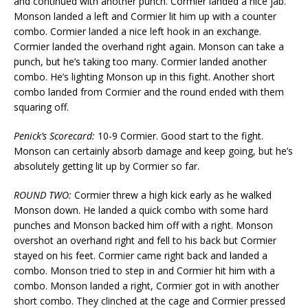
and continued with another punch. Cormier landed a nice jab.
Monson landed a left and Cormier lit him up with a counter
combo. Cormier landed a nice left hook in an exchange.
Cormier landed the overhand right again. Monson can take a
punch, but he’s taking too many. Cormier landed another
combo. He’s lighting Monson up in this fight. Another short
combo landed from Cormier and the round ended with them
squaring off.
Penick’s Scorecard:
10-9 Cormier. Good start to the fight.
Monson can certainly absorb damage and keep going, but he’s
absolutely getting lit up by Cormier so far.
ROUND TWO:
Cormier threw a high kick early as he walked
Monson down. He landed a quick combo with some hard
punches and Monson backed him off with a right. Monson
overshot an overhand right and fell to his back but Cormier
stayed on his feet. Cormier came right back and landed a
combo. Monson tried to step in and Cormier hit him with a
combo. Monson landed a right, Cormier got in with another
short combo. They clinched at the cage and Cormier pressed