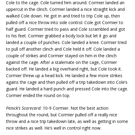
Cole to the cage. Cole turned him around. Cormier landed an
uppercut in the clinch. Cormier landed a nice straight kick and
walked Cole down. He got in and tried to trip Cole up, then
pulled off a nice throw into side control. Cole got Cormier to
half guard. Cormier tried to pass and Cole scrambled and got
to his feet. Cormier grabbed a body lock but let it go and
landed a couple of punches. Cole landed a knee. Cormier tried
to pull off another clinch and Cole held it off. Cole landed a
couple of strikes and Cormier stayed on him in the clinch
against the cage. After a stalemate on the cage, Cormier
backed off. He landed a big overhand right, but Cole took it.
Cormier threw up a head kick. He landed a few more strikes
agains the cage and then pulled off a trip takedown into Cole’s
guard. He landed a hard punch and pressed Cole into the cage.
Cormier ended the round on top.
Penick’s Scorecard:
10-9 Cormier. Not the best action
throughout the round, but Cormier pulled off a really nice
throw and a nice trip takedown late, as well as getting in some
nice strikes as well. He’s well in control right now.