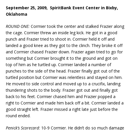
September 25, 2009, SpiritBank Event Center in Bixby,
Oklahoma
ROUND ONE:
Cormier took the center and stalked Frazier along
the cage. Cormier threw an inside leg kick. He got in a good
punch and Frazier tried to shoot in. Cormier held it off and
landed a good knee as they got to the clinch. They broke it off
and Cormier chased Frazier down. Frazier again tried to go for
something but Cormier brought it to the ground and got on
top of him as he turtled up. Cormier landed a number of
punches to the side of the head. Frazier finally got out of the
turtled position but Cormier was relentless and stayed on him.
He moved to side control and moved up to a crucifix, landing
thundering shots to the body. Frazier got out and finally got
back to his feet. Cormier chased him and Frazier popped a
right to Cormier and made him back off a bit. Cormier landed a
good straight left. Frazier missed a right late just before the
round ended.
Penick’s Scorecard:
10-9 Cormier. He didn’t do so much damage