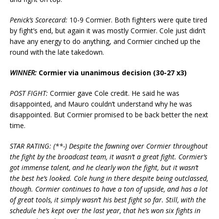
Penick’s Scorecard:
10-9 Cormier. Both fighters were quite tired
by fight’s end, but again it was mostly Cormier. Cole just didn’t
have any energy to do anything, and Cormier cinched up the
round with the late takedown.
WINNER:
Cormier via unanimous decision (30-27 x3)
POST FIGHT:
Cormier gave Cole credit. He said he was
disappointed, and Mauro couldn’t understand why he was
disappointed. But Cormier promised to be back better the next
time.
STAR RATING: (**-) Despite the fawning over Cormier throughout
the fight by the broadcast team, it wasn’t a great fight. Cormier’s
got immense talent, and he clearly won the fight, but it wasn’t
the best he’s looked. Cole hung in there despite being outclassed,
though. Cormier continues to have a ton of upside, and has a lot
of great tools, it simply wasn’t his best fight so far. Still, with the
schedule he’s kept over the last year, that he’s won six fights in