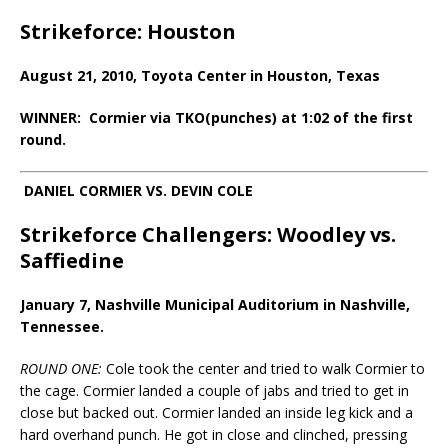
Strikeforce: Houston
August 21, 2010, Toyota Center in Houston, Texas
WINNER: Cormier via TKO(punches) at 1:02 of the first
round.
DANIEL CORMIER VS. DEVIN COLE
Strikeforce Challengers: Woodley vs.
Saffiedine
January 7, Nashville Municipal Auditorium in Nashville,
Tennessee.
ROUND ONE:
Cole took the center and tried to walk Cormier to
the cage. Cormier landed a couple of jabs and tried to get in
close but backed out. Cormier landed an inside leg kick and a
hard overhand punch. He got in close and clinched, pressing