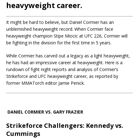
heavyweight career.
It might be hard to believe, but Daniel Cormier has an
unblemished heavyweight record. When Cormier face
heavyweight champion Stipe Miocic at UFC 226, Cormier will
be fighting in the division for the first time in 5 years.
While Cormier has carved out a legacy as a light heavyweight,
he has had an impressive career at heavyweight. Here is a
rundown of fight night reports and analysis of Cormier’s
Strikeforce and UFC heavyweight career, as reported by
former MMATorch editor Jamie Penick.
DANIEL CORMIER VS. GARY FRAZIER
Strikeforce Challengers: Kennedy vs.
Cummings