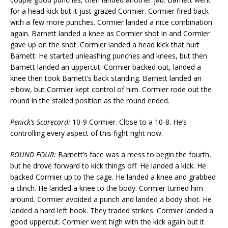
for a head kick but it just grazed Cormier. Cormier fired back
with a few more punches. Cormier landed a nice combination
again. Barnett landed a knee as Cormier shot in and Cormier
gave up on the shot. Cormier landed a head kick that hurt
Barnett. He started unleashing punches and knees, but then
Barnett landed an uppercut. Cormier backed out, landed a
knee then took Barnett’s back standing. Barnett landed an
elbow, but Cormier kept control of him. Cormier rode out the
round in the stalled position as the round ended.
Penick’s Scorecard:
10-9 Cormier. Close to a 10-8. He’s
controlling every aspect of this fight right now.
ROUND FOUR:
Barnett’s face was a mess to begin the fourth,
but he drove forward to kick things off. He landed a kick. He
backed Cormier up to the cage. He landed a knee and grabbed
a clinch. He landed a knee to the body. Cormier turned him
around. Cormier avoided a punch and landed a body shot. He
landed a hard left hook. They traded strikes. Cormier landed a
good uppercut. Cormier went high with the kick again but it