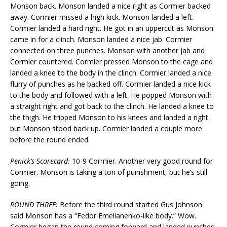
Monson back. Monson landed a nice right as Cormier backed
away. Cormier missed a high kick. Monson landed a left.
Cormier landed a hard right. He got in an uppercut as Monson
came in for a clinch. Monson landed a nice jab. Cormier
connected on three punches. Monson with another jab and
Cormier countered. Cormier pressed Monson to the cage and
landed a knee to the body in the clinch. Cormier landed a nice
flurry of punches as he backed off. Cormier landed a nice kick
to the body and followed with a left. He popped Monson with
a straight right and got back to the clinch. He landed a knee to
the thigh. He tripped Monson to his knees and landed a right
but Monson stood back up. Cormier landed a couple more
before the round ended.
Penick’s Scorecard:
10-9 Cormier. Another very good round for
Cormier. Monson is taking a ton of punishment, but he’s still
going.
ROUND THREE:
Before the third round started Gus Johnson
said Monson has a “Fedor Emelianenko-like body.” Wow.
Cormier began the round coming forward and landed punches.