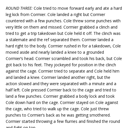
ROUND THREE:
Cole tried to move forward early and ate a hard
leg kick from Cormier. Cole landed a right but Cormier
countered with a few punches. Cole threw some punches with
very little on them and missed. Cormier grabbed a clinch and
tried to get a trip takedown but Cole held it off. The clinch was
a stalemate and the ref separated them. Cormier landed a
hard right to the body. Cormier rushed in for a takedown, Cole
moved aside and nearly landed a knee to a grounded
Cormier’s head. Cormier scrambled and took his back, but Cole
got back to his feet. They jockeyed for position in the clinch
against the cage. Cormier tried to separate and Cole held him
and landed a knee. Cormier landed another right, but the
action slowed and they were separated with a minute and a
half left. Cole pressed Cormier back to the cage and tried to
land a few punches. Cormier grabbed a body lock and took
Cole down hard on the cage. Cormier stayed on Cole against
the cage, who tried to walk up the cage. Cole just threw
punches to Cormier’s back as he was getting smothered.
Cormier started throwing a few flurries and finished the round
and fight on top.