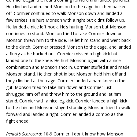
He clinched and rushed Monson to the cage but then backed
off. Cormier continued to walk Monson down and landed a
few strikes. He hurt Monson with a right but didn’t follow up.
He landed a nice left hook. He’s hurting Monson but Monson
continues to stand. Monson tried to take Cormier down but
Monson threw him to the side. He let him stand and went back
to the clinch. Cormier pressed Monson to the cage, and landed
a flurry as he backed out. Cormier missed a high kick but
landed one to the knee. He hurt Monson again with a nice
combination and Monson shot in. Cormier stuffed it and made
Monson stand. He then shot in but Monson held him off and
they clinched at the cage. Cormier landed a hard knee to the
gut. Monson tried to take him down and Cormier just
shrugged him off and threw him to the ground and let him
stand. Cormier with a nice leg kick. Cormier landed a high kick
to the chin and Monson stayed standing. Monson tried to walk
forward and landed a right. Cormier landed a combo as the
fight ended.
Penick’s Scorecard:
10-9 Cormier. I don’t know how Monson