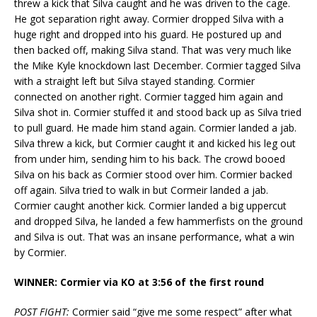
threw a kick that Silva caught and he was driven to the cage.
He got separation right away. Cormier dropped Silva with a
huge right and dropped into his guard. He postured up and
then backed off, making Silva stand. That was very much like
the Mike Kyle knockdown last December. Cormier tagged Silva
with a straight left but Silva stayed standing. Cormier
connected on another right. Cormier tagged him again and
Silva shot in. Cormier stuffed it and stood back up as Silva tried
to pull guard. He made him stand again. Cormier landed a jab.
Silva threw a kick, but Cormier caught it and kicked his leg out
from under him, sending him to his back. The crowd booed
Silva on his back as Cormier stood over him. Cormier backed
off again. Silva tried to walk in but Cormeir landed a jab.
Cormier caught another kick. Cormier landed a big uppercut
and dropped Silva, he landed a few hammerfists on the ground
and Silva is out. That was an insane performance, what a win
by Cormier.
WINNER: Cormier via KO at 3:56 of the first round
POST FIGHT:
Cormier said “give me some respect” after what