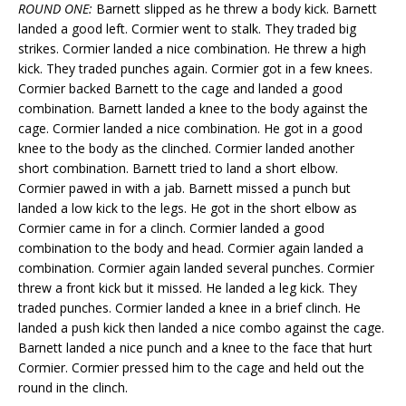
ROUND ONE:
Barnett slipped as he threw a body kick. Barnett
landed a good left. Cormier went to stalk. They traded big
strikes. Cormier landed a nice combination. He threw a high
kick. They traded punches again. Cormier got in a few knees.
Cormier backed Barnett to the cage and landed a good
combination. Barnett landed a knee to the body against the
cage. Cormier landed a nice combination. He got in a good
knee to the body as the clinched. Cormier landed another
short combination. Barnett tried to land a short elbow.
Cormier pawed in with a jab. Barnett missed a punch but
landed a low kick to the legs. He got in the short elbow as
Cormier came in for a clinch. Cormier landed a good
combination to the body and head. Cormier again landed a
combination. Cormier again landed several punches. Cormier
threw a front kick but it missed. He landed a leg kick. They
traded punches. Cormier landed a knee in a brief clinch. He
landed a push kick then landed a nice combo against the cage.
Barnett landed a nice punch and a knee to the face that hurt
Cormier. Cormier pressed him to the cage and held out the
round in the clinch.