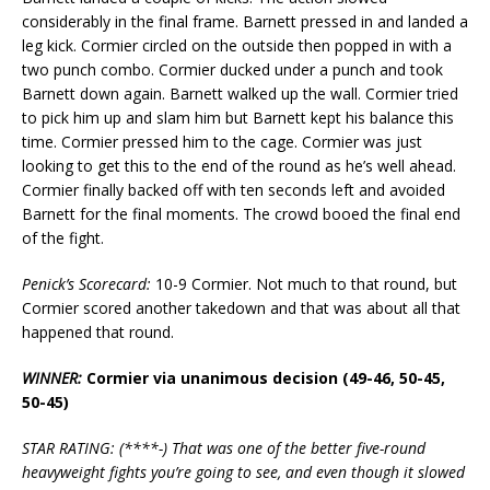
considerably in the final frame. Barnett pressed in and landed a
leg kick. Cormier circled on the outside then popped in with a
two punch combo. Cormier ducked under a punch and took
Barnett down again. Barnett walked up the wall. Cormier tried
to pick him up and slam him but Barnett kept his balance this
time. Cormier pressed him to the cage. Cormier was just
looking to get this to the end of the round as he’s well ahead.
Cormier finally backed off with ten seconds left and avoided
Barnett for the final moments. The crowd booed the final end
of the fight.
Penick’s Scorecard:
10-9 Cormier. Not much to that round, but
Cormier scored another takedown and that was about all that
happened that round.
WINNER:
Cormier via unanimous decision (49-46, 50-45,
50-45)
STAR RATING: (****-) That was one of the better five-round
heavyweight fights you’re going to see, and even though it slowed