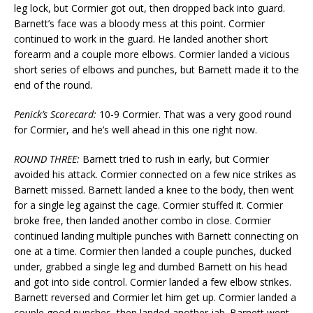
leg lock, but Cormier got out, then dropped back into guard.
Barnett’s face was a bloody mess at this point. Cormier
continued to work in the guard. He landed another short
forearm and a couple more elbows. Cormier landed a vicious
short series of elbows and punches, but Barnett made it to the
end of the round.
Penick’s Scorecard:
10-9 Cormier. That was a very good round
for Cormier, and he’s well ahead in this one right now.
ROUND THREE:
Barnett tried to rush in early, but Cormier
avoided his attack. Cormier connected on a few nice strikes as
Barnett missed. Barnett landed a knee to the body, then went
for a single leg against the cage. Cormier stuffed it. Cormier
broke free, then landed another combo in close. Cormier
continued landing multiple punches with Barnett connecting on
one at a time. Cormier then landed a couple punches, ducked
under, grabbed a single leg and dumbed Barnett on his head
and got into side control. Cormier landed a few elbow strikes.
Barnett reversed and Cormier let him get up. Cormier landed a
couple good punches, then landed another jab. Barnett went