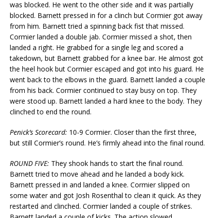
was blocked. He went to the other side and it was partially
blocked. Barnett pressed in for a clinch but Cormier got away
from him. Barnett tried a spinning back fist that missed.
Cormier landed a double jab. Cormier missed a shot, then
landed a right. He grabbed for a single leg and scored a
takedown, but Barnett grabbed for a knee bar. He almost got
the heel hook but Cormier escaped and got into his guard. He
went back to the elbows in the guard. Barnett landed a couple
from his back. Cormier continued to stay busy on top. They
were stood up. Barnett landed a hard knee to the body. They
clinched to end the round.
Penick’s Scorecard:
10-9 Cormier. Closer than the first three,
but still Cormier’s round. He’s firmly ahead into the final round.
ROUND FIVE:
They shook hands to start the final round.
Barnett tried to move ahead and he landed a body kick.
Barnett pressed in and landed a knee. Cormier slipped on
some water and got Josh Rosenthal to clean it quick. As they
restarted and clinched. Cormier landed a couple of strikes.
Barnett landed a couple of kicks. The action slowed