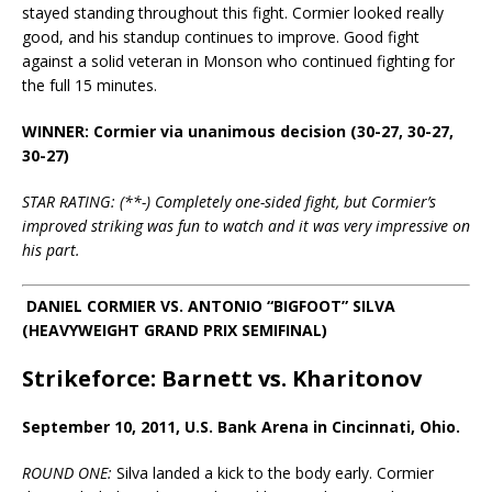
stayed standing throughout this fight. Cormier looked really
good, and his standup continues to improve. Good fight
against a solid veteran in Monson who continued fighting for
the full 15 minutes.
WINNER: Cormier via unanimous decision (30-27, 30-27,
30-27)
STAR RATING: (**-) Completely one-sided fight, but Cormier’s
improved striking was fun to watch and it was very impressive on
his part.
DANIEL CORMIER VS. ANTONIO “BIGFOOT” SILVA
(HEAVYWEIGHT GRAND PRIX SEMIFINAL)
Strikeforce: Barnett vs. Kharitonov
September 10, 2011, U.S. Bank Arena in Cincinnati, Ohio.
ROUND ONE:
Silva landed a kick to the body early. Cormier