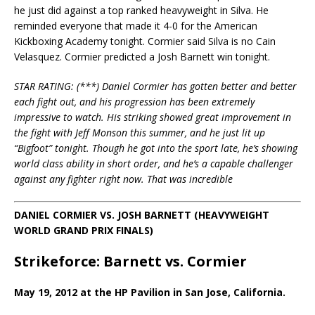
he just did against a top ranked heavyweight in Silva. He
reminded everyone that made it 4-0 for the American
Kickboxing Academy tonight. Cormier said Silva is no Cain
Velasquez. Cormier predicted a Josh Barnett win tonight.
STAR RATING: (***) Daniel Cormier has gotten better and better
each fight out, and his progression has been extremely
impressive to watch. His striking showed great improvement in
the fight with Jeff Monson this summer, and he just lit up
“Bigfoot” tonight. Though he got into the sport late, he’s showing
world class ability in short order, and he’s a capable challenger
against any fighter right now. That was incredible
DANIEL CORMIER VS. JOSH BARNETT (HEAVYWEIGHT
WORLD GRAND PRIX FINALS)
Strikeforce: Barnett vs. Cormier
May 19, 2012 at the HP Pavilion in San Jose, California.