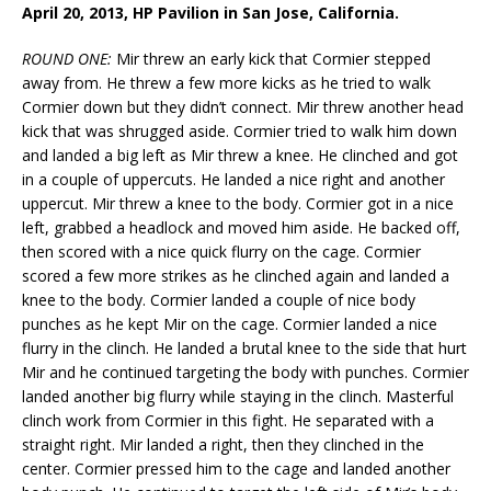
April 20, 2013, HP Pavilion in San Jose, California.
ROUND ONE:
Mir threw an early kick that Cormier stepped
away from. He threw a few more kicks as he tried to walk
Cormier down but they didn’t connect. Mir threw another head
kick that was shrugged aside. Cormier tried to walk him down
and landed a big left as Mir threw a knee. He clinched and got
in a couple of uppercuts. He landed a nice right and another
uppercut. Mir threw a knee to the body. Cormier got in a nice
left, grabbed a headlock and moved him aside. He backed off,
then scored with a nice quick flurry on the cage. Cormier
scored a few more strikes as he clinched again and landed a
knee to the body. Cormier landed a couple of nice body
punches as he kept Mir on the cage. Cormier landed a nice
flurry in the clinch. He landed a brutal knee to the side that hurt
Mir and he continued targeting the body with punches. Cormier
landed another big flurry while staying in the clinch. Masterful
clinch work from Cormier in this fight. He separated with a
straight right. Mir landed a right, then they clinched in the
center. Cormier pressed him to the cage and landed another