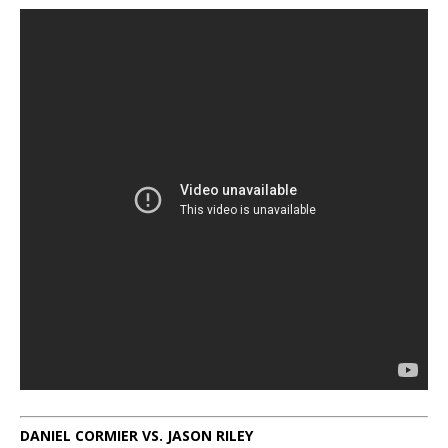
DANIEL CORMIER VS. JASON RILEY