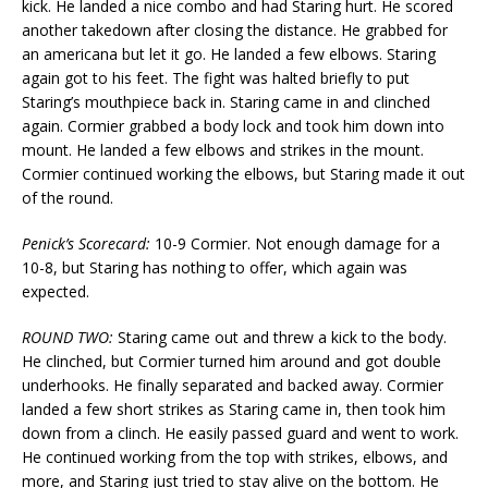
kick. He landed a nice combo and had Staring hurt. He scored
another takedown after closing the distance. He grabbed for
an americana but let it go. He landed a few elbows. Staring
again got to his feet. The fight was halted briefly to put
Staring’s mouthpiece back in. Staring came in and clinched
again. Cormier grabbed a body lock and took him down into
mount. He landed a few elbows and strikes in the mount.
Cormier continued working the elbows, but Staring made it out
of the round.
Penick’s Scorecard:
10-9 Cormier. Not enough damage for a
10-8, but Staring has nothing to offer, which again was
expected.
ROUND TWO:
Staring came out and threw a kick to the body.
He clinched, but Cormier turned him around and got double
underhooks. He finally separated and backed away. Cormier
landed a few short strikes as Staring came in, then took him
down from a clinch. He easily passed guard and went to work.
He continued working from the top with strikes, elbows, and
more, and Staring just tried to stay alive on the bottom. He