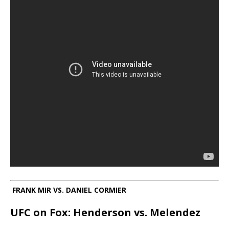
FRANK MIR VS. DANIEL CORMIER
UFC on Fox: Henderson vs. Melendez