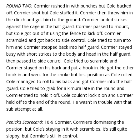
ROUND TWO:
Cormier rushed in with punches but Cole backed
off. Cormier shot but Cole stuffed it. Cormier then threw him in
the clinch and got him to the ground. Cormier landed strikes
against the cage in the half guard. Cormier passed to mount,
but Cole got out of it using the fence to kick off. Cormier
scrambled and got back to side control. Cole tried to turn into
him and Cormier stepped back into half guard. Cormier stayed
busy with short strikes to the body and head in the half guard,
then passed to side control. Cole tried to scramble and
Cormier stayed on his back and put a hook in. He got the other
hook in and went for the choke but lost position as Cole rolled.
Cole managed to roll to his back and got Cormier into the half
guard. Cole tried to grab for a kimura late in the round and
Cormier tried to hold it off. Cole couldn’t lock it on and Cormier
held off to the end of the round. He wasn’t in trouble with that
sub attempt at all.
Penick’s Scorecard:
10-9 Cormier. Cormier’s dominating the
position, but Cole’s staying in it with scrambles. It’s still quite
sloppy, but Cormier’s still in control.