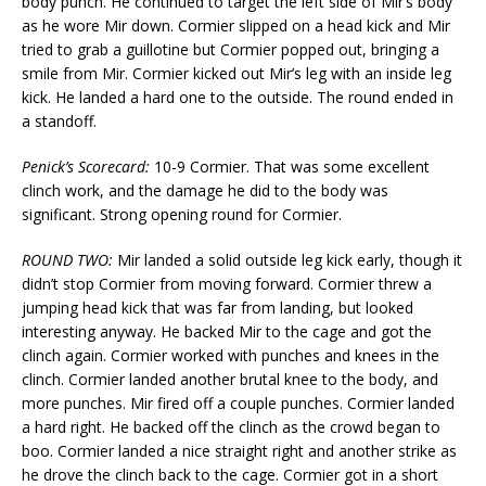
body punch. He continued to target the left side of Mir’s body
as he wore Mir down. Cormier slipped on a head kick and Mir
tried to grab a guillotine but Cormier popped out, bringing a
smile from Mir. Cormier kicked out Mir’s leg with an inside leg
kick. He landed a hard one to the outside. The round ended in
a standoff.
Penick’s Scorecard:
10-9 Cormier. That was some excellent
clinch work, and the damage he did to the body was
significant. Strong opening round for Cormier.
ROUND TWO:
Mir landed a solid outside leg kick early, though it
didn’t stop Cormier from moving forward. Cormier threw a
jumping head kick that was far from landing, but looked
interesting anyway. He backed Mir to the cage and got the
clinch again. Cormier worked with punches and knees in the
clinch. Cormier landed another brutal knee to the body, and
more punches. Mir fired off a couple punches. Cormier landed
a hard right. He backed off the clinch as the crowd began to
boo. Cormier landed a nice straight right and another strike as
he drove the clinch back to the cage. Cormier got in a short