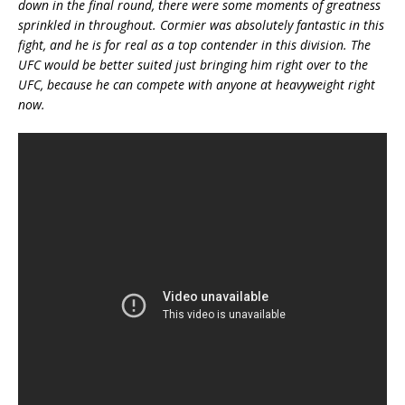
down in the final round, there were some moments of greatness
sprinkled in throughout. Cormier was absolutely fantastic in this
fight, and he is for real as a top contender in this division. The
UFC would be better suited just bringing him right over to the
UFC, because he can compete with anyone at heavyweight right
now.