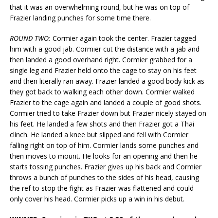
that it was an overwhelming round, but he was on top of
Frazier landing punches for some time there.
ROUND TWO:
Cormier again took the center. Frazier tagged
him with a good jab. Cormier cut the distance with a jab and
then landed a good overhand right. Cormier grabbed for a
single leg and Frazier held onto the cage to stay on his feet
and then literally ran away. Frazier landed a good body kick as
they got back to walking each other down. Cormier walked
Frazier to the cage again and landed a couple of good shots.
Cormier tried to take Frazier down but Frazier nicely stayed on
his feet. He landed a few shots and then Frazier got a Thai
clinch. He landed a knee but slipped and fell with Cormier
falling right on top of him. Cormier lands some punches and
then moves to mount. He looks for an opening and then he
starts tossing punches. Frazier gives up his back and Cormier
throws a bunch of punches to the sides of his head, causing
the ref to stop the fight as Frazier was flattened and could
only cover his head. Cormier picks up a win in his debut.