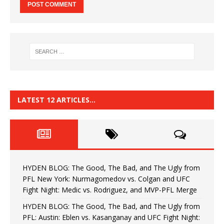
LATEST 12 ARTICLES…
HYDEN BLOG: The Good, The Bad, and The Ugly from
PFL New York: Nurmagomedov vs. Colgan and UFC
Fight Night: Medic vs. Rodriguez, and MVP-PFL Merge
HYDEN BLOG: The Good, The Bad, and The Ugly from
PFL: Austin: Eblen vs. Kasanganay and UFC Fight Night: