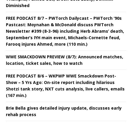
Diminished
FREE PODCAST 8/7 – PWTorch Dailycast – PWTorch ‘90s
Pastcast: Moynahan & McDonald discuss PWTorch
Newsletter #399 (8-3-96) including Herb Abrams’ death,
September’s IYH main event, Michaels-Cornette feud,
Farooq injures Ahmed, more (110 min.)
WWE SMACKDOWN PREVIEW (8/7): Announced matches,
location, ticket sales, how to watch
FREE PODCAST 8/6 – WKPWP WWE Smackdown Post-
Show – 5 Yrs Ago: On-site report including hilarious
Shotzi tank story, NXT cuts analysis, live callers, emails
(167 min.)
Brie Bella gives detailed injury update, discusses early
rehab process