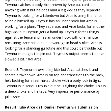
Teymur catches a body kick thrown by Arce but can’t do
anything with it but he does land a leg kick as they separate.
Teymur is looking for a takedown but Arce is using the fence
to hold himself up. Teymur has an under hook but Arce is
working for a plum. They separate, and Arce looks for another
high kick but Teymur gets a hand up. Teymur forces things
against the fence and has an under hook with one-minute
remaining. Arce has a 32-3 advantage in head strikes. Arce is
looking for a standing guillotine and this could be trouble but
Teymur manages to spin out. Teymur’s output seems to have
slowed a bit. 10-9 Arce
Round 3: Teymur throws a leg kick but Arce catches it and
scores a takedown. Arce is on top and transitions to the back,
he’s looking for a rear naked choke with a body lock in tight.
Teymur is in serious trouble but he is fighting the choke. This is
a deep choke and he taps. Very impressive performance by
Julio Arce.
Result: Julio Arce def. Daniel Teymur via Submission