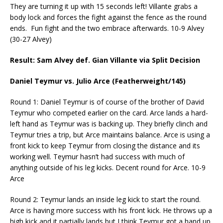
They are turning it up with 15 seconds left! Villante grabs a
body lock and forces the fight against the fence as the round
ends. Fun fight and the two embrace afterwards. 10-9 Alvey
(30-27 Alvey)
Result: Sam Alvey def. Gian Villante via Split Decision
Daniel Teymur vs. Julio Arce (Featherweight/145)
Round 1: Daniel Teymur is of course of the brother of David
Teymur who competed earlier on the card. Arce lands a hard-
left hand as Teymur was is backing up. They briefly clinch and
Teymur tries a trip, but Arce maintains balance. Arce is using a
front kick to keep Teymur from closing the distance and its
working well. Teymur hasn’t had success with much of
anything outside of his leg kicks. Decent round for Arce. 10-9
Arce
Round 2: Teymur lands an inside leg kick to start the round.
Arce is having more success with his front kick. He throws up a
high kick and it partially lands but I think Teymur got a hand up.