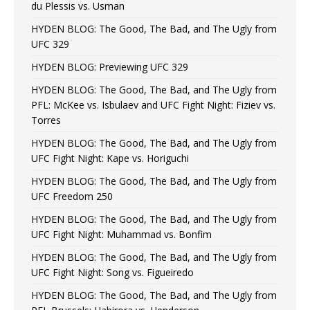
du Plessis vs. Usman
HYDEN BLOG: The Good, The Bad, and The Ugly from
UFC 329
HYDEN BLOG: Previewing UFC 329
HYDEN BLOG: The Good, The Bad, and The Ugly from
PFL: McKee vs. Isbulaev and UFC Fight Night: Fiziev vs.
Torres
HYDEN BLOG: The Good, The Bad, and The Ugly from
UFC Fight Night: Kape vs. Horiguchi
HYDEN BLOG: The Good, The Bad, and The Ugly from
UFC Freedom 250
HYDEN BLOG: The Good, The Bad, and The Ugly from
UFC Fight Night: Muhammad vs. Bonfim
HYDEN BLOG: The Good, The Bad, and The Ugly from
UFC Fight Night: Song vs. Figueiredo
HYDEN BLOG: The Good, The Bad, and The Ugly from