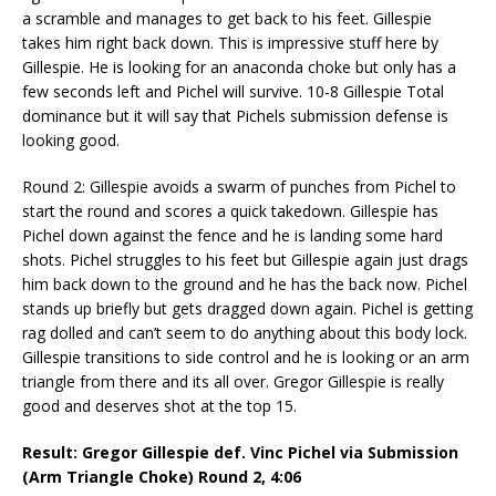
a scramble and manages to get back to his feet. Gillespie
takes him right back down. This is impressive stuff here by
Gillespie. He is looking for an anaconda choke but only has a
few seconds left and Pichel will survive. 10-8 Gillespie Total
dominance but it will say that Pichels submission defense is
looking good.
Round 2: Gillespie avoids a swarm of punches from Pichel to
start the round and scores a quick takedown. Gillespie has
Pichel down against the fence and he is landing some hard
shots. Pichel struggles to his feet but Gillespie again just drags
him back down to the ground and he has the back now. Pichel
stands up briefly but gets dragged down again. Pichel is getting
rag dolled and can’t seem to do anything about this body lock.
Gillespie transitions to side control and he is looking or an arm
triangle from there and its all over. Gregor Gillespie is really
good and deserves shot at the top 15.
Result: Gregor Gillespie def. Vinc Pichel via Submission
(Arm Triangle Choke) Round 2,
4:06