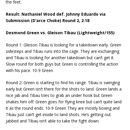
the feet.
Result: Nathaniel Wood def. Johnny Eduardo via
Submission (D’arce Choke) Round 2,
2:18
Desmond Green vs. Gleison Tibau (Lightweight/155)
Round 1: Gleison Tibau is looking for a takedown early. Green
sidesteps and Tibau runs into the cage. They are exchanging
and Tibau is looking for another takedown but can’t get it.
Slow round for both guys but Green is controlling the action
with his pace. 10-9 Green
Round 2: Green is starting to find his range. Tibau is swinging
early but Green isn’t there for the shots to land. Green lands a
nice jab and Tibau tries to grab an under hook but Green
shakes him off. Green goes for flying knee but can’t quite land
it as the round ends. 10-9 Green They are mostly boxing and
Tibau just can’t get inside to land shots. He’s getting out
jabbed and Tibau isn’t able to take the fight down.