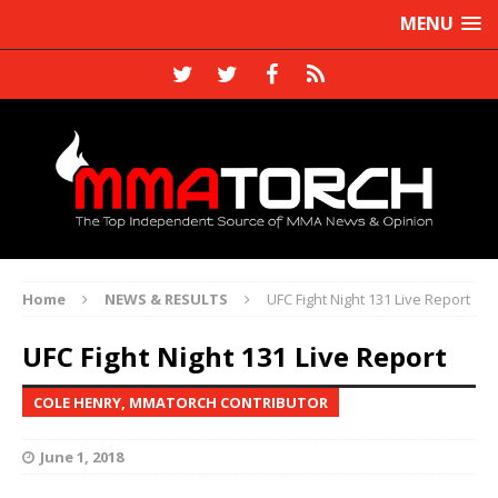
MENU
Home
NEWS & RESULTS
UFC Fight Night 131 Live Report
UFC Fight Night 131 Live Report
COLE HENRY, MMATORCH CONTRIBUTOR
June 1, 2018