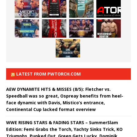
LATEST FROM PWTORCH.COM
AEW DYNAMITE HITS & MISSES (8/5): Fletcher vs.
Speedball was so great, Ospreay benefits from heel-
face dynamic with Davis, Mistico’s entrance,
Continental Cup lacked format overview
WWE RISING STARS & FADING STARS – SummerSlam
Edition: Femi Grabs the Torch, Yachty Sinks Trick, KO
Triumphs, Punked Out, Green Gets Lucky, Dominik