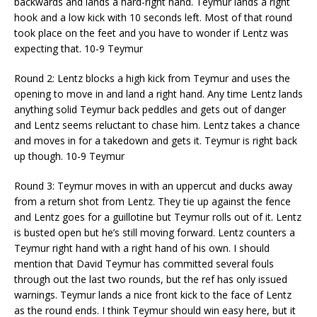
backwards and lands a hard-right hand. Teymur lands a right
hook and a low kick with 10 seconds left. Most of that round
took place on the feet and you have to wonder if Lentz was
expecting that. 10-9 Teymur
Round 2: Lentz blocks a high kick from Teymur and uses the
opening to move in and land a right hand. Any time Lentz lands
anything solid Teymur back peddles and gets out of danger
and Lentz seems reluctant to chase him. Lentz takes a chance
and moves in for a takedown and gets it. Teymur is right back
up though. 10-9 Teymur
Round 3: Teymur moves in with an uppercut and ducks away
from a return shot from Lentz. They tie up against the fence
and Lentz goes for a guillotine but Teymur rolls out of it. Lentz
is busted open but he’s still moving forward. Lentz counters a
Teymur right hand with a right hand of his own. I should
mention that David Teymur has committed several fouls
through out the last two rounds, but the ref has only issued
warnings. Teymur lands a nice front kick to the face of Lentz
as the round ends. I think Teymur should win easy here, but it