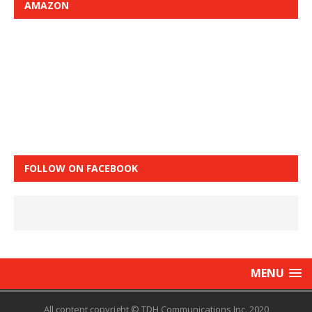
AMAZON
FOLLOW ON FACEBOOK
MENU
All content copyright © TDH Communications Inc. 2020