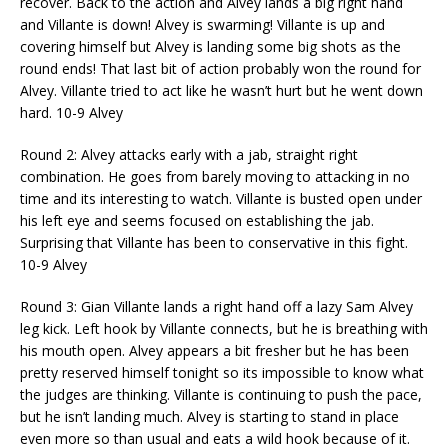
recover. Back to the action and Alvey lands a big right hand
and Villante is down! Alvey is swarming! Villante is up and
covering himself but Alvey is landing some big shots as the
round ends! That last bit of action probably won the round for
Alvey. Villante tried to act like he wasn’t hurt but he went down
hard. 10-9 Alvey
Round 2: Alvey attacks early with a jab, straight right
combination. He goes from barely moving to attacking in no
time and its interesting to watch. Villante is busted open under
his left eye and seems focused on establishing the jab.
Surprising that Villante has been to conservative in this fight.
10-9 Alvey
Round 3: Gian Villante lands a right hand off a lazy Sam Alvey
leg kick. Left hook by Villante connects, but he is breathing with
his mouth open. Alvey appears a bit fresher but he has been
pretty reserved himself
tonight
so its impossible to know what
the judges are thinking. Villante is continuing to push the pace,
but he isn’t landing much. Alvey is starting to stand in place
even more so than usual and eats a wild hook because of it.