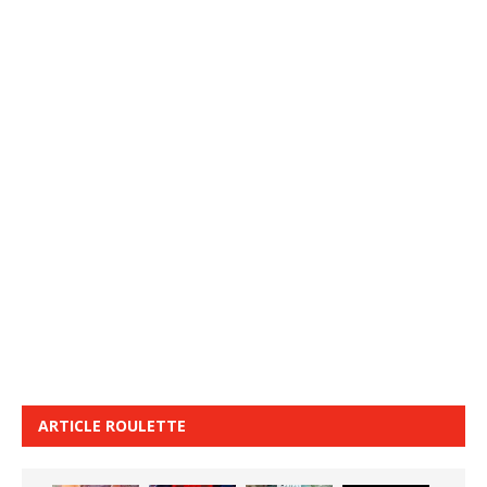
ARTICLE ROULETTE