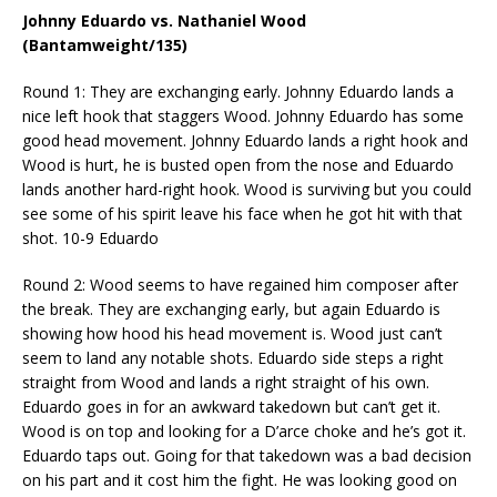
Johnny Eduardo vs. Nathaniel Wood
(Bantamweight/135)
Round 1: They are exchanging early. Johnny Eduardo lands a
nice left hook that staggers Wood. Johnny Eduardo has some
good head movement. Johnny Eduardo lands a right hook and
Wood is hurt, he is busted open from the nose and Eduardo
lands another hard-right hook. Wood is surviving but you could
see some of his spirit leave his face when he got hit with that
shot. 10-9 Eduardo
Round 2: Wood seems to have regained him composer after
the break. They are exchanging early, but again Eduardo is
showing how hood his head movement is. Wood just can’t
seem to land any notable shots. Eduardo side steps a right
straight from Wood and lands a right straight of his own.
Eduardo goes in for an awkward takedown but can’t get it.
Wood is on top and looking for a D’arce choke and he’s got it.
Eduardo taps out. Going for that takedown was a bad decision
on his part and it cost him the fight. He was looking good on