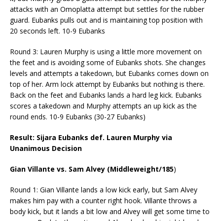
attacks with an Omoplatta attempt but settles for the rubber
guard. Eubanks pulls out and is maintaining top position with
20 seconds left. 10-9 Eubanks
Round 3: Lauren Murphy is using a little more movement on
the feet and is avoiding some of Eubanks shots. She changes
levels and attempts a takedown, but Eubanks comes down on
top of her. Arm lock attempt by Eubanks but nothing is there.
Back on the feet and Eubanks lands a hard leg kick. Eubanks
scores a takedown and Murphy attempts an up kick as the
round ends. 10-9 Eubanks (30-27 Eubanks)
Result: Sijara Eubanks def. Lauren Murphy via
Unanimous Decision
Gian Villante vs. Sam Alvey (Middleweight/185
)
Round 1: Gian Villante lands a low kick early, but Sam Alvey
makes him pay with a counter right hook. Villante throws a
body kick, but it lands a bit low and Alvey will get some time to