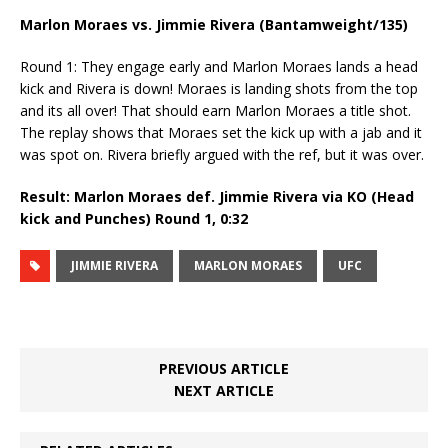
Marlon Moraes vs. Jimmie Rivera (Bantamweight/135)
Round 1: They engage early and Marlon Moraes lands a head
kick and Rivera is down! Moraes is landing shots from the top
and its all over! That should earn Marlon Moraes a title shot.
The replay shows that Moraes set the kick up with a jab and it
was spot on. Rivera briefly argued with the ref, but it was over.
Result: Marlon Moraes def. Jimmie Rivera via KO (Head
kick and Punches) Round 1,
0:32
JIMMIE RIVERA
MARLON MORAES
UFC
PREVIOUS ARTICLE
NEXT ARTICLE