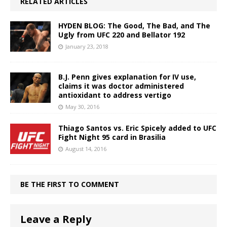
RELATED ARTICLES
HYDEN BLOG: The Good, The Bad, and The
Ugly from UFC 220 and Bellator 192
January 23, 2018
B.J. Penn gives explanation for IV use,
claims it was doctor administered
antioxidant to address vertigo
May 30, 2016
Thiago Santos vs. Eric Spicely added to UFC
Fight Night 95 card in Brasilia
August 14, 2016
BE THE FIRST TO COMMENT
Leave a Reply