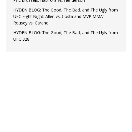
PFL Brussels: Habirora vs. Henderson
HYDEN BLOG: The Good, The Bad, and The Ugly from
UFC Fight Night: Allen vs. Costa and MVP MMA”
Rousey vs. Carano
HYDEN BLOG: The Good, The Bad, and The Ugly from
UFC 328