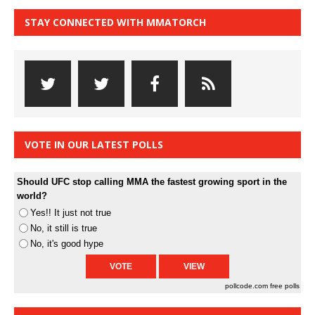
STAY CONNECTED WITH MMATORCH
VOTE IN OUR LATEST POLLS
Should UFC stop calling MMA the fastest growing sport in the
world?
Yes!! It just not true
No, it still is true
No, it's good hype
pollcode.com
free polls