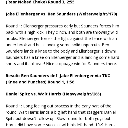
(Rear Naked Choke) Round 3,
2:55
Jake Ellenberger vs. Ben Saunders (Welterweight/170)
Round 1: Ellenberger pressures early but Saunders forces him
back with a high kick. They clinch, and both are throwing wild
hooks. Ellenberger forces the fight against the fence with an
under hook and he is landing some solid uppercuts. Ben
Saunders lands a knee to the body and Ellenberger is down!
Saunders has a knee on Ellenberger and is landing some hard
shots and its all over! Nice stoppage win for Saunders there.
Result: Ben Saunders def. Jake Ellenberger via TKO
(Knee and Punches) Round 1,
1:56
Daniel Spitz vs. Walt Harris (Heavyweight/265)
Round 1: Long feeling out process in the early part of the
round. Walt Harris lands a big left hand that staggers Daniel
Spitz but doesn’t follow up. Slow round for both guys but
Harris did have some success with his left hand. 10-9 Harris