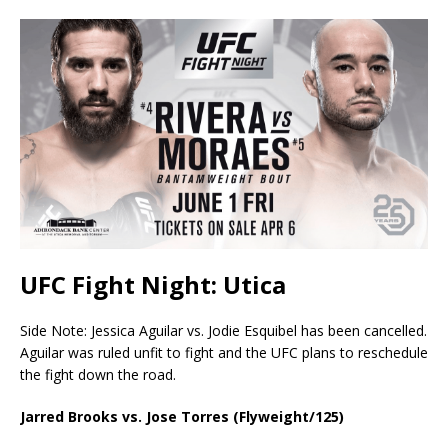
UFC Fight Night: Utica
Side Note: Jessica Aguilar vs. Jodie Esquibel has been cancelled.
Aguilar was ruled unfit to fight and the UFC plans to reschedule
the fight down the road.
Jarred Brooks vs. Jose Torres (Flyweight/125)