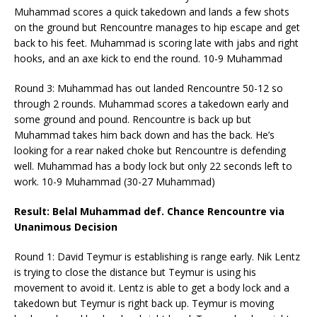
Muhammad scores a quick takedown and lands a few shots
on the ground but Rencountre manages to hip escape and get
back to his feet. Muhammad is scoring late with jabs and right
hooks, and an axe kick to end the round. 10-9 Muhammad
Round 3: Muhammad has out landed Rencountre 50-12 so
through 2 rounds. Muhammad scores a takedown early and
some ground and pound. Rencountre is back up but
Muhammad takes him back down and has the back. He’s
looking for a rear naked choke but Rencountre is defending
well. Muhammad has a body lock but only 22 seconds left to
work. 10-9 Muhammad (30-27 Muhammad)
Result: Belal Muhammad def. Chance Rencountre via
Unanimous Decision
Round 1: David Teymur is establishing is range early. Nik Lentz
is trying to close the distance but Teymur is using his
movement to avoid it. Lentz is able to get a body lock and a
takedown but Teymur is right back up. Teymur is moving