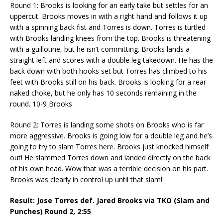
Round 1: Brooks is looking for an early take but settles for an
uppercut. Brooks moves in with a right hand and follows it up
with a spinning back fist and Torres is down. Torres is turtled
with Brooks landing knees from the top. Brooks is threatening
with a guillotine, but he isn’t committing. Brooks lands a
straight left and scores with a double leg takedown. He has the
back down with both hooks set but Torres has climbed to his
feet with Brooks still on his back. Brooks is looking for a rear
naked choke, but he only has 10 seconds remaining in the
round. 10-9 Brooks
Round 2: Torres is landing some shots on Brooks who is far
more aggressive. Brooks is going low for a double leg and he’s
going to try to slam Torres here. Brooks just knocked himself
out! He slammed Torres down and landed directly on the back
of his own head. Wow that was a terrible decision on his part.
Brooks was clearly in control up until that slam!
Result: Jose Torres def. Jared Brooks via TKO (Slam and
Punches) Round 2,
2:55