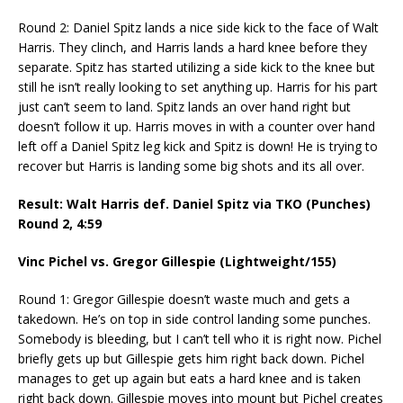
Round 2: Daniel Spitz lands a nice side kick to the face of Walt
Harris. They clinch, and Harris lands a hard knee before they
separate. Spitz has started utilizing a side kick to the knee but
still he isn’t really looking to set anything up. Harris for his part
just can’t seem to land. Spitz lands an over hand right but
doesn’t follow it up. Harris moves in with a counter over hand
left off a Daniel Spitz leg kick and Spitz is down! He is trying to
recover but Harris is landing some big shots and its all over.
Result: Walt Harris def. Daniel Spitz via TKO (Punches)
Round 2,
4:59
Vinc Pichel vs. Gregor Gillespie (Lightweight/155)
Round 1: Gregor Gillespie doesn’t waste much and gets a
takedown. He’s on top in side control landing some punches.
Somebody is bleeding, but I can’t tell who it is right now. Pichel
briefly gets up but Gillespie gets him right back down. Pichel
manages to get up again but eats a hard knee and is taken
right back down. Gillespie moves into mount but Pichel creates