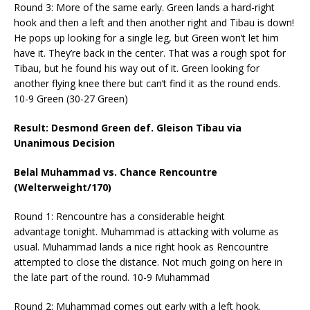
Round 3: More of the same early. Green lands a hard-right
hook and then a left and then another right and Tibau is down!
He pops up looking for a single leg, but Green won’t let him
have it. They’re back in the center. That was a rough spot for
Tibau, but he found his way out of it. Green looking for
another flying knee there but can’t find it as the round ends.
10-9 Green (30-27 Green)
Result: Desmond Green def. Gleison Tibau via
Unanimous Decision
Belal Muhammad vs. Chance Rencountre
(Welterweight/170)
Round 1: Rencountre has a considerable height
advantage
tonight
. Muhammad is attacking with volume as
usual. Muhammad lands a nice right hook as Rencountre
attempted to close the distance. Not much going on here in
the late part of the round. 10-9 Muhammad
Round 2: Muhammad comes out early with a left hook.