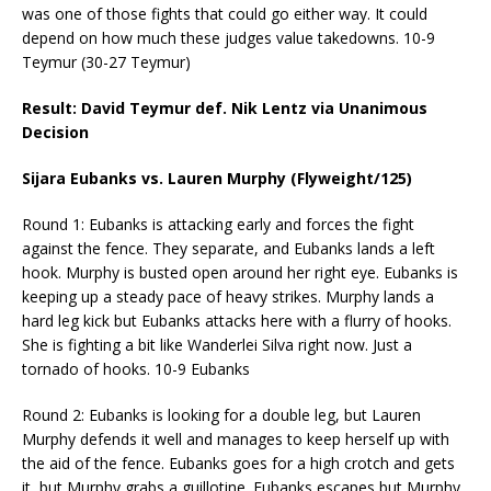
was one of those fights that could go either way. It could
depend on how much these judges value takedowns. 10-9
Teymur (30-27 Teymur)
Result: David Teymur def. Nik Lentz via Unanimous
Decision
Sijara Eubanks vs. Lauren Murphy (Flyweight/125)
Round 1: Eubanks is attacking early and forces the fight
against the fence. They separate, and Eubanks lands a left
hook. Murphy is busted open around her right eye. Eubanks is
keeping up a steady pace of heavy strikes. Murphy lands a
hard leg kick but Eubanks attacks here with a flurry of hooks.
She is fighting a bit like Wanderlei Silva right now. Just a
tornado of hooks. 10-9 Eubanks
Round 2: Eubanks is looking for a double leg, but Lauren
Murphy defends it well and manages to keep herself up with
the aid of the fence. Eubanks goes for a high crotch and gets
it, but Murphy grabs a guillotine. Eubanks escapes but Murphy