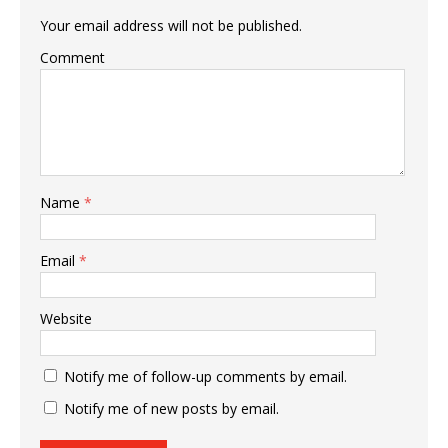
Your email address will not be published.
Comment
Name
*
Email
*
Website
Notify me of follow-up comments by email.
Notify me of new posts by email.