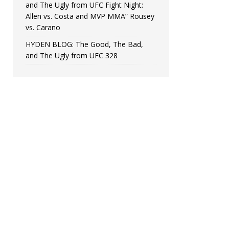
and The Ugly from UFC Fight Night:
Allen vs. Costa and MVP MMA” Rousey
vs. Carano
HYDEN BLOG: The Good, The Bad,
and The Ugly from UFC 328