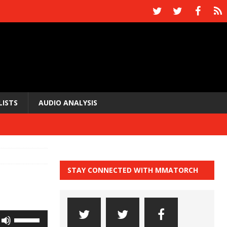
LISTS
AUDIO ANALYSIS
STAY CONNECTED WITH MMATORCH
Use
Up/Down