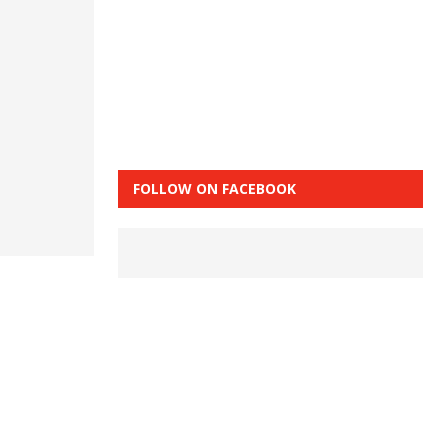
FOLLOW ON FACEBOOK