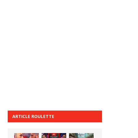
ARTICLE ROULETTE