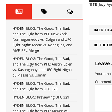
Fight Night: Fiziev vs. Torres
HYDEN'S TAKE
“BTB_Javy_Ayal
HYDEN BLOG: The Good, The 
[ June 22, 2026 ]
Horiguchi
UNCATEGORIZED
HYDEN BLOG: The Good, The Bad,
BACK TO 
HYDEN BLOG: The Good, The
[ June 15, 2026 ]
and The Ugly from PFL New York:
Nurmagomedov vs. Colgan and UFC
HYDEN BLOG: The Good, The 
[ June 8, 2026 ]
Fight Night: Medic vs. Rodriguez, and
BE THE F
MVP-PFL Merge
Bonfim
HYDEN'S TAKE
HYDEN BLOG: The Good, The Bad,
Leave 
and The Ugly from PFL: Austin: Eblen
HYDEN BLOG: The Good, Th
[ August 4, 2026 ]
vs. Kasanganay and UFC Fight Night:
Your email
du Plessis vs. Usman
vs. Colgan and UFC Fight Night: Medic vs
Comment
HYDEN BLOG: The Good, The Bad,
and The Ugly from UFC 329
HYDEN BLOG: Previewing UFC 329
HYDEN BLOG: The Good, The Bad,
and The Ugly from PFL: McKee vs.