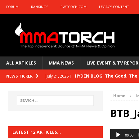
FORUM
RANKINGS
PWTORCH.COM
LEGACY CONTENT
ALL ARTICLES
MMA NEWS
LIVE EVENT & TV REPOR
HYDEN BLOG: The Good, The B
NEWS TICKER
[ July 21, 2026 ]
Kasanganay and UFC Fight Night: du Ples
Home
M
HYDEN BLOG: The Good, The 
[ July 15, 2026 ]
BTB_J
HYDEN BLOG: Previewing UFC
[ July 6, 2026 ]
HYDEN BLOG: The Good, The 
[ June 30, 2026 ]
Audio
LATEST 12 ARTICLES…
00:00
Player