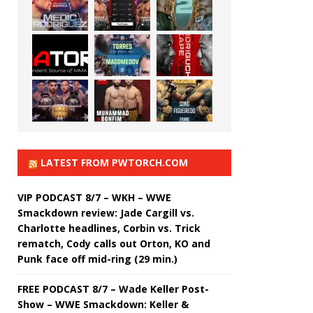
LATEST FROM PWTORCH.COM
VIP PODCAST 8/7 – WKH – WWE
Smackdown review: Jade Cargill vs.
Charlotte headlines, Corbin vs. Trick
rematch, Cody calls out Orton, KO and
Punk face off mid-ring (29 min.)
FREE PODCAST 8/7 – Wade Keller Post-
Show – WWE Smackdown: Keller &