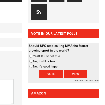
Arrow
keys
to
increase
or
decrease
VOTE IN OUR LATEST POLLS
volume.
Should UFC stop calling MMA the fastest
growing sport in the world?
Yes!! It just not true
No, it still is true
No, it's good hype
pollcode.com
free polls
AMAZON