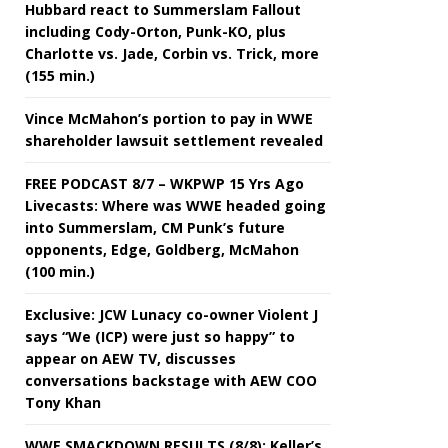
Hubbard react to Summerslam Fallout
including Cody-Orton, Punk-KO, plus
Charlotte vs. Jade, Corbin vs. Trick, more
(155 min.)
Vince McMahon’s portion to pay in WWE
shareholder lawsuit settlement revealed
FREE PODCAST 8/7 – WKPWP 15 Yrs Ago
Livecasts: Where was WWE headed going
into Summerslam, CM Punk’s future
opponents, Edge, Goldberg, McMahon
(100 min.)
Exclusive: JCW Lunacy co-owner Violent J
says “We (ICP) were just so happy” to
appear on AEW TV, discusses
conversations backstage with AEW COO
Tony Khan
WWE SMACKDOWN RESULTS (8/8): Keller’s