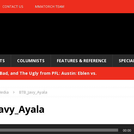
CONTACT US
MMATORCH TEAM
TS
COLUMNISTS
FEATURES & REFERENCE
SPECIA
ad, and The Ugly from PFL: Austin: Eblen vs.
sis vs. Usman
HYDEN'S TAKE
edia
BTB_Javy_Ayala
Bad, and The Ugly from UFC 329
HYDEN'S TAKE
avy_Ayala
 329
HYDEN'S TAKE
Bad, and The Ugly from PFL: McKee vs. Isbulaev and UFC
00:00