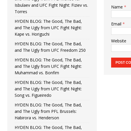
Isbulaev and UFC Fight Night: Fiziev vs.
Name
*
Torres
HYDEN BLOG: The Good, The Bad,
Email
*
and The Ugly from UFC Fight Night:
Kape vs. Horiguchi
Website
HYDEN BLOG: The Good, The Bad,
and The Ugly from UFC Freedom 250
HYDEN BLOG: The Good, The Bad,
and The Ugly from UFC Fight Night:
Muhammad vs. Bonfim
HYDEN BLOG: The Good, The Bad,
and The Ugly from UFC Fight Night:
Song vs. Figueiredo
HYDEN BLOG: The Good, The Bad,
and The Ugly from PFL Brussels:
Habirora vs. Henderson
HYDEN BLOG: The Good, The Bad,