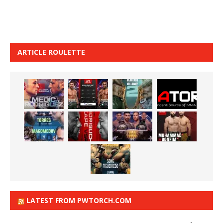
ARTICLE ROULETTE
LATEST FROM PWTORCH.COM