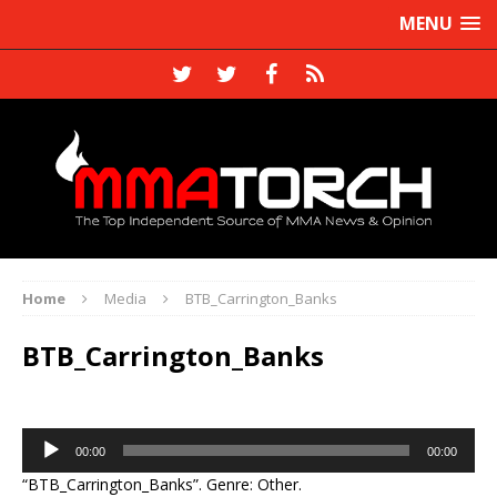
MENU
Home
Media
BTB_Carrington_Banks
BTB_Carrington_Banks
Audio
00:00
00:00
Player
“BTB_Carrington_Banks”. Genre: Other.