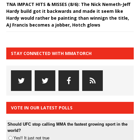
TNA IMPACT HITS & MISSES (8/6): The Nick Nemeth-Jeff
Hardy build got it backwards and made it seem like
Hardy would rather be painting than winnign the title,
AJ Francis becomes a jobber, Hotch glows
STAY CONNECTED WITH MMATORCH
VOTE IN OUR LATEST POLLS
Should UFC stop calling MMA the fastest growing sport in the
world?
Yes!! It just not true