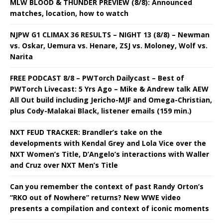
MLW BLOOD & THUNDER PREVIEW (8/8): Announced
matches, location, how to watch
NJPW G1 CLIMAX 36 RESULTS – NIGHT 13 (8/8) – Newman
vs. Oskar, Uemura vs. Henare, ZSJ vs. Moloney, Wolf vs.
Narita
FREE PODCAST 8/8 – PWTorch Dailycast – Best of
PWTorch Livecast: 5 Yrs Ago – Mike & Andrew talk AEW
All Out build including Jericho-MJF and Omega-Christian,
plus Cody-Malakai Black, listener emails (159 min.)
NXT FEUD TRACKER: Brandler’s take on the
developments with Kendal Grey and Lola Vice over the
NXT Women’s Title, D’Angelo’s interactions with Waller
and Cruz over NXT Men’s Title
Can you remember the context of past Randy Orton’s
“RKO out of Nowhere” returns? New WWE video
presents a compilation and context of iconic moments