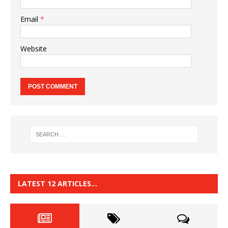
Email
*
Website
LATEST 12 ARTICLES…