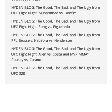
HYDEN BLOG: The Good, The Bad, and The Ugly from
UFC Fight Night: Muhammad vs. Bonfim
HYDEN BLOG: The Good, The Bad, and The Ugly from
UFC Fight Night: Song vs. Figueiredo
HYDEN BLOG: The Good, The Bad, and The Ugly from
PFL Brussels: Habirora vs. Henderson
HYDEN BLOG: The Good, The Bad, and The Ugly from
UFC Fight Night: Allen vs. Costa and MVP MMA”
Rousey vs. Carano
HYDEN BLOG: The Good, The Bad, and The Ugly from
UFC 328