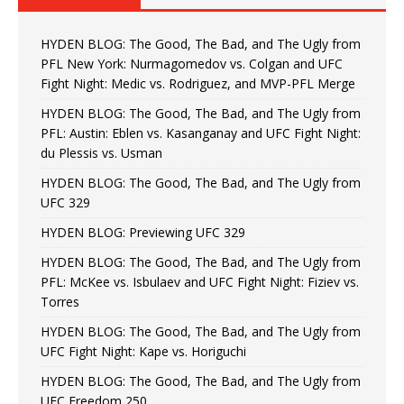
HYDEN BLOG: The Good, The Bad, and The Ugly from
PFL New York: Nurmagomedov vs. Colgan and UFC
Fight Night: Medic vs. Rodriguez, and MVP-PFL Merge
HYDEN BLOG: The Good, The Bad, and The Ugly from
PFL: Austin: Eblen vs. Kasanganay and UFC Fight Night:
du Plessis vs. Usman
HYDEN BLOG: The Good, The Bad, and The Ugly from
UFC 329
HYDEN BLOG: Previewing UFC 329
HYDEN BLOG: The Good, The Bad, and The Ugly from
PFL: McKee vs. Isbulaev and UFC Fight Night: Fiziev vs.
Torres
HYDEN BLOG: The Good, The Bad, and The Ugly from
UFC Fight Night: Kape vs. Horiguchi
HYDEN BLOG: The Good, The Bad, and The Ugly from
UFC Freedom 250