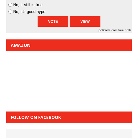
No, it still is true
No, it's good hype
pollcode.com
free polls
AMAZON
FOLLOW ON FACEBOOK