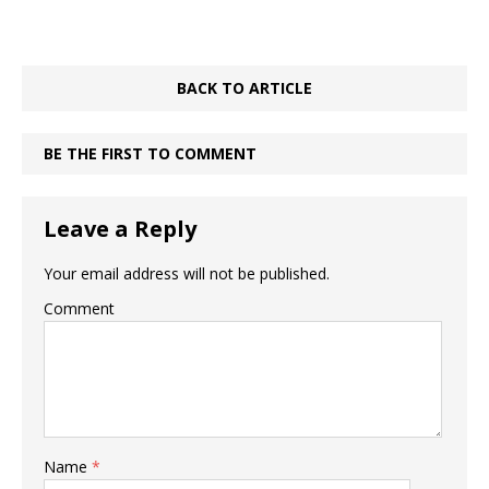
BACK TO ARTICLE
BE THE FIRST TO COMMENT
Leave a Reply
Your email address will not be published.
Comment
Name
*