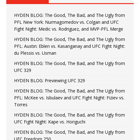
HYDEN BLOG: The Good, The Bad, and The Ugly from
PFL New York: Nurmagomedov vs. Colgan and UFC
Fight Night: Medic vs. Rodriguez, and MVP-PFL Merge
HYDEN BLOG: The Good, The Bad, and The Ugly from
PFL: Austin: Eblen vs. Kasanganay and UFC Fight Night:
du Plessis vs. Usman
HYDEN BLOG: The Good, The Bad, and The Ugly from
UFC 329
HYDEN BLOG: Previewing UFC 329
HYDEN BLOG: The Good, The Bad, and The Ugly from
PFL: McKee vs. Isbulaev and UFC Fight Night: Fiziev vs.
Torres
HYDEN BLOG: The Good, The Bad, and The Ugly from
UFC Fight Night: Kape vs. Horiguchi
HYDEN BLOG: The Good, The Bad, and The Ugly from
UFC Freedom 250