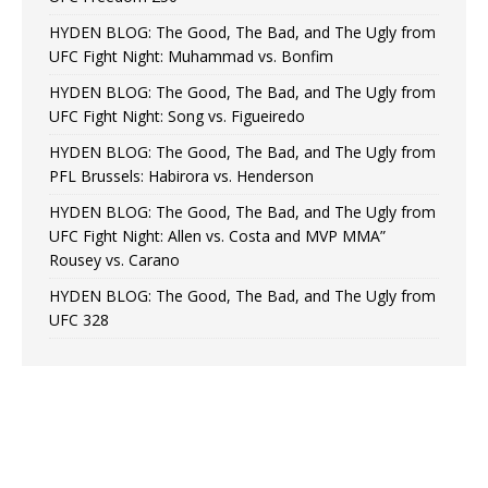
HYDEN BLOG: The Good, The Bad, and The Ugly from
UFC Fight Night: Muhammad vs. Bonfim
HYDEN BLOG: The Good, The Bad, and The Ugly from
UFC Fight Night: Song vs. Figueiredo
HYDEN BLOG: The Good, The Bad, and The Ugly from
PFL Brussels: Habirora vs. Henderson
HYDEN BLOG: The Good, The Bad, and The Ugly from
UFC Fight Night: Allen vs. Costa and MVP MMA”
Rousey vs. Carano
HYDEN BLOG: The Good, The Bad, and The Ugly from
UFC 328