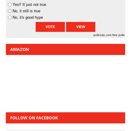
Yes!! It just not true
No, it still is true
No, it's good hype
pollcode.com
free polls
AMAZON
FOLLOW ON FACEBOOK