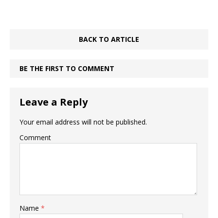
BACK TO ARTICLE
BE THE FIRST TO COMMENT
Leave a Reply
Your email address will not be published.
Comment
Name
*