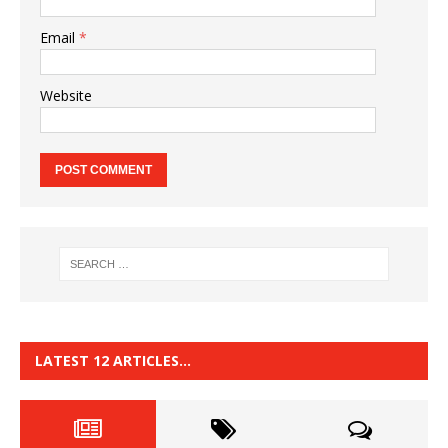
Email
*
Website
LATEST 12 ARTICLES…