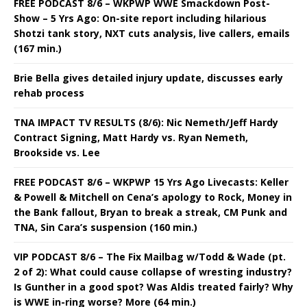
FREE PODCAST 8/6 – WKPWP WWE Smackdown Post-
Show – 5 Yrs Ago: On-site report including hilarious
Shotzi tank story, NXT cuts analysis, live callers, emails
(167 min.)
Brie Bella gives detailed injury update, discusses early
rehab process
TNA IMPACT TV RESULTS (8/6): Nic Nemeth/Jeff Hardy
Contract Signing, Matt Hardy vs. Ryan Nemeth,
Brookside vs. Lee
FREE PODCAST 8/6 – WKPWP 15 Yrs Ago Livecasts: Keller
& Powell & Mitchell on Cena’s apology to Rock, Money in
the Bank fallout, Bryan to break a streak, CM Punk and
TNA, Sin Cara’s suspension (160 min.)
VIP PODCAST 8/6 – The Fix Mailbag w/Todd & Wade (pt.
2 of 2): What could cause collapse of wresting industry?
Is Gunther in a good spot? Was Aldis treated fairly? Why
is WWE in-ring worse? More (64 min.)