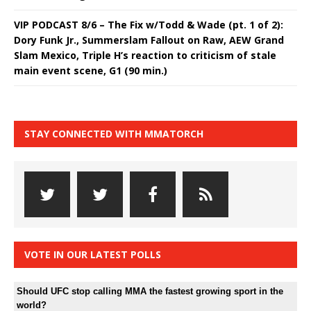
VIP PODCAST 8/6 – The Fix w/Todd & Wade (pt. 1 of 2):
Dory Funk Jr., Summerslam Fallout on Raw, AEW Grand
Slam Mexico, Triple H’s reaction to criticism of stale
main event scene, G1 (90 min.)
STAY CONNECTED WITH MMATORCH
VOTE IN OUR LATEST POLLS
Should UFC stop calling MMA the fastest growing sport in the
world?