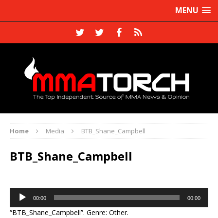
MENU
Home
Media
BTB_Shane_Campbell
BTB_Shane_Campbell
Audio
00:00
00:00
Player
“BTB_Shane_Campbell”. Genre: Other.