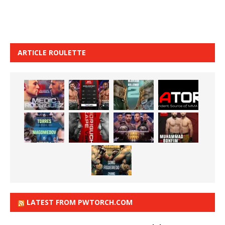
ARTICLE ROULETTE
LATEST FROM PWTORCH.COM