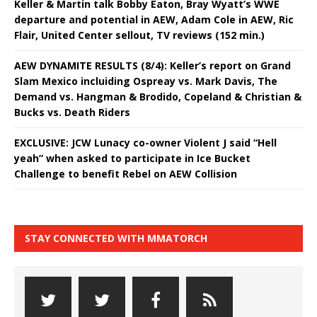
Keller & Martin talk Bobby Eaton, Bray Wyatt’s WWE
departure and potential in AEW, Adam Cole in AEW, Ric
Flair, United Center sellout, TV reviews (152 min.)
AEW DYNAMITE RESULTS (8/4): Keller’s report on Grand
Slam Mexico incluiding Ospreay vs. Mark Davis, The
Demand vs. Hangman & Brodido, Copeland & Christian &
Bucks vs. Death Riders
EXCLUSIVE: JCW Lunacy co-owner Violent J said “Hell
yeah” when asked to participate in Ice Bucket
Challenge to benefit Rebel on AEW Collision
STAY CONNECTED WITH MMATORCH