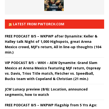
LATEST FROM PWTORCH.COM
FREE PODCAST 8/5 – WKPWP after Dynamite: Keller &
Halley talk Night of 1,000 Highspots, great Arena
Mexico crowd, MJF’s return, All In line-up thoughts (104
min.)
VIP PODCAST 8/5 – WKH – AEW Dynamite: Grand Slam
Mexico at Arena Mexico featuring MJF return, Ospreay
vs. Davis, Trios Title match, Fletcher vs. Speedball,
Bucks team with Copeland & Christian (21 min.)
JCW Lunacy preview (8/6): Location, announced
segments, how to watch
FREE PODCAST 8/5 – WKPWP Flagship from 5 Yrs Ago: