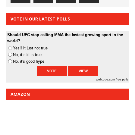
VOTE IN OUR LATEST POLLS
Should UFC stop calling MMA the fastest growing sport in the
world?
Yes!! It just not true
No, it still is true
No, it's good hype
pollcode.com
free polls
AMAZON