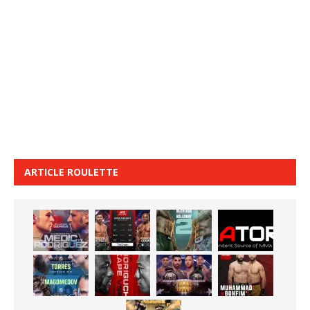
ARTICLE ROULETTE