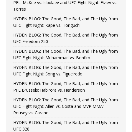
PFL: McKee vs. Isbulaev and UFC Fight Night: Fiziev vs.
Torres
HYDEN BLOG: The Good, The Bad, and The Ugly from
UFC Fight Night: Kape vs. Horiguchi
HYDEN BLOG: The Good, The Bad, and The Ugly from
UFC Freedom 250
HYDEN BLOG: The Good, The Bad, and The Ugly from
UFC Fight Night: Muhammad vs. Bonfim
HYDEN BLOG: The Good, The Bad, and The Ugly from
UFC Fight Night: Song vs. Figueiredo
HYDEN BLOG: The Good, The Bad, and The Ugly from
PFL Brussels: Habirora vs. Henderson
HYDEN BLOG: The Good, The Bad, and The Ugly from
UFC Fight Night: Allen vs. Costa and MVP MMA”
Rousey vs. Carano
HYDEN BLOG: The Good, The Bad, and The Ugly from
UFC 328