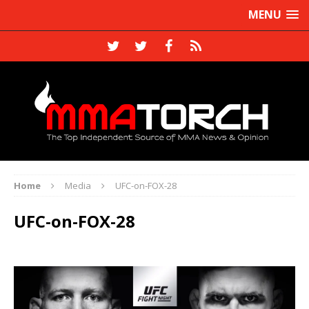
MENU
Home
Media
UFC-on-FOX-28
UFC-on-FOX-28