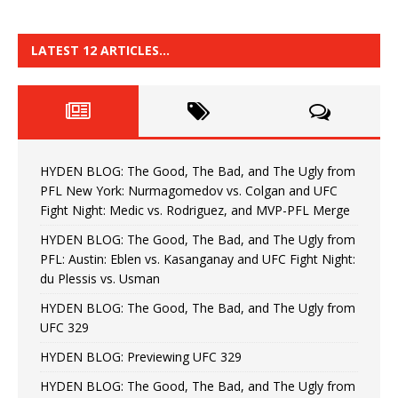
LATEST 12 ARTICLES…
HYDEN BLOG: The Good, The Bad, and The Ugly from
PFL New York: Nurmagomedov vs. Colgan and UFC
Fight Night: Medic vs. Rodriguez, and MVP-PFL Merge
HYDEN BLOG: The Good, The Bad, and The Ugly from
PFL: Austin: Eblen vs. Kasanganay and UFC Fight Night:
du Plessis vs. Usman
HYDEN BLOG: The Good, The Bad, and The Ugly from
UFC 329
HYDEN BLOG: Previewing UFC 329
HYDEN BLOG: The Good, The Bad, and The Ugly from