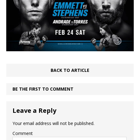
BACK TO ARTICLE
BE THE FIRST TO COMMENT
Leave a Reply
Your email address will not be published.
Comment