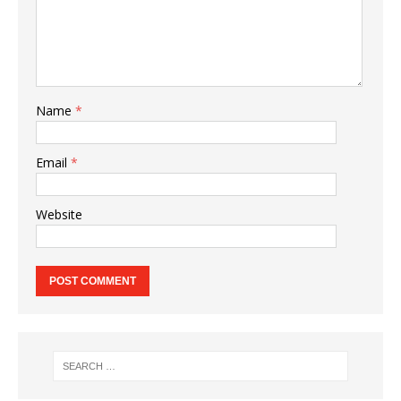
Name
*
Email
*
Website