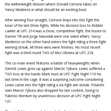
the welterweight division where Donald Cerrone takes on
Yancy Medeiros in what should be an exciting bout.
After winning four straight, Cerrone limps into this fight the
loser of his last three fights. While his decision loss to Robbie
Lawler at UFC 214 was a close, competitive fight, the losses to
Darren Till and Jorge Masvidal were one sided affairs. Yancy
Medeiros on the other hand enters the fight riding a three-fight
winning streak. All three wins were finishes. His most recent
fight was a third round TKO of Alez Oliveira at UFC 218.
The co-main event features a battle of heavyweights when
Derrick Lewis goes up against Marcin Tybura. Lewis suffered a
TKO loss at the hands Mark Hunt at UFC Fight Night 110 his
last time in the cage. It was a surprising outcome considering
Lewis came into the fight riding a six-fight win streak. Poland’s
own Marcin Tybura also dropped his last contest, losing to
Fabricio Werdum by unanimous decision at UFC Fight Night
121.