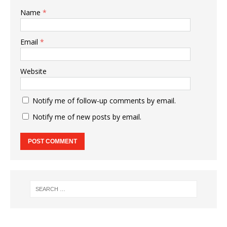
Name
*
Email
*
Website
Notify me of follow-up comments by email.
Notify me of new posts by email.