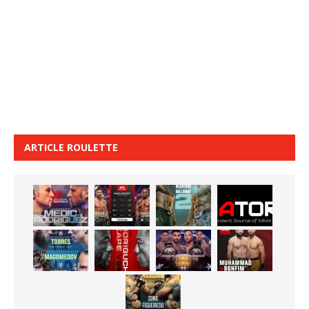
ARTICLE ROULETTE