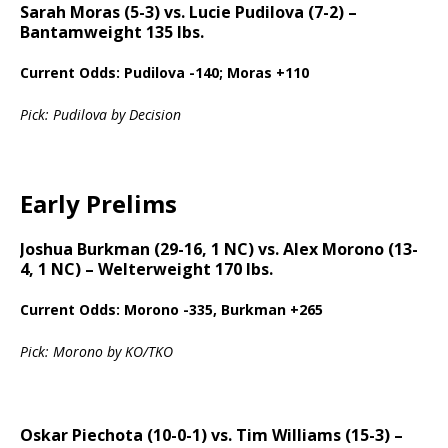
Sarah Moras (5-3) vs. Lucie Pudilova (7-2) –
Bantamweight 135 lbs.
Current Odds: Pudilova -140; Moras +110
Pick: Pudilova by Decision
Early Prelims
Joshua Burkman (29-16, 1 NC) vs. Alex Morono (13-
4, 1 NC) – Welterweight 170 lbs.
Current Odds: Morono -335, Burkman +265
Pick: Morono by KO/TKO
Oskar Piechota (10-0-1) vs. Tim Williams (15-3) –