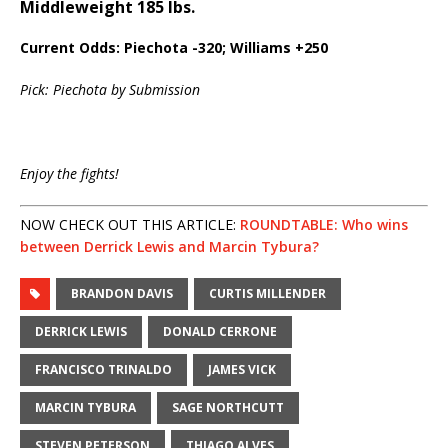
Middleweight 185 lbs.
Current Odds: Piechota -320; Williams +250
Pick: Piechota by Submission
Enjoy the fights!
NOW CHECK OUT THIS ARTICLE:
ROUNDTABLE: Who wins
between Derrick Lewis and Marcin Tybura?
BRANDON DAVIS
CURTIS MILLENDER
DERRICK LEWIS
DONALD CERRONE
FRANCISCO TRINALDO
JAMES VICK
MARCIN TYBURA
SAGE NORTHCUTT
STEVEN PETERSON
THIAGO ALVES