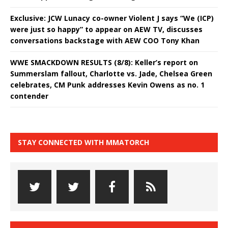
Exclusive: JCW Lunacy co-owner Violent J says “We (ICP)
were just so happy” to appear on AEW TV, discusses
conversations backstage with AEW COO Tony Khan
WWE SMACKDOWN RESULTS (8/8): Keller’s report on
Summerslam fallout, Charlotte vs. Jade, Chelsea Green
celebrates, CM Punk addresses Kevin Owens as no. 1
contender
STAY CONNECTED WITH MMATORCH