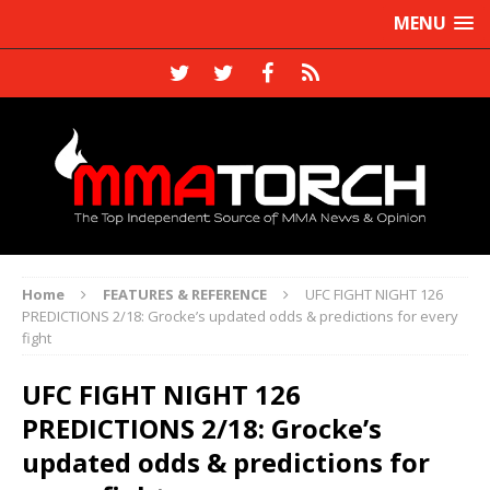
MENU
Home
FEATURES & REFERENCE
UFC FIGHT NIGHT 126
PREDICTIONS 2/18: Grocke’s updated odds & predictions for every
fight
UFC FIGHT NIGHT 126
PREDICTIONS 2/18: Grocke’s
updated odds & predictions for