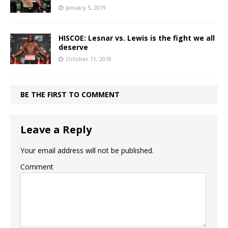
January 5, 2019
HISCOE: Lesnar vs. Lewis is the fight we all
deserve
October 11, 2018
BE THE FIRST TO COMMENT
Leave a Reply
Your email address will not be published.
Comment