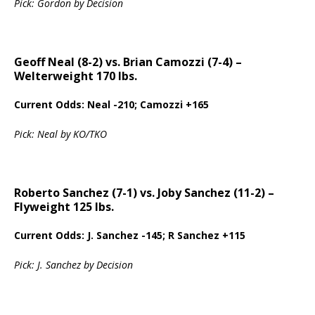
Pick: Gordon by Decision
Geoff Neal (8-2) vs. Brian Camozzi (7-4) –
Welterweight 170 lbs.
Current Odds: Neal -210; Camozzi +165
Pick: Neal by KO/TKO
Roberto Sanchez (7-1) vs. Joby Sanchez (11-2) –
Flyweight 125 lbs.
Current Odds: J. Sanchez -145; R Sanchez +115
Pick: J. Sanchez by Decision