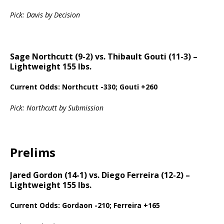
Pick: Davis by Decision
Sage Northcutt (9-2) vs. Thibault Gouti (11-3) –
Lightweight 155 lbs.
Current Odds: Northcutt -330; Gouti +260
Pick: Northcutt by Submission
Prelims
Jared Gordon (14-1) vs. Diego Ferreira (12-2) –
Lightweight 155 lbs.
Current Odds: Gordaon -210; Ferreira +165