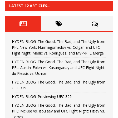
LATEST 12 ARTICLES…
HYDEN BLOG: The Good, The Bad, and The Ugly from
PFL New York: Nurmagomedov vs. Colgan and UFC
Fight Night: Medic vs. Rodriguez, and MVP-PFL Merge
HYDEN BLOG: The Good, The Bad, and The Ugly from
PFL: Austin: Eblen vs. Kasanganay and UFC Fight Night:
du Plessis vs. Usman
HYDEN BLOG: The Good, The Bad, and The Ugly from
UFC 329
HYDEN BLOG: Previewing UFC 329
HYDEN BLOG: The Good, The Bad, and The Ugly from
PFL: McKee vs. Isbulaev and UFC Fight Night: Fiziev vs.
Torres