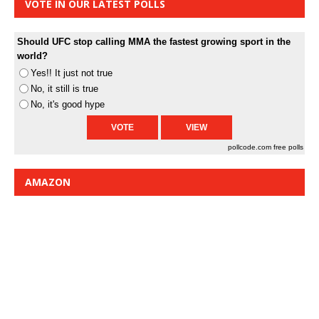
VOTE IN OUR LATEST POLLS
Should UFC stop calling MMA the fastest growing sport in the
world?
Yes!! It just not true
No, it still is true
No, it's good hype
pollcode.com
free polls
AMAZON