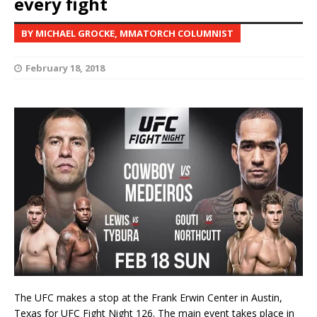
every fight
BY MICHAEL GROCKE, MMATORCH COLUMNIST
February 18, 2018
The UFC makes a stop at the Frank Erwin Center in Austin,
Texas for UFC Fight Night 126. The main event takes place in