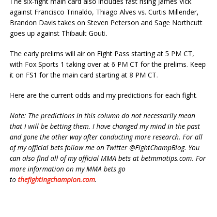
The six-fight main card also includes fast rising James Vick
against Francisco Trinaldo, Thiago Alves vs. Curtis Millender,
Brandon Davis takes on Steven Peterson and Sage Northcutt
goes up against Thibault Gouti.
The early prelims will air on Fight Pass starting at 5 PM CT,
with Fox Sports 1 taking over at 6 PM CT for the prelims. Keep
it on FS1 for the main card starting at 8 PM CT.
Here are the current odds and my predictions for each fight.
Note: The predictions in this column do not necessarily mean
that I will be betting them. I have changed my mind in the past
and gone the other way after conducting more research. For all
of my official bets follow me on Twitter @FightChampBlog. You
can also find all of my official MMA bets at betmmatips.com. For
more information on my MMA bets go
to
thefightingchampion.com
.