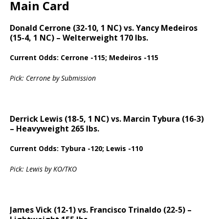
Main Card
Donald Cerrone (32-10, 1 NC) vs. Yancy Medeiros
(15-4, 1 NC) – Welterweight 170 lbs.
Current Odds: Cerrone -115; Medeiros -115
Pick: Cerrone by Submission
Derrick Lewis (18-5, 1 NC) vs. Marcin Tybura (16-3)
– Heavyweight 265 lbs.
Current Odds: Tybura -120; Lewis -110
Pick: Lewis by KO/TKO
James Vick (12-1) vs. Francisco Trinaldo (22-5) –