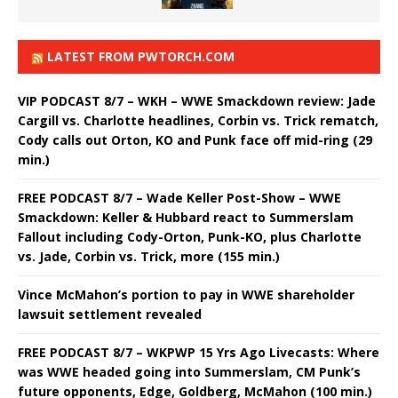
LATEST FROM PWTORCH.COM
VIP PODCAST 8/7 – WKH – WWE Smackdown review: Jade
Cargill vs. Charlotte headlines, Corbin vs. Trick rematch,
Cody calls out Orton, KO and Punk face off mid-ring (29
min.)
FREE PODCAST 8/7 – Wade Keller Post-Show – WWE
Smackdown: Keller & Hubbard react to Summerslam
Fallout including Cody-Orton, Punk-KO, plus Charlotte
vs. Jade, Corbin vs. Trick, more (155 min.)
Vince McMahon’s portion to pay in WWE shareholder
lawsuit settlement revealed
FREE PODCAST 8/7 – WKPWP 15 Yrs Ago Livecasts: Where
was WWE headed going into Summerslam, CM Punk’s
future opponents, Edge, Goldberg, McMahon (100 min.)