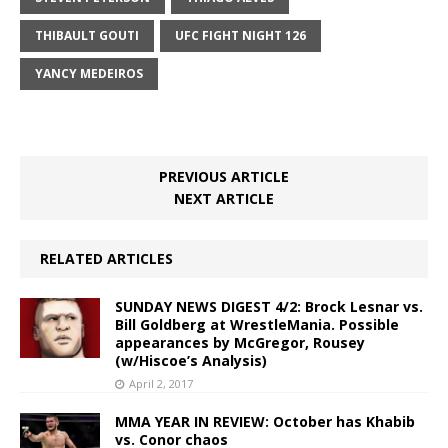
THIBAULT GOUTI
UFC FIGHT NIGHT 126
YANCY MEDEIROS
PREVIOUS ARTICLE
NEXT ARTICLE
RELATED ARTICLES
SUNDAY NEWS DIGEST 4/2: Brock Lesnar vs.
Bill Goldberg at WrestleMania. Possible
appearances by McGregor, Rousey
(w/Hiscoe’s Analysis)
April 2, 2017
MMA YEAR IN REVIEW: October has Khabib
vs. Conor chaos