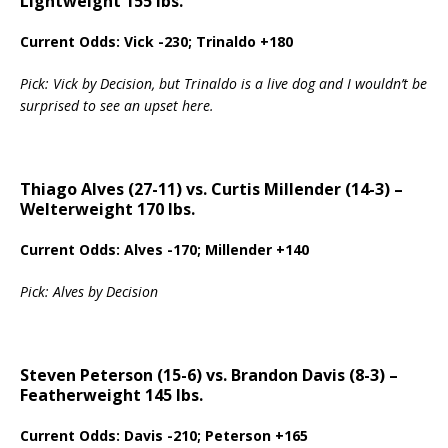
Lightweight 155 lbs.
Current Odds: Vick -230; Trinaldo +180
Pick: Vick by Decision, but Trinaldo is a live dog and I wouldn’t be
surprised to see an upset here.
Thiago Alves (27-11) vs. Curtis Millender (14-3) –
Welterweight 170 lbs.
Current Odds: Alves -170; Millender +140
Pick: Alves by Decision
Steven Peterson (15-6) vs. Brandon Davis (8-3) –
Featherweight 145 lbs.
Current Odds: Davis -210; Peterson +165