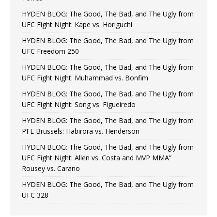
HYDEN BLOG: The Good, The Bad, and The Ugly from
UFC Fight Night: Kape vs. Horiguchi
HYDEN BLOG: The Good, The Bad, and The Ugly from
UFC Freedom 250
HYDEN BLOG: The Good, The Bad, and The Ugly from
UFC Fight Night: Muhammad vs. Bonfim
HYDEN BLOG: The Good, The Bad, and The Ugly from
UFC Fight Night: Song vs. Figueiredo
HYDEN BLOG: The Good, The Bad, and The Ugly from
PFL Brussels: Habirora vs. Henderson
HYDEN BLOG: The Good, The Bad, and The Ugly from
UFC Fight Night: Allen vs. Costa and MVP MMA”
Rousey vs. Carano
HYDEN BLOG: The Good, The Bad, and The Ugly from
UFC 328