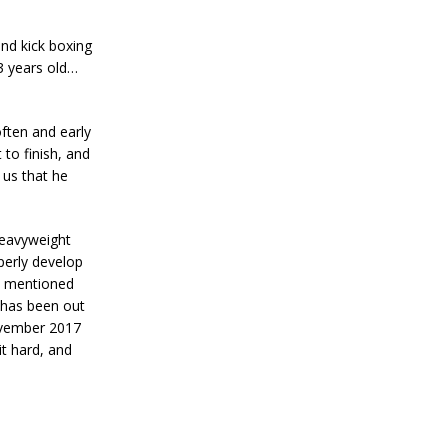
and kick boxing
3 years old…
ften and early
to finish, and
 us that he
heavyweight
perly develop
 I mentioned
e has been out
ovember 2017
it hard, and