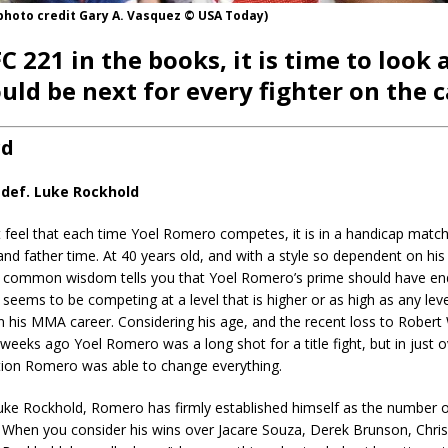
photo credit Gary A. Vasquez © USA Today)
C 221 in the books, it is time to look 
uld be next for every fighter on the c
rd
def. Luke Rockhold
ut feel that each time Yoel Romero competes, it is in a handicap matc
nd father time. At 40 years old, and with a style so dependent on his
ity, common wisdom tells you that Yoel Romero’s prime should have e
 seems to be competing at a level that is higher or as high as any lev
 his MMA career. Considering his age, and the recent loss to Robert 
t weeks ago Yoel Romero was a long shot for a title fight, but in just 
tion Romero was able to change everything.
uke Rockhold, Romero has firmly established himself as the number 
n. When you consider his wins over Jacare Souza, Derek Brunson, Chr