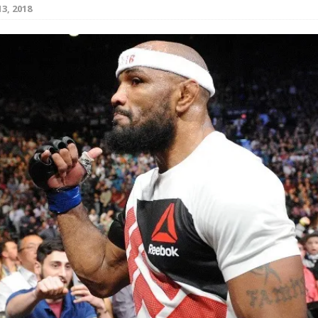
3, 2018
Bad, and The Ugly from UFC Fight Night: Kape vs.
 Bad, and The Ugly from UFC Freedom 250
HYDEN'S TAKE
Bad, and The Ugly from UFC Fight Night: Muhammad vs.
e Bad, and The Ugly from PFL New York: Nurmagomedov
. Rodriguez, and MVP-PFL Merge
HYDEN'S TAKE