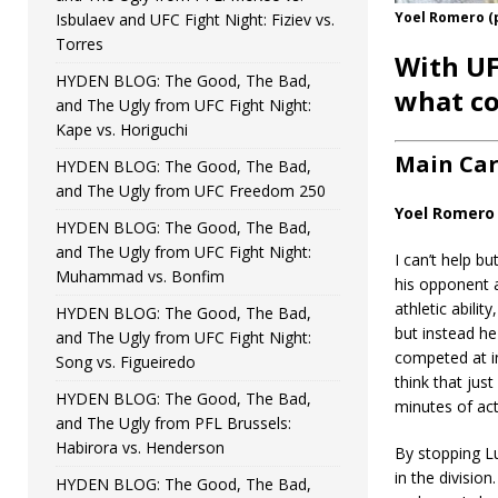
Yoel Romero (
Isbulaev and UFC Fight Night: Fiziev vs.
Torres
With UF
HYDEN BLOG: The Good, The Bad,
what co
and The Ugly from UFC Fight Night:
Kape vs. Horiguchi
Main Ca
HYDEN BLOG: The Good, The Bad,
and The Ugly from UFC Freedom 250
Yoel Romero 
HYDEN BLOG: The Good, The Bad,
and The Ugly from UFC Fight Night:
I can’t help b
Muhammad vs. Bonfim
his opponent a
athletic abil
HYDEN BLOG: The Good, The Bad,
but instead he
and The Ugly from UFC Fight Night:
competed at in
Song vs. Figueiredo
think that jus
HYDEN BLOG: The Good, The Bad,
minutes of ac
and The Ugly from PFL Brussels:
Habirora vs. Henderson
By stopping L
in the divisio
HYDEN BLOG: The Good, The Bad,