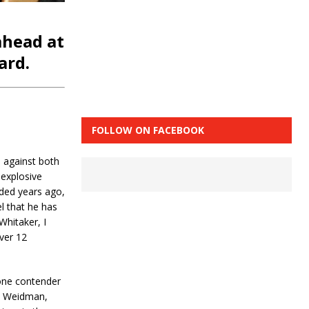
ahead at
ard.
FOLLOW ON FACEBOOK
h against both
 explosive
nded years ago,
el that he has
Whitaker, I
over 12
one contender
is Weidman,