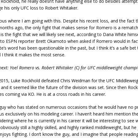
ockhold, he really doesn’t have anything else to do besides attempt
e his only UFC loss to Robert Whitaker.
vious where I am going with this. Despite his recent loss, and the fact t
months ago, the only fight that makes sense for Romero is a rematch
 is the fight that we will likely see next, according to Dana White hims
 to ESPN reporter Brett Okamoto when asked if Romero would in fact
e’s word has been questionable in the past, but I think it’s a safe bet t
 I think it makes the most sense.
next: Yoel Romero vs. Robert Whitaker (C) for UFC middleweight champ
015, Luke Rockhold defeated Chris Weidman for the UFC Middleweig
nd it seemed like the future of the division was set. Since then Rock
es coming via KO. He is at a cross roads in his career.
 guy who has stated on numerous occasions that he would have no p
cus exclusively on his modeling career. I haven’t heard him mention the
dering where he is currently in his career it will be interesting to see 
obviously still a highly skilled, and highly ranked middleweight, but he 
njoys fighting. I don’t know the guy, and I imagine that people reading