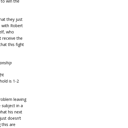
 to win the
hat they just
 with Robert
elf, who
 receive the
hat this fight
ionship
ht
hold is 1-2
roblem leaving
 subject in a
what his next
just doesn’t
 this are