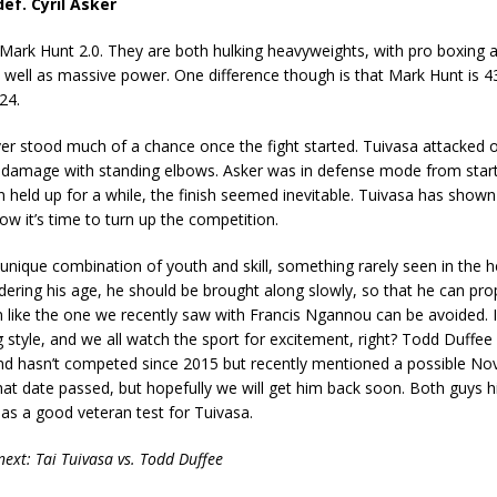
ef. Cyril Asker
 Mark Hunt 2.0. They are both hulking heavyweights, with pro boxing 
 well as massive power. One difference though is that Mark Hunt is 4
24.
ver stood much of a chance once the fight started. Tuivasa attacked o
 damage with standing elbows. Asker was in defense mode from start 
n held up for a while, the finish seemed inevitable. Tuivasa has shown
now it’s time to turn up the competition.
unique combination of youth and skill, something rarely seen in the 
idering his age, he should be brought along slowly, so that he can pro
n like the one we recently saw with Francis Ngannou can be avoided.
ng style, and we all watch the sport for excitement, right? Todd Duffe
 and hasn’t competed since 2015 but recently mentioned a possible N
hat date passed, but hopefully we will get him back soon. Both guys h
as a good veteran test for Tuivasa.
next: Tai Tuivasa vs. Todd Duffee