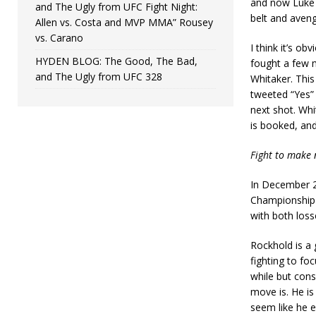
and now Luke R
and The Ugly from UFC Fight Night:
belt and aveng
Allen vs. Costa and MVP MMA” Rousey
vs. Carano
I think it’s ob
HYDEN BLOG: The Good, The Bad,
fought a few 
and The Ugly from UFC 328
Whitaker. This
tweeted “Yes”
next shot. Whit
is booked, and
Fight to make 
In December 2
Championship a
with both loss
Rockhold is a
fighting to fo
while but consi
move is. He is 
seem like he e