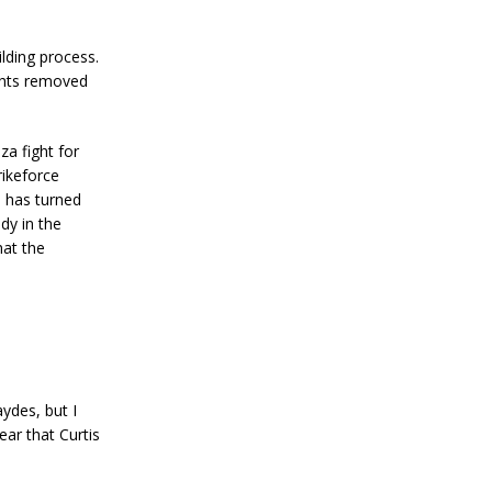
ilding process.
ghts removed
za fight for
rikeforce
n has turned
dy in the
hat the
ydes, but I
ear that Curtis