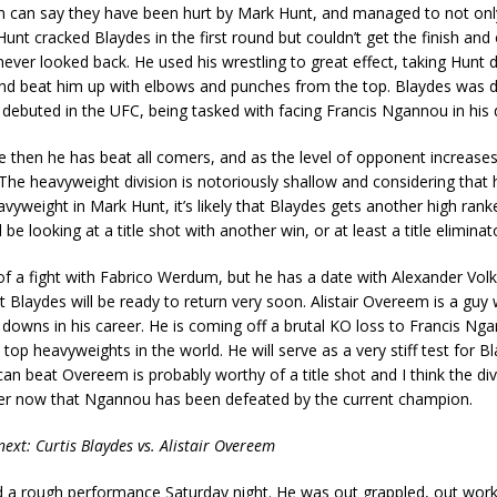
can say they have been hurt by Mark Hunt, and managed to not only
Hunt cracked Blaydes in the first round but couldn’t get the finish an
ever looked back. He used his wrestling to great effect, taking Hunt
nd beat him up with elbows and punches from the top. Blaydes was d
ebuted in the UFC, being tasked with facing Francis Ngannou in his 
 then he has beat all comers, and as the level of opponent increases
he heavyweight division is notoriously shallow and considering that 
vyweight in Mark Hunt, it’s likely that Blaydes gets another high ra
be looking at a title shot with another win, or at least a title eliminato
a of a fight with Fabrico Werdum, but he has a date with Alexander Vol
at Blaydes will be ready to return very soon. Alistair Overeem is a gu
owns in his career. He is coming off a brutal KO loss to Francis Nga
e top heavyweights in the world. He will serve as a very stiff test for B
an beat Overeem is probably worthy of a title shot and I think the di
er now that Ngannou has been defeated by the current champion.
ext: Curtis Blaydes vs. Alistair Overeem
 a rough performance Saturday night. He was out grappled, out wor