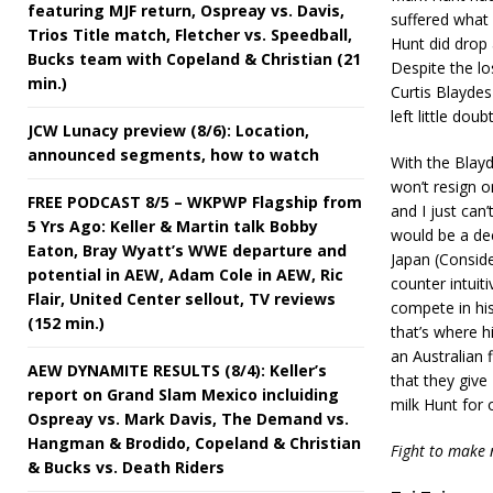
featuring MJF return, Ospreay vs. Davis,
suffered what 
Trios Title match, Fletcher vs. Speedball,
Hunt did drop 
Bucks team with Copeland & Christian (21
Despite the lo
min.)
Curtis Blaydes
left little do
JCW Lunacy preview (8/6): Location,
announced segments, how to watch
With the Blayd
won’t resign o
FREE PODCAST 8/5 – WKPWP Flagship from
and I just can
5 Yrs Ago: Keller & Martin talk Bobby
would be a dec
Eaton, Bray Wyatt’s WWE departure and
Japan (Conside
potential in AEW, Adam Cole in AEW, Ric
counter intuit
Flair, United Center sellout, TV reviews
compete in his
(152 min.)
that’s where 
an Australian 
AEW DYNAMITE RESULTS (8/4): Keller’s
that they give
report on Grand Slam Mexico incluiding
milk Hunt for o
Ospreay vs. Mark Davis, The Demand vs.
Hangman & Brodido, Copeland & Christian
Fight to make
& Bucks vs. Death Riders