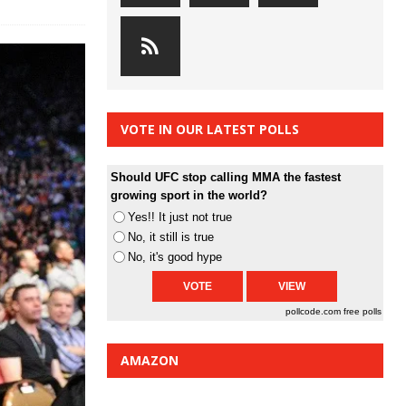
VOTE IN OUR LATEST POLLS
Should UFC stop calling MMA the fastest
growing sport in the world?
Yes!! It just not true
No, it still is true
No, it's good hype
pollcode.com
free polls
AMAZON