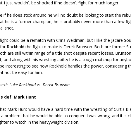
ut I just wouldn’t be shocked if he doesn’t fight for much longer.
de if he does stick around he will no doubt be looking to start the rebu
hat he is a former champion, he is probably never more than a few fi
al shot.
fight could be a rematch with Chris Weidman, but I like the Jacare Sou
for Rockhold the fight to make is Derek Brunson. Both are former St
oth are still within range of a title shot despite recent losses. Brunso
st, and along with his wrestling ability he is a tough matchup for anybo
ill be interesting to see how Rockhold handles the power, considering t
t not be easy for him.
next: Luke Rockhold vs. Derek Brunson
es def. Mark Hunt
 that Mark Hunt would have a hard time with the wrestling of Curtis Bla
 a problem that he would be able to conquer. I was wrong, and it is cl
ighter to watch in the heavyweight division.