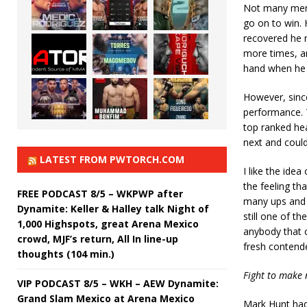
Not many men 
go on to win. 
recovered he n
more times, a
hand when he d
However, since
performance. T
top ranked hea
next and could 
LATEST FROM PWTORCH.COM
I like the ide
the feeling th
FREE PODCAST 8/5 – WKPWP after
many ups and d
Dynamite: Keller & Halley talk Night of
still one of th
1,000 Highspots, great Arena Mexico
anybody that c
crowd, MJF’s return, All In line-up
fresh contend
thoughts (104 min.)
Fight to make n
VIP PODCAST 8/5 – WKH – AEW Dynamite:
Grand Slam Mexico at Arena Mexico
Mark Hunt had