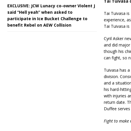
Tai Tuivasa d
EXCLUSIVE: JCW Lunacy co-owner Violent J
said “Hell yeah” when asked to
Tai Tuivasa is
participate in Ice Bucket Challenge to
experience, as
benefit Rebel on AEW Collision
Tai Tuivasa is 
Cyril Asker ne
and did major
though his chi
can fight, so 
Tuivasa has a 
division. Cons
and a situatio
his hard-hitti
with injuries
return date. T
Duffee serves 
Fight to make 