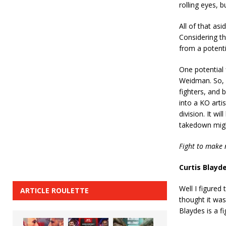
rolling eyes, b
All of that asi
Considering t
from a potenti
One potential 
Weidman. So, 
fighters, and b
into a KO arti
division. It w
takedown migh
Fight to make 
Curtis Blayd
Well I figured
ARTICLE ROULETTE
thought it was
Blaydes is a f