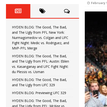
Fight Night: Fiziev vs. Torres
HYDEN'S TAKE
February 1
HYDEN BLOG: The Good, The 
[ June 22, 2026 ]
Horiguchi
UNCATEGORIZED
HYDEN BLOG: The Good, The Bad,
HYDEN BLOG: The Good, The
[ June 15, 2026 ]
and The Ugly from PFL New York:
Nurmagomedov vs. Colgan and UFC
HYDEN BLOG: The Good, The 
[ June 8, 2026 ]
Fight Night: Medic vs. Rodriguez, and
MVP-PFL Merge
Bonfim
HYDEN'S TAKE
HYDEN BLOG: The Good, The Bad,
and The Ugly from PFL: Austin: Eblen
HYDEN BLOG: The Good, Th
[ August 4, 2026 ]
vs. Kasanganay and UFC Fight Night:
du Plessis vs. Usman
vs. Colgan and UFC Fight Night: Medic vs
HYDEN BLOG: The Good, The Bad,
and The Ugly from UFC 329
HYDEN BLOG: Previewing UFC 329
HYDEN BLOG: The Good, The Bad,
and The Ugly from PFL: McKee vs.