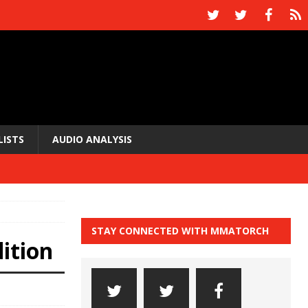
LISTS
AUDIO ANALYSIS
STAY CONNECTED WITH MMATORCH
ition