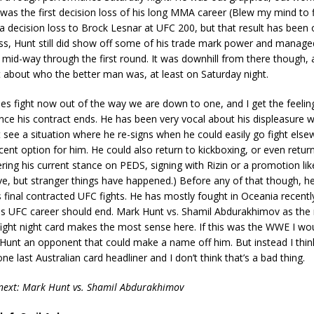
was the first decision loss of his long MMA career (Blew my mind to fi
a decision loss to Brock Lesnar at UFC 200, but that result has been 
ss, Hunt still did show off some of his trade mark power and manage
 mid-way through the first round. It was downhill from there though,
ubt about who the better man was, at least on Saturday night.
es fight now out of the way we are down to one, and I get the feelin
nce his contract ends. He has been very vocal about his displeasure w
’t see a situation where he re-signs when he could easily go fight else
ent option for him. He could also return to kickboxing, or even retu
ring his current stance on PEDS, signing with Rizin or a promotion li
ive, but stranger things have happened.) Before any of that though, he
 final contracted UFC fights. He has mostly fought in Oceania recently
his UFC career should end. Mark Hunt vs. Shamil Abdurakhimov as the
fight night card makes the most sense here. If this was the WWE I wo
 Hunt an opponent that could make a name off him. But instead I thin
ne last Australian card headliner and I don’t think that’s a bad thing.
 next: Mark Hunt vs. Shamil Abdurakhimov