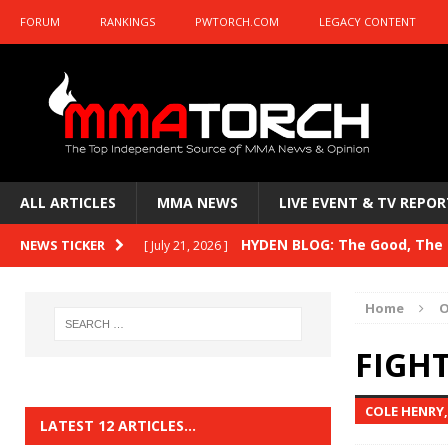
FORUM
RANKINGS
PWTORCH.COM
LEGACY CONTENT
ALL ARTICLES
MMA NEWS
LIVE EVENT & TV REPOR
HYDEN BLOG: The Good, The B
NEWS TICKER
[ July 21, 2026 ]
Kasanganay and UFC Fight Night: du Ples
Home
O
HYDEN BLOG: The Good, The 
[ July 15, 2026 ]
FIGHT
HYDEN BLOG: Previewing UFC
[ July 6, 2026 ]
COLE HENRY
HYDEN BLOG: The Good, The 
[ June 30, 2026 ]
LATEST 12 ARTICLES…