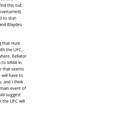
nd this out.
overturned).
d to stun
 and Blaydes
g that Hunt
ith the UFC,
where. Bellator
rn to MMA in
ke that seems
 will have to
, and I think
 main event of
uld suggest
k the UFC will