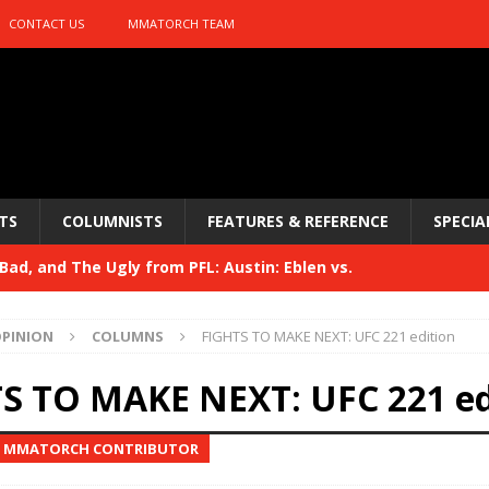
CONTACT US
MMATORCH TEAM
TS
COLUMNISTS
FEATURES & REFERENCE
SPECIA
ad, and The Ugly from PFL: Austin: Eblen vs.
sis vs. Usman
HYDEN'S TAKE
PINION
COLUMNS
FIGHTS TO MAKE NEXT: UFC 221 edition
Bad, and The Ugly from UFC 329
HYDEN'S TAKE
S TO MAKE NEXT: UFC 221 ed
 329
HYDEN'S TAKE
, MMATORCH CONTRIBUTOR
Bad, and The Ugly from PFL: McKee vs. Isbulaev and UFC