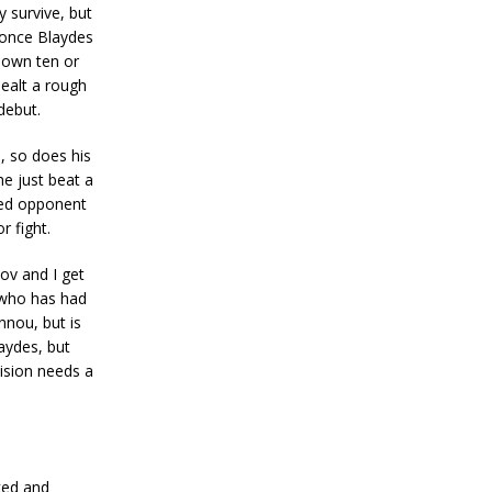
 survive, but
d once Blaydes
 down ten or
ealt a rough
debut.
, so does his
he just beat a
nked opponent
r fight.
kov and I get
y who has had
nnou, but is
laydes, but
vision needs a
ked and