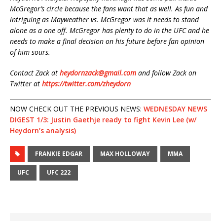
McGregor’s circle because the fans want that as well. As fun and
intriguing as Mayweather vs. McGregor was it needs to stand
alone as a one off. McGregor has plenty to do in the UFC and he
needs to make a final decision on his future before fan opinion
of him sours.
Contact Zack at
heydornzack@gmail.com
and follow Zack on
Twitter at
https://twitter.com/zheydorn
NOW CHECK OUT THE PREVIOUS NEWS:
WEDNESDAY NEWS
DIGEST 1/3: Justin Gaethje ready to fight Kevin Lee (w/
Heydorn’s analysis)
FRANKIE EDGAR
MAX HOLLOWAY
MMA
UFC
UFC 222