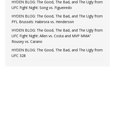
HYDEN BLOG: The Good, The Bad, and The Ugly from
UFC Fight Night: Song vs. Figueiredo
HYDEN BLOG: The Good, The Bad, and The Ugly from
PFL Brussels: Habirora vs. Henderson
HYDEN BLOG: The Good, The Bad, and The Ugly from
UFC Fight Night: Allen vs. Costa and MVP MMA”
Rousey vs. Carano
HYDEN BLOG: The Good, The Bad, and The Ugly from
UFC 328