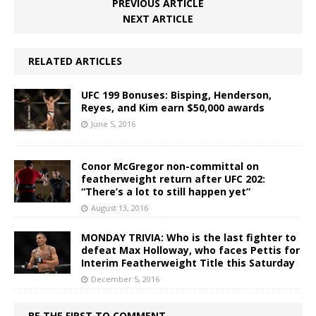
PREVIOUS ARTICLE
NEXT ARTICLE
RELATED ARTICLES
UFC 199 Bonuses: Bisping, Henderson,
Reyes, and Kim earn $50,000 awards
June 5, 2016
Conor McGregor non-committal on
featherweight return after UFC 202:
“There’s a lot to still happen yet”
August 13, 2016
MONDAY TRIVIA: Who is the last fighter to
defeat Max Holloway, who faces Pettis for
Interim Featherweight Title this Saturday
December 5, 2016
BE THE FIRST TO COMMENT