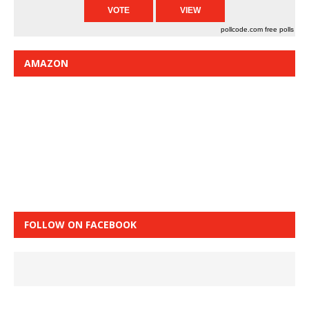
pollcode.com
free polls
AMAZON
FOLLOW ON FACEBOOK