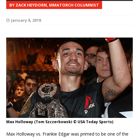
BY ZACK HEYDORN, MMATORCH COLUMNIST
January 8, 2018
Max Holloway (Tom Szczerbowski © USA Today Sports)
Max Holloway vs. Frankie Edgar was primed to be one of the