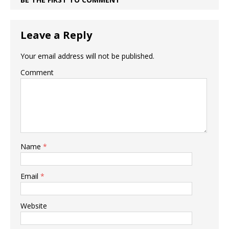
Leave a Reply
Your email address will not be published.
Comment
Name
*
Email
*
Website