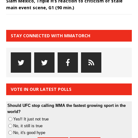
Slam Mexico, Triple H’s reaction to criticism of stale
main event scene, G1 (90 min.)
STAY CONNECTED WITH MMATORCH
VOTE IN OUR LATEST POLLS
Should UFC stop calling MMA the fastest growing sport in the
world?
Yes!! It just not true
No, it still is true
No, it's good hype