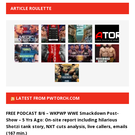
ARTICLE ROULETTE
LATEST FROM PWTORCH.COM
FREE PODCAST 8/6 – WKPWP WWE Smackdown Post-
Show – 5 Yrs Ago: On-site report including hilarious
Shotzi tank story, NXT cuts analysis, live callers, emails
(167 min.)