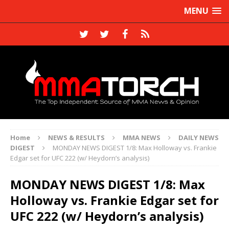
MENU
Home
NEWS & RESULTS
MMA NEWS
DAILY NEWS
DIGEST
MONDAY NEWS DIGEST 1/8: Max Holloway vs. Frankie
Edgar set for UFC 222 (w/ Heydorn’s analysis)
MONDAY NEWS DIGEST 1/8: Max
Holloway vs. Frankie Edgar set for
UFC 222 (w/ Heydorn’s analysis)