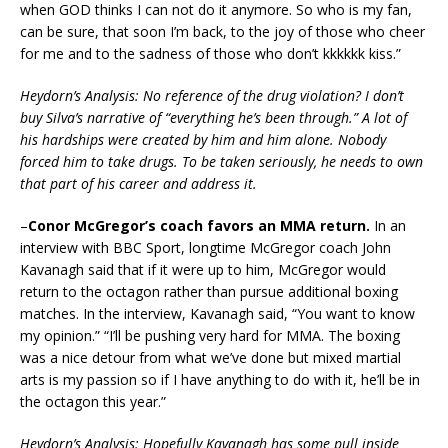
when GOD thinks I can not do it anymore. So who is my fan,
can be sure, that soon I’m back, to the joy of those who cheer
for me and to the sadness of those who don’t kkkkkk kiss.”
Heydorn’s Analysis: No reference of the drug violation? I don’t
buy Silva’s narrative of “everything he’s been through.” A lot of
his hardships were created by him and him alone. Nobody
forced him to take drugs. To be taken seriously, he needs to own
that part of his career and address it.
–
Conor McGregor’s coach favors an MMA return.
In an
interview with BBC Sport, longtime McGregor coach John
Kavanagh said that if it were up to him, McGregor would
return to the octagon rather than pursue additional boxing
matches. In the interview, Kavanagh said, “You want to know
my opinion.” “I’ll be pushing very hard for MMA. The boxing
was a nice detour from what we’ve done but mixed martial
arts is my passion so if I have anything to do with it, he’ll be in
the octagon this year.”
Heydorn’s Analysis: Hopefully Kavanagh has some pull inside