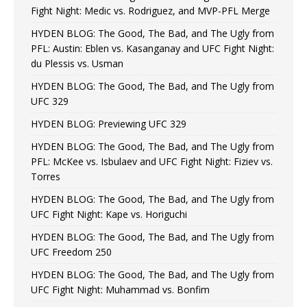
Fight Night: Medic vs. Rodriguez, and MVP-PFL Merge
HYDEN BLOG: The Good, The Bad, and The Ugly from
PFL: Austin: Eblen vs. Kasanganay and UFC Fight Night:
du Plessis vs. Usman
HYDEN BLOG: The Good, The Bad, and The Ugly from
UFC 329
HYDEN BLOG: Previewing UFC 329
HYDEN BLOG: The Good, The Bad, and The Ugly from
PFL: McKee vs. Isbulaev and UFC Fight Night: Fiziev vs.
Torres
HYDEN BLOG: The Good, The Bad, and The Ugly from
UFC Fight Night: Kape vs. Horiguchi
HYDEN BLOG: The Good, The Bad, and The Ugly from
UFC Freedom 250
HYDEN BLOG: The Good, The Bad, and The Ugly from
UFC Fight Night: Muhammad vs. Bonfim