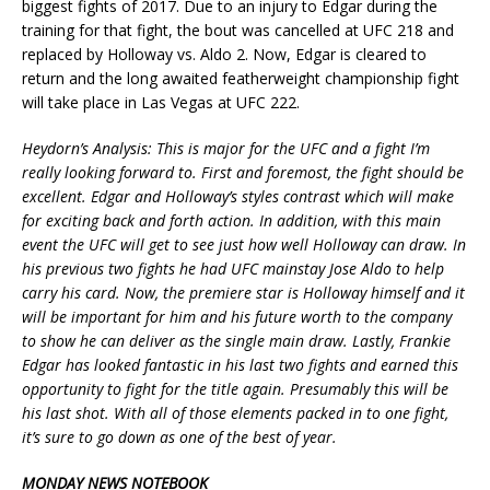
biggest fights of 2017. Due to an injury to Edgar during the
training for that fight, the bout was cancelled at UFC 218 and
replaced by Holloway vs. Aldo 2. Now, Edgar is cleared to
return and the long awaited featherweight championship fight
will take place in Las Vegas at UFC 222.
Heydorn’s Analysis: This is major for the UFC and a fight I’m
really looking forward to. First and foremost, the fight should be
excellent. Edgar and Holloway’s styles contrast which will make
for exciting back and forth action. In addition, with this main
event the UFC will get to see just how well Holloway can draw. In
his previous two fights he had UFC mainstay Jose Aldo to help
carry his card. Now, the premiere star is Holloway himself and it
will be important for him and his future worth to the company
to show he can deliver as the single main draw. Lastly, Frankie
Edgar has looked fantastic in his last two fights and earned this
opportunity to fight for the title again. Presumably this will be
his last shot. With all of those elements packed in to one fight,
it’s sure to go down as one of the best of year.
MONDAY NEWS NOTEBOOK