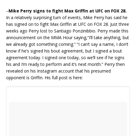
–
Mike Perry signs to fight Max Griffin at UFC on FOX 28.
In a relatively surprising turn of events, Mike Perry has said he
has signed on to fight Max Griffin at UFC on FOX 28. Just three
weeks ago Perry lost to Santiago Ponzinibbio. Perry made this
announcement on the MMA Hour saying,“I’ll take anything, but
we already got something coming.” “I can’t say a name, I don’t
know if he’s signed his bout agreement, but I signed a bout
agreement today. I signed one today, so we’ll see if he signs
his and I’m ready to perform and it’s next month.” Perry then
revealed on his Instagram account that his presumed
opponent is Griffin. His full post is here: