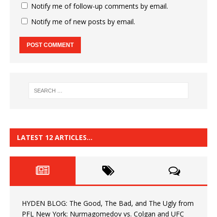
Notify me of follow-up comments by email.
Notify me of new posts by email.
LATEST 12 ARTICLES…
HYDEN BLOG: The Good, The Bad, and The Ugly from
PFL New York: Nurmagomedov vs. Colgan and UFC