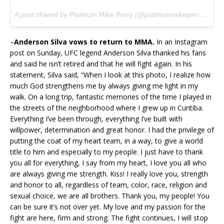
A post shared by
Platinum Mike Perry
(@platinummikeperry) on
J
–
Anderson Silva vows to return to MMA.
In an Instagram
post on Sunday, UFC legend Anderson Silva thanked his fans
and said he isn’t retired and that he will fight again. In his
statement, Silva said, “When I look at this photo, I realize how
much God strengthens me by always giving me light in my
walk. On a long trip, fantastic memories of the time I played in
the streets of the neighborhood where I grew up in Curitiba.
Everything I’ve been through, everything I’ve built with
willpower, determination and great honor. I had the privilege of
putting the coat of my heart team, in a way, to give a world
title to him and especially to my people. I just have to thank
you all for everything, I say from my heart, I love you all who
are always giving me strength. Kiss! I really love you, strength
and honor to all, regardless of team, color, race, religion and
sexual choice, we are all brothers. Thank you, my people! You
can be sure it’s not over yet. My love and my passion for the
fight are here, firm and strong. The fight continues, I will stop