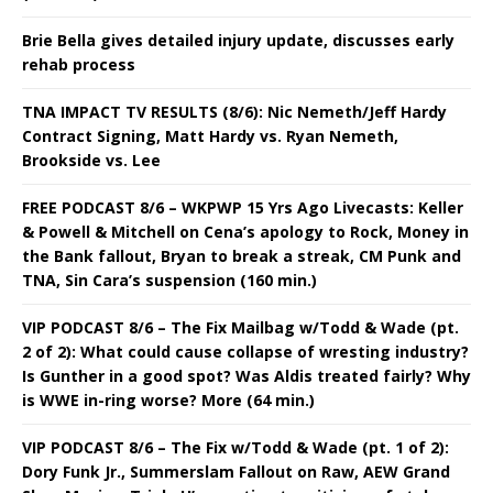
Brie Bella gives detailed injury update, discusses early
rehab process
TNA IMPACT TV RESULTS (8/6): Nic Nemeth/Jeff Hardy
Contract Signing, Matt Hardy vs. Ryan Nemeth,
Brookside vs. Lee
FREE PODCAST 8/6 – WKPWP 15 Yrs Ago Livecasts: Keller
& Powell & Mitchell on Cena’s apology to Rock, Money in
the Bank fallout, Bryan to break a streak, CM Punk and
TNA, Sin Cara’s suspension (160 min.)
VIP PODCAST 8/6 – The Fix Mailbag w/Todd & Wade (pt.
2 of 2): What could cause collapse of wresting industry?
Is Gunther in a good spot? Was Aldis treated fairly? Why
is WWE in-ring worse? More (64 min.)
VIP PODCAST 8/6 – The Fix w/Todd & Wade (pt. 1 of 2):
Dory Funk Jr., Summerslam Fallout on Raw, AEW Grand