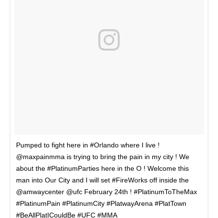
Pumped to fight here in #Orlando where I live !
@maxpainmma is trying to bring the pain in my city ! We
about the #PlatinumParties here in the O ! Welcome this
man into Our City and I will set #FireWorks off inside the
@amwaycenter @ufc February 24th ! #PlatinumToTheMax
#PlatinumPain #PlatinumCity #PlatwayArena #PlatTown
#BeAllPlatICouldBe #UFC #MMA