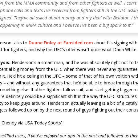
on from the MMA community and from other fighters as well. I can’t 
one calls and texts I’ve received from fighters still in the UFC aski
signed. They’ve all asked about money and my deal with Bellator. I th
ppening in MMA culture and I believe I’ve been a big spark to it.”
rson talks to
Duane Finley at Fansided.com
about his signing with
ift for fighters, and why the UFC’s offer wasn’t quite what Dana White
ysis:
Henderson’s a smart man, and he was absolutely right not to t
tential big money from the UFC when there was never any guarantee 
 it. He’d hit a ceiling in the UFC – some of that of his own volition wi
s – and without any guarantees that he’d be able to break through th
something else. If other fighters follow suit, and start getting bigger 
re definitely could be a significant shift in the way the UFC structures
ty to keep guys around. Henderson actually leaving is a bit of a catalys
ets followed up on by the next round of guys fighting out their contra
n Chenoy via USA Today Sports]
e/iPad users, if you’ve enjoyed our app in the past and followed us there