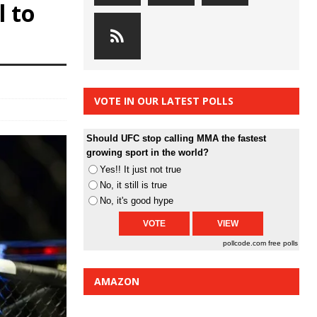
l to
VOTE IN OUR LATEST POLLS
Should UFC stop calling MMA the fastest
growing sport in the world?
Yes!! It just not true
No, it still is true
No, it's good hype
pollcode.com
free polls
AMAZON