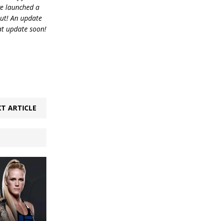
ve launched a
out! An update
at update soon!
T ARTICLE