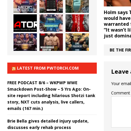
Holm says 
would have
warranted f
“It wasn’t 
just domin
BE THE F
LATEST FROM PWTORCH.COM
Leave 
FREE PODCAST 8/6 – WKPWP WWE
Your email
Smackdown Post-Show – 5 Yrs Ago: On-
Comment
site report including hilarious Shotzi tank
story, NXT cuts analysis, live callers,
emails (167 min.)
Brie Bella gives detailed injury update,
discusses early rehab process