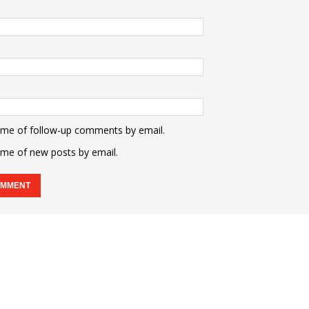
 me of follow-up comments by email.
 me of new posts by email.