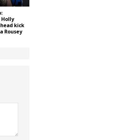
:
 Holly
 head kick
a Rousey