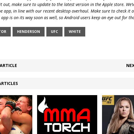
t out, make sure to update to the latest version in the Apple store. We’
he app, in line with our recent desktop overhaul. Make sure to check it 
 app is on its way soon as well, so Android users keep an eye out for th
TOR
HENDERSON
UFC
WHITE
ARTICLE
NEX
ARTICLES