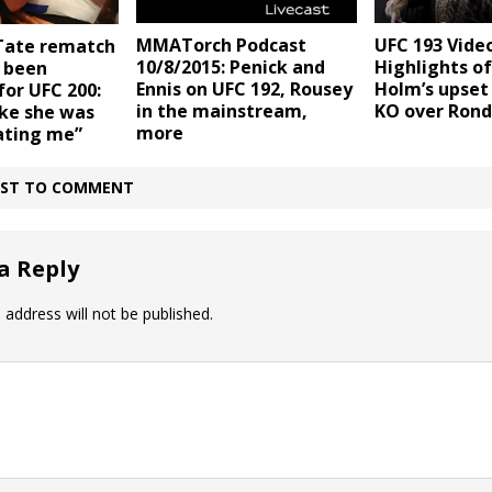
MMATorch Podcast
UFC 193 Video
Tate rematch
10/8/2015: Penick and
Highlights of
 been
Ennis on UFC 192, Rousey
Holm’s upset
or UFC 200:
in the mainstream,
KO over Rond
like she was
more
ating me”
IRST TO COMMENT
a Reply
 address will not be published.