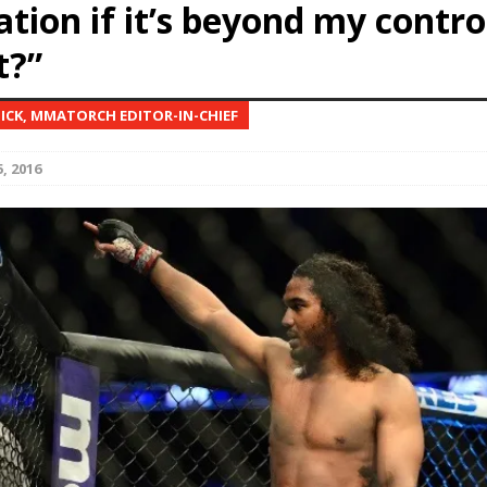
ation if it’s beyond my contro
t?”
Bad, and The Ugly from UFC Fight Night: Kape vs.
NICK, MMATORCH EDITOR-IN-CHIEF
 Bad, and The Ugly from UFC Freedom 250
HYDEN'S TAKE
, 2016
Bad, and The Ugly from UFC Fight Night: Muhammad vs.
e Bad, and The Ugly from PFL New York: Nurmagomedov
. Rodriguez, and MVP-PFL Merge
HYDEN'S TAKE