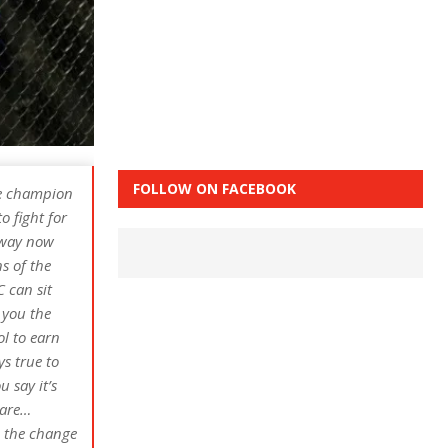
FOLLOW ON FACEBOOK
he champion
o fight for
t way now
s of the
 can sit
 you the
ol to earn
ys true to
u say it’s
 are…
d the change