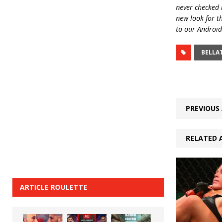
never checked i
new look for t
to our Android
BELLA
PREVIOUS 
RELATED 
ARTICLE ROULETTE