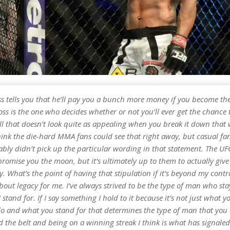
oss tells you that he’ll pay you a bunch more money if you become t
ss is the one who decides whether or not you’ll ever get the chance t
ell that doesn’t look quite as appealing when you break it down tha
think the die-hard MMA fans could see that right away, but casual fan
bly didn’t pick up the particular wording in that statement. The UFC
romise you the moon, but it’s ultimately up to them to actually give
. What’s the point of having that stipulation if it’s beyond my contr
 about legacy for me. I’ve always strived to be the type of man who sta
 stand for. If I say something I hold to it because it’s not just what yo
o and what you stand for that determines the type of man that you
 the belt and being on a winning streak I think is what has signale