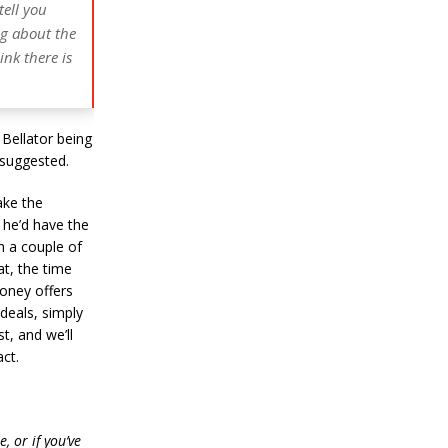
tell you
ng about the
ink there is
 Bellator being
 suggested.
ake the
he’d have the
th a couple of
at, the time
money offers
 deals, simply
t, and we’ll
ct.
, or if you’ve