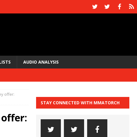
LISTS
AUDIO ANALYSIS
 offer:
STAY CONNECTED WITH MMATORCH
offer: