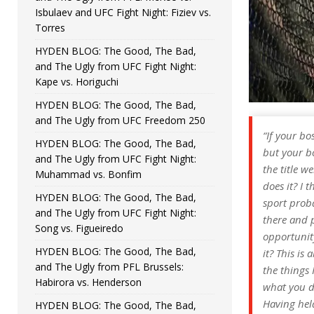
Isbulaev and UFC Fight Night: Fiziev vs.
Torres
HYDEN BLOG: The Good, The Bad,
and The Ugly from UFC Fight Night:
Kape vs. Horiguchi
HYDEN BLOG: The Good, The Bad,
and The Ugly from UFC Freedom 250
“If your b
HYDEN BLOG: The Good, The Bad,
but your bo
and The Ugly from UFC Fight Night:
the title w
Muhammad vs. Bonfim
does it? I 
HYDEN BLOG: The Good, The Bad,
sport proba
and The Ugly from UFC Fight Night:
there and p
Song vs. Figueiredo
opportunity
HYDEN BLOG: The Good, The Bad,
it? This is
and The Ugly from PFL Brussels:
the things I
Habirora vs. Henderson
what you d
Having held
HYDEN BLOG: The Good, The Bad,