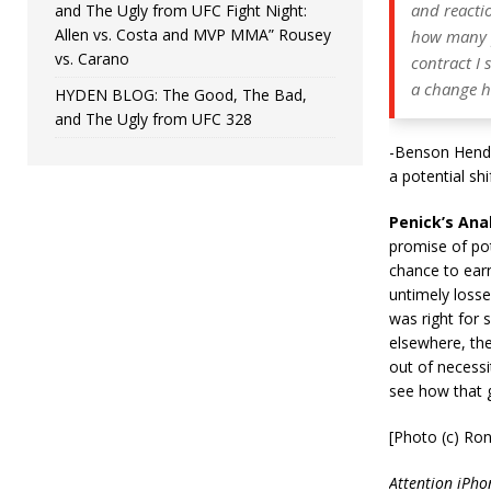
and reacti
and The Ugly from UFC Fight Night:
Allen vs. Costa and MVP MMA” Rousey
how many ph
vs. Carano
contract I 
a change ha
HYDEN BLOG: The Good, The Bad,
and The Ugly from UFC 328
-Benson Hende
a potential sh
Penick’s Anal
promise of po
chance to earn
untimely losse
was right for 
elsewhere, the
out of necessi
see how that g
[Photo (c) Ro
Attention iPhon