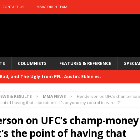
CONTACT US
MMATORCH TEAM
TS
COLUMNISTS
FEATURES & REFERENCE
SPECIA
ad, and The Ugly from PFL: Austin: Eblen vs.
sis vs. Usman
HYDEN'S TAKE
EWS & RESULTS
MMA NEWS
Henderson on UFC’s champ-money
Bad, and The Ugly from UFC 329
int of having that stipulation if it’s beyond my control to earn it?”
HYDEN'S TAKE
 329
rson on UFC’s champ-money 
HYDEN'S TAKE
Bad, and The Ugly from PFL: McKee vs. Isbulaev and UFC
’s the point of having that