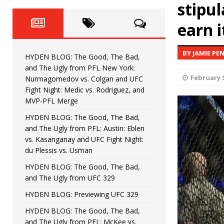
Fight Night: Fiziev vs. Torres
stipul
HYDEN'S TAKE
earn i
HYDEN BLOG: The Good, The 
[ June 22, 2026 ]
Horiguchi
UNCATEGORIZED
BY JAMIE PE
HYDEN BLOG: The Good, The Bad,
HYDEN BLOG: The Good, The
[ June 15, 2026 ]
and The Ugly from PFL New York:
February 5
Nurmagomedov vs. Colgan and UFC
HYDEN BLOG: The Good, The 
[ June 8, 2026 ]
Fight Night: Medic vs. Rodriguez, and
MVP-PFL Merge
Bonfim
HYDEN'S TAKE
HYDEN BLOG: The Good, The Bad,
and The Ugly from PFL: Austin: Eblen
HYDEN BLOG: The Good, Th
[ August 4, 2026 ]
vs. Kasanganay and UFC Fight Night:
du Plessis vs. Usman
vs. Colgan and UFC Fight Night: Medic vs
HYDEN BLOG: The Good, The Bad,
and The Ugly from UFC 329
HYDEN BLOG: Previewing UFC 329
HYDEN BLOG: The Good, The Bad,
and The Ugly from PFL: McKee vs.