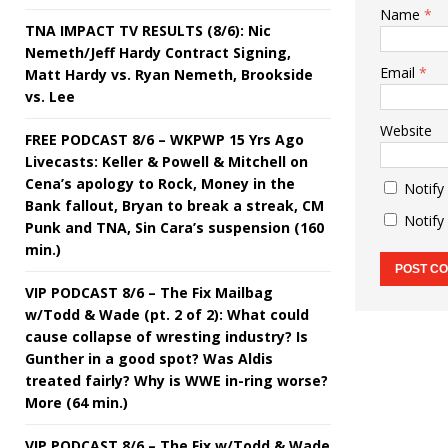
Name
*
TNA IMPACT TV RESULTS (8/6): Nic
Nemeth/Jeff Hardy Contract Signing,
Email
*
Matt Hardy vs. Ryan Nemeth, Brookside
vs. Lee
Website
FREE PODCAST 8/6 – WKPWP 15 Yrs Ago
Livecasts: Keller & Powell & Mitchell on
Cena’s apology to Rock, Money in the
Notify
Bank fallout, Bryan to break a streak, CM
Notify
Punk and TNA, Sin Cara’s suspension (160
min.)
VIP PODCAST 8/6 – The Fix Mailbag
w/Todd & Wade (pt. 2 of 2): What could
cause collapse of wresting industry? Is
Gunther in a good spot? Was Aldis
treated fairly? Why is WWE in-ring worse?
More (64 min.)
VIP PODCAST 8/6 – The Fix w/Todd & Wade