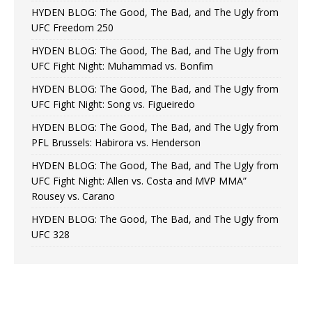
HYDEN BLOG: The Good, The Bad, and The Ugly from
UFC Freedom 250
HYDEN BLOG: The Good, The Bad, and The Ugly from
UFC Fight Night: Muhammad vs. Bonfim
HYDEN BLOG: The Good, The Bad, and The Ugly from
UFC Fight Night: Song vs. Figueiredo
HYDEN BLOG: The Good, The Bad, and The Ugly from
PFL Brussels: Habirora vs. Henderson
HYDEN BLOG: The Good, The Bad, and The Ugly from
UFC Fight Night: Allen vs. Costa and MVP MMA”
Rousey vs. Carano
HYDEN BLOG: The Good, The Bad, and The Ugly from
UFC 328