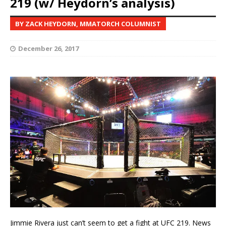
219 (w/ Heydorn’s analysis)
BY ZACK HEYDORN, MMATORCH COLUMNIST
December 26, 2017
Jimmie Rivera just can’t seem to get a fight at UFC 219. News