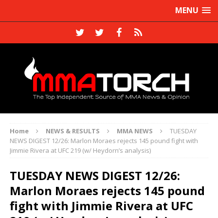
MENU
Home
NEWS & RESULTS
MMA NEWS
TUESDAY
NEWS DIGEST 12/26: Marlon Moraes rejects 145 pound fight with
Jimmie Rivera at UFC 219 (w/ Heydorn’s analysis)
TUESDAY NEWS DIGEST 12/26:
Marlon Moraes rejects 145 pound
fight with Jimmie Rivera at UFC