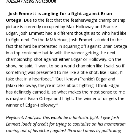
TUESDAY NEWS NOTEBOOK
–
Josh Emmett is angling for a fight against Brian
Ortega.
Due to the fact that the featherweight championship
picture is currently occupied by Max Holloway and Frankie
Edgar, Josh Emmett had a different thought as to who he’d like
to fight next. On the MMA Hour, Josh Emmett alluded to the
fact that he’d be interested in squaring off against Brian Ortega
in a top contender battle with the winner getting the next
championship shot against either Edgar or Holloway. On the
show, he said, “I want to be a world champion like I said, so if
something was presented to me like a title shot, like I said, I’ll
take that in a heartbeat.” “But I know (Frankie) Edgar and
(Max) Holloway, they’re in talks about fighting. I think Edgar
has definitely earned it, so what makes the most sense to me
is maybe if Brian Ortega and I fight. The winner of us gets the
winner of Edgar-Holloway.”
Heydorn’s Analysis: This would be a fantastic fight. I give Josh
Emmett loads of credit for trying to capitalize on his momentum
coming out of his victory against Ricardo Lamas by politicking