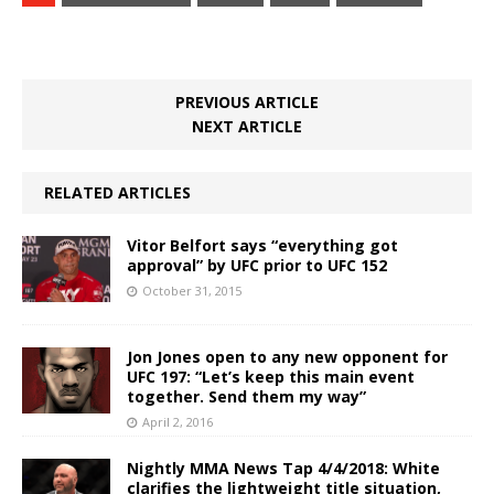
PREVIOUS ARTICLE
NEXT ARTICLE
RELATED ARTICLES
Vitor Belfort says “everything got
approval” by UFC prior to UFC 152
October 31, 2015
Jon Jones open to any new opponent for
UFC 197: “Let’s keep this main event
together. Send them my way”
April 2, 2016
Nightly MMA News Tap 4/4/2018: White
clarifies the lightweight title situation,