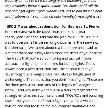
Woodley out due to a recent surgery, the timetable for a dos
Anjos/Woodley battle is questionable. Dos Anjos could roll the
dice and fight again before Woodley returns to pad his title bout
qualifications or he can hold off until Woodley’s next fight is set.
–
UFC 217 was about redemption for Georges St. Pierre.
In an interview with the MMA Hour, GSP’s jiu-jujitsu
coach, John Danaher, said that the plan for GSP at UFC 217
was to overcome his career long criticisms. In the interview,
Danaher said, “We talked about it a little more and I said to
him that there has always been three criticisms of your career.
The first is that you’re so controlling and tactical in your
approach to fighting that it makes for boring fights. That’s
always been a persistent criticism. The second is that you
never fought up a weight class. You always fought guys at
welterweight. The third is that you don’t finish fights. Those are
the three persistent criticisms of the legacy of Georges St-
Pierre. I said why don’t we focus on a training regiment that
strongly emphasizes submissions and TKOs/KOs and punching
power that you need to finish a fight. You go up a weight
division and you focus on the old, dynamic in-and-out and