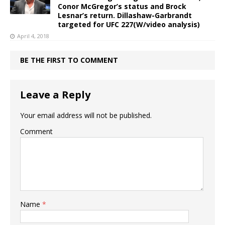
Conor McGregor’s status and Brock
Lesnar’s return. Dillashaw-Garbrandt
targeted for UFC 227(W/video analysis)
April 4, 2018
BE THE FIRST TO COMMENT
Leave a Reply
Your email address will not be published.
Comment
Name
*