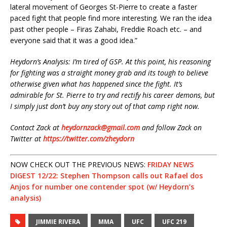
lateral movement of Georges St-Pierre to create a faster
paced fight that people find more interesting. We ran the idea
past other people – Firas Zahabi, Freddie Roach etc. – and
everyone said that it was a good idea.”
Heydorn’s Analysis: I’m tired of GSP. At this point, his reasoning
for fighting was a straight money grab and its tough to believe
otherwise given what has happened since the fight. It’s
admirable for St. Pierre to try and rectify his career demons, but
I simply just don’t buy any story out of that camp right now.
Contact Zack at
heydornzack@gmail.com
and follow Zack on
Twitter at
https://twitter.com/zheydorn
NOW CHECK OUT THE PREVIOUS NEWS:
FRIDAY NEWS
DIGEST 12/22: Stephen Thompson calls out Rafael dos
Anjos for number one contender spot (w/ Heydorn’s
analysis)
JIMMIE RIVERA
MMA
UFC
UFC 219