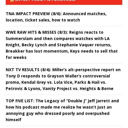
TNA IMPACT PREVIEW (8/6): Announced matches,
location, ticket sales, how to watch
WWE RAW HITS & MISSES (8/3): Reigns reacts to
Summerslam and then compares watches with LA
Knight, Becky Lynch and Stephanie Vaquer returns,
Breakker has lost momentum, Keys needs to sell that
for weeks
NXT TV RESULTS (8/4): Miller’s alt-perspective report on
Tony D responds to Grayson Waller’s controversial
promo, Kendal Grey vs. Lola Vice, Parks & Hail vs.
Petrovic & Lyons, Vanity Project vs. Heights & Borne
TOP FIVE LIST: The Legacy of “Double J” Jeff Jarrett and
how his podcast made me realize he wasn’t just an
annoying guy who dressed poorly and overpushed
himself