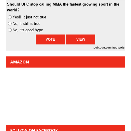
Should UFC stop calling MMA the fastest growing sport in the
world?
Yes!! It just not true
No, it still is true
No, it's good hype
pollcode.com
free polls
AMAZON
FOLLOW ON FACEBOOK