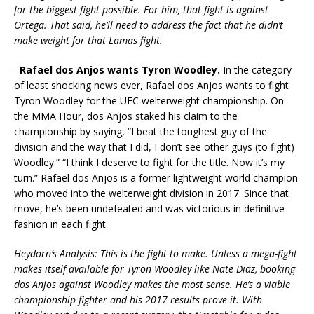
for the biggest fight possible. For him, that fight is against
Ortega. That said, he’ll need to address the fact that he didn’t
make weight for that Lamas fight.
–
Rafael dos Anjos wants Tyron Woodley.
In the category
of least shocking news ever, Rafael dos Anjos wants to fight
Tyron Woodley for the UFC welterweight championship. On
the MMA Hour, dos Anjos staked his claim to the
championship by saying, “I beat the toughest guy of the
division and the way that I did, I don’t see other guys (to fight)
Woodley.” “I think I deserve to fight for the title. Now it’s my
turn.” Rafael dos Anjos is a former lightweight world champion
who moved into the welterweight division in 2017. Since that
move, he’s been undefeated and was victorious in definitive
fashion in each fight.
Heydorn’s Analysis: This is the fight to make. Unless a mega-fight
makes itself available for Tyron Woodley like Nate Diaz, booking
dos Anjos against Woodley makes the most sense. He’s a viable
championship fighter and his 2017 results prove it. With