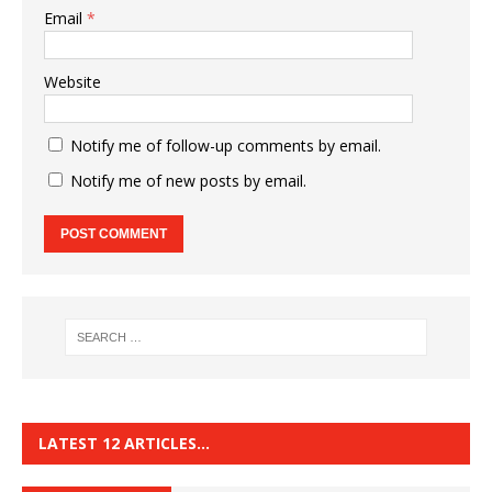
Email
*
Website
Notify me of follow-up comments by email.
Notify me of new posts by email.
LATEST 12 ARTICLES…