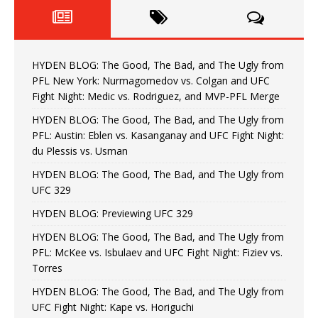
HYDEN BLOG: The Good, The Bad, and The Ugly from
PFL New York: Nurmagomedov vs. Colgan and UFC
Fight Night: Medic vs. Rodriguez, and MVP-PFL Merge
HYDEN BLOG: The Good, The Bad, and The Ugly from
PFL: Austin: Eblen vs. Kasanganay and UFC Fight Night:
du Plessis vs. Usman
HYDEN BLOG: The Good, The Bad, and The Ugly from
UFC 329
HYDEN BLOG: Previewing UFC 329
HYDEN BLOG: The Good, The Bad, and The Ugly from
PFL: McKee vs. Isbulaev and UFC Fight Night: Fiziev vs.
Torres
HYDEN BLOG: The Good, The Bad, and The Ugly from
UFC Fight Night: Kape vs. Horiguchi