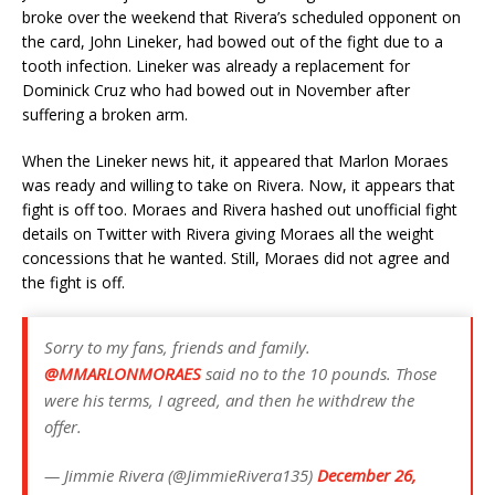
broke over the weekend that Rivera’s scheduled opponent on
the card, John Lineker, had bowed out of the fight due to a
tooth infection. Lineker was already a replacement for
Dominick Cruz who had bowed out in November after
suffering a broken arm.
When the Lineker news hit, it appeared that Marlon Moraes
was ready and willing to take on Rivera. Now, it appears that
fight is off too. Moraes and Rivera hashed out unofficial fight
details on Twitter with Rivera giving Moraes all the weight
concessions that he wanted. Still, Moraes did not agree and
the fight is off.
Sorry to my fans, friends and family.
@MMARLONMORAES
said no to the 10 pounds. Those
were his terms, I agreed, and then he withdrew the
offer.
— Jimmie Rivera (@JimmieRivera135)
December 26,