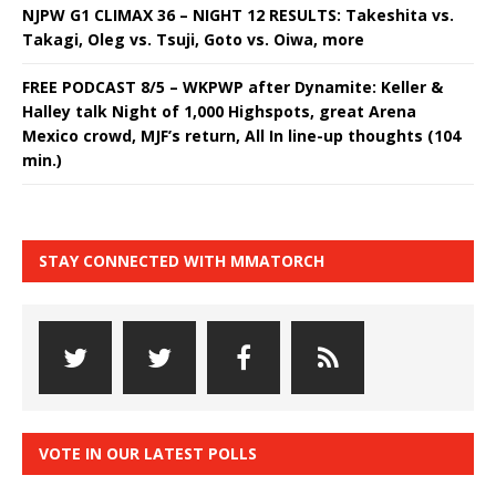
NJPW G1 CLIMAX 36 – NIGHT 12 RESULTS: Takeshita vs.
Takagi, Oleg vs. Tsuji, Goto vs. Oiwa, more
FREE PODCAST 8/5 – WKPWP after Dynamite: Keller &
Halley talk Night of 1,000 Highspots, great Arena
Mexico crowd, MJF’s return, All In line-up thoughts (104
min.)
STAY CONNECTED WITH MMATORCH
VOTE IN OUR LATEST POLLS