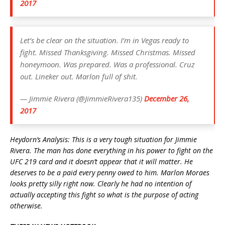
2017
Let’s be clear on the situation. I’m in Vegas ready to
fight. Missed Thanksgiving. Missed Christmas. Missed
honeymoon. Was prepared. Was a professional. Cruz
out. Lineker out. Marlon full of shit.
— Jimmie Rivera (@JimmieRivera135)
December 26,
2017
Heydorn’s Analysis: This is a very tough situation for Jimmie
Rivera. The man has done everything in his power to fight on the
UFC 219 card and it doesn’t appear that it will matter. He
deserves to be a paid every penny owed to him. Marlon Moraes
looks pretty silly right now. Clearly he had no intention of
actually accepting this fight so what is the purpose of acting
otherwise.