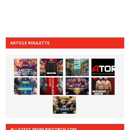
ARTICLE ROULETTE
LATEST FROM PWTORCH.COM