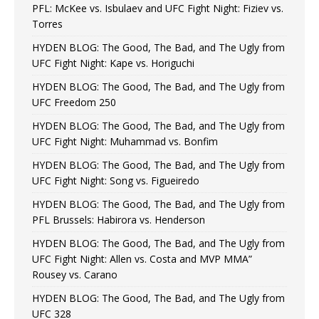
PFL: McKee vs. Isbulaev and UFC Fight Night: Fiziev vs.
Torres
HYDEN BLOG: The Good, The Bad, and The Ugly from
UFC Fight Night: Kape vs. Horiguchi
HYDEN BLOG: The Good, The Bad, and The Ugly from
UFC Freedom 250
HYDEN BLOG: The Good, The Bad, and The Ugly from
UFC Fight Night: Muhammad vs. Bonfim
HYDEN BLOG: The Good, The Bad, and The Ugly from
UFC Fight Night: Song vs. Figueiredo
HYDEN BLOG: The Good, The Bad, and The Ugly from
PFL Brussels: Habirora vs. Henderson
HYDEN BLOG: The Good, The Bad, and The Ugly from
UFC Fight Night: Allen vs. Costa and MVP MMA”
Rousey vs. Carano
HYDEN BLOG: The Good, The Bad, and The Ugly from
UFC 328