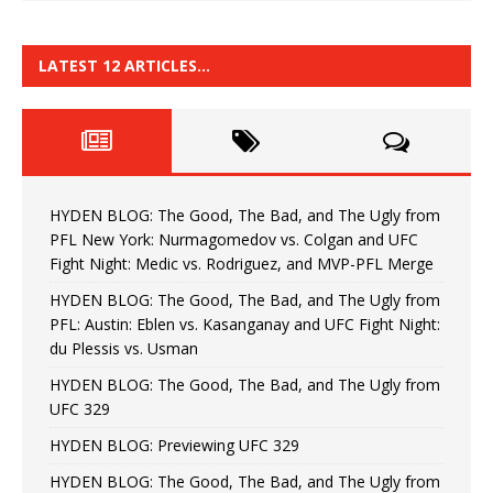
LATEST 12 ARTICLES…
HYDEN BLOG: The Good, The Bad, and The Ugly from
PFL New York: Nurmagomedov vs. Colgan and UFC
Fight Night: Medic vs. Rodriguez, and MVP-PFL Merge
HYDEN BLOG: The Good, The Bad, and The Ugly from
PFL: Austin: Eblen vs. Kasanganay and UFC Fight Night:
du Plessis vs. Usman
HYDEN BLOG: The Good, The Bad, and The Ugly from
UFC 329
HYDEN BLOG: Previewing UFC 329
HYDEN BLOG: The Good, The Bad, and The Ugly from