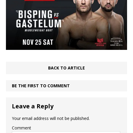
BACK TO ARTICLE
BE THE FIRST TO COMMENT
Leave a Reply
Your email address will not be published.
Comment