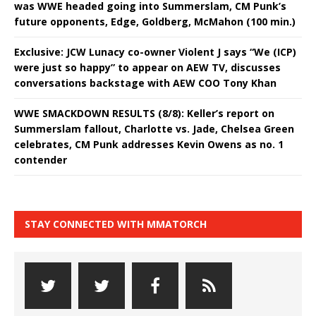
was WWE headed going into Summerslam, CM Punk’s
future opponents, Edge, Goldberg, McMahon (100 min.)
Exclusive: JCW Lunacy co-owner Violent J says “We (ICP)
were just so happy” to appear on AEW TV, discusses
conversations backstage with AEW COO Tony Khan
WWE SMACKDOWN RESULTS (8/8): Keller’s report on
Summerslam fallout, Charlotte vs. Jade, Chelsea Green
celebrates, CM Punk addresses Kevin Owens as no. 1
contender
STAY CONNECTED WITH MMATORCH