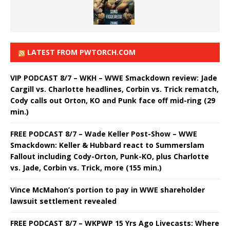
LATEST FROM PWTORCH.COM
VIP PODCAST 8/7 – WKH – WWE Smackdown review: Jade
Cargill vs. Charlotte headlines, Corbin vs. Trick rematch,
Cody calls out Orton, KO and Punk face off mid-ring (29
min.)
FREE PODCAST 8/7 – Wade Keller Post-Show – WWE
Smackdown: Keller & Hubbard react to Summerslam
Fallout including Cody-Orton, Punk-KO, plus Charlotte
vs. Jade, Corbin vs. Trick, more (155 min.)
Vince McMahon’s portion to pay in WWE shareholder
lawsuit settlement revealed
FREE PODCAST 8/7 – WKPWP 15 Yrs Ago Livecasts: Where