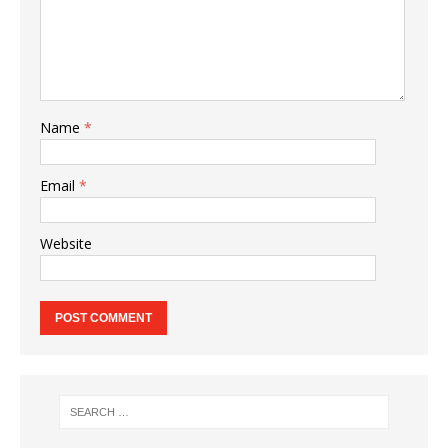
Name
*
Email
*
Website