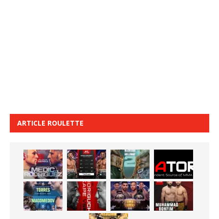
ARTICLE ROULETTE