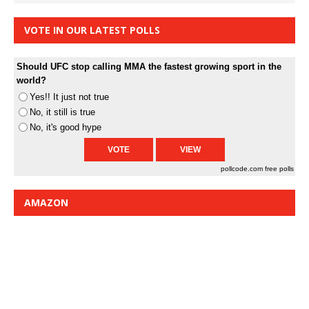
VOTE IN OUR LATEST POLLS
Should UFC stop calling MMA the fastest growing sport in the
world?
Yes!! It just not true
No, it still is true
No, it's good hype
pollcode.com
free polls
AMAZON