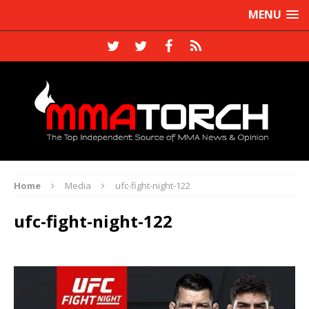
MENU
Home
Media
ufc-fight-night-122
ufc-fight-night-122