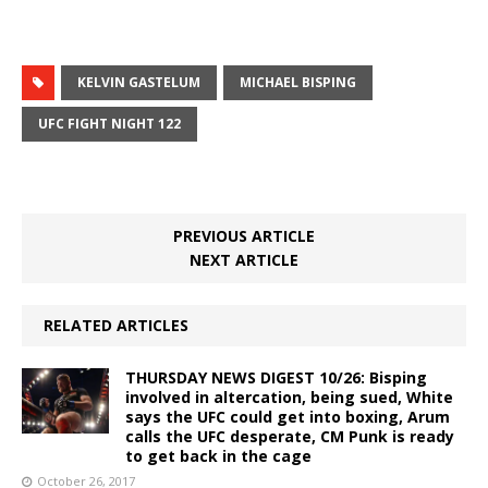
KELVIN GASTELUM
MICHAEL BISPING
UFC FIGHT NIGHT 122
PREVIOUS ARTICLE
NEXT ARTICLE
RELATED ARTICLES
THURSDAY NEWS DIGEST 10/26: Bisping
involved in altercation, being sued, White
says the UFC could get into boxing, Arum
calls the UFC desperate, CM Punk is ready
to get back in the cage
October 26, 2017