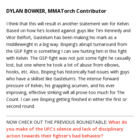
DYLAN BOWKER, MMATorch Contributor
I think that this will result in another statement win for Kelvin.
Based on how he’s looked against guys like Tim Kennedy and
Vitor Belfort, Gastelum has been making his mark as a
middleweight in a big way. Bisping’s abrupt turnaround from
the GSP fight is something I can see hurting him in this fight
with Kelvin. The GSP fight was not just some fight he casually
lost, but one where he took a lot of abuse from elbows,
hooks, etc. Also, Bisping has historically had issues with guys
who have a skillset like Gastelum’s. The intense forward
pressure of Kelvin, his grappling acumen, and his ever
improving, effective striking will all prove too much for The
Count. I can see Bisping getting finished in either the first or
second round.
NOW CHECK OUT THE PREVIOUS ROUNDTABLE:
What do
you make of the UFC’s silence and lack of disciplinary
action towards their fighter’s bad behavior?