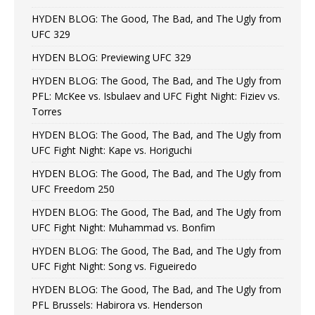
HYDEN BLOG: The Good, The Bad, and The Ugly from
UFC 329
HYDEN BLOG: Previewing UFC 329
HYDEN BLOG: The Good, The Bad, and The Ugly from
PFL: McKee vs. Isbulaev and UFC Fight Night: Fiziev vs.
Torres
HYDEN BLOG: The Good, The Bad, and The Ugly from
UFC Fight Night: Kape vs. Horiguchi
HYDEN BLOG: The Good, The Bad, and The Ugly from
UFC Freedom 250
HYDEN BLOG: The Good, The Bad, and The Ugly from
UFC Fight Night: Muhammad vs. Bonfim
HYDEN BLOG: The Good, The Bad, and The Ugly from
UFC Fight Night: Song vs. Figueiredo
HYDEN BLOG: The Good, The Bad, and The Ugly from
PFL Brussels: Habirora vs. Henderson