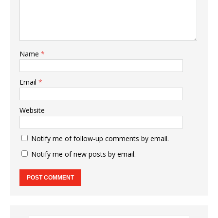
Name
*
Email
*
Website
Notify me of follow-up comments by email.
Notify me of new posts by email.