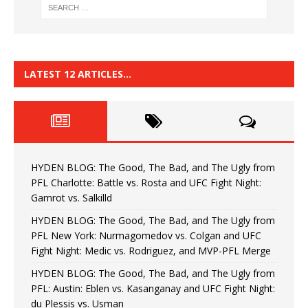
LATEST 12 ARTICLES…
HYDEN BLOG: The Good, The Bad, and The Ugly from
PFL Charlotte: Battle vs. Rosta and UFC Fight Night:
Gamrot vs. Salkilld
HYDEN BLOG: The Good, The Bad, and The Ugly from
PFL New York: Nurmagomedov vs. Colgan and UFC
Fight Night: Medic vs. Rodriguez, and MVP-PFL Merge
HYDEN BLOG: The Good, The Bad, and The Ugly from
PFL: Austin: Eblen vs. Kasanganay and UFC Fight Night:
du Plessis vs. Usman