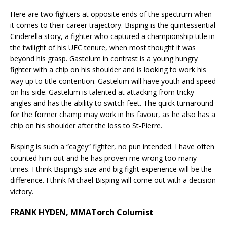
Here are two fighters at opposite ends of the spectrum when
it comes to their career trajectory. Bisping is the quintessential
Cinderella story, a fighter who captured a championship title in
the twilight of his UFC tenure, when most thought it was
beyond his grasp. Gastelum in contrast is a young hungry
fighter with a chip on his shoulder and is looking to work his
way up to title contention. Gastelum will have youth and speed
on his side. Gastelum is talented at attacking from tricky
angles and has the ability to switch feet. The quick turnaround
for the former champ may work in his favour, as he also has a
chip on his shoulder after the loss to St-Pierre.
Bisping is such a “cagey“ fighter, no pun intended. I have often
counted him out and he has proven me wrong too many
times. I think Bisping’s size and big fight experience will be the
difference. I think Michael Bisping will come out with a decision
victory.
FRANK HYDEN, MMATorch Columist