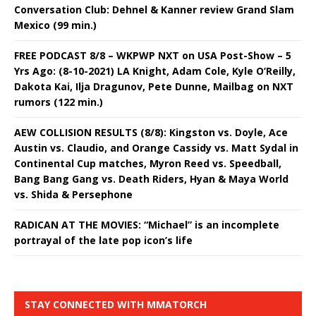
Conversation Club: Dehnel & Kanner review Grand Slam
Mexico (99 min.)
FREE PODCAST 8/8 – WKPWP NXT on USA Post-Show – 5
Yrs Ago: (8-10-2021) LA Knight, Adam Cole, Kyle O’Reilly,
Dakota Kai, Ilja Dragunov, Pete Dunne, Mailbag on NXT
rumors (122 min.)
AEW COLLISION RESULTS (8/8): Kingston vs. Doyle, Ace
Austin vs. Claudio, and Orange Cassidy vs. Matt Sydal in
Continental Cup matches, Myron Reed vs. Speedball,
Bang Bang Gang vs. Death Riders, Hyan & Maya World
vs. Shida & Persephone
RADICAN AT THE MOVIES: “Michael” is an incomplete
portrayal of the late pop icon’s life
STAY CONNECTED WITH MMATORCH