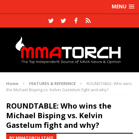
MENU
Home
FEATURES & REFERENCE
ROUNDTABLE: Who wins
the Michael Bisping vs. Kelvin Gastelum fight and why?
ROUNDTABLE: Who wins the
Michael Bisping vs. Kelvin
Gastelum fight and why?
BY MMATORCH STAFF