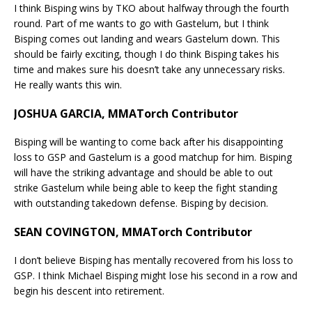
I think Bisping wins by TKO about halfway through the fourth
round. Part of me wants to go with Gastelum, but I think
Bisping comes out landing and wears Gastelum down. This
should be fairly exciting, though I do think Bisping takes his
time and makes sure his doesn’t take any unnecessary risks.
He really wants this win.
JOSHUA GARCIA, MMATorch Contributor
Bisping will be wanting to come back after his disappointing
loss to GSP and Gastelum is a good matchup for him. Bisping
will have the striking advantage and should be able to out
strike Gastelum while being able to keep the fight standing
with outstanding takedown defense. Bisping by decision.
SEAN COVINGTON, MMATorch Contributor
I don’t believe Bisping has mentally recovered from his loss to
GSP. I think Michael Bisping might lose his second in a row and
begin his descent into retirement.