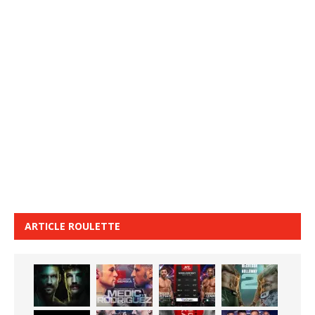
ARTICLE ROULETTE