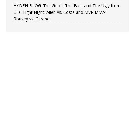
HYDEN BLOG: The Good, The Bad, and The Ugly from
UFC Fight Night: Allen vs. Costa and MVP MMA”
Rousey vs. Carano