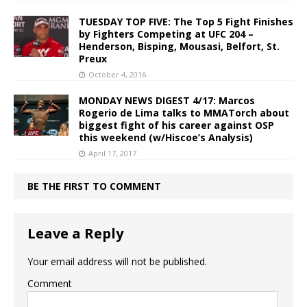
TUESDAY TOP FIVE: The Top 5 Fight Finishes
by Fighters Competing at UFC 204 –
Henderson, Bisping, Mousasi, Belfort, St.
Preux
October 4, 2016
MONDAY NEWS DIGEST 4/17: Marcos
Rogerio de Lima talks to MMATorch about
biggest fight of his career against OSP
this weekend (w/Hiscoe’s Analysis)
April 17, 2017
BE THE FIRST TO COMMENT
Leave a Reply
Your email address will not be published.
Comment