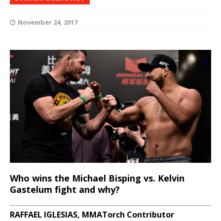
November 24, 2017
Who wins the Michael Bisping vs. Kelvin
Gastelum fight and why?
RAFFAEL IGLESIAS, MMATorch Contributor