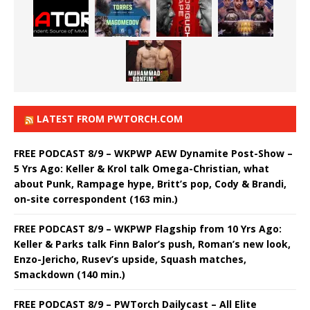
LATEST FROM PWTORCH.COM
FREE PODCAST 8/9 – WKPWP AEW Dynamite Post-Show –
5 Yrs Ago: Keller & Krol talk Omega-Christian, what
about Punk, Rampage hype, Britt’s pop, Cody & Brandi,
on-site correspondent (163 min.)
FREE PODCAST 8/9 – WKPWP Flagship from 10 Yrs Ago:
Keller & Parks talk Finn Balor’s push, Roman’s new look,
Enzo-Jericho, Rusev’s upside, Squash matches,
Smackdown (140 min.)
FREE PODCAST 8/9 – PWTorch Dailycast – All Elite