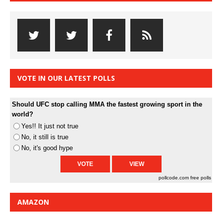
VOTE IN OUR LATEST POLLS
Should UFC stop calling MMA the fastest growing sport in the
world?
Yes!! It just not true
No, it still is true
No, it's good hype
pollcode.com
free polls
AMAZON