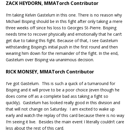
ZACK HEYDORN, MMATorch Contributor
I’m taking Kelvin Gastelum in this one. There is no reason why
Michael Bisping should be in this fight after only taking a mere
three weeks off since his loss to Georges St-Pierre. Bisping
needs time to recover physically and emotionally that he can’t
get due to taking this fight. Because of that, I see Gastelum
withstanding Bisping’s initial push in the first round and then
wearing him down for the remainder of the fight. In the end,
Gastelum over Bisping via unanimous decision.
RICK MONSEY, MMATorch Contributor
I’ve got Gastelum. This is such a quick of a turnaround for
Bisping and it will prove to be a poor choice (even though he
does come off as a complete bad ass taking a fight so
quickly). Gastelum has looked really good in this division and
that will not change on Saturday. I am excited to wake up
early and watch the replay of this card because there is no way
I’m seeing it live. Besides the main event I literally couldn’t care
less about the rest of this card.