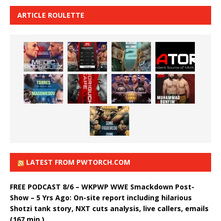
ARTICLE ROULETTE
LATEST FROM PWTORCH.COM
FREE PODCAST 8/6 – WKPWP WWE Smackdown Post-
Show – 5 Yrs Ago: On-site report including hilarious
Shotzi tank story, NXT cuts analysis, live callers, emails
(167 min.)