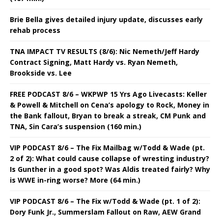
Brie Bella gives detailed injury update, discusses early
rehab process
TNA IMPACT TV RESULTS (8/6): Nic Nemeth/Jeff Hardy
Contract Signing, Matt Hardy vs. Ryan Nemeth,
Brookside vs. Lee
FREE PODCAST 8/6 – WKPWP 15 Yrs Ago Livecasts: Keller
& Powell & Mitchell on Cena’s apology to Rock, Money in
the Bank fallout, Bryan to break a streak, CM Punk and
TNA, Sin Cara’s suspension (160 min.)
VIP PODCAST 8/6 – The Fix Mailbag w/Todd & Wade (pt.
2 of 2): What could cause collapse of wresting industry?
Is Gunther in a good spot? Was Aldis treated fairly? Why
is WWE in-ring worse? More (64 min.)
VIP PODCAST 8/6 – The Fix w/Todd & Wade (pt. 1 of 2):
Dory Funk Jr., Summerslam Fallout on Raw, AEW Grand