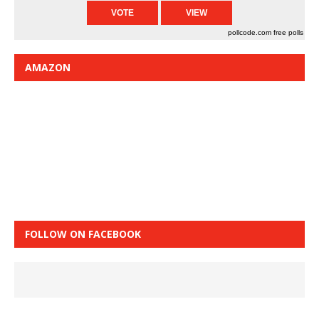
pollcode.com
free polls
AMAZON
FOLLOW ON FACEBOOK