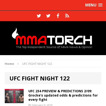
MENU
Home
UFC FIGHT NIGHT 122
UFC FIGHT NIGHT 122
UFC 234 PREVIEW & PREDICTIONS 2/09:
Grocke’s updated odds & predictions for
every fight
February 9, 2019