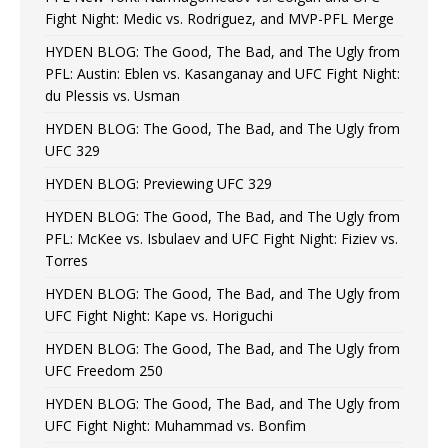
Fight Night: Medic vs. Rodriguez, and MVP-PFL Merge
HYDEN BLOG: The Good, The Bad, and The Ugly from
PFL: Austin: Eblen vs. Kasanganay and UFC Fight Night:
du Plessis vs. Usman
HYDEN BLOG: The Good, The Bad, and The Ugly from
UFC 329
HYDEN BLOG: Previewing UFC 329
HYDEN BLOG: The Good, The Bad, and The Ugly from
PFL: McKee vs. Isbulaev and UFC Fight Night: Fiziev vs.
Torres
HYDEN BLOG: The Good, The Bad, and The Ugly from
UFC Fight Night: Kape vs. Horiguchi
HYDEN BLOG: The Good, The Bad, and The Ugly from
UFC Freedom 250
HYDEN BLOG: The Good, The Bad, and The Ugly from
UFC Fight Night: Muhammad vs. Bonfim