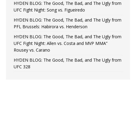
HYDEN BLOG: The Good, The Bad, and The Ugly from
UFC Fight Night: Song vs. Figueiredo
HYDEN BLOG: The Good, The Bad, and The Ugly from
PFL Brussels: Habirora vs. Henderson
HYDEN BLOG: The Good, The Bad, and The Ugly from
UFC Fight Night: Allen vs. Costa and MVP MMA”
Rousey vs. Carano
HYDEN BLOG: The Good, The Bad, and The Ugly from
UFC 328