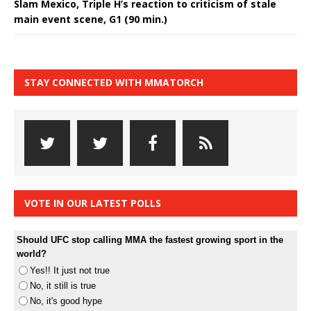
Slam Mexico, Triple H’s reaction to criticism of stale
main event scene, G1 (90 min.)
STAY CONNECTED WITH MMATORCH
VOTE IN OUR LATEST POLLS
Should UFC stop calling MMA the fastest growing sport in the
world?
Yes!! It just not true
No, it still is true
No, it's good hype