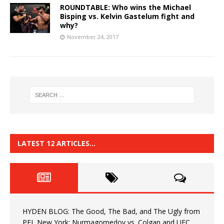
ROUNDTABLE: Who wins the Michael
Bisping vs. Kelvin Gastelum fight and
why?
November 24, 2017
LATEST 12 ARTICLES…
HYDEN BLOG: The Good, The Bad, and The Ugly from
PFL New York: Nurmagomedov vs. Colgan and UFC