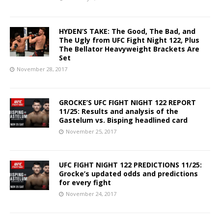
HYDEN’S TAKE: The Good, The Bad, and
The Ugly from UFC Fight Night 122, Plus
The Bellator Heavyweight Brackets Are
Set
November 28, 2017
GROCKE’S UFC FIGHT NIGHT 122 REPORT
11/25: Results and analysis of the
Gastelum vs. Bisping headlined card
November 25, 2017
UFC FIGHT NIGHT 122 PREDICTIONS 11/25:
Grocke’s updated odds and predictions
for every fight
November 24, 2017