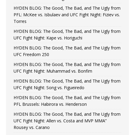
HYDEN BLOG: The Good, The Bad, and The Ugly from
PFL: McKee vs. Isbulaev and UFC Fight Night: Fiziev vs.
Torres
HYDEN BLOG: The Good, The Bad, and The Ugly from
UFC Fight Night: Kape vs. Horiguchi
HYDEN BLOG: The Good, The Bad, and The Ugly from
UFC Freedom 250
HYDEN BLOG: The Good, The Bad, and The Ugly from
UFC Fight Night: Muhammad vs. Bonfim
HYDEN BLOG: The Good, The Bad, and The Ugly from
UFC Fight Night: Song vs. Figueiredo
HYDEN BLOG: The Good, The Bad, and The Ugly from
PFL Brussels: Habirora vs. Henderson
HYDEN BLOG: The Good, The Bad, and The Ugly from
UFC Fight Night: Allen vs. Costa and MVP MMA”
Rousey vs. Carano