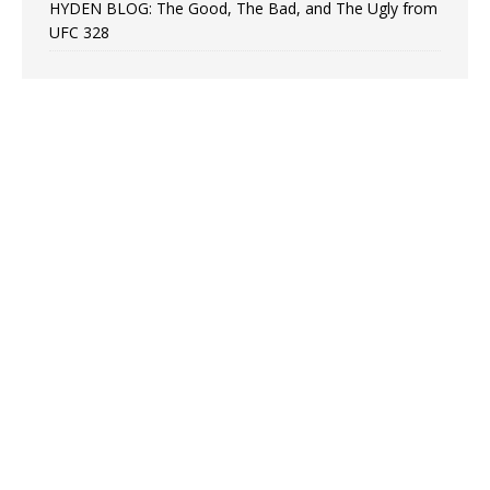
HYDEN BLOG: The Good, The Bad, and The Ugly from
UFC 328