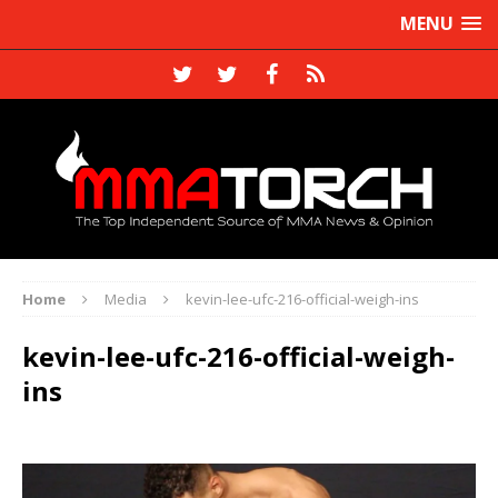
MENU
Home
Media
kevin-lee-ufc-216-official-weigh-ins
kevin-lee-ufc-216-official-weigh-
ins