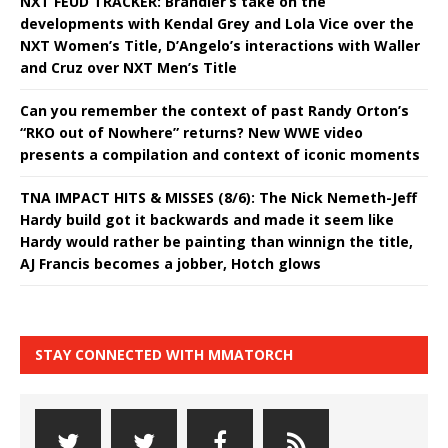
NXT FEUD TRACKER: Brandler’s take on the
developments with Kendal Grey and Lola Vice over the
NXT Women’s Title, D’Angelo’s interactions with Waller
and Cruz over NXT Men’s Title
Can you remember the context of past Randy Orton’s
“RKO out of Nowhere” returns? New WWE video
presents a compilation and context of iconic moments
TNA IMPACT HITS & MISSES (8/6): The Nick Nemeth-Jeff
Hardy build got it backwards and made it seem like
Hardy would rather be painting than winnign the title,
AJ Francis becomes a jobber, Hotch glows
STAY CONNECTED WITH MMATORCH