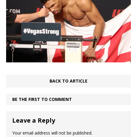
BACK TO ARTICLE
BE THE FIRST TO COMMENT
Leave a Reply
Your email address will not be published.