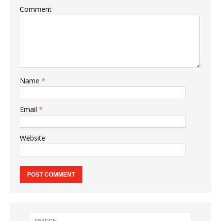
Comment
Name
*
Email
*
Website