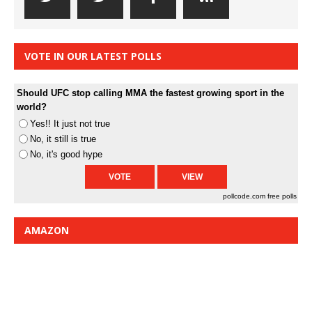
VOTE IN OUR LATEST POLLS
Should UFC stop calling MMA the fastest growing sport in the
world?
Yes!! It just not true
No, it still is true
No, it's good hype
pollcode.com
free polls
AMAZON