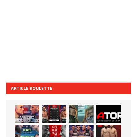
ARTICLE ROULETTE