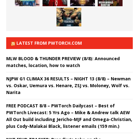
LATEST FROM PWTORCH.COM
MLW BLOOD & THUNDER PREVIEW (8/8): Announced
matches, location, how to watch
NJPW G1 CLIMAX 36 RESULTS – NIGHT 13 (8/8) – Newman
vs. Oskar, Uemura vs. Henare, ZSJ vs. Moloney, Wolf vs.
Narita
FREE PODCAST 8/8 – PWTorch Dailycast – Best of
PWTorch Livecast: 5 Yrs Ago – Mike & Andrew talk AEW
All Out build including Jericho-MJF and Omega-Christian,
plus Cody-Malakai Black, listener emails (159 min.)