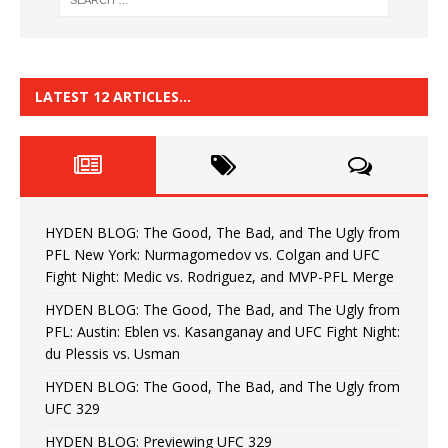
LATEST 12 ARTICLES…
HYDEN BLOG: The Good, The Bad, and The Ugly from
PFL New York: Nurmagomedov vs. Colgan and UFC
Fight Night: Medic vs. Rodriguez, and MVP-PFL Merge
HYDEN BLOG: The Good, The Bad, and The Ugly from
PFL: Austin: Eblen vs. Kasanganay and UFC Fight Night:
du Plessis vs. Usman
HYDEN BLOG: The Good, The Bad, and The Ugly from
UFC 329
HYDEN BLOG: Previewing UFC 329