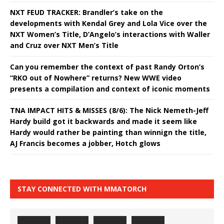
NXT FEUD TRACKER: Brandler’s take on the
developments with Kendal Grey and Lola Vice over the
NXT Women’s Title, D’Angelo’s interactions with Waller
and Cruz over NXT Men’s Title
Can you remember the context of past Randy Orton’s
“RKO out of Nowhere” returns? New WWE video
presents a compilation and context of iconic moments
TNA IMPACT HITS & MISSES (8/6): The Nick Nemeth-Jeff
Hardy build got it backwards and made it seem like
Hardy would rather be painting than winnign the title,
AJ Francis becomes a jobber, Hotch glows
STAY CONNECTED WITH MMATORCH