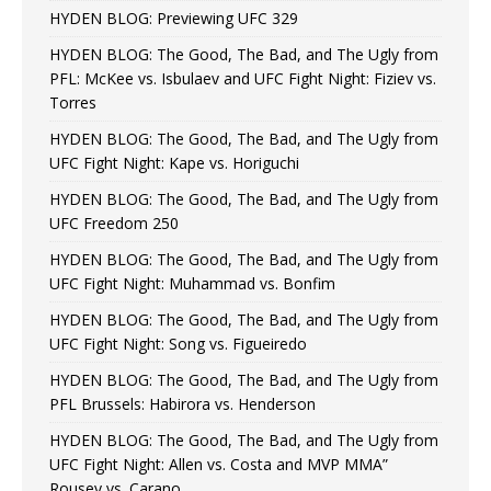
HYDEN BLOG: Previewing UFC 329
HYDEN BLOG: The Good, The Bad, and The Ugly from
PFL: McKee vs. Isbulaev and UFC Fight Night: Fiziev vs.
Torres
HYDEN BLOG: The Good, The Bad, and The Ugly from
UFC Fight Night: Kape vs. Horiguchi
HYDEN BLOG: The Good, The Bad, and The Ugly from
UFC Freedom 250
HYDEN BLOG: The Good, The Bad, and The Ugly from
UFC Fight Night: Muhammad vs. Bonfim
HYDEN BLOG: The Good, The Bad, and The Ugly from
UFC Fight Night: Song vs. Figueiredo
HYDEN BLOG: The Good, The Bad, and The Ugly from
PFL Brussels: Habirora vs. Henderson
HYDEN BLOG: The Good, The Bad, and The Ugly from
UFC Fight Night: Allen vs. Costa and MVP MMA”
Rousey vs. Carano