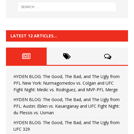
LATEST 12 ARTICLES…
HYDEN BLOG: The Good, The Bad, and The Ugly from
PFL New York: Nurmagomedov vs. Colgan and UFC
Fight Night: Medic vs. Rodriguez, and MVP-PFL Merge
HYDEN BLOG: The Good, The Bad, and The Ugly from
PFL: Austin: Eblen vs. Kasanganay and UFC Fight Night:
du Plessis vs. Usman
HYDEN BLOG: The Good, The Bad, and The Ugly from
UFC 329