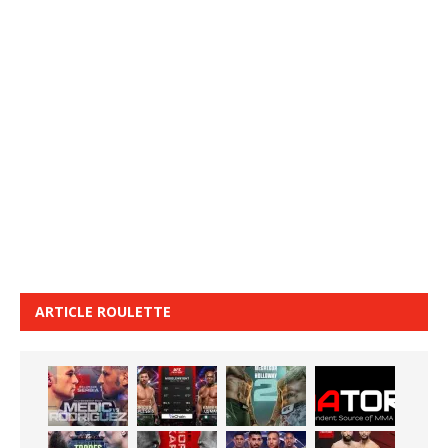
ARTICLE ROULETTE