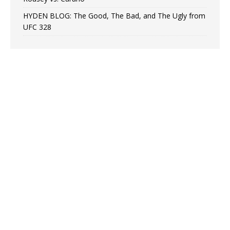
HYDEN BLOG: The Good, The Bad, and The Ugly from
UFC 328