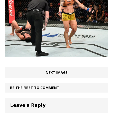
NEXT IMAGE
BE THE FIRST TO COMMENT
Leave a Reply