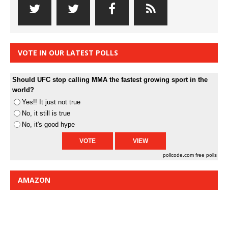
VOTE IN OUR LATEST POLLS
Should UFC stop calling MMA the fastest growing sport in the
world?
Yes!! It just not true
No, it still is true
No, it's good hype
pollcode.com
free polls
AMAZON