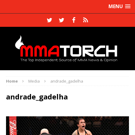
MENU
Home
Media
andrade_gadelha
andrade_gadelha