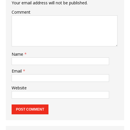
Your email address will not be published.
Comment
Name
*
Email
*
Website