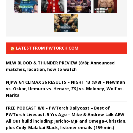
LATEST FROM PWTORCH.COM
MLW BLOOD & THUNDER PREVIEW (8/8): Announced
matches, location, how to watch
NJPW G1 CLIMAX 36 RESULTS – NIGHT 13 (8/8) – Newman
vs. Oskar, Uemura vs. Henare, ZSJ vs. Moloney, Wolf vs.
Narita
FREE PODCAST 8/8 – PWTorch Dailycast – Best of
PWTorch Livecast: 5 Yrs Ago – Mike & Andrew talk AEW
All Out build including Jericho-MJF and Omega-Christian,
plus Cody-Malakai Black, listener emails (159 min.)