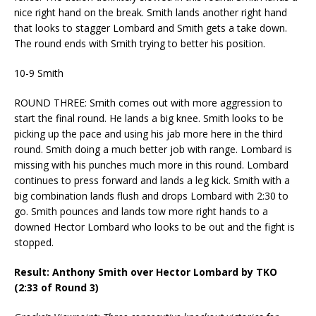
nice right hand on the break. Smith lands another right hand
that looks to stagger Lombard and Smith gets a take down.
The round ends with Smith trying to better his position.
10-9 Smith
ROUND THREE: Smith comes out with more aggression to
start the final round. He lands a big knee. Smith looks to be
picking up the pace and using his jab more here in the third
round. Smith doing a much better job with range. Lombard is
missing with his punches much more in this round. Lombard
continues to press forward and lands a leg kick. Smith with a
big combination lands flush and drops Lombard with 2:30 to
go. Smith pounces and lands tow more right hands to a
downed Hector Lombard who looks to be out and the fight is
stopped.
Result: Anthony Smith over Hector Lombard by TKO
(2:33 of Round 3)