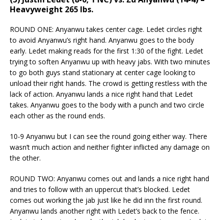
Heavyweight 265 lbs.
ROUND ONE: Anyanwu takes center cage. Ledet circles right
to avoid Anyanwu’s right hand. Anyanwu goes to the body
early. Ledet making reads for the first 1:30 of the fight. Ledet
trying to soften Anyanwu up with heavy jabs. With two minutes
to go both guys stand stationary at center cage looking to
unload their right hands. The crowd is getting restless with the
lack of action. Anyanwu lands a nice right hand that Ledet
takes. Anyanwu goes to the body with a punch and two circle
each other as the round ends.
10-9 Anyanwu but I can see the round going either way. There
wasn’t much action and neither fighter inflicted any damage on
the other.
ROUND TWO: Anyanwu comes out and lands a nice right hand
and tries to follow with an uppercut that’s blocked. Ledet
comes out working the jab just like he did inn the first round.
Anyanwu lands another right with Ledet’s back to the fence.