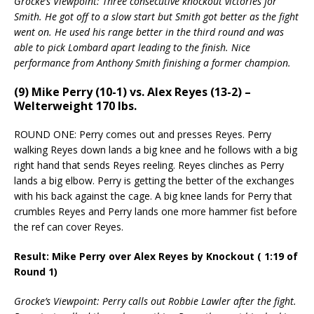
Grocke’s Viewpoint: Three consecutive knockout victories for
Smith. He got off to a slow start but Smith got better as the fight
went on. He used his range better in the third round and was
able to pick Lombard apart leading to the finish. Nice
performance from Anthony Smith finishing a former champion.
(9) Mike Perry (10-1) vs. Alex Reyes (13-2) –
Welterweight 170 lbs.
ROUND ONE: Perry comes out and presses Reyes. Perry
walking Reyes down lands a big knee and he follows with a big
right hand that sends Reyes reeling. Reyes clinches as Perry
lands a big elbow. Perry is getting the better of the exchanges
with his back against the cage. A big knee lands for Perry that
crumbles Reyes and Perry lands one more hammer fist before
the ref can cover Reyes.
Result: Mike Perry over Alex Reyes by Knockout ( 1:19 of
Round 1)
Grocke’s Viewpoint: Perry calls out Robbie Lawler after the fight.