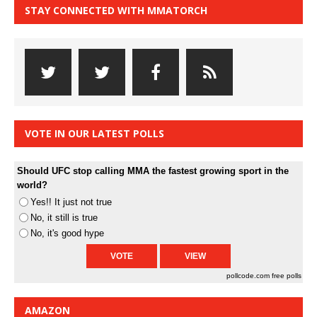
STAY CONNECTED WITH MMATORCH
VOTE IN OUR LATEST POLLS
Should UFC stop calling MMA the fastest growing sport in the
world?
Yes!! It just not true
No, it still is true
No, it's good hype
pollcode.com
free polls
AMAZON