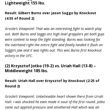
Lightweight 155 lbs.
Result: Gilbert Burns over Jason Saggo by Knockout
(4:55 of Round 2)
Grocke’s Viewpoint: That was an interesting fight to watch play
out. Both Burns and Saggo are high level grapplers yet both guys
were content to keep the fight standing. Burns was looking for
the overhand right the entire fight and finally landed it flush on
Saggo’s jaw and it was lights out. This was Burns first knockout
victory in the UFC.
(2) Krzysztof Jotko (19-2) vs. Uriah Hall (13-8) –
Middleweight 185 lbs.
Result: Uriah Hall over Krzysztof by Knockout (2:25 of
Round 2)
Grocke’s Viewpoint: Unbelievable heart shown there from Uriah
Hall. I was shocked he even made it oout of the first round. Jotko
came out applied pressure and smothered Hall which was an