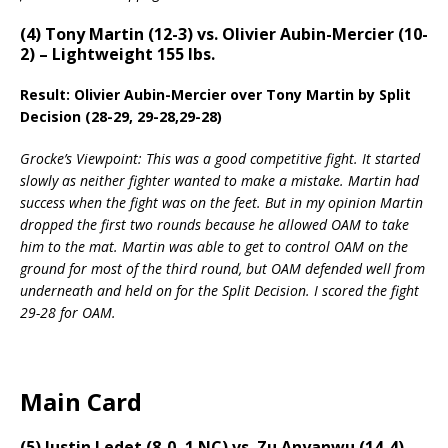
(4) Tony Martin (12-3) vs. Olivier Aubin-Mercier (10-
2) – Lightweight 155 lbs.
Result: Olivier Aubin-Mercier over Tony Martin by Split
Decision (28-29, 29-28,29-28)
Grocke’s Viewpoint: This was a good competitive fight. It started
slowly as neither fighter wanted to make a mistake. Martin had
success when the fight was on the feet. But in my opinion Martin
dropped the first two rounds because he allowed OAM to take
him to the mat. Martin was able to get to control OAM on the
ground for most of the third round, but OAM defended well from
underneath and held on for the Split Decision. I scored the fight
29-28 for OAM.
Main Card
(5) Justin Ledet (8-0, 1 NC) vs. Zu Anyanwu (14-4) –