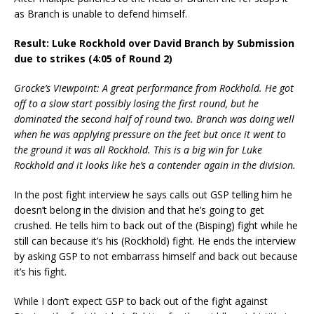
as Branch is unable to defend himself.
Result: Luke Rockhold over David Branch by Submission
due to strikes (4:05 of Round 2)
Grocke’s Viewpoint: A great performance from Rockhold. He got
off to a slow start possibly losing the first round, but he
dominated the second half of round two. Branch was doing well
when he was applying pressure on the feet but once it went to
the ground it was all Rockhold. This is a big win for Luke
Rockhold and it looks like he’s a contender again in the division.
In the post fight interview he says calls out GSP telling him he
doesn’t belong in the division and that he’s going to get
crushed. He tells him to back out of the (Bisping) fight while he
still can because it’s his (Rockhold) fight. He ends the interview
by asking GSP to not embarrass himself and back out because
it’s his fight.
While I don’t expect GSP to back out of the fight against