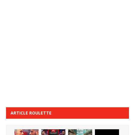
ARTICLE ROULETTE