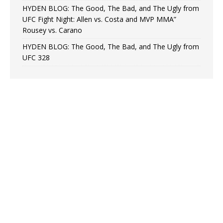
HYDEN BLOG: The Good, The Bad, and The Ugly from
UFC Fight Night: Allen vs. Costa and MVP MMA”
Rousey vs. Carano
HYDEN BLOG: The Good, The Bad, and The Ugly from
UFC 328