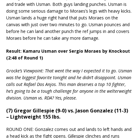
and trade with Usman. Both guys landing punches. Usman is
doing some serious damage to Moraes’s legs with heavy kicks.
Usman lands a huge right hand that puts Moraes on the
canvas with just over two minutes to go. Usman pounces and
before he can land another punch the ref jumps in and covers
Moraes before he can take any more damage.
Result: Kamaru Usman over Sergio Moraes by Knockout
(2:48 of Round 1)
Grocke’s Viewpoint: That went the way I expected it to go. Usman
was the biggest favorite tonight and he didn’t disappoint. Usman
calls out Rafael Dos Anjos. This man deserves a top 10 fighter,
he’s going to be a tough challenge for anyone in the welterweight
division. Usman vs. RDA? Yes, please.
(7) Gregor Gillespie (9-0) vs. Jason Gonzalez (11-3)
– Lightweight 155 lbs.
ROUND ONE: Gonzalez comes out and lands to left hands and
a head kick as the fight opens. Gillespie clinches and runs