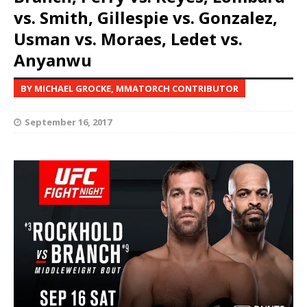
vs. Smith, Gillespie vs. Gonzalez,
Usman vs. Moraes, Ledet vs.
Anyanwu
BY MICHAEL GROCKE, MMATORCH CONTRIBUTOR
September 16, 2017