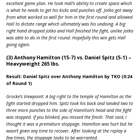
excellent game plan. He took Hall’s ability to create space which
is what he needs to get his kicks and punches off. Jotko got away
from what worked so well for him in the first round and allowed
Hall to dictate range which ultimately was his undoing. A big
right hand dropped Jotko and Hall finished the fight, unlike Jotko
was able to do in the first round. Hopefully this win gets Hall
going again.
(3) Anthony Hamilton (15-7) vs. Daniel Spitz (5-1) –
Heavyweight 265 lbs.
Result: Daniel Spitz over Anthony Hamilton by TKO (0:24
of Round 1)
Grocke’s Viewpoint: A big right to the temple of Hamilton as the
fight started dropped him. Spitz took his back and landed two to
three more punches to the side of Hamilton’s head and the fight
was stopped. If you blinked, you missed the finish. That said, I
thought it was a premature stoppage. Hamilton was hurt but he
wasn’t given any time to recover. After looking at the replay a
few times, the stoppage looks to be warranted.