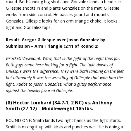
round. Both landing big shots and Gonzalez lands a head kick.
Gillespie shoots in and plants Gonzalez on the mat. Gillespie
works from side control. He passes guard and mounts
Gonzalez. Gillespie looks for an arm triangle choke. It looks
tight and Gonzalez taps.
Result: Gregor Gillespie over Jason Gonzalez by
Submission – Arm Triangle (2:11 of Round 2)
Grocke’s Viewpoint: Wow, that is the fight of the night thus far.
Both guys came here looking for a fight. The take downs of
Gillespie were the difference. They were both landing on the feet,
but ultimately it was the wrestling of Gillespie that won him the
fight. Kudos to Jason Gonzalez, what a gutsy performance
against the heavily favored Gillespie.
(8) Hector Lombard (34-7-1, 2 NC) vs. Anthony
Smith (27-12) – Middleweight 185 lbs.
ROUND ONE: Smith lands two right hands as the fight starts.
Smith is mixing it up with kicks and punches well. He is doing a