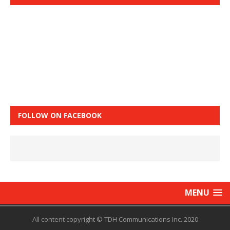
FOLLOW ON FACEBOOK
MENU
All content copyright © TDH Communications Inc. 2020