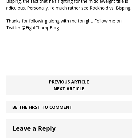
Bisping, the fact that he’s fighting for the middleweight title is
ridiculous. Personally, I’d much rather see Rockhold vs. Bisping.
Thanks for following along with me tonight. Follow me on
Twitter @FightChampBlog
PREVIOUS ARTICLE
NEXT ARTICLE
BE THE FIRST TO COMMENT
Leave a Reply