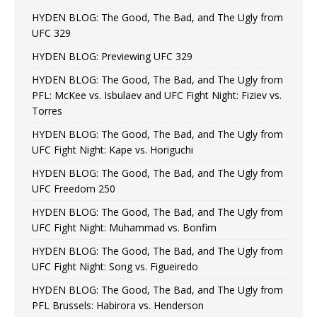
HYDEN BLOG: The Good, The Bad, and The Ugly from
UFC 329
HYDEN BLOG: Previewing UFC 329
HYDEN BLOG: The Good, The Bad, and The Ugly from
PFL: McKee vs. Isbulaev and UFC Fight Night: Fiziev vs.
Torres
HYDEN BLOG: The Good, The Bad, and The Ugly from
UFC Fight Night: Kape vs. Horiguchi
HYDEN BLOG: The Good, The Bad, and The Ugly from
UFC Freedom 250
HYDEN BLOG: The Good, The Bad, and The Ugly from
UFC Fight Night: Muhammad vs. Bonfim
HYDEN BLOG: The Good, The Bad, and The Ugly from
UFC Fight Night: Song vs. Figueiredo
HYDEN BLOG: The Good, The Bad, and The Ugly from
PFL Brussels: Habirora vs. Henderson