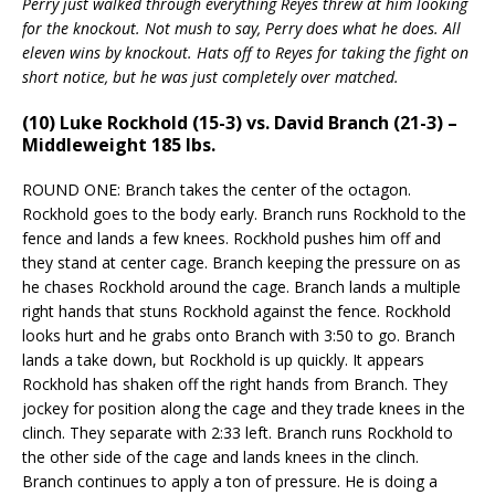
Perry just walked through everything Reyes threw at him looking
for the knockout. Not mush to say, Perry does what he does. All
eleven wins by knockout. Hats off to Reyes for taking the fight on
short notice, but he was just completely over matched.
(10) Luke Rockhold (15-3) vs. David Branch (21-3) –
Middleweight 185 lbs.
ROUND ONE: Branch takes the center of the octagon.
Rockhold goes to the body early. Branch runs Rockhold to the
fence and lands a few knees. Rockhold pushes him off and
they stand at center cage. Branch keeping the pressure on as
he chases Rockhold around the cage. Branch lands a multiple
right hands that stuns Rockhold against the fence. Rockhold
looks hurt and he grabs onto Branch with 3:50 to go. Branch
lands a take down, but Rockhold is up quickly. It appears
Rockhold has shaken off the right hands from Branch. They
jockey for position along the cage and they trade knees in the
clinch. They separate with 2:33 left. Branch runs Rockhold to
the other side of the cage and lands knees in the clinch.
Branch continues to apply a ton of pressure. He is doing a