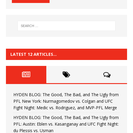
LATEST 12 ARTICLES…
HYDEN BLOG: The Good, The Bad, and The Ugly from
PFL New York: Nurmagomedov vs. Colgan and UFC
Fight Night: Medic vs. Rodriguez, and MVP-PFL Merge
HYDEN BLOG: The Good, The Bad, and The Ugly from
PFL: Austin: Eblen vs. Kasanganay and UFC Fight Night:
du Plessis vs. Usman