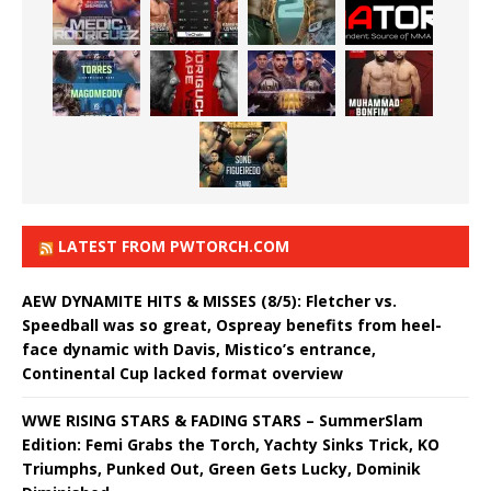
LATEST FROM PWTORCH.COM
AEW DYNAMITE HITS & MISSES (8/5): Fletcher vs.
Speedball was so great, Ospreay benefits from heel-
face dynamic with Davis, Mistico’s entrance,
Continental Cup lacked format overview
WWE RISING STARS & FADING STARS – SummerSlam
Edition: Femi Grabs the Torch, Yachty Sinks Trick, KO
Triumphs, Punked Out, Green Gets Lucky, Dominik