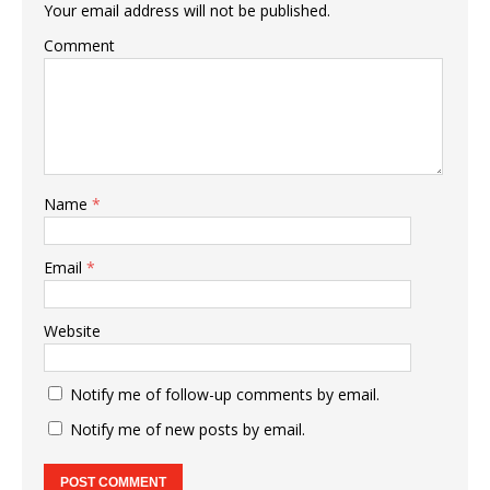
Your email address will not be published.
Comment
Name
*
Email
*
Website
Notify me of follow-up comments by email.
Notify me of new posts by email.