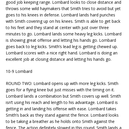
good job keeping range. Lombard looks to close distance and
throws some wild haymakers that Smith tries to avoid but yet
goes to his knees in defense. Lombard lands hard punches
with Smith covering up on his knees. Smith is able to get back
to his feet and they stand at center with just over three
minutes to go. Lombard lands some heavy leg kicks. Lombard
is showing great offense and letting his hands go. Lombard
goes back to leg kicks. Smith’s lead leg is getting chewed up.
Lombard scores with a nice right hand. Lombard is doing an
excellent job at closing distance and letting his hands go.
10-9 Lombard
ROUND TWO: Lombard opens up with more leg kicks. Smith
goes for a flying knee but just misses with the timing on it.
Lombard lands a combination but Smith covers up well. Smith
isn’t using his reach and length to his advantage. Lombard is
getting in and landing his offense with ease. Lombard takes
Smith’s back as they stand against the fence. Lombard looks
to be taking a breather as he holds onto Smith against the
fence. The action definitely slowed in this round. Smith lands a