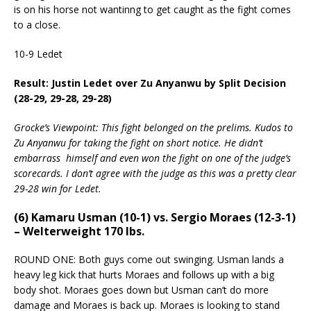
is on his horse not wantinng to get caught as the fight comes
to a close.
10-9 Ledet
Result: Justin Ledet over Zu Anyanwu by Split Decision
(28-29, 29-28, 29-28)
Grocke’s Viewpoint: This fight belonged on the prelims. Kudos to
Zu Anyanwu for taking the fight on short notice. He didn’t
embarrass himself and even won the fight on one of the judge’s
scorecards. I don’t agree with the judge as this was a pretty clear
29-28 win for Ledet.
(6) Kamaru Usman (10-1) vs. Sergio Moraes (12-3-1)
– Welterweight 170 lbs.
ROUND ONE: Both guys come out swinging. Usman lands a
heavy leg kick that hurts Moraes and follows up with a big
body shot. Moraes goes down but Usman can’t do more
damage and Moraes is back up. Moraes is looking to stand