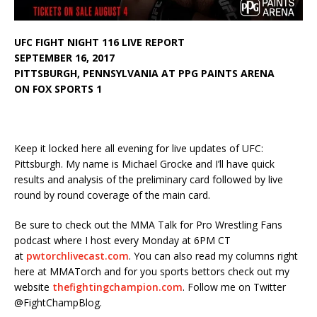
UFC FIGHT NIGHT 116 LIVE REPORT
SEPTEMBER 16, 2017
PITTSBURGH, PENNSYLVANIA AT PPG PAINTS ARENA
ON FOX SPORTS 1
Keep it locked here all evening for live updates of UFC:
Pittsburgh. My name is Michael Grocke and I’ll have quick
results and analysis of the preliminary card followed by live
round by round coverage of the main card.
Be sure to check out the MMA Talk for Pro Wrestling Fans
podcast where I host every Monday at 6PM CT
at
pwtorchlivecast.com
. You can also read my columns right
here at MMATorch and for you sports bettors check out my
website
thefightingchampion.com
. Follow me on Twitter
@FightChampBlog.