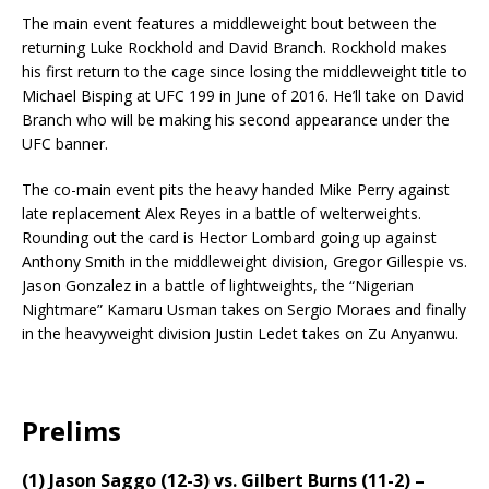
The main event features a middleweight bout between the
returning Luke Rockhold and David Branch. Rockhold makes
his first return to the cage since losing the middleweight title to
Michael Bisping at UFC 199 in June of 2016. He’ll take on David
Branch who will be making his second appearance under the
UFC banner.
The co-main event pits the heavy handed Mike Perry against
late replacement Alex Reyes in a battle of welterweights.
Rounding out the card is Hector Lombard going up against
Anthony Smith in the middleweight division, Gregor Gillespie vs.
Jason Gonzalez in a battle of lightweights, the “Nigerian
Nightmare” Kamaru Usman takes on Sergio Moraes and finally
in the heavyweight division Justin Ledet takes on Zu Anyanwu.
Prelims
(1) Jason Saggo (12-3) vs. Gilbert Burns (11-2) –