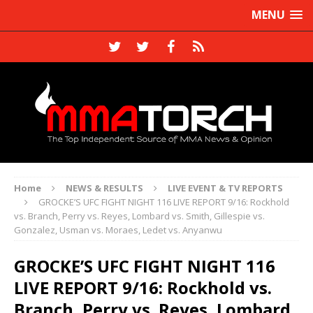
MENU
Home
NEWS & RESULTS
LIVE EVENT & TV REPORTS
GROCKE’S UFC FIGHT NIGHT 116 LIVE REPORT 9/16: Rockhold
vs. Branch, Perry vs. Reyes, Lombard vs. Smith, Gillespie vs.
Gonzalez, Usman vs. Moraes, Ledet vs. Anyanwu
GROCKE’S UFC FIGHT NIGHT 116
LIVE REPORT 9/16: Rockhold vs.
Branch, Perry vs. Reyes, Lombard