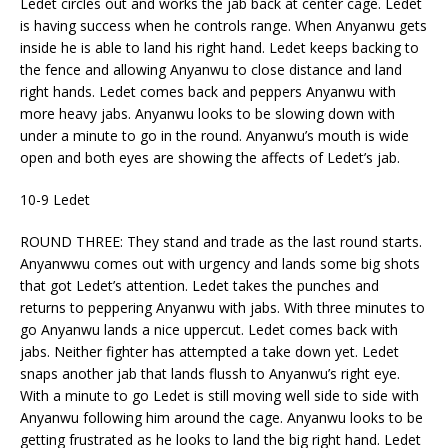
Ledet circles out and works the jab back at center cage. Ledet
is having success when he controls range. When Anyanwu gets
inside he is able to land his right hand. Ledet keeps backing to
the fence and allowing Anyanwu to close distance and land
right hands. Ledet comes back and peppers Anyanwu with
more heavy jabs. Anyanwu looks to be slowing down with
under a minute to go in the round. Anyanwu’s mouth is wide
open and both eyes are showing the affects of Ledet’s jab.
10-9 Ledet
ROUND THREE: They stand and trade as the last round starts.
Anyanwwu comes out with urgency and lands some big shots
that got Ledet’s attention. Ledet takes the punches and
returns to peppering Anyanwu with jabs. With three minutes to
go Anyanwu lands a nice uppercut. Ledet comes back with
jabs. Neither fighter has attempted a take down yet. Ledet
snaps another jab that lands flussh to Anyanwu’s right eye.
With a minute to go Ledet is still moving well side to side with
Anyanwu following him around the cage. Anyanwu looks to be
getting frustrated as he looks to land the big right hand. Ledet