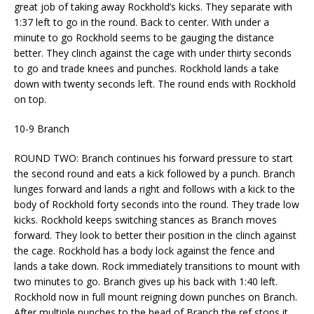
great job of taking away Rockhold’s kicks. They separate with
1:37 left to go in the round. Back to center. With under a
minute to go Rockhold seems to be gauging the distance
better. They clinch against the cage with under thirty seconds
to go and trade knees and punches. Rockhold lands a take
down with twenty seconds left. The round ends with Rockhold
on top.
10-9 Branch
ROUND TWO: Branch continues his forward pressure to start
the second round and eats a kick followed by a punch. Branch
lunges forward and lands a right and follows with a kick to the
body of Rockhold forty seconds into the round. They trade low
kicks. Rockhold keeps switching stances as Branch moves
forward. They look to better their position in the clinch against
the cage. Rockhold has a body lock against the fence and
lands a take down. Rock immediately transitions to mount with
two minutes to go. Branch gives up his back with 1:40 left.
Rockhold now in full mount reigning down punches on Branch.
After multiple punches to the head of Branch the ref stops it