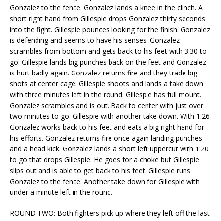
Gonzalez to the fence. Gonzalez lands a knee in the clinch. A
short right hand from Gillespie drops Gonzalez thirty seconds
into the fight. Gillespie pounces looking for the finish. Gonzalez
is defending and seems to have his senses. Gonzalez
scrambles from bottom and gets back to his feet with 3:30 to
go. Gillespie lands big punches back on the feet and Gonzalez
is hurt badly again. Gonzalez returns fire and they trade big
shots at center cage. Gillespie shoots and lands a take down
with three minutes left in the round. Gillespie has full mount.
Gonzalez scrambles and is out. Back to center with just over
two minutes to go. Gillespie with another take down. With 1:26
Gonzalez works back to his feet and eats a big right hand for
his efforts. Gonzalez returns fire once again landing punches
and a head kick. Gonzalez lands a short left uppercut with 1:20
to go that drops Gillespie. He goes for a choke but Gillespie
slips out and is able to get back to his feet. Gillespie runs
Gonzalez to the fence. Another take down for Gillespie with
under a minute left in the round.
ROUND TWO: Both fighters pick up where they left off the last