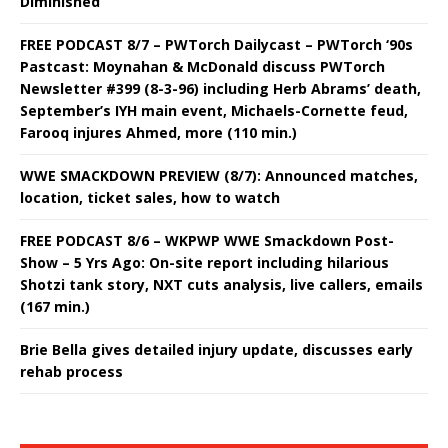
Diminished
FREE PODCAST 8/7 – PWTorch Dailycast – PWTorch ‘90s
Pastcast: Moynahan & McDonald discuss PWTorch
Newsletter #399 (8-3-96) including Herb Abrams’ death,
September’s IYH main event, Michaels-Cornette feud,
Farooq injures Ahmed, more (110 min.)
WWE SMACKDOWN PREVIEW (8/7): Announced matches,
location, ticket sales, how to watch
FREE PODCAST 8/6 – WKPWP WWE Smackdown Post-
Show – 5 Yrs Ago: On-site report including hilarious
Shotzi tank story, NXT cuts analysis, live callers, emails
(167 min.)
Brie Bella gives detailed injury update, discusses early
rehab process