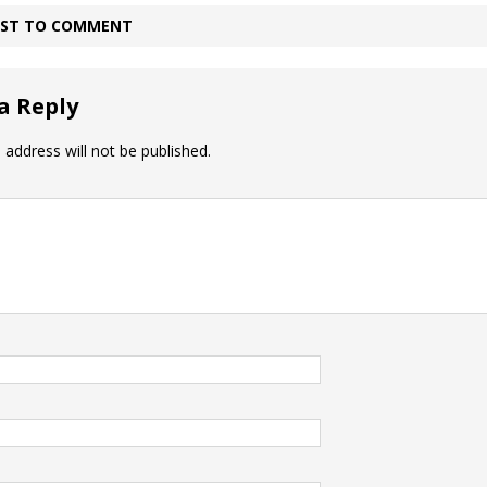
IRST TO COMMENT
a Reply
 address will not be published.