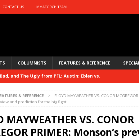
CONTACT US
MMATORCH TEAM
TS
COLUMNISTS
FEATURES & REFERENCE
SPECIA
ad, and The Ugly from PFL: Austin: Eblen vs.
sis vs. Usman
HYDEN'S TAKE
EATURES & REFERENCE
FLOYD MAYWEATHER VS. CONOR MCGREGOR 
Bad, and The Ugly from UFC 329
iew and prediction for the big fight
HYDEN'S TAKE
 329
D MAYWEATHER VS. CONOR
HYDEN'S TAKE
Bad, and The Ugly from PFL: McKee vs. Isbulaev and UFC
GOR PRIMER: Monson’s pre