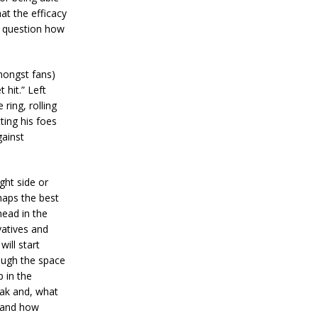
at the efficacy
st question how
mongst fans)
 hit.” Left
ring, rolling
ting his foes
gainst
ight side or
haps the best
ead in the
vatives and
ill start
rough the space
p in the
eak and, what
n and how