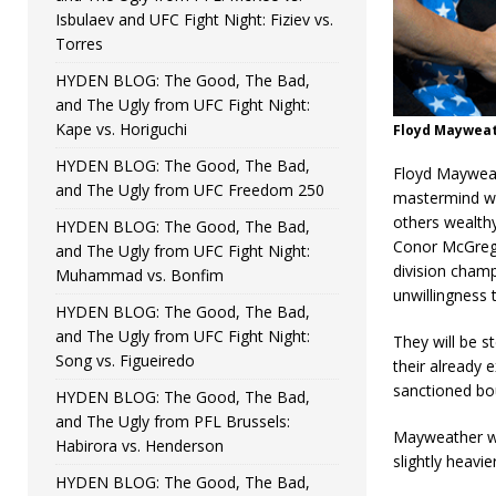
Isbulaev and UFC Fight Night: Fiziev vs.
Torres
HYDEN BLOG: The Good, The Bad,
and The Ugly from UFC Fight Night:
Kape vs. Horiguchi
Floyd Mayweat
HYDEN BLOG: The Good, The Bad,
Floyd Mayweat
and The Ugly from UFC Freedom 250
mastermind wh
others wealth
HYDEN BLOG: The Good, The Bad,
Conor McGrego
and The Ugly from UFC Fight Night:
division champ
Muhammad vs. Bonfim
unwillingness 
HYDEN BLOG: The Good, The Bad,
and The Ugly from UFC Fight Night:
They will be s
Song vs. Figueiredo
their already 
sanctioned bout
HYDEN BLOG: The Good, The Bad,
and The Ugly from PFL Brussels:
Mayweather we
Habirora vs. Henderson
slightly heavie
HYDEN BLOG: The Good, The Bad,