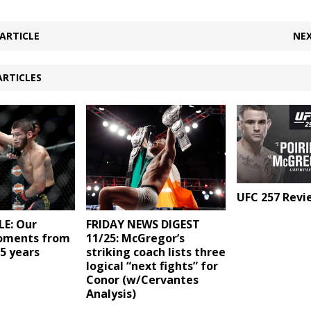
ARTICLE
NEX
ARTICLES
UFC 257 Revi
E: Our
FRIDAY NEWS DIGEST
oments from
11/25: McGregor’s
25 years
striking coach lists three
logical “next fights” for
Conor (w/Cervantes
Analysis)