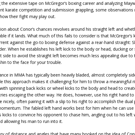
g the extensive tape on McGregor’s boxing career and analyzing Mayw
oint karate competition and submission grappling, some observations
how their fight may play out.
on about Conor’s chances revolves around his straight left and whet
mble if it lands. What much of this fails to consider is that McGregor’s
rrent against the go-to boxing defense against a rear-hand straight: S
er. When he establishes his left kick to the body or head, ducking or 
t side to avoid the straight left becomes much less appealing due to t
hin to the face for your trouble.
ance in MMA has typically been heavily bladed, almost completely si
le this approach makes it challenging for him to throw a meaningful r
ith spinning back kicks or wheel kicks to the body and head to crea
tries escaping the other way. He does, however, use his right hand to
 nicely, often pairing it with a slip to his right to accomplish the dua
omentum. The fabled left hand works best for him when he can use 
s kicks to convince his opponent to chase him, angling out to his left
d allowing his man to run into it.
tery of distance and angles that have many hooked on the idea of Con