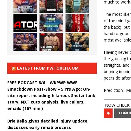
much to work 
The most like
of the mind g
the back), but 
hand to good u
most available 
Having never b
the grueling t
straights, and
LATEST FROM PWTORCH.COM
bearing in min
peers do after
FREE PODCAST 8/6 – WKPWP WWE
Smackdown Post-Show – 5 Yrs Ago: On-
Prediction: M
site report including hilarious Shotzi tank
story, NXT cuts analysis, live callers,
NOW CHECK O
emails (167 min.)
CONO
Brie Bella gives detailed injury update,
discusses early rehab process