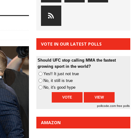
VOTE IN OUR LATEST POLLS
Should UFC stop calling MMA the fastest
growing sport in the world?
Yes!! It just not true
No, it still is true
No, it's good hype
pollcode.com
free polls
AMAZON