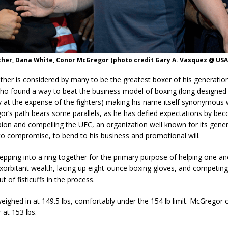
her, Dana White, Conor McGregor (photo credit Gary A. Vasquez @ USA
her is considered by many to be the greatest boxer of his generation
o found a way to beat the business model of boxing (long designed
y at the expense of the fighters) making his name itself synonymous 
r’s path bears some parallels, as he has defied expectations by be
ion and compelling the UFC, an organization well known for its gener
to compromise, to bend to his business and promotional will.
tepping into a ring together for the primary purpose of helping one a
exorbitant wealth, lacing up eight-ounce boxing gloves, and competing
 of fisticuffs in the process.
ighed in at 149.5 lbs, comfortably under the 154 lb limit. McGregor 
r at 153 lbs.