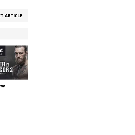
T ARTICLE
ew