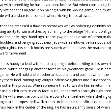
yd with something he has never seen before. But when considering th
ry left depends largely upon pairing it with his kicking game, one mu
ude will translate to a contest where kicking is not allowed.
her has amassed a flawless record (as well as polarizing opinions a
ding ability to win matches by adhering to the adage “Hit, and don’t get
s the belly, right hand tight to the jaw, he dons a suit of armor in the 
shoulders and parrying southpaw jabs with his elbows before pot-shot
aight rights. His check hooks are superb when he plays the matador a
orward movement.
, he is happy to lead with the straight right before exiting to his own r
 clinch, which brings up another facet of Mayweather’s game: He is per
 game. He will hold and smother an opponent and push down on the h
y try to land, turning high-output offensive fighters into fistic conser
 out in the process. When someone tries to wrestle him in return, he w
or use his left arm to cross face, push, and throw his straight right th
d. He will sneak the point of his elbow into a forehead while shelling u
gainst the ropes, he’ll walk a semicircle behind the official on the br
he’s back in the center of the ring. He has an uncanny sense of whe