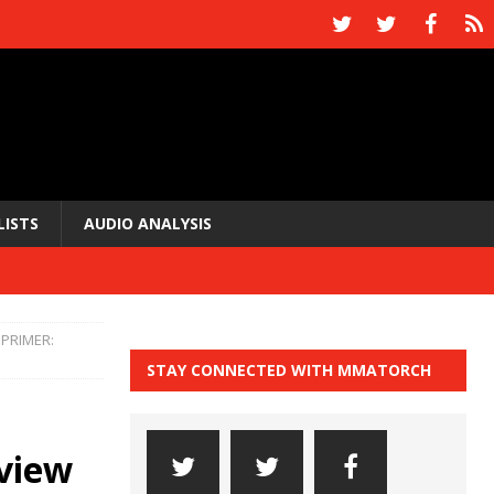
LISTS
AUDIO ANALYSIS
PRIMER:
STAY CONNECTED WITH MMATORCH
view