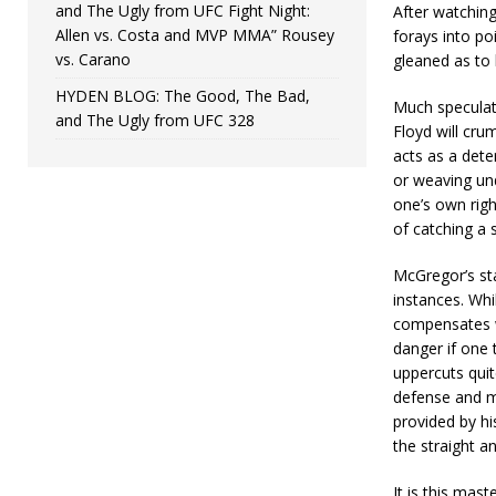
and The Ugly from UFC Fight Night:
After watchin
Allen vs. Costa and MVP MMA” Rousey
forays into p
vs. Carano
gleaned as to 
HYDEN BLOG: The Good, The Bad,
Much speculati
and The Ugly from UFC 328
Floyd will cru
acts as a dete
or weaving und
one’s own righ
of catching a s
McGregor’s st
instances. Whi
compensates w
danger if one 
uppercuts quite
defense and m
provided by hi
the straight an
It is this mas