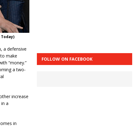
 Today)
, a defensive
 to make
FOLLOW ON FACEBOOK
with “money.”
coming a two-
al
nother increase
 in a
comes in