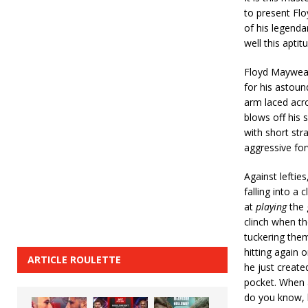
to present Flo
of his legenda
well this aptit
Floyd Mayweat
for his astoun
arm laced acros
blows off his 
with short str
aggressive f
Against lefties
falling into a
at
playing
the
clinch when the
tuckering them
hitting again 
ARTICLE ROULETTE
he just create
pocket. When a
do you know, 