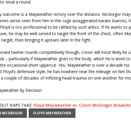
to steal a round.
ly outcome is a Mayweather victory over the distance. McGregor m
ames we’ve seen from him in the cage (exaggerated karate stances, 
Floyd is too professional to be rattled by such antics. If he wants to pu
se, he may be well served to target the front of the chest, often M
target, then bringing it upstairs later in the fight.
oxed twelve rounds competitively though, Conor will most likely be 
ask – particularly if Mayweather goes to the body, which he is wont to
 the occasional short uppercut. Yes, Mayweather is over a decade his 
d Floyd’s defensive style, he has nowhere near the mileage on him th
 a couple of decades of inflicting head trauma on one another for m
ayweather by Decision
UT KIM’S TAKE:
Floyd Mayweather vs. Conor McGregor Breakd
R MCGREGOR
FLOYD MAYWEATHER