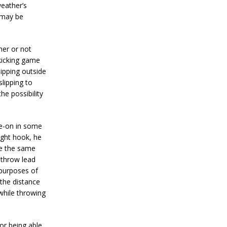
eather’s
 may be
her or not
 kicking game
lipping outside
slipping to
he possibility
de-on in some
ight hook, he
te the same
 throw lead
l purposes of
the distance
 while throwing
or being able