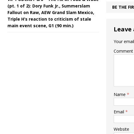
(pt. 1 of 2): Dory Funk Jr., Summerslam
BE THE F
Fallout on Raw, AEW Grand Slam Mexico,
Triple H’s reaction to criticism of stale
main event scene, G1 (90 min.)
Leave 
Your email
Comment
Name
*
Email
*
Website