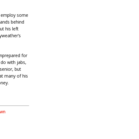
ay employ some
hands behind
t his left
ayweather’s
unprepared for
 do with jabs,
senior, but
at many of his
oney.
own