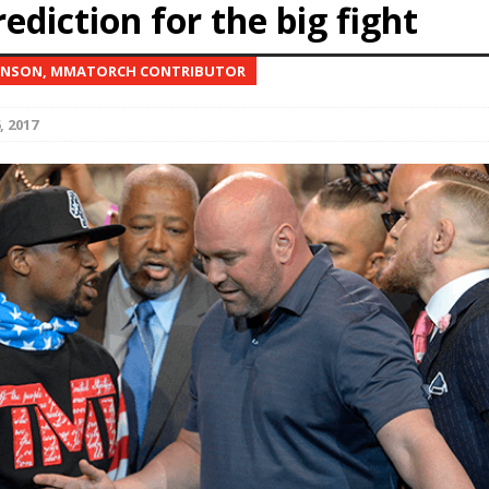
ediction for the big fight
Bad, and The Ugly from UFC Fight Night: Kape vs.
ONSON, MMATORCH CONTRIBUTOR
, 2017
 Bad, and The Ugly from UFC Freedom 250
HYDEN'S TAKE
Bad, and The Ugly from UFC Fight Night: Muhammad vs.
e Bad, and The Ugly from PFL New York: Nurmagomedov
. Rodriguez, and MVP-PFL Merge
HYDEN'S TAKE