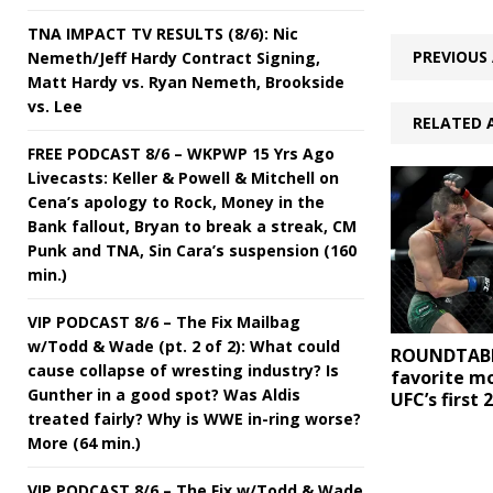
TNA IMPACT TV RESULTS (8/6): Nic
PREVIOUS 
Nemeth/Jeff Hardy Contract Signing,
Matt Hardy vs. Ryan Nemeth, Brookside
vs. Lee
RELATED 
FREE PODCAST 8/6 – WKPWP 15 Yrs Ago
Livecasts: Keller & Powell & Mitchell on
Cena’s apology to Rock, Money in the
Bank fallout, Bryan to break a streak, CM
Punk and TNA, Sin Cara’s suspension (160
min.)
VIP PODCAST 8/6 – The Fix Mailbag
w/Todd & Wade (pt. 2 of 2): What could
ROUNDTABL
cause collapse of wresting industry? Is
favorite m
Gunther in a good spot? Was Aldis
UFC’s first 
treated fairly? Why is WWE in-ring worse?
More (64 min.)
VIP PODCAST 8/6 – The Fix w/Todd & Wade