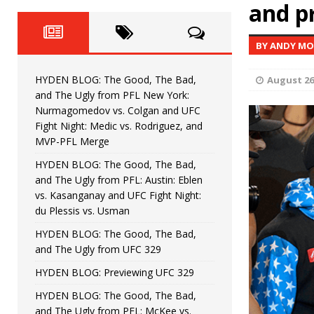
Fight Night: Fiziev vs. Torres
and pr
HYDEN'S TAKE
HYDEN BLOG: The Good, The 
[ June 22, 2026 ]
BY ANDY M
Horiguchi
UNCATEGORIZED
HYDEN BLOG: The Good, The Bad,
August 26
HYDEN BLOG: The Good, The
[ June 15, 2026 ]
and The Ugly from PFL New York:
Nurmagomedov vs. Colgan and UFC
HYDEN BLOG: The Good, The 
[ June 8, 2026 ]
Fight Night: Medic vs. Rodriguez, and
MVP-PFL Merge
Bonfim
HYDEN'S TAKE
HYDEN BLOG: The Good, The Bad,
and The Ugly from PFL: Austin: Eblen
HYDEN BLOG: The Good, Th
[ August 4, 2026 ]
vs. Kasanganay and UFC Fight Night:
du Plessis vs. Usman
vs. Colgan and UFC Fight Night: Medic vs
HYDEN BLOG: The Good, The Bad,
and The Ugly from UFC 329
HYDEN BLOG: Previewing UFC 329
HYDEN BLOG: The Good, The Bad,
and The Ugly from PFL: McKee vs.