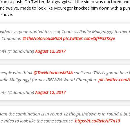
from a push. On Twitter, Malignaggi said the video was doctored and 
and twelve, made to look like McGregor knocked him down with a pun
 shove.
e video everyone wanted to see of Conor vs Paulie Malignaggi former 
d Champion
@TheNotoriousMMA
pic.twitter.com/GfFP3SKsye
ite (@danawhite)
August 12, 2017
e people who think
@TheNotoriousMMA
can't box. This is gonna be a 
aulie Malignaggi former IBF/WBA World Champion.
pic.twitter.com
ite (@danawhite)
August 12, 2017
dam the combination is in round 12 the pushdown is in round 8 but
he video to look like the same sequence.
https://t.co/RvleNF7n13