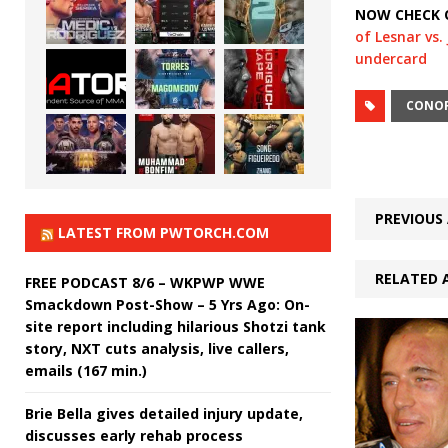
NOW CHECK 
of Lesnar vs
undercard
CONO
PREVIOUS 
LATEST FROM PWTORCH.COM
RELATED 
FREE PODCAST 8/6 – WKPWP WWE
Smackdown Post-Show – 5 Yrs Ago: On-
site report including hilarious Shotzi tank
story, NXT cuts analysis, live callers,
emails (167 min.)
Brie Bella gives detailed injury update,
discusses early rehab process