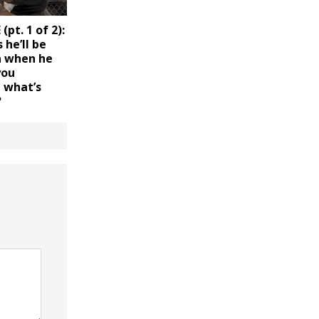
pt. 1 of 2):
 he’ll be
 when he
you
d what’s
?