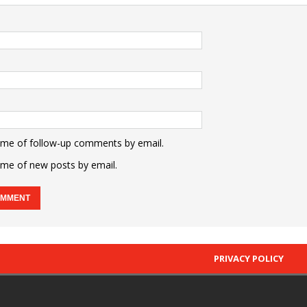
 me of follow-up comments by email.
 me of new posts by email.
PRIVACY POLICY