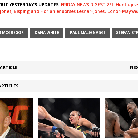
OUT YESTERDAY’S UPDATES:
FRIDAY NEWS DIGEST 8/1: Hunt upse
. Jones, Bisping and Florian endorses Lesnar-Jones, Conor-Maywe
R MCGREGOR
DANA WHITE
PAUL MALIGNAGGI
STEFAN ST
ARTICLE
NEX
ARTICLES