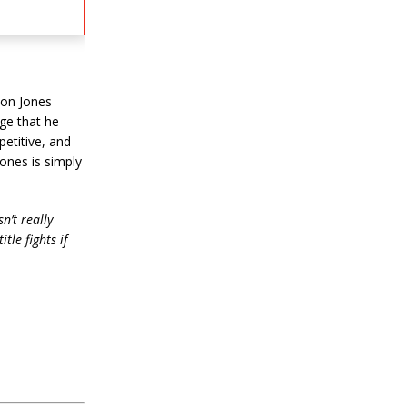
Jon Jones
ge that he
petitive, and
ones is simply
sn’t really
tle fights if