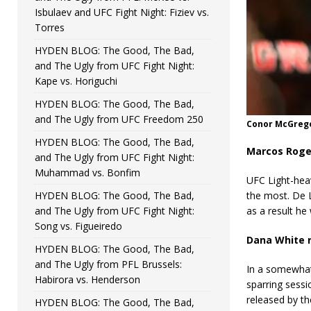
Isbulaev and UFC Fight Night: Fiziev vs.
Torres
HYDEN BLOG: The Good, The Bad,
and The Ugly from UFC Fight Night:
Kape vs. Horiguchi
HYDEN BLOG: The Good, The Bad,
and The Ugly from UFC Freedom 250
Conor McGregor
HYDEN BLOG: The Good, The Bad,
Marcos Roge
and The Ugly from UFC Fight Night:
Muhammad vs. Bonfim
UFC Light-hea
HYDEN BLOG: The Good, The Bad,
the most. De 
and The Ugly from UFC Fight Night:
as a result h
Song vs. Figueiredo
Dana White r
HYDEN BLOG: The Good, The Bad,
and The Ugly from PFL Brussels:
In a somewhat
Habirora vs. Henderson
sparring sessi
released by t
HYDEN BLOG: The Good, The Bad,