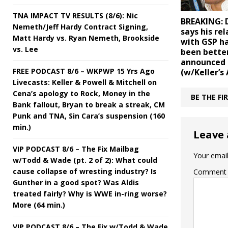
TNA IMPACT TV RESULTS (8/6): Nic
BREAKING: 
Nemeth/Jeff Hardy Contract Signing,
says his re
Matt Hardy vs. Ryan Nemeth, Brookside
with GSP ha
vs. Lee
been better
announced
FREE PODCAST 8/6 – WKPWP 15 Yrs Ago
(w/Keller’s 
Livecasts: Keller & Powell & Mitchell on
Cena’s apology to Rock, Money in the
BE THE F
Bank fallout, Bryan to break a streak, CM
Punk and TNA, Sin Cara’s suspension (160
min.)
Leave 
VIP PODCAST 8/6 – The Fix Mailbag
Your email
w/Todd & Wade (pt. 2 of 2): What could
cause collapse of wresting industry? Is
Comment
Gunther in a good spot? Was Aldis
treated fairly? Why is WWE in-ring worse?
More (64 min.)
VIP PODCAST 8/6 – The Fix w/Todd & Wade