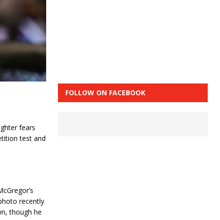
FOLLOW ON FACEBOOK
ghter fears
ition test and
McGregor’s
 photo recently
wn, though he