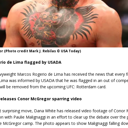
 (Photo credit Mark J. Rebilas © USA Today)
rio de Lima flagged by USADA
vyweight Marcos Rogerio de Lima has received the news that every fi
Lima was informed by USADA that he was flagged in an out of compet
e will be removed from the upcoming UFC: Rotterdam card.
eleases Conor McGregor sparring video
 surprising move, Dana White has released video footage of Conor 
on with Paulie Malignaggi in an effort to clear up the debate over the
he McGregor camp. The photo appears to show Malignaggi falling do