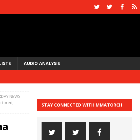
LISTS
AUDIO ANALYSIS
RDAY NEWS
ctored,
STAY CONNECTED WITH MMATORCH
na