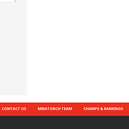
CONTACT US
MMATORCH TEAM
CHAMPS & RANKINGS