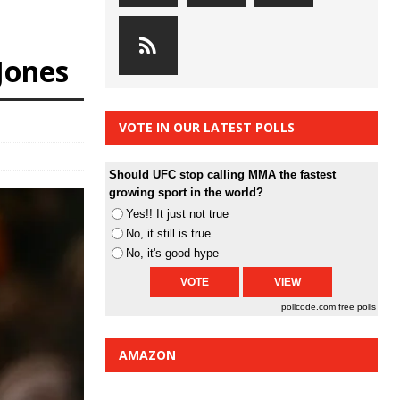
-Jones
VOTE IN OUR LATEST POLLS
Should UFC stop calling MMA the fastest
growing sport in the world?
Yes!! It just not true
No, it still is true
No, it's good hype
pollcode.com
free polls
AMAZON