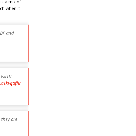
is a mix of
ch when it
IBF and
FIGHT!
/CcTkFq0fhr
 they are