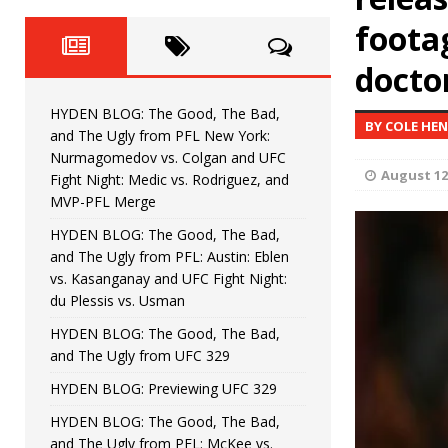
Fight Night: Fiziev vs. Torres
HYDEN'S TAKE
foota
HYDEN BLOG: The Good, The 
[ June 22, 2026 ]
doctor
Horiguchi
UNCATEGORIZED
HYDEN BLOG: The Good, The Bad,
BY COLE HE
HYDEN BLOG: The Good, The
[ June 15, 2026 ]
and The Ugly from PFL New York:
Nurmagomedov vs. Colgan and UFC
HYDEN BLOG: The Good, The 
August 12
[ June 8, 2026 ]
Fight Night: Medic vs. Rodriguez, and
MVP-PFL Merge
Bonfim
HYDEN'S TAKE
HYDEN BLOG: The Good, The Bad,
and The Ugly from PFL: Austin: Eblen
HYDEN BLOG: The Good, Th
[ August 4, 2026 ]
vs. Kasanganay and UFC Fight Night:
du Plessis vs. Usman
vs. Colgan and UFC Fight Night: Medic vs
HYDEN BLOG: The Good, The Bad,
and The Ugly from UFC 329
HYDEN BLOG: Previewing UFC 329
HYDEN BLOG: The Good, The Bad,
and The Ugly from PFL: McKee vs.