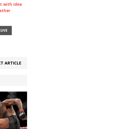
t with idea
ather
RUVE
T ARTICLE