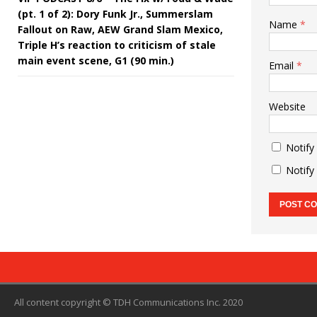
(pt. 1 of 2): Dory Funk Jr., Summerslam
Name
*
Fallout on Raw, AEW Grand Slam Mexico,
Triple H’s reaction to criticism of stale
main event scene, G1 (90 min.)
Email
*
Website
Notify
Notify
All content copyright © TDH Communications Inc. 2020