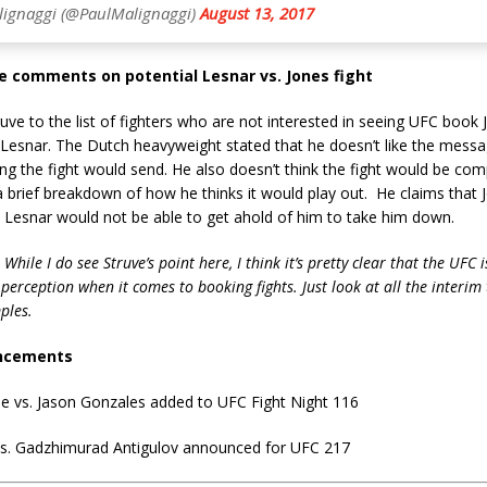
lignaggi (@PaulMalignaggi)
August 13, 2017
e comments on potential Lesnar vs. Jones fight
uve to the list of fighters who are not interested in seeing UFC book 
 Lesnar. The Dutch heavyweight stated that he doesn’t like the messa
ng the fight would send. He also doesn’t think the fight would be com
a brief breakdown of how he thinks it would play out. He claims that J
 Lesnar would not be able to get ahold of him to take him down.
 While I do see Struve’s point here, I think it’s pretty clear that the UFC i
erception when it comes to booking fights. Just look at all the interim ti
ples.
ncements
ie vs. Jason Gonzales added to UFC Fight Night 116
vs. Gadzhimurad Antigulov announced for UFC 217