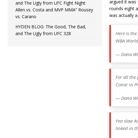
argued it was 
and The Ugly from UFC Fight Night:
rounds eight 
Allen vs. Costa and MVP MMA” Rousey
was actually a
vs. Carano
HYDEN BLOG: The Good, The Bad,
Here is th
and The Ugly from UFC 328
WBA Worl
— Dana Wh
For all th
Conor vs P
— Dana Wh
Yea slow A
linked in t