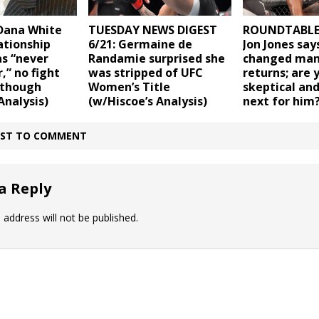
Dana White
TUESDAY NEWS DIGEST
ROUNDTABLE (
lationship
6/21: Germaine de
Jon Jones says
s “never
Randamie surprised she
changed man
,” no fight
was stripped of UFC
returns; are 
 though
Women’s Title
skeptical an
Analysis)
(w/Hiscoe’s Analysis)
next for him
IRST TO COMMENT
a Reply
 address will not be published.