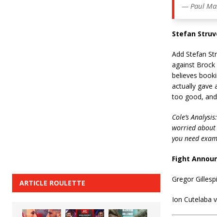
— Paul Ma
Stefan Struv
Add Stefan Str
against Brock
believes booki
actually gave 
too good, and
Cole’s Analysis:
worried about p
you need exam
Fight Annou
Gregor Gillesp
ARTICLE ROULETTE
Ion Cutelaba 