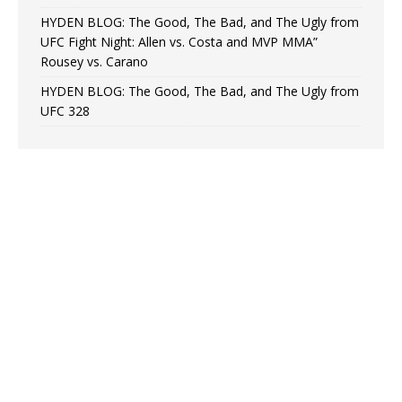
HYDEN BLOG: The Good, The Bad, and The Ugly from
UFC Fight Night: Allen vs. Costa and MVP MMA”
Rousey vs. Carano
HYDEN BLOG: The Good, The Bad, and The Ugly from
UFC 328