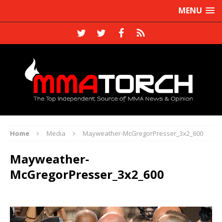
MENU
Home
Media
Mayweather-McGregorPresser_3x2_600
Mayweather-
McGregorPresser_3x2_600