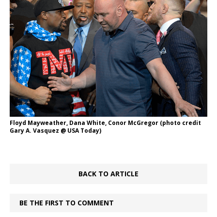
Floyd Mayweather, Dana White, Conor McGregor (photo credit
Gary A. Vasquez @ USA Today)
BACK TO ARTICLE
BE THE FIRST TO COMMENT