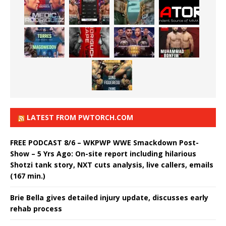
LATEST FROM PWTORCH.COM
FREE PODCAST 8/6 – WKPWP WWE Smackdown Post-
Show – 5 Yrs Ago: On-site report including hilarious
Shotzi tank story, NXT cuts analysis, live callers, emails
(167 min.)
Brie Bella gives detailed injury update, discusses early
rehab process