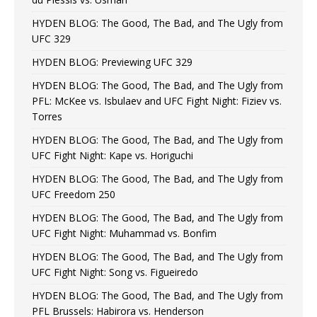
HYDEN BLOG: The Good, The Bad, and The Ugly from
UFC 329
HYDEN BLOG: Previewing UFC 329
HYDEN BLOG: The Good, The Bad, and The Ugly from
PFL: McKee vs. Isbulaev and UFC Fight Night: Fiziev vs.
Torres
HYDEN BLOG: The Good, The Bad, and The Ugly from
UFC Fight Night: Kape vs. Horiguchi
HYDEN BLOG: The Good, The Bad, and The Ugly from
UFC Freedom 250
HYDEN BLOG: The Good, The Bad, and The Ugly from
UFC Fight Night: Muhammad vs. Bonfim
HYDEN BLOG: The Good, The Bad, and The Ugly from
UFC Fight Night: Song vs. Figueiredo
HYDEN BLOG: The Good, The Bad, and The Ugly from
PFL Brussels: Habirora vs. Henderson