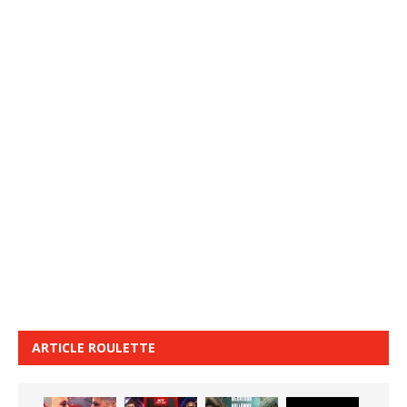
ARTICLE ROULETTE