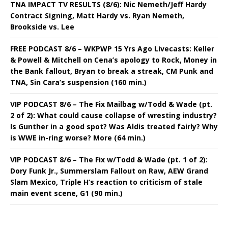
TNA IMPACT TV RESULTS (8/6): Nic Nemeth/Jeff Hardy
Contract Signing, Matt Hardy vs. Ryan Nemeth,
Brookside vs. Lee
FREE PODCAST 8/6 – WKPWP 15 Yrs Ago Livecasts: Keller
& Powell & Mitchell on Cena’s apology to Rock, Money in
the Bank fallout, Bryan to break a streak, CM Punk and
TNA, Sin Cara’s suspension (160 min.)
VIP PODCAST 8/6 – The Fix Mailbag w/Todd & Wade (pt.
2 of 2): What could cause collapse of wresting industry?
Is Gunther in a good spot? Was Aldis treated fairly? Why
is WWE in-ring worse? More (64 min.)
VIP PODCAST 8/6 – The Fix w/Todd & Wade (pt. 1 of 2):
Dory Funk Jr., Summerslam Fallout on Raw, AEW Grand
Slam Mexico, Triple H’s reaction to criticism of stale
main event scene, G1 (90 min.)