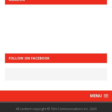
FOLLOW ON FACEBOOK
MENU
All content copyright © TDH Communications Inc. 2020