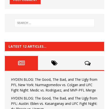
LATEST 12 ARTICLES…
HYDEN BLOG: The Good, The Bad, and The Ugly from
PFL New York: Nurmagomedov vs. Colgan and UFC
Fight Night: Medic vs. Rodriguez, and MVP-PFL Merge
HYDEN BLOG: The Good, The Bad, and The Ugly from
PFL: Austin: Eblen vs. Kasanganay and UFC Fight Night:
du Plessis vs. Usman