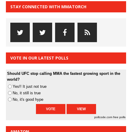
STAY CONNECTED WITH MMATORCH
VOTE IN OUR LATEST POLLS
Should UFC stop calling MMA the fastest growing sport in the
world?
Yes!! It just not true
No, it still is true
No, it's good hype
pollcode.com
free polls
AMAZON