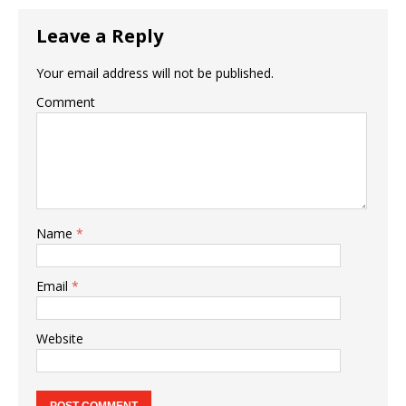
Leave a Reply
Your email address will not be published.
Comment
Name
*
Email
*
Website