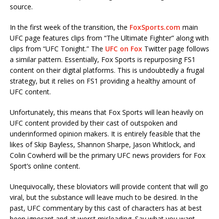
source.
In the first week of the transition, the
FoxSports.com
main
UFC page features clips from “The Ultimate Fighter” along with
clips from “UFC Tonight.” The
UFC on Fox
Twitter page follows
a similar pattern. Essentially, Fox Sports is repurposing FS1
content on their digital platforms. This is undoubtedly a frugal
strategy, but it relies on FS1 providing a healthy amount of
UFC content.
Unfortunately, this means that Fox Sports will lean heavily on
UFC content provided by their cast of outspoken and
underinformed opinion makers. It is entirely feasible that the
likes of Skip Bayless, Shannon Sharpe, Jason Whitlock, and
Colin Cowherd will be the primary UFC news providers for Fox
Sport’s online content.
Unequivocally, these bloviators will provide content that will go
viral, but the substance will leave much to be desired. In the
past, UFC commentary by this cast of characters has at best
been ignorant and at worst misleading. Say what you want