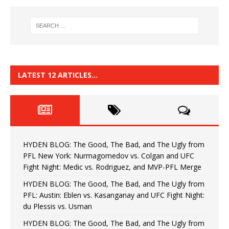
LATEST 12 ARTICLES…
HYDEN BLOG: The Good, The Bad, and The Ugly from
PFL New York: Nurmagomedov vs. Colgan and UFC
Fight Night: Medic vs. Rodriguez, and MVP-PFL Merge
HYDEN BLOG: The Good, The Bad, and The Ugly from
PFL: Austin: Eblen vs. Kasanganay and UFC Fight Night:
du Plessis vs. Usman
HYDEN BLOG: The Good, The Bad, and The Ugly from