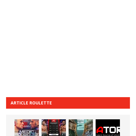
ARTICLE ROULETTE