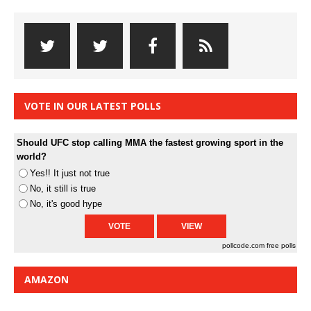
VOTE IN OUR LATEST POLLS
Should UFC stop calling MMA the fastest growing sport in the
world?
Yes!! It just not true
No, it still is true
No, it's good hype
pollcode.com
free polls
AMAZON