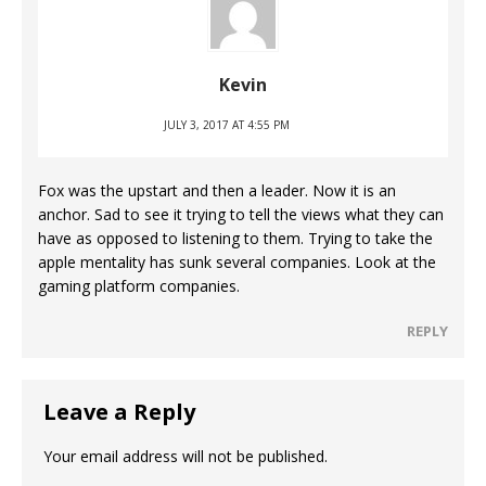
Kevin
JULY 3, 2017 AT 4:55 PM
Fox was the upstart and then a leader. Now it is an
anchor. Sad to see it trying to tell the views what they can
have as opposed to listening to them. Trying to take the
apple mentality has sunk several companies. Look at the
gaming platform companies.
REPLY
Leave a Reply
Your email address will not be published.