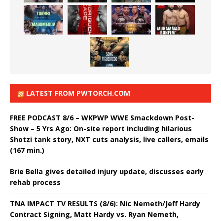
LATEST FROM PWTORCH.COM
FREE PODCAST 8/6 – WKPWP WWE Smackdown Post-
Show – 5 Yrs Ago: On-site report including hilarious
Shotzi tank story, NXT cuts analysis, live callers, emails
(167 min.)
Brie Bella gives detailed injury update, discusses early
rehab process
TNA IMPACT TV RESULTS (8/6): Nic Nemeth/Jeff Hardy
Contract Signing, Matt Hardy vs. Ryan Nemeth,