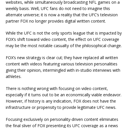
websites, while simultaneously broadcasting NFL games on a
weekly basis. Well, UFC fans do not need to imagine this
alternate universe; it is now a reality that the UFC’s television
partner FOX no longer provides digital written content.
While the UFC is not the only sports league that is impacted by
FOX’s shift toward video content, the effect on UFC coverage
may be the most notable casualty of the philosophical change.
FOX’s new strategy is clear cut; they have replaced all written
content with videos featuring various television personalities
giving their opinion, intermingled with in-studio interviews with
athletes.
There is nothing wrong with focusing on video content,
especially if it turns out to be an economically viable endeavor.
However, if history is any indication, FOX does not have the
infrastructure or propensity to provide legitimate UFC news.
Focusing exclusively on personality-driven content eliminates
the final sliver of FOX presenting its UFC coverage as a news