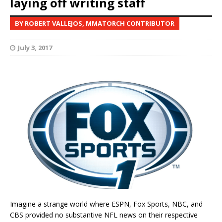
laying off writing staff
BY ROBERT VALLEJOS, MMATORCH CONTRIBUTOR
July 3, 2017
Imagine a strange world where ESPN, Fox Sports, NBC, and
CBS provided no substantive NFL news on their respective