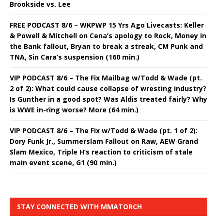
Brookside vs. Lee
FREE PODCAST 8/6 – WKPWP 15 Yrs Ago Livecasts: Keller
& Powell & Mitchell on Cena’s apology to Rock, Money in
the Bank fallout, Bryan to break a streak, CM Punk and
TNA, Sin Cara’s suspension (160 min.)
VIP PODCAST 8/6 – The Fix Mailbag w/Todd & Wade (pt.
2 of 2): What could cause collapse of wresting industry?
Is Gunther in a good spot? Was Aldis treated fairly? Why
is WWE in-ring worse? More (64 min.)
VIP PODCAST 8/6 – The Fix w/Todd & Wade (pt. 1 of 2):
Dory Funk Jr., Summerslam Fallout on Raw, AEW Grand
Slam Mexico, Triple H’s reaction to criticism of stale
main event scene, G1 (90 min.)
STAY CONNECTED WITH MMATORCH