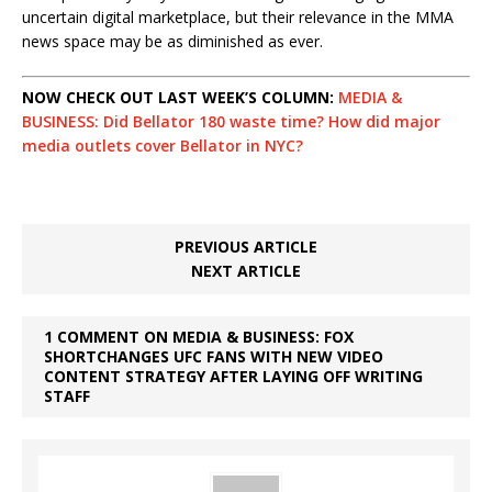
uncertain digital marketplace, but their relevance in the MMA
news space may be as diminished as ever.
NOW CHECK OUT LAST WEEK’S COLUMN:
MEDIA &
BUSINESS: Did Bellator 180 waste time? How did major
media outlets cover Bellator in NYC?
PREVIOUS ARTICLE
NEXT ARTICLE
1 COMMENT ON MEDIA & BUSINESS: FOX
SHORTCHANGES UFC FANS WITH NEW VIDEO
CONTENT STRATEGY AFTER LAYING OFF WRITING
STAFF