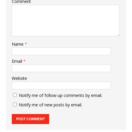
Comment
Name
*
Email
*
Website
Notify me of follow-up comments by email.
Notify me of new posts by email.