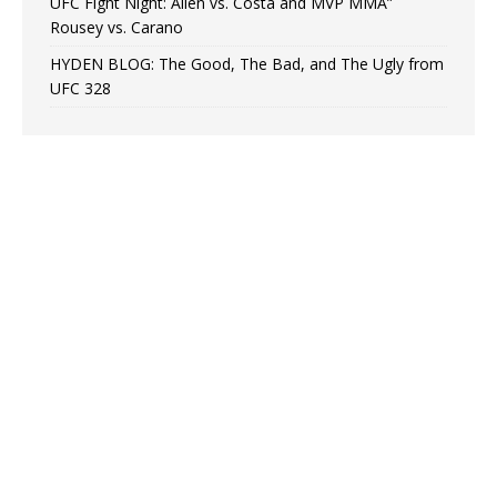
UFC Fight Night: Allen vs. Costa and MVP MMA”
Rousey vs. Carano
HYDEN BLOG: The Good, The Bad, and The Ugly from
UFC 328