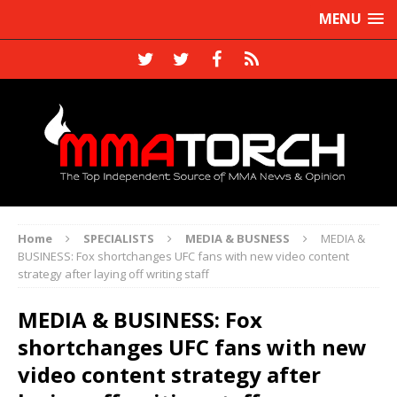
MENU
Home
SPECIALISTS
MEDIA & BUSNESS
MEDIA &
BUSINESS: Fox shortchanges UFC fans with new video content
strategy after laying off writing staff
MEDIA & BUSINESS: Fox
shortchanges UFC fans with new
video content strategy after