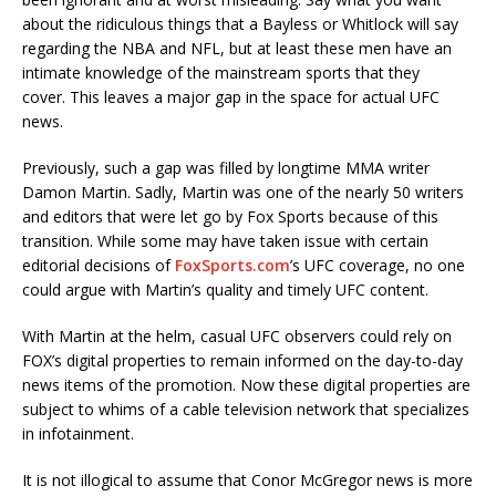
about the ridiculous things that a Bayless or Whitlock will say
regarding the NBA and NFL, but at least these men have an
intimate knowledge of the mainstream sports that they
cover. This leaves a major gap in the space for actual UFC
news.
Previously, such a gap was filled by longtime MMA writer
Damon Martin. Sadly, Martin was one of the nearly 50 writers
and editors that were let go by Fox Sports because of this
transition. While some may have taken issue with certain
editorial decisions of
FoxSports.com
’s UFC coverage, no one
could argue with Martin’s quality and timely UFC content.
With Martin at the helm, casual UFC observers could rely on
FOX’s digital properties to remain informed on the day-to-day
news items of the promotion. Now these digital properties are
subject to whims of a cable television network that specializes
in infotainment.
It is not illogical to assume that Conor McGregor news is more