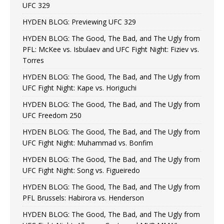
UFC 329
HYDEN BLOG: Previewing UFC 329
HYDEN BLOG: The Good, The Bad, and The Ugly from
PFL: McKee vs. Isbulaev and UFC Fight Night: Fiziev vs.
Torres
HYDEN BLOG: The Good, The Bad, and The Ugly from
UFC Fight Night: Kape vs. Horiguchi
HYDEN BLOG: The Good, The Bad, and The Ugly from
UFC Freedom 250
HYDEN BLOG: The Good, The Bad, and The Ugly from
UFC Fight Night: Muhammad vs. Bonfim
HYDEN BLOG: The Good, The Bad, and The Ugly from
UFC Fight Night: Song vs. Figueiredo
HYDEN BLOG: The Good, The Bad, and The Ugly from
PFL Brussels: Habirora vs. Henderson
HYDEN BLOG: The Good, The Bad, and The Ugly from