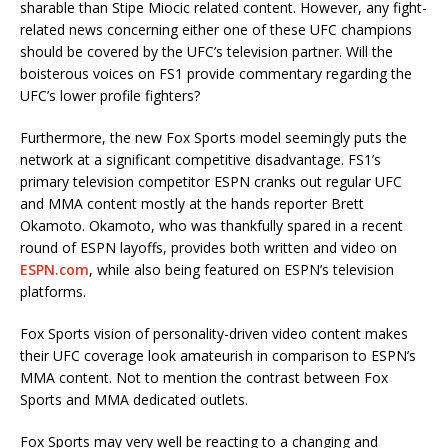
sharable than Stipe Miocic related content. However, any fight-
related news concerning either one of these UFC champions
should be covered by the UFC’s television partner. Will the
boisterous voices on FS1 provide commentary regarding the
UFC’s lower profile fighters?
Furthermore, the new Fox Sports model seemingly puts the
network at a significant competitive disadvantage. FS1’s
primary television competitor ESPN cranks out regular UFC
and MMA content mostly at the hands reporter Brett
Okamoto. Okamoto, who was thankfully spared in a recent
round of ESPN layoffs, provides both written and video on
ESPN.com
, while also being featured on ESPN’s television
platforms.
Fox Sports vision of personality-driven video content makes
their UFC coverage look amateurish in comparison to ESPN’s
MMA content. Not to mention the contrast between Fox
Sports and MMA dedicated outlets.
Fox Sports may very well be reacting to a changing and