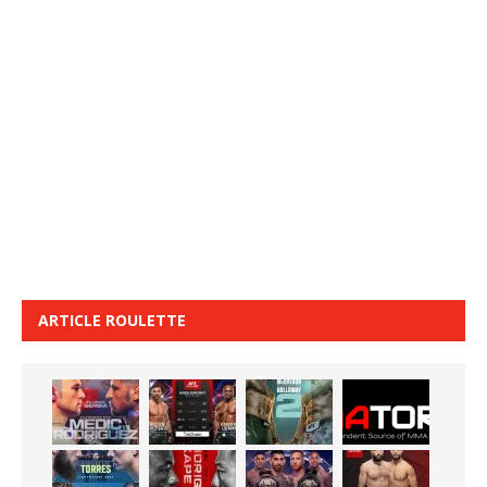
ARTICLE ROULETTE