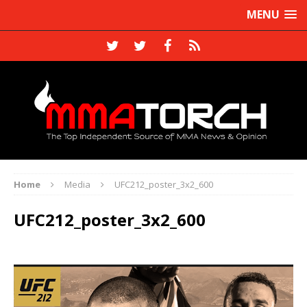
MENU
Home
Media
UFC212_poster_3x2_600
UFC212_poster_3x2_600