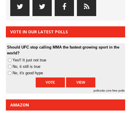
VOTE IN OUR LATEST POLLS
Should UFC stop calling MMA the fastest growing sport in the
world?
Yes!! It just not true
No, it still is true
No, it's good hype
pollcode.com
free polls
AMAZON