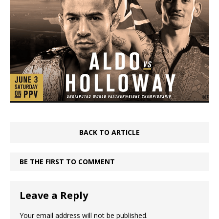
BACK TO ARTICLE
BE THE FIRST TO COMMENT
Leave a Reply
Your email address will not be published.