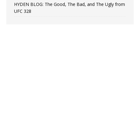
HYDEN BLOG: The Good, The Bad, and The Ugly from
UFC 328