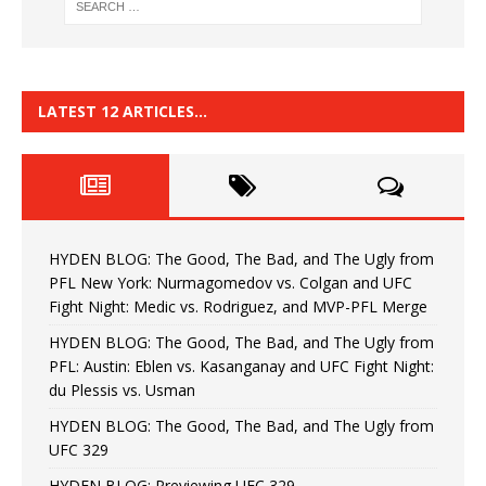
LATEST 12 ARTICLES…
HYDEN BLOG: The Good, The Bad, and The Ugly from
PFL New York: Nurmagomedov vs. Colgan and UFC
Fight Night: Medic vs. Rodriguez, and MVP-PFL Merge
HYDEN BLOG: The Good, The Bad, and The Ugly from
PFL: Austin: Eblen vs. Kasanganay and UFC Fight Night:
du Plessis vs. Usman
HYDEN BLOG: The Good, The Bad, and The Ugly from
UFC 329
HYDEN BLOG: Previewing UFC 329