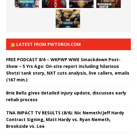
LATEST FROM PWTORCH.COM
FREE PODCAST 8/6 – WKPWP WWE Smackdown Post-
Show – 5 Yrs Ago: On-site report including hilarious
Shotzi tank story, NXT cuts analysis, live callers, emails
(167 min.)
Brie Bella gives detailed injury update, discusses early
rehab process
TNA IMPACT TV RESULTS (8/6): Nic Nemeth/Jeff Hardy
Contract Signing, Matt Hardy vs. Ryan Nemeth,
Brookside vs. Lee