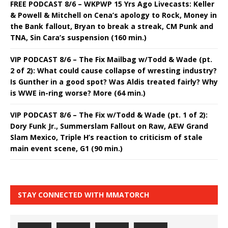
FREE PODCAST 8/6 – WKPWP 15 Yrs Ago Livecasts: Keller
& Powell & Mitchell on Cena’s apology to Rock, Money in
the Bank fallout, Bryan to break a streak, CM Punk and
TNA, Sin Cara’s suspension (160 min.)
VIP PODCAST 8/6 – The Fix Mailbag w/Todd & Wade (pt.
2 of 2): What could cause collapse of wresting industry?
Is Gunther in a good spot? Was Aldis treated fairly? Why
is WWE in-ring worse? More (64 min.)
VIP PODCAST 8/6 – The Fix w/Todd & Wade (pt. 1 of 2):
Dory Funk Jr., Summerslam Fallout on Raw, AEW Grand
Slam Mexico, Triple H’s reaction to criticism of stale
main event scene, G1 (90 min.)
STAY CONNECTED WITH MMATORCH