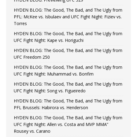
HYDEN BLOG: The Good, The Bad, and The Ugly from
PFL: McKee vs. Isbulaev and UFC Fight Night: Fiziev vs.
Torres
HYDEN BLOG: The Good, The Bad, and The Ugly from
UFC Fight Night: Kape vs. Horiguchi
HYDEN BLOG: The Good, The Bad, and The Ugly from
UFC Freedom 250
HYDEN BLOG: The Good, The Bad, and The Ugly from
UFC Fight Night: Muhammad vs. Bonfim
HYDEN BLOG: The Good, The Bad, and The Ugly from
UFC Fight Night: Song vs. Figueiredo
HYDEN BLOG: The Good, The Bad, and The Ugly from
PFL Brussels: Habirora vs. Henderson
HYDEN BLOG: The Good, The Bad, and The Ugly from
UFC Fight Night: Allen vs. Costa and MVP MMA”
Rousey vs. Carano