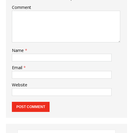
Comment
Name
*
Email
*
Website