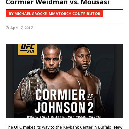
Cormier Weidman vs. Mousasi
BY MICHAEL GROCKE, MMATORCH CONTRIBUTOR
April 7, 2017
The UFC makes its way to the Keybank Center in Buffalo, New