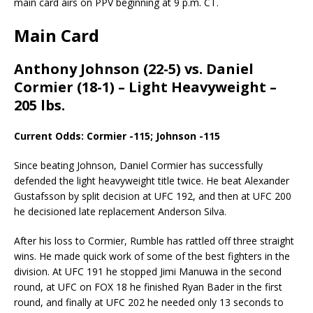
main card airs on PPV beginning at 9 p.m. CT.
Main Card
Anthony Johnson (22-5) vs. Daniel
Cormier (18-1) – Light Heavyweight –
205 lbs.
Current Odds: Cormier -115; Johnson -115
Since beating Johnson, Daniel Cormier has successfully
defended the light heavyweight title twice. He beat Alexander
Gustafsson by split decision at UFC 192, and then at UFC 200
he decisioned late replacement Anderson Silva.
After his loss to Cormier, Rumble has rattled off three straight
wins. He made quick work of some of the best fighters in the
division. At UFC 191 he stopped Jimi Manuwa in the second
round, at UFC on FOX 18 he finished Ryan Bader in the first
round, and finally at UFC 202 he needed only 13 seconds to