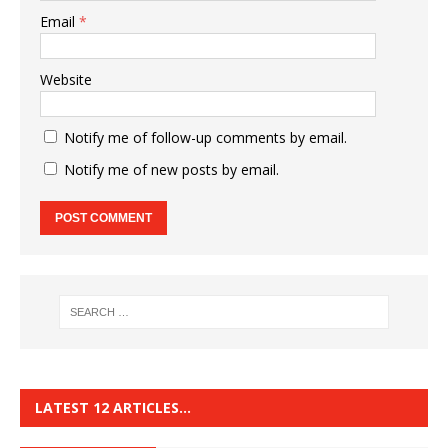
Email
*
Website
Notify me of follow-up comments by email.
Notify me of new posts by email.
LATEST 12 ARTICLES…