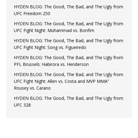
HYDEN BLOG: The Good, The Bad, and The Ugly from
UFC Freedom 250
HYDEN BLOG: The Good, The Bad, and The Ugly from
UFC Fight Night: Muhammad vs. Bonfim
HYDEN BLOG: The Good, The Bad, and The Ugly from
UFC Fight Night: Song vs. Figueiredo
HYDEN BLOG: The Good, The Bad, and The Ugly from
PFL Brussels: Habirora vs. Henderson
HYDEN BLOG: The Good, The Bad, and The Ugly from
UFC Fight Night: Allen vs. Costa and MVP MMA”
Rousey vs. Carano
HYDEN BLOG: The Good, The Bad, and The Ugly from
UFC 328