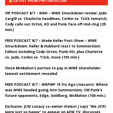
LATEST FROM PWTORCH.COM
VIP PODCAST 8/7 – WKH – WWE Smackdown review: Jade
Cargill vs. Charlotte headlines, Corbin vs. Trick rematch,
Cody calls out Orton, KO and Punk face off mid-ring (29
min.)
FREE PODCAST 8/7 – Wade Keller Post-Show – WWE
Smackdown: Keller & Hubbard react to Summerslam
Fallout including Cody-Orton, Punk-KO, plus Charlotte
vs. Jade, Corbin vs. Trick, more (155 min.)
Vince McMahon’s portion to pay in WWE shareholder
lawsuit settlement revealed
FREE PODCAST 8/7 – WKPWP 15 Yrs Ago Livecasts: Where
was WWE headed going into Summerslam, CM Punk’s
future opponents, Edge, Goldberg, McMahon (100 min.)
Exclusive: JCW Lunacy co-owner Violent J says “We (ICP)
were just so happy” to appear on AEW TV, discusses