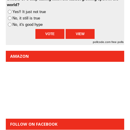
world?
Yes!! It just not true
No, it still is true
No, it's good hype
pollcode.com
free polls
AMAZON
FOLLOW ON FACEBOOK