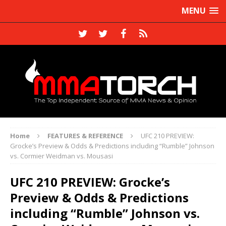
MENU
Home
FEATURES & REFERENCE
UFC 210 PREVIEW:
Grocke’s Preview & Odds & Predictions including “Rumble” Johnson
vs. Cormier Weidman vs. Mousasi
UFC 210 PREVIEW: Grocke’s
Preview & Odds & Predictions
including “Rumble” Johnson vs.