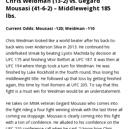
Chris Weidman (13-2) vs. Gegard
Mousasi (41-6-2) – Middleweight 185
lbs.
Current Odds: Mousasi -120; Weidman -110
Chris Weidman looked like a world beater after his back-to-
back wins over Anderson Silva in 2013. He continued his
undefeated streak by beating Lyoto Machida by decision at
UFC 175 and finishing Vitor Belfort at UFC 187. It was then at
UFC 194 where things took a turn for Weidman. He was
finished by Luke Rockhold in the fourth round, thus losing his
middleweight title. He followed up that loss by getting finished
again, this time by Yoel Romero at UFC 205. To say that this
fight is a must win for Weidman would be an understatement.
He takes on MMA veteran Gegard Mousasi who comes into
the fight riding a four fight winning streak with the last three all
coming via stoppage. Mousasi is clearly coming into this fight
with a ton of confidence. He alluded to his confidence on the
UFC 210 conference call when he said, “I know how Chris