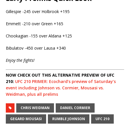
Gillespie -245 over Holbrook +195
Emmett -210 over Green +165
Chookagian -155 over Aldana +125
Bibulatov -450 over Lausa +340
Enjoy the fights!
NOW CHECK OUT THIS ALTERNATIVE PREVIEW OF UFC
210:
UFC 210 PRIMER: Ecochard’s preview of Saturday’s
event including Johnson vs. Cormier, Mousasi vs.
Weidman, plus all prelims
CHRIS WEIDMAN
DANIEL CORMIER
GEGARD MOUSASI
RUMBLE JOHNSON
UFC 210