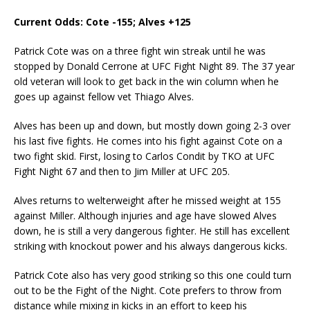
Current Odds: Cote -155; Alves +125
Patrick Cote was on a three fight win streak until he was
stopped by Donald Cerrone at UFC Fight Night 89. The 37 year
old veteran will look to get back in the win column when he
goes up against fellow vet Thiago Alves.
Alves has been up and down, but mostly down going 2-3 over
his last five fights. He comes into his fight against Cote on a
two fight skid. First, losing to Carlos Condit by TKO at UFC
Fight Night 67 and then to Jim Miller at UFC 205.
Alves returns to welterweight after he missed weight at 155
against Miller. Although injuries and age have slowed Alves
down, he is still a very dangerous fighter. He still has excellent
striking with knockout power and his always dangerous kicks.
Patrick Cote also has very good striking so this one could turn
out to be the Fight of the Night. Cote prefers to throw from
distance while mixing in kicks in an effort to keep his