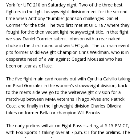
York for UFC 210 on Saturday night. Two of the three best
fighters in the light heavyweight division meet for the second
time when Anthony “Rumble” Johnson challenges Daniel
Cormier for the title. The two first met at UFC 187 where they
fought for the then vacant light heavyweight title. In that fight
we saw Daniel Cormier submit Johnson with a rear naked
choke in the third round and win UFC gold. The co-main event
pits former Middleweight Champion Chris Weidman, who is in
desperate need of a win against Gegard Mousasi who has
been on tear as of late.
The five fight main card rounds out with Cynthia Calvillo taking
on Pearl Gonzalez in the women’s strawweight division, back
to the men’s side we go to the welterweight division for a
match-up between MMA veterans Thiago Alves and Patrick
Cote, and finally in the lightweight division Charles Oliveira
takes on former Bellator champion Will Brooks.
The early prelims will air on Fight Pass starting at 5:15 PM CT,
with Fox Sports 1 taking over at 7 p.m. CT for the prelims. The