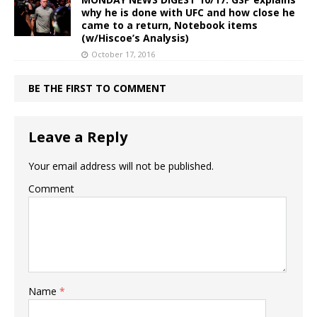
why he is done with UFC and how close he
came to a return, Notebook items
(w/Hiscoe’s Analysis)
October 17, 2016
BE THE FIRST TO COMMENT
Leave a Reply
Your email address will not be published.
Comment
Name
*