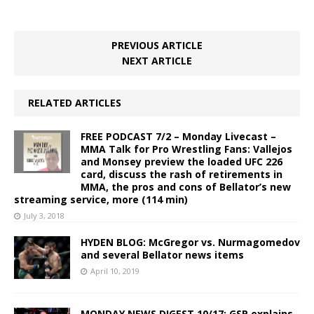
PREVIOUS ARTICLE
NEXT ARTICLE
RELATED ARTICLES
FREE PODCAST 7/2 – Monday Livecast –
MMA Talk for Pro Wrestling Fans: Vallejos
and Monsey preview the loaded UFC 226
card, discuss the rash of retirements in
MMA, the pros and cons of Bellator’s new
streaming service, more (114 min)
July 3, 2018
HYDEN BLOG: McGregor vs. Nurmagomedov
and several Bellator news items
April 10, 2019
MONDAY NEWS DIGEST 10/17: GSP explains