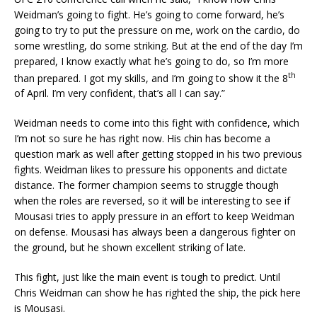
Weidman’s going to fight. He’s going to come forward, he’s
going to try to put the pressure on me, work on the cardio, do
some wrestling, do some striking. But at the end of the day I’m
prepared, I know exactly what he’s going to do, so I’m more
th
than prepared. I got my skills, and I’m going to show it the 8
of April. I’m very confident, that’s all I can say.”
Weidman needs to come into this fight with confidence, which
I’m not so sure he has right now. His chin has become a
question mark as well after getting stopped in his two previous
fights. Weidman likes to pressure his opponents and dictate
distance. The former champion seems to struggle though
when the roles are reversed, so it will be interesting to see if
Mousasi tries to apply pressure in an effort to keep Weidman
on defense. Mousasi has always been a dangerous fighter on
the ground, but he shown excellent striking of late.
This fight, just like the main event is tough to predict. Until
Chris Weidman can show he has righted the ship, the pick here
is Mousasi.