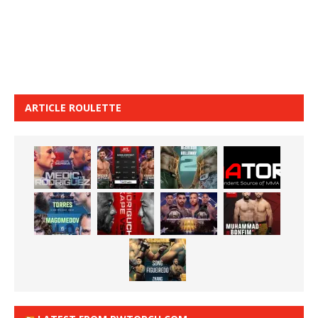
ARTICLE ROULETTE