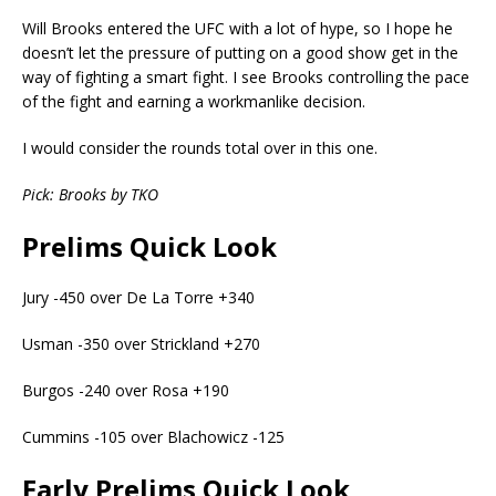
Will Brooks entered the UFC with a lot of hype, so I hope he
doesn’t let the pressure of putting on a good show get in the
way of fighting a smart fight. I see Brooks controlling the pace
of the fight and earning a workmanlike decision.
I would consider the rounds total over in this one.
Pick: Brooks by TKO
Prelims Quick Look
Jury -450 over De La Torre +340
Usman -350 over Strickland +270
Burgos -240 over Rosa +190
Cummins -105 over Blachowicz -125
Early Prelims Quick Look