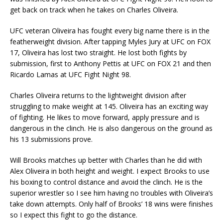
get back on track when he takes on Charles Oliveira.
UFC veteran Oliveira has fought every big name there is in the
featherweight division. After tapping Myles Jury at UFC on FOX
17, Oliveira has lost two straight. He lost both fights by
submission, first to Anthony Pettis at UFC on FOX 21 and then
Ricardo Lamas at UFC Fight Night 98.
Charles Oliveira returns to the lightweight division after
struggling to make weight at 145. Oliveira has an exciting way
of fighting. He likes to move forward, apply pressure and is
dangerous in the clinch. He is also dangerous on the ground as
his 13 submissions prove.
Will Brooks matches up better with Charles than he did with
Alex Oliveira in both height and weight. I expect Brooks to use
his boxing to control distance and avoid the clinch. He is the
superior wrestler so I see him having no troubles with Oliveira’s
take down attempts. Only half of Brooks’ 18 wins were finishes
so I expect this fight to go the distance.