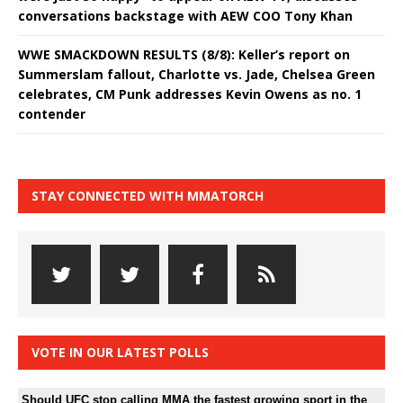
conversations backstage with AEW COO Tony Khan
WWE SMACKDOWN RESULTS (8/8): Keller’s report on
Summerslam fallout, Charlotte vs. Jade, Chelsea Green
celebrates, CM Punk addresses Kevin Owens as no. 1
contender
STAY CONNECTED WITH MMATORCH
VOTE IN OUR LATEST POLLS
Should UFC stop calling MMA the fastest growing sport in the