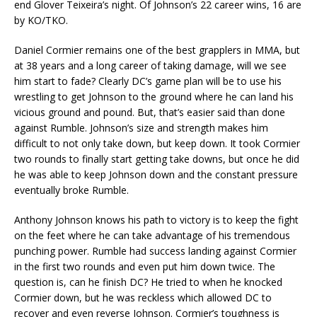
end Glover Teixeira’s night. Of Johnson’s 22 career wins, 16 are
by KO/TKO.
Daniel Cormier remains one of the best grapplers in MMA, but
at 38 years and a long career of taking damage, will we see
him start to fade? Clearly DC’s game plan will be to use his
wrestling to get Johnson to the ground where he can land his
vicious ground and pound. But, that’s easier said than done
against Rumble. Johnson’s size and strength makes him
difficult to not only take down, but keep down. It took Cormier
two rounds to finally start getting take downs, but once he did
he was able to keep Johnson down and the constant pressure
eventually broke Rumble.
Anthony Johnson knows his path to victory is to keep the fight
on the feet where he can take advantage of his tremendous
punching power. Rumble had success landing against Cormier
in the first two rounds and even put him down twice. The
question is, can he finish DC? He tried to when he knocked
Cormier down, but he was reckless which allowed DC to
recover and even reverse Johnson. Cormier’s toughness is