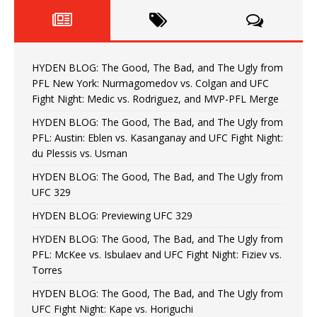
HYDEN BLOG: The Good, The Bad, and The Ugly from
PFL New York: Nurmagomedov vs. Colgan and UFC
Fight Night: Medic vs. Rodriguez, and MVP-PFL Merge
HYDEN BLOG: The Good, The Bad, and The Ugly from
PFL: Austin: Eblen vs. Kasanganay and UFC Fight Night:
du Plessis vs. Usman
HYDEN BLOG: The Good, The Bad, and The Ugly from
UFC 329
HYDEN BLOG: Previewing UFC 329
HYDEN BLOG: The Good, The Bad, and The Ugly from
PFL: McKee vs. Isbulaev and UFC Fight Night: Fiziev vs.
Torres
HYDEN BLOG: The Good, The Bad, and The Ugly from
UFC Fight Night: Kape vs. Horiguchi