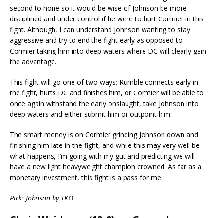
second to none so it would be wise of Johnson be more
disciplined and under control if he were to hurt Cormier in this
fight. Although, I can understand Johnson wanting to stay
aggressive and try to end the fight early as opposed to
Cormier taking him into deep waters where DC will clearly gain
the advantage.
This fight will go one of two ways; Rumble connects early in
the fight, hurts DC and finishes him, or Cormier will be able to
once again withstand the early onslaught, take Johnson into
deep waters and either submit him or outpoint him.
The smart money is on Cormier grinding Johnson down and
finishing him late in the fight, and while this may very well be
what happens, I’m going with my gut and predicting we will
have a new light heavyweight champion crowned. As far as a
monetary investment, this fight is a pass for me.
Pick: Johnson by TKO