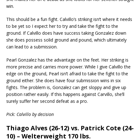
win.
This should be a fun fight. Calvillo’s striking isn’t where it needs
to be yet so I expect her to try and take the fight to the
ground. If Calvillo does have success taking Gonzalez down
she does possess solid ground and pound, which ultimately
can lead to a submission.
Pearl Gonzalez has the advantage on the feet. Her striking is
more precise and carries more power. While I give Calvillo the
edge on the ground, Pearl isn’t afraid to take the fight to the
ground either. She does have four submission wins in six
fights. The problem is, Gonzalez can get sloppy and give up
position rather easily. If this happens against Carvillo, she’ll
surely suffer her second defeat as a pro.
Pick: Calvillo by decision
Thiago Alves (26-12) vs. Patrick Cote (24-
10) – Welterweight 170 lbs.