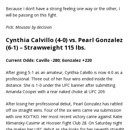
Because I don’t have a strong feeling one way or the other, I
will be passing on this fight.
Pick: Mousasi by decision
Cynthia Calvillo (4-0) vs. Pearl Gonzalez
(6-1) – Strawweight 115 lbs.
Current Odds: Cavillo -280; Gonzalez +220
After going 5-1 as an amateur, Cynthia Calvillo is now 4-0 as a
professional. Three out of her four wins ended inside the
distance. She is 1-0 under the UFC banner after submitting
Amanda Cooper with a rear naked choke at UFC 209.
After losing her professional debut, Pearl Gonzalez has rattled
off six straight wins. Four of the six wins came via submission
with one KO/TKO. Her most recent victory came against Katie
Klimansky-Casimir at Hoosier Fight Club 28. On Saturday night
she makes her UFC debut as she looks for her seventh straight