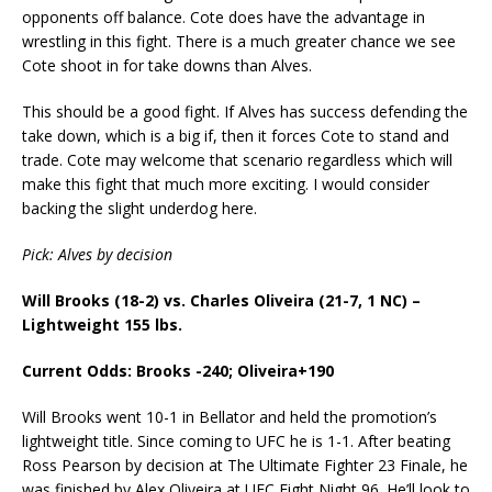
opponents off balance. Cote does have the advantage in
wrestling in this fight. There is a much greater chance we see
Cote shoot in for take downs than Alves.
This should be a good fight. If Alves has success defending the
take down, which is a big if, then it forces Cote to stand and
trade. Cote may welcome that scenario regardless which will
make this fight that much more exciting. I would consider
backing the slight underdog here.
Pick: Alves by decision
Will Brooks (18-2) vs. Charles Oliveira (21-7, 1 NC) –
Lightweight 155 lbs.
Current Odds: Brooks -240; Oliveira+190
Will Brooks went 10-1 in Bellator and held the promotion’s
lightweight title. Since coming to UFC he is 1-1. After beating
Ross Pearson by decision at The Ultimate Fighter 23 Finale, he
was finished by Alex Oliveira at UFC Fight Night 96. He’ll look to