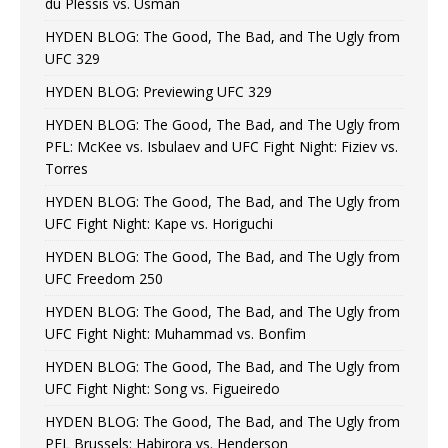
du Plessis vs. Usman
HYDEN BLOG: The Good, The Bad, and The Ugly from
UFC 329
HYDEN BLOG: Previewing UFC 329
HYDEN BLOG: The Good, The Bad, and The Ugly from
PFL: McKee vs. Isbulaev and UFC Fight Night: Fiziev vs.
Torres
HYDEN BLOG: The Good, The Bad, and The Ugly from
UFC Fight Night: Kape vs. Horiguchi
HYDEN BLOG: The Good, The Bad, and The Ugly from
UFC Freedom 250
HYDEN BLOG: The Good, The Bad, and The Ugly from
UFC Fight Night: Muhammad vs. Bonfim
HYDEN BLOG: The Good, The Bad, and The Ugly from
UFC Fight Night: Song vs. Figueiredo
HYDEN BLOG: The Good, The Bad, and The Ugly from
PFL Brussels: Habirora vs. Henderson