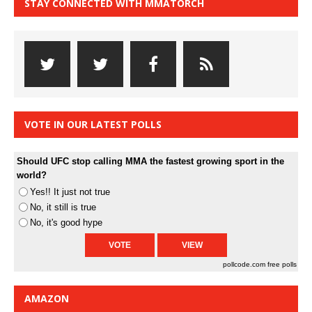
STAY CONNECTED WITH MMATORCH
VOTE IN OUR LATEST POLLS
Should UFC stop calling MMA the fastest growing sport in the
world?
Yes!! It just not true
No, it still is true
No, it's good hype
pollcode.com
free polls
AMAZON