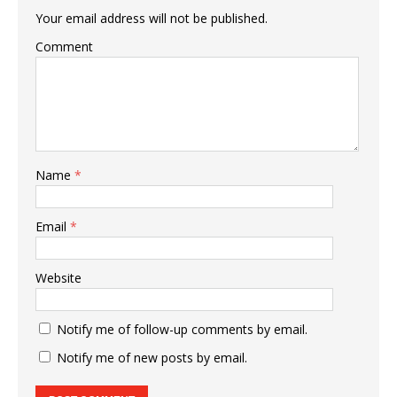
Your email address will not be published.
Comment
Name
*
Email
*
Website
Notify me of follow-up comments by email.
Notify me of new posts by email.