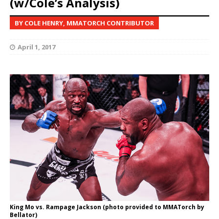
(w/Cole’s Analysis)
BY COLE HENRY, MMATORCH CONTRIBUTOR
April 1, 2017
King Mo vs. Rampage Jackson (photo provided to MMATorch by
Bellator)