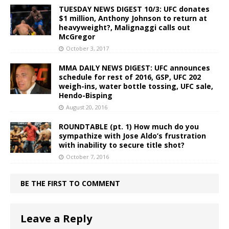
TUESDAY NEWS DIGEST 10/3: UFC donates
$1 million, Anthony Johnson to return at
heavyweight?, Malignaggi calls out
McGregor
October 3, 2017
MMA DAILY NEWS DIGEST: UFC announces
schedule for rest of 2016, GSP, UFC 202
weigh-ins, water bottle tossing, UFC sale,
Hendo-Bisping
August 20, 2016
ROUNDTABLE (pt. 1) How much do you
sympathize with Jose Aldo’s frustration
with inability to secure title shot?
October 7, 2016
BE THE FIRST TO COMMENT
Leave a Reply