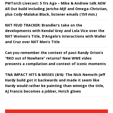
PWTorch Livecast: 5 Yrs Ago – Mike & Andrew talk AEW
All Out build including Jericho-MJF and Omega-Christian,
plus Cody-Malakai Black, listener emails (159 min.)
NXT FEUD TRACKER: Brandler’s take on the
developments with Kendal Grey and Lola Vice over the
NXT Women’s Title, D’Angelo’s interactions with Waller
and Cruz over NXT Men’s Title
Can you remember the context of past Randy Orton’s
“RKO out of Nowhere” returns? New WWE video
presents a compilation and context of iconic moments
TNA IMPACT HITS & MISSES (8/6): The Nick Nemeth-Jeff
Hardy build got it backwards and made it seem like
Hardy would rather be painting than winnign the title,
AJ Francis becomes a jobber, Hotch glows