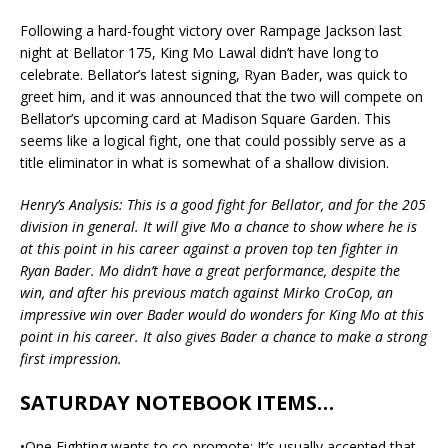
Following a hard-fought victory over Rampage Jackson last
night at Bellator 175, King Mo Lawal didn’t have long to
celebrate. Bellator’s latest signing, Ryan Bader, was quick to
greet him, and it was announced that the two will compete on
Bellator’s upcoming card at Madison Square Garden. This
seems like a logical fight, one that could possibly serve as a
title eliminator in what is somewhat of a shallow division.
Henry’s Analysis: This is a good fight for Bellator, and for the 205
division in general. It will give Mo a chance to show where he is
at this point in his career against a proven top ten fighter in
Ryan Bader. Mo didn’t have a great performance, despite the
win, and after his previous match against Mirko CroCop, an
impressive win over Bader would do wonders for King Mo at this
point in his career. It also gives Bader a chance to make a strong
first impression.
SATURDAY NOTEBOOK ITEMS…
•One Fighting wants to co-promote: It’s usually accepted that