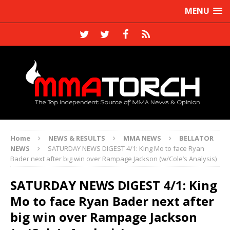
MENU
Home
NEWS & RESULTS
MMA NEWS
BELLATOR
NEWS
SATURDAY NEWS DIGEST 4/1: King Mo to face Ryan
Bader next after big win over Rampage Jackson (w/Cole’s Analysis)
SATURDAY NEWS DIGEST 4/1: King
Mo to face Ryan Bader next after
big win over Rampage Jackson