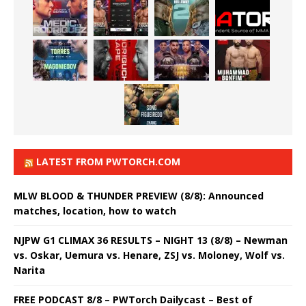
LATEST FROM PWTORCH.COM
MLW BLOOD & THUNDER PREVIEW (8/8): Announced
matches, location, how to watch
NJPW G1 CLIMAX 36 RESULTS – NIGHT 13 (8/8) – Newman
vs. Oskar, Uemura vs. Henare, ZSJ vs. Moloney, Wolf vs.
Narita
FREE PODCAST 8/8 – PWTorch Dailycast – Best of