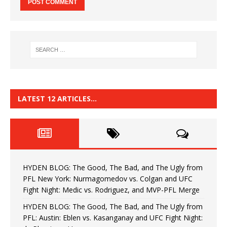
LATEST 12 ARTICLES…
HYDEN BLOG: The Good, The Bad, and The Ugly from
PFL New York: Nurmagomedov vs. Colgan and UFC
Fight Night: Medic vs. Rodriguez, and MVP-PFL Merge
HYDEN BLOG: The Good, The Bad, and The Ugly from
PFL: Austin: Eblen vs. Kasanganay and UFC Fight Night: