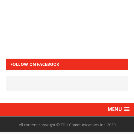
FOLLOW ON FACEBOOK
MENU
All content copyright © TDH Communications Inc. 2020