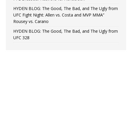
HYDEN BLOG: The Good, The Bad, and The Ugly from
UFC Fight Night: Allen vs. Costa and MVP MMA”
Rousey vs. Carano
HYDEN BLOG: The Good, The Bad, and The Ugly from
UFC 328