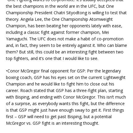
the best champions in the world are in the UFC, but One
Championship President Chatri Sityodtong is willing to test that
theory. Angela Lee, the One Championship Atomweight
Champion, has been beating her opponents lately with ease,
including a classic fight against former champion, Mei
Yamaguchi. The UFC does not make a habit of co-promotion
and, in fact, they seem to be entirely against it. Who can blame
them? But still, this could be an interesting fight between two
top fighters, and it’s one that I would like to see.
•Conor McGregor final opponent for GSP: Per the legendary
boxing coach, GSP has his eyes set on the current Lightweight
Champion and he would like to fight him to close out his
career. Roach stated that GSP has a three-fight plan, starting
with Bisping, and ending with Conor McGregor. This isn’t much
of a surprise, as everybody wants this fight, but the difference
is that GSP might just have enough sway to get it. First things
first – GSP will need to get past Bisping, but a potential
McGregor vs. GSP fight is an interesting thought.