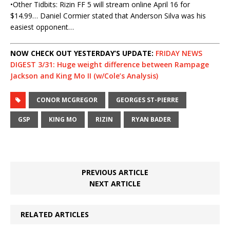
•Other Tidbits: Rizin FF 5 will stream online April 16 for
$14.99… Daniel Cormier stated that Anderson Silva was his
easiest opponent…
NOW CHECK OUT YESTERDAY’S UPDATE:
FRIDAY NEWS
DIGEST 3/31: Huge weight difference between Rampage
Jackson and King Mo II (w/Cole’s Analysis)
CONOR MCGREGOR
GEORGES ST-PIERRE
GSP
KING MO
RIZIN
RYAN BADER
PREVIOUS ARTICLE
NEXT ARTICLE
RELATED ARTICLES