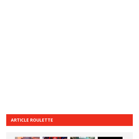
ARTICLE ROULETTE