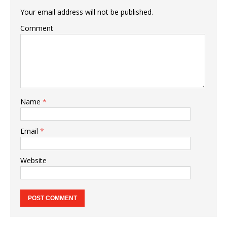
Your email address will not be published.
Comment
Name
*
Email
*
Website