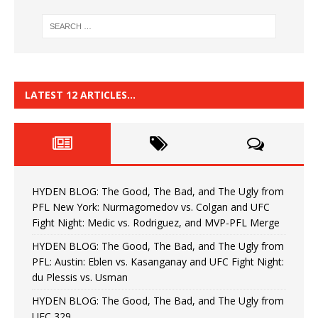
LATEST 12 ARTICLES…
HYDEN BLOG: The Good, The Bad, and The Ugly from
PFL New York: Nurmagomedov vs. Colgan and UFC
Fight Night: Medic vs. Rodriguez, and MVP-PFL Merge
HYDEN BLOG: The Good, The Bad, and The Ugly from
PFL: Austin: Eblen vs. Kasanganay and UFC Fight Night:
du Plessis vs. Usman
HYDEN BLOG: The Good, The Bad, and The Ugly from
UFC 329