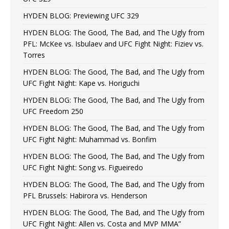
HYDEN BLOG: Previewing UFC 329
HYDEN BLOG: The Good, The Bad, and The Ugly from
PFL: McKee vs. Isbulaev and UFC Fight Night: Fiziev vs.
Torres
HYDEN BLOG: The Good, The Bad, and The Ugly from
UFC Fight Night: Kape vs. Horiguchi
HYDEN BLOG: The Good, The Bad, and The Ugly from
UFC Freedom 250
HYDEN BLOG: The Good, The Bad, and The Ugly from
UFC Fight Night: Muhammad vs. Bonfim
HYDEN BLOG: The Good, The Bad, and The Ugly from
UFC Fight Night: Song vs. Figueiredo
HYDEN BLOG: The Good, The Bad, and The Ugly from
PFL Brussels: Habirora vs. Henderson
HYDEN BLOG: The Good, The Bad, and The Ugly from
UFC Fight Night: Allen vs. Costa and MVP MMA”