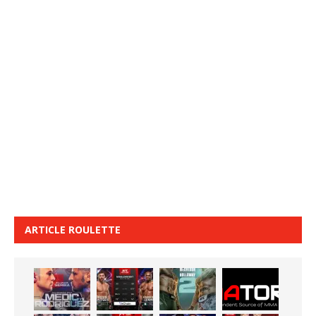
ARTICLE ROULETTE