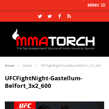
MENU
Home
Media
UFCFightNight-Gastellum-Belfort_3x2_600
UFCFightNight-Gastellum-
Belfort_3x2_600