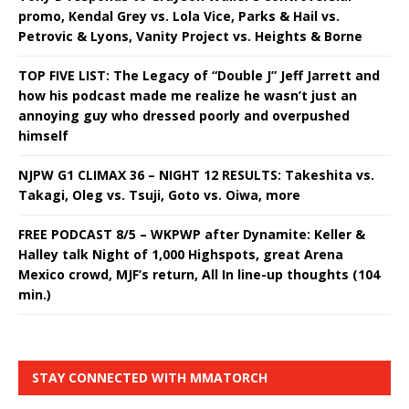
promo, Kendal Grey vs. Lola Vice, Parks & Hail vs.
Petrovic & Lyons, Vanity Project vs. Heights & Borne
TOP FIVE LIST: The Legacy of “Double J” Jeff Jarrett and
how his podcast made me realize he wasn’t just an
annoying guy who dressed poorly and overpushed
himself
NJPW G1 CLIMAX 36 – NIGHT 12 RESULTS: Takeshita vs.
Takagi, Oleg vs. Tsuji, Goto vs. Oiwa, more
FREE PODCAST 8/5 – WKPWP after Dynamite: Keller &
Halley talk Night of 1,000 Highspots, great Arena
Mexico crowd, MJF’s return, All In line-up thoughts (104
min.)
STAY CONNECTED WITH MMATORCH