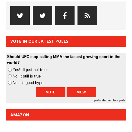
VOTE IN OUR LATEST POLLS
Should UFC stop calling MMA the fastest growing sport in the
world?
Yes!! It just not true
No, it still is true
No, it's good hype
pollcode.com
free polls
AMAZON