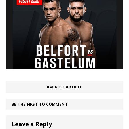
BACK TO ARTICLE
BE THE FIRST TO COMMENT
Leave a Reply