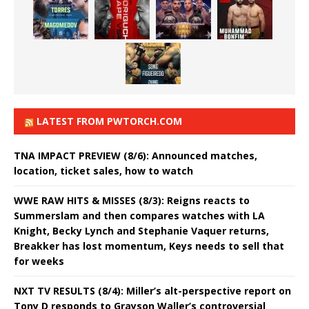
LATEST FROM PWTORCH.COM
TNA IMPACT PREVIEW (8/6): Announced matches,
location, ticket sales, how to watch
WWE RAW HITS & MISSES (8/3): Reigns reacts to
Summerslam and then compares watches with LA
Knight, Becky Lynch and Stephanie Vaquer returns,
Breakker has lost momentum, Keys needs to sell that
for weeks
NXT TV RESULTS (8/4): Miller’s alt-perspective report on
Tony D responds to Grayson Waller’s controversial