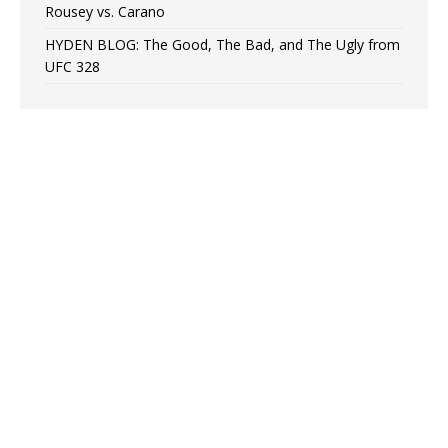
Rousey vs. Carano
HYDEN BLOG: The Good, The Bad, and The Ugly from
UFC 328