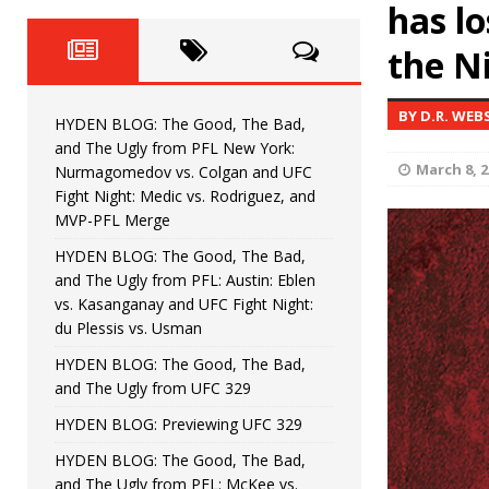
Fight Night: Fiziev vs. Torres
has lo
HYDEN'S TAKE
the N
HYDEN BLOG: The Good, The 
[ June 22, 2026 ]
Horiguchi
UNCATEGORIZED
BY D.R. WEB
HYDEN BLOG: The Good, The Bad,
HYDEN BLOG: The Good, The
[ June 15, 2026 ]
and The Ugly from PFL New York:
March 8, 2
Nurmagomedov vs. Colgan and UFC
HYDEN BLOG: The Good, The 
[ June 8, 2026 ]
Fight Night: Medic vs. Rodriguez, and
MVP-PFL Merge
Bonfim
HYDEN'S TAKE
HYDEN BLOG: The Good, The Bad,
and The Ugly from PFL: Austin: Eblen
HYDEN BLOG: The Good, Th
[ August 4, 2026 ]
vs. Kasanganay and UFC Fight Night:
du Plessis vs. Usman
vs. Colgan and UFC Fight Night: Medic vs
HYDEN BLOG: The Good, The Bad,
and The Ugly from UFC 329
HYDEN BLOG: Previewing UFC 329
HYDEN BLOG: The Good, The Bad,
and The Ugly from PFL: McKee vs.