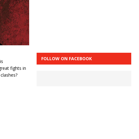
FOLLOW ON FACEBOOK
is
reat fights in
 clashes?