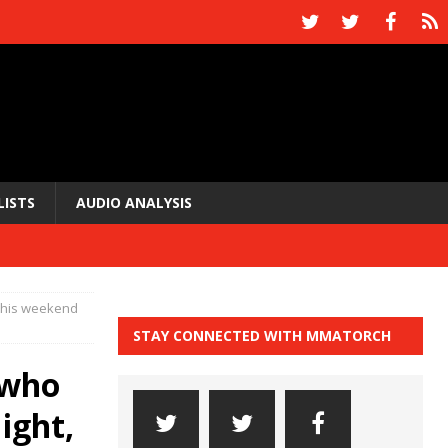
LISTS
AUDIO ANALYSIS
this weekend
STAY CONNECTED WITH MMATORCH
 who
ight,