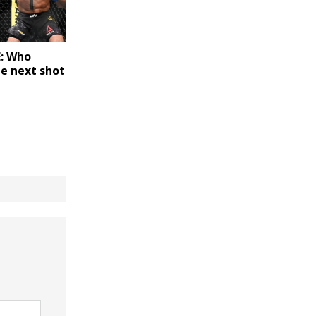
: Who
he next shot