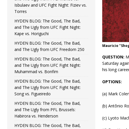
Isbulaev and UFC Fight Night: Fiziev vs.
Torres
HYDEN BLOG: The Good, The Bad,
and The Ugly from UFC Fight Night:
Kape vs. Horiguchi
HYDEN BLOG: The Good, The Bad,
Mauricio "Sho
and The Ugly from UFC Freedom 250
QUESTION:
Ma
HYDEN BLOG: The Good, The Bad,
Saturday again
and The Ugly from UFC Fight Night:
his long caree
Muhammad vs. Bonfim
HYDEN BLOG: The Good, The Bad,
OPTIONS:
and The Ugly from UFC Fight Night:
Song vs. Figueiredo
(a) Mark Col
HYDEN BLOG: The Good, The Bad,
(b) Antônio R
and The Ugly from PFL Brussels:
Habirora vs. Henderson
(c) Lyoto Mac
HYDEN BLOG: The Good, The Bad,