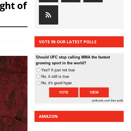
ight of
VOTE IN OUR LATEST POLLS
Should UFC stop calling MMA the fastest
growing sport in the world?
Yes!! It just not true
No, it still is true
No, it's good hype
pollcode.com
free polls
AMAZON