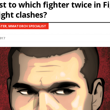
st to which fighter twice in F
ight clashes?
Bad, and The Ugly from UFC Fight Night: Kape vs.
STER, MMATORCH SPECIALIST
 Bad, and The Ugly from UFC Freedom 250
HYDEN'S TAKE
017
Bad, and The Ugly from UFC Fight Night: Muhammad vs.
e Bad, and The Ugly from PFL New York: Nurmagomedov
. Rodriguez, and MVP-PFL Merge
HYDEN'S TAKE