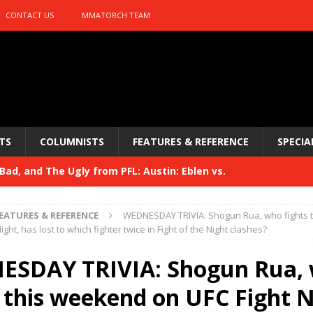
CONTACT US
MMATORCH TEAM
TS
COLUMNISTS
FEATURES & REFERENCE
SPECIA
ad, and The Ugly from PFL: Austin: Eblen vs.
sis vs. Usman
HYDEN'S TAKE
EATURES & REFERENCE
WEDNESDAY TRIVIA: Shogun Rua, who fights 
Bad, and The Ugly from UFC 329
ight, has lost to which fighter twice in Fight of the Night clashes?
HYDEN'S TAKE
 329
SDAY TRIVIA: Shogun Rua,
HYDEN'S TAKE
Bad, and The Ugly from PFL: McKee vs. Isbulaev and UFC
s this weekend on UFC Fight N