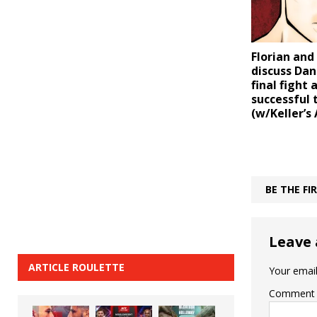
Florian and
discuss Dan
final fight 
successful 
(w/Keller’s 
BE THE F
Leave 
ARTICLE ROULETTE
Your email
Comment