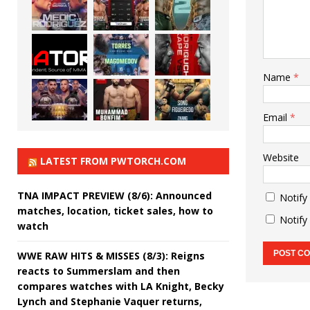
Name
*
Email
*
Website
LATEST FROM PWTORCH.COM
TNA IMPACT PREVIEW (8/6): Announced
Notify
matches, location, ticket sales, how to
Notify
watch
WWE RAW HITS & MISSES (8/3): Reigns
reacts to Summerslam and then
compares watches with LA Knight, Becky
Lynch and Stephanie Vaquer returns,