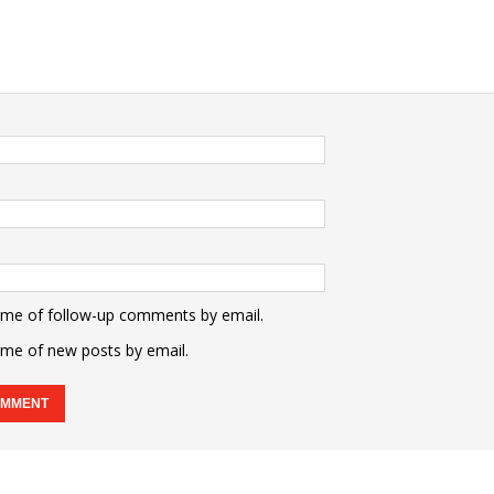
 me of follow-up comments by email.
 me of new posts by email.