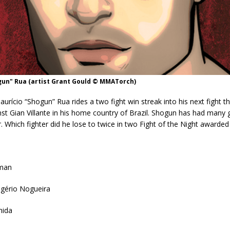
gun" Rua (artist Grant Gould © MMATorch)
urício “Shogun” Rua rides a two fight win streak into his next fight th
st Gian Villante in his home country of Brazil. Shogun has had many g
r. Which fighter did he lose to twice in two Fight of the Night awarded
eman
ogério Nogueira
hida