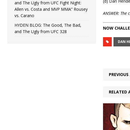
(d) Dan Hend
and The Ugly from UFC Fight Night:
Allen vs. Costa and MVP MMA” Rousey
ANSWER: The corr
vs. Carano
HYDEN BLOG: The Good, The Bad,
NOW CHALLE
and The Ugly from UFC 328
DAN H
PREVIOUS 
RELATED 