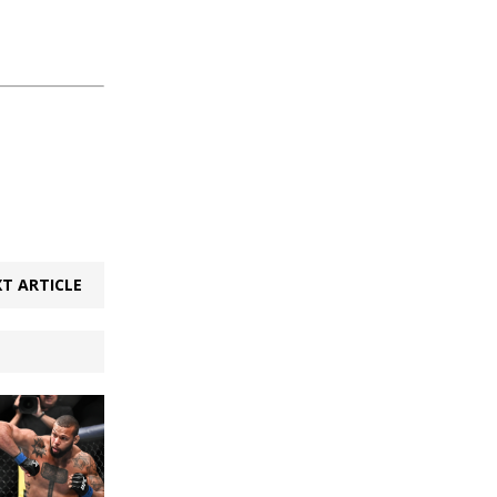
T ARTICLE