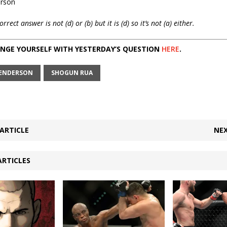
erson
ect answer is not (d) or (b) but it is (d) so it’s not (a) either.
NGE YOURSELF WITH YESTERDAY’S QUESTION
HERE
.
ENDERSON
SHOGUN RUA
ARTICLE
NEX
ARTICLES