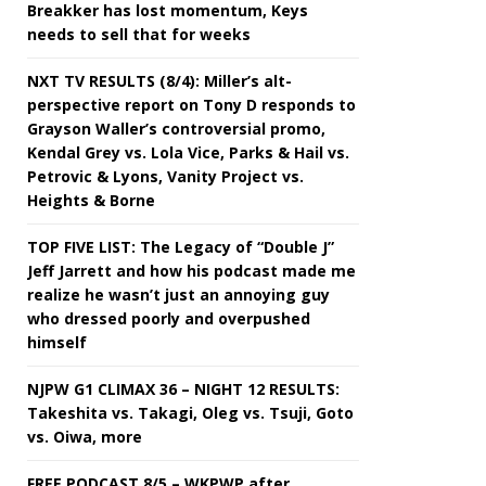
Breakker has lost momentum, Keys
needs to sell that for weeks
NXT TV RESULTS (8/4): Miller’s alt-
perspective report on Tony D responds to
Grayson Waller’s controversial promo,
Kendal Grey vs. Lola Vice, Parks & Hail vs.
Petrovic & Lyons, Vanity Project vs.
Heights & Borne
TOP FIVE LIST: The Legacy of “Double J”
Jeff Jarrett and how his podcast made me
realize he wasn’t just an annoying guy
who dressed poorly and overpushed
himself
NJPW G1 CLIMAX 36 – NIGHT 12 RESULTS:
Takeshita vs. Takagi, Oleg vs. Tsuji, Goto
vs. Oiwa, more
FREE PODCAST 8/5 – WKPWP after