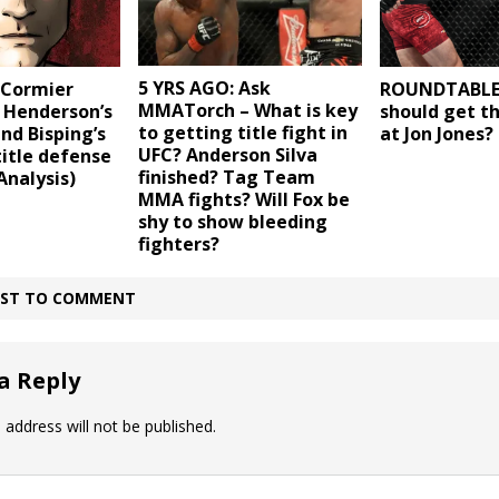
5 YRS AGO: Ask
 Cormier
ROUNDTABLE
MMATorch – What is key
 Henderson’s
should get t
to getting title fight in
and Bisping’s
at Jon Jones?
UFC? Anderson Silva
title defense
finished? Tag Team
Analysis)
MMA fights? Will Fox be
shy to show bleeding
fighters?
IRST TO COMMENT
a Reply
 address will not be published.