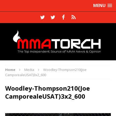
MENU
Home
Media
Woodley-Thompson210(Joe
CamporealeUSAT)3x2_600
Woodley-Thompson210(Joe
CamporealeUSAT)3x2_600