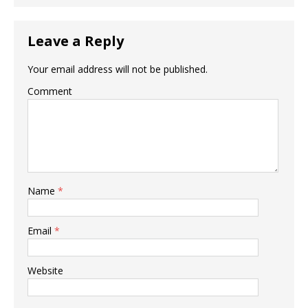
Leave a Reply
Your email address will not be published.
Comment
Name
*
Email
*
Website