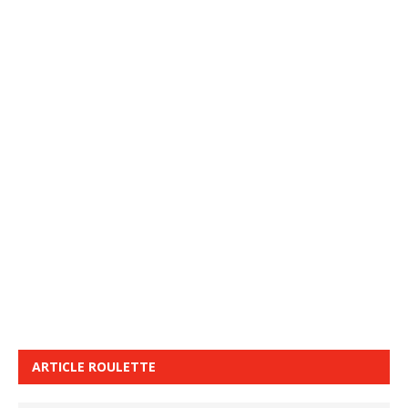
ARTICLE ROULETTE