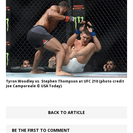
Tyron Woodley vs. Stephen Thompson at UFC 210 (photo credit
Joe Camporeale © USA Today)
BACK TO ARTICLE
BE THE FIRST TO COMMENT