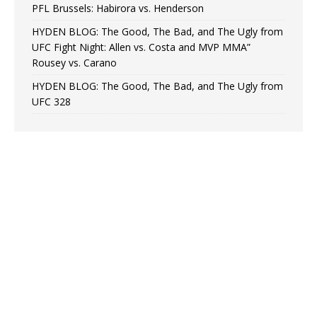
PFL Brussels: Habirora vs. Henderson
HYDEN BLOG: The Good, The Bad, and The Ugly from
UFC Fight Night: Allen vs. Costa and MVP MMA”
Rousey vs. Carano
HYDEN BLOG: The Good, The Bad, and The Ugly from
UFC 328