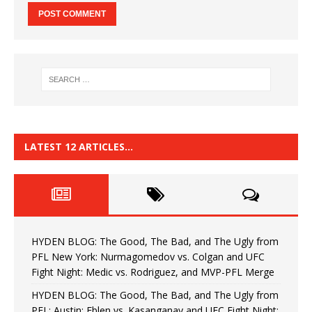
LATEST 12 ARTICLES…
HYDEN BLOG: The Good, The Bad, and The Ugly from
PFL New York: Nurmagomedov vs. Colgan and UFC
Fight Night: Medic vs. Rodriguez, and MVP-PFL Merge
HYDEN BLOG: The Good, The Bad, and The Ugly from
PFL: Austin: Eblen vs. Kasanganay and UFC Fight Night: