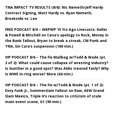
TNA IMPACT TV RESULTS (8/6): Nic Nemeth/Jeff Hardy
Contract Signing, Matt Hardy vs. Ryan Nemeth,
Brookside vs. Lee
FREE PODCAST 8/6 – WKPWP 15 Yrs Ago Livecasts: Keller
& Powell & Mitchell on Cena’s apology to Rock, Money in
the Bank fallout, Bryan to break a streak, CM Punk and
TNA, Sin Cara’s suspension (160 min.)
VIP PODCAST 8/6 – The Fix Mailbag w/Todd & Wade (pt.
2 of 2): What could cause collapse of wresting industry?
Is Gunther in a good spot? Was Aldis treated fairly? Why
is WWE in-ring worse? More (64 min.)
VIP PODCAST 8/6 – The Fix w/Todd & Wade (pt. 1 of 2):
Dory Funk Jr., Summerslam Fallout on Raw, AEW Grand
Slam Mexico, Triple H’s reaction to criticism of stale
main event scene, G1 (90 min.)