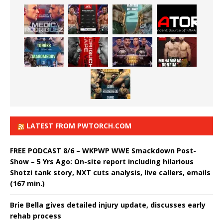
LATEST FROM PWTORCH.COM
FREE PODCAST 8/6 – WKPWP WWE Smackdown Post-
Show – 5 Yrs Ago: On-site report including hilarious
Shotzi tank story, NXT cuts analysis, live callers, emails
(167 min.)
Brie Bella gives detailed injury update, discusses early
rehab process