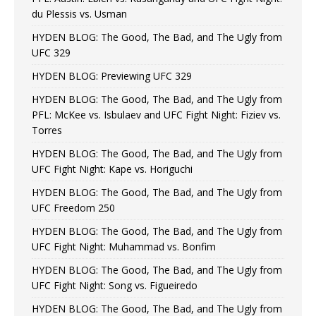
du Plessis vs. Usman
HYDEN BLOG: The Good, The Bad, and The Ugly from
UFC 329
HYDEN BLOG: Previewing UFC 329
HYDEN BLOG: The Good, The Bad, and The Ugly from
PFL: McKee vs. Isbulaev and UFC Fight Night: Fiziev vs.
Torres
HYDEN BLOG: The Good, The Bad, and The Ugly from
UFC Fight Night: Kape vs. Horiguchi
HYDEN BLOG: The Good, The Bad, and The Ugly from
UFC Freedom 250
HYDEN BLOG: The Good, The Bad, and The Ugly from
UFC Fight Night: Muhammad vs. Bonfim
HYDEN BLOG: The Good, The Bad, and The Ugly from
UFC Fight Night: Song vs. Figueiredo
HYDEN BLOG: The Good, The Bad, and The Ugly from