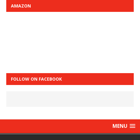
AMAZON
FOLLOW ON FACEBOOK
MENU