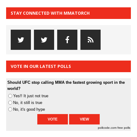
STAY CONNECTED WITH MMATORCH
VOTE IN OUR LATEST POLLS
Should UFC stop calling MMA the fastest growing sport in the
world?
Yes!! It just not true
No, it still is true
No, it's good hype
pollcode.com
free polls