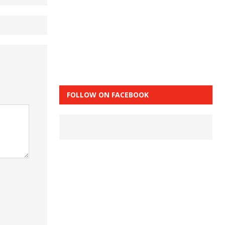
FOLLOW ON FACEBOOK