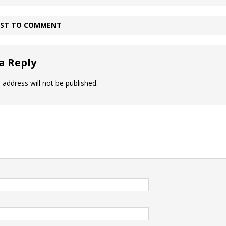
IRST TO COMMENT
a Reply
 address will not be published.