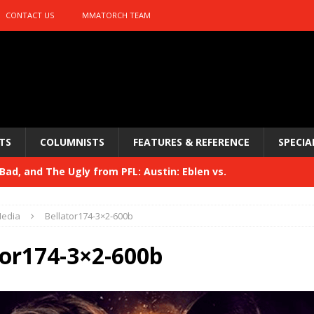
CONTACT US
MMATORCH TEAM
TS
COLUMNISTS
FEATURES & REFERENCE
SPECIA
ad, and The Ugly from PFL: Austin: Eblen vs.
sis vs. Usman
HYDEN'S TAKE
edia
Bellator174-3×2-600b
Bad, and The Ugly from UFC 329
HYDEN'S TAKE
tor174-3×2-600b
 329
HYDEN'S TAKE
Bad, and The Ugly from PFL: McKee vs. Isbulaev and UFC