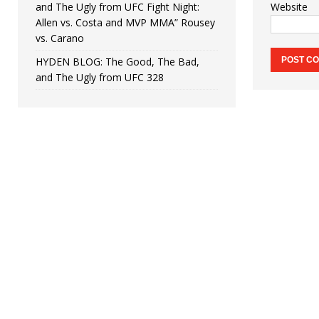
and The Ugly from UFC Fight Night:
Website
Allen vs. Costa and MVP MMA” Rousey
vs. Carano
HYDEN BLOG: The Good, The Bad,
and The Ugly from UFC 328