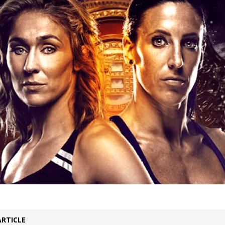
Bad, and The Ugly from UFC Fight Night: Kape vs.
 Bad, and The Ugly from UFC Freedom 250
HYDEN'S TAKE
Bad, and The Ugly from UFC Fight Night: Muhammad vs.
e Bad, and The Ugly from PFL New York: Nurmagomedov
. Rodriguez, and MVP-PFL Merge
HYDEN'S TAKE
ARTICLE