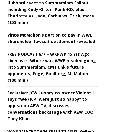
Hubbard react to Summerslam Fallout
including Cody-Orton, Punk-KO, plus
Charlotte vs. Jade, Corbin vs. Trick, more
(155 min.)
Vince McMahon’s portion to pay in WWE
shareholder lawsuit settlement revealed
FREE PODCAST 8/7 – WKPWP 15 Yrs Ago
Livecasts: Where was WWE headed going
into Summerslam, CM Punk’s future
opponents, Edge, Goldberg, McMahon
(100 min.)
Exclusive: JCW Lunacy co-owner Violent J
says “We (ICP) were just so happy” to
appear on AEW TV, discusses
conversations backstage with AEW COO
Tony Khan
WWE SMACKDOWN RESULTS (8/8): Keller’s