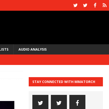
LISTS
AUDIO ANALYSIS
STAY CONNECTED WITH MMATORCH