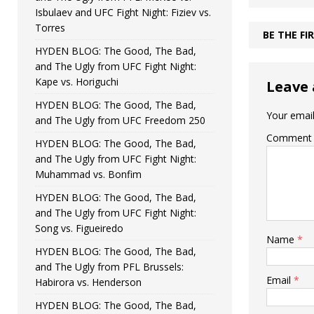
Isbulaev and UFC Fight Night: Fiziev vs.
Torres
BE THE F
HYDEN BLOG: The Good, The Bad,
and The Ugly from UFC Fight Night:
Kape vs. Horiguchi
Leave 
HYDEN BLOG: The Good, The Bad,
Your email
and The Ugly from UFC Freedom 250
Comment
HYDEN BLOG: The Good, The Bad,
and The Ugly from UFC Fight Night:
Muhammad vs. Bonfim
HYDEN BLOG: The Good, The Bad,
and The Ugly from UFC Fight Night:
Song vs. Figueiredo
Name
*
HYDEN BLOG: The Good, The Bad,
and The Ugly from PFL Brussels:
Email
*
Habirora vs. Henderson
HYDEN BLOG: The Good, The Bad,