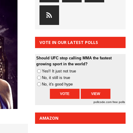
VOTE IN OUR LATEST POLLS
Should UFC stop calling MMA the fastest
growing sport in the world?
Yes!! It just not true
No, it still is true
No, it's good hype
pollcode.com
free polls
AMAZON