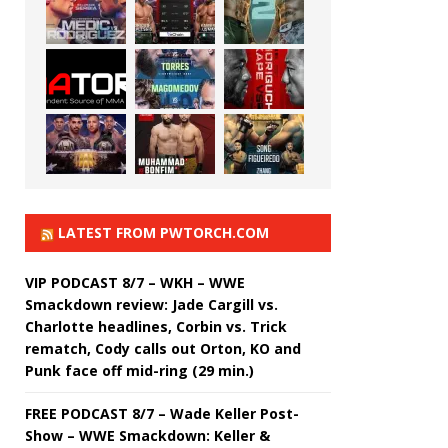
LATEST FROM PWTORCH.COM
VIP PODCAST 8/7 – WKH – WWE
Smackdown review: Jade Cargill vs.
Charlotte headlines, Corbin vs. Trick
rematch, Cody calls out Orton, KO and
Punk face off mid-ring (29 min.)
FREE PODCAST 8/7 – Wade Keller Post-
Show – WWE Smackdown: Keller &