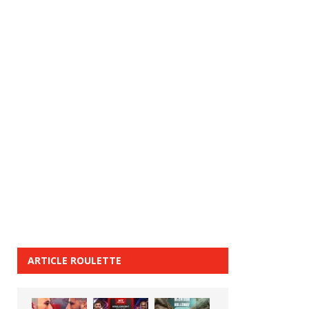
ARTICLE ROULETTE