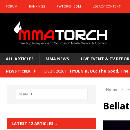
FORUM
RANKINGS
PWTORCH.COM
LEGACY CONTENT
ALL ARTICLES
MMA NEWS
LIVE EVENT & TV REPOR
HYDEN BLOG: The Good, The B
NEWS TICKER
[ July 21, 2026 ]
Kasanganay and UFC Fight Night: du Ples
Home
M
HYDEN BLOG: The Good, The 
[ July 15, 2026 ]
Bella
HYDEN BLOG: Previewing UFC
[ July 6, 2026 ]
HYDEN BLOG: The Good, The 
[ June 30, 2026 ]
LATEST 12 ARTICLES…