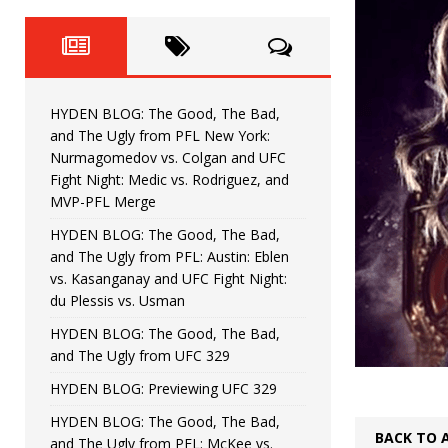
Fight Night: Fiziev vs. Torres
HYDEN'S TAKE
HYDEN BLOG: The Good, The 
[ June 22, 2026 ]
Horiguchi
UNCATEGORIZED
HYDEN BLOG: The Good, The Bad,
HYDEN BLOG: The Good, The
[ June 15, 2026 ]
and The Ugly from PFL New York:
Nurmagomedov vs. Colgan and UFC
HYDEN BLOG: The Good, The 
[ June 8, 2026 ]
Fight Night: Medic vs. Rodriguez, and
MVP-PFL Merge
Bonfim
HYDEN'S TAKE
HYDEN BLOG: The Good, The Bad,
and The Ugly from PFL: Austin: Eblen
HYDEN BLOG: The Good, Th
[ August 4, 2026 ]
vs. Kasanganay and UFC Fight Night:
du Plessis vs. Usman
vs. Colgan and UFC Fight Night: Medic vs
HYDEN BLOG: The Good, The Bad,
and The Ugly from UFC 329
HYDEN BLOG: Previewing UFC 329
HYDEN BLOG: The Good, The Bad,
BACK TO 
and The Ugly from PFL: McKee vs.