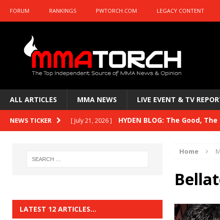
FORUM
RANKINGS
PWTORCH.COM
LEGACY CONTENT
ALL ARTICLES
MMA NEWS
LIVE EVENT & TV REPOR
HYDEN BLOG: The Good, The B
NEWS TICKER
[ July 21, 2026 ]
Kasanganay and UFC Fight Night: du Ples
Home
M
HYDEN BLOG: The Good, The 
[ July 15, 2026 ]
Bella
HYDEN BLOG: Previewing UFC
[ July 6, 2026 ]
HYDEN BLOG: The Good, The 
[ June 30, 2026 ]
LATEST 12 ARTICLES…