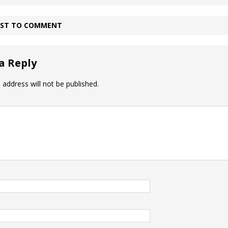
IRST TO COMMENT
a Reply
 address will not be published.