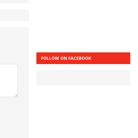
FOLLOW ON FACEBOOK