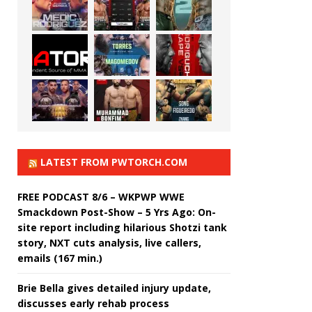
LATEST FROM PWTORCH.COM
FREE PODCAST 8/6 – WKPWP WWE
Smackdown Post-Show – 5 Yrs Ago: On-
site report including hilarious Shotzi tank
story, NXT cuts analysis, live callers,
emails (167 min.)
Brie Bella gives detailed injury update,
discusses early rehab process