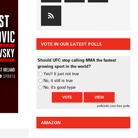
VOTE IN OUR LATEST POLLS
Should UFC stop calling MMA the fastest
growing sport in the world?
Yes!! It just not true
No, it still is true
No, it's good hype
pollcode.com
free polls
AMAZON