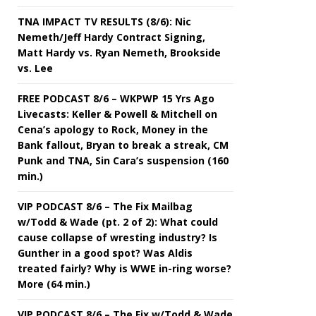
TNA IMPACT TV RESULTS (8/6): Nic
Nemeth/Jeff Hardy Contract Signing,
Matt Hardy vs. Ryan Nemeth, Brookside
vs. Lee
FREE PODCAST 8/6 – WKPWP 15 Yrs Ago
Livecasts: Keller & Powell & Mitchell on
Cena’s apology to Rock, Money in the
Bank fallout, Bryan to break a streak, CM
Punk and TNA, Sin Cara’s suspension (160
min.)
VIP PODCAST 8/6 – The Fix Mailbag
w/Todd & Wade (pt. 2 of 2): What could
cause collapse of wresting industry? Is
Gunther in a good spot? Was Aldis
treated fairly? Why is WWE in-ring worse?
More (64 min.)
VIP PODCAST 8/6 – The Fix w/Todd & Wade