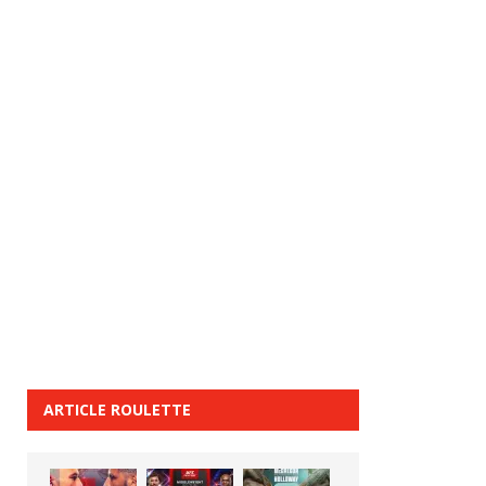
ARTICLE ROULETTE