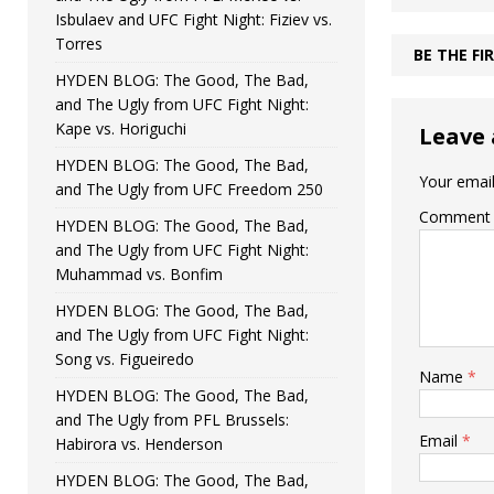
Isbulaev and UFC Fight Night: Fiziev vs.
Torres
BE THE F
HYDEN BLOG: The Good, The Bad,
and The Ugly from UFC Fight Night:
Kape vs. Horiguchi
Leave 
HYDEN BLOG: The Good, The Bad,
Your email
and The Ugly from UFC Freedom 250
Comment
HYDEN BLOG: The Good, The Bad,
and The Ugly from UFC Fight Night:
Muhammad vs. Bonfim
HYDEN BLOG: The Good, The Bad,
and The Ugly from UFC Fight Night:
Song vs. Figueiredo
Name
*
HYDEN BLOG: The Good, The Bad,
and The Ugly from PFL Brussels:
Email
*
Habirora vs. Henderson
HYDEN BLOG: The Good, The Bad,