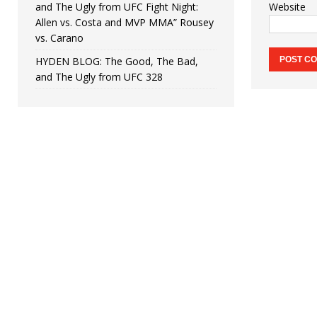
and The Ugly from UFC Fight Night:
Website
Allen vs. Costa and MVP MMA” Rousey
vs. Carano
HYDEN BLOG: The Good, The Bad,
and The Ugly from UFC 328