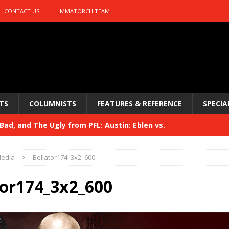
CONTACT US
MMATORCH TEAM
TS
COLUMNISTS
FEATURES & REFERENCE
SPECIA
ad, and The Ugly from PFL: Austin: Eblen vs.
sis vs. Usman
HYDEN'S TAKE
edia
Bellator174_3x2_600
Bad, and The Ugly from UFC 329
HYDEN'S TAKE
tor174_3x2_600
 329
HYDEN'S TAKE
Bad, and The Ugly from PFL: McKee vs. Isbulaev and UFC