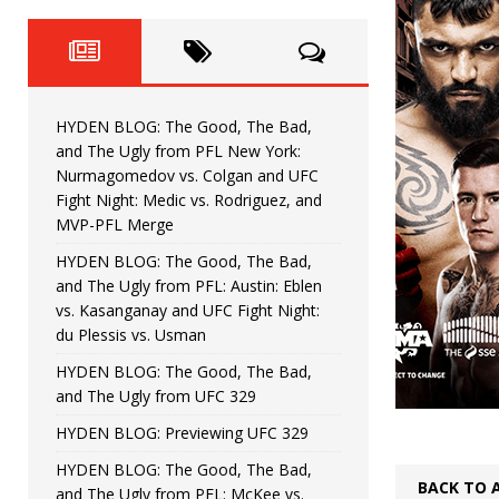
Fight Night: Fiziev vs. Torres
HYDEN'S TAKE
HYDEN BLOG: The Good, The 
[ June 22, 2026 ]
Horiguchi
UNCATEGORIZED
HYDEN BLOG: The Good, The Bad,
HYDEN BLOG: The Good, The
[ June 15, 2026 ]
and The Ugly from PFL New York:
Nurmagomedov vs. Colgan and UFC
HYDEN BLOG: The Good, The 
[ June 8, 2026 ]
Fight Night: Medic vs. Rodriguez, and
MVP-PFL Merge
Bonfim
HYDEN'S TAKE
HYDEN BLOG: The Good, The Bad,
and The Ugly from PFL: Austin: Eblen
HYDEN BLOG: The Good, Th
[ August 4, 2026 ]
vs. Kasanganay and UFC Fight Night:
du Plessis vs. Usman
vs. Colgan and UFC Fight Night: Medic vs
HYDEN BLOG: The Good, The Bad,
and The Ugly from UFC 329
HYDEN BLOG: Previewing UFC 329
HYDEN BLOG: The Good, The Bad,
BACK TO 
and The Ugly from PFL: McKee vs.