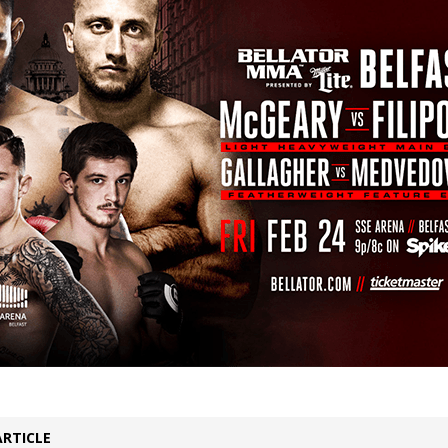
Bad, and The Ugly from UFC Fight Night: Kape vs.
 Bad, and The Ugly from UFC Freedom 250
HYDEN'S TAKE
Bad, and The Ugly from UFC Fight Night: Muhammad vs.
e Bad, and The Ugly from PFL New York: Nurmagomedov
. Rodriguez, and MVP-PFL Merge
HYDEN'S TAKE
ARTICLE