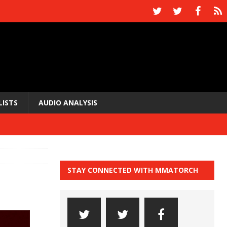
LISTS
AUDIO ANALYSIS
STAY CONNECTED WITH MMATORCH