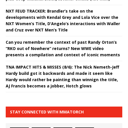
NXT FEUD TRACKER: Brandler’s take on the
developments with Kendal Grey and Lola Vice over the
NXT Women’s Title, D’Angelo’s interactions with Waller
and Cruz over NXT Men’s Title
Can you remember the context of past Randy Orton’s
“RKO out of Nowhere” returns? New WWE video
presents a compilation and context of iconic moments
TNA IMPACT HITS & MISSES (8/6): The Nick Nemeth-Jeff
Hardy build got it backwards and made it seem like
Hardy would rather be painting than winnign the title,
AJ Francis becomes a jobber, Hotch glows
STAY CONNECTED WITH MMATORCH