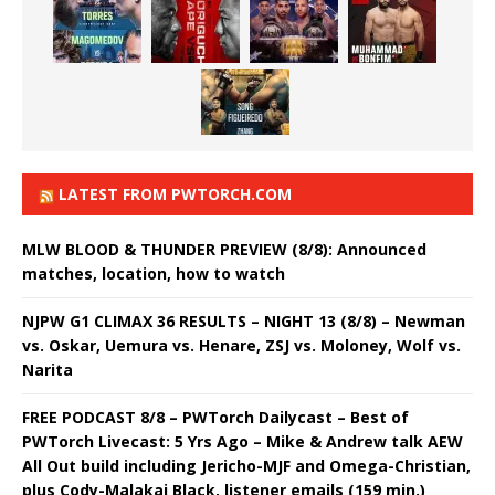
LATEST FROM PWTORCH.COM
MLW BLOOD & THUNDER PREVIEW (8/8): Announced
matches, location, how to watch
NJPW G1 CLIMAX 36 RESULTS – NIGHT 13 (8/8) – Newman
vs. Oskar, Uemura vs. Henare, ZSJ vs. Moloney, Wolf vs.
Narita
FREE PODCAST 8/8 – PWTorch Dailycast – Best of
PWTorch Livecast: 5 Yrs Ago – Mike & Andrew talk AEW
All Out build including Jericho-MJF and Omega-Christian,
plus Cody-Malakai Black, listener emails (159 min.)