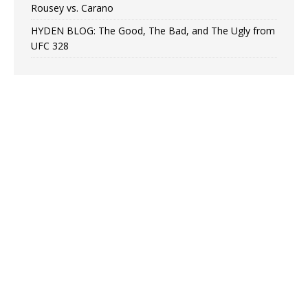
Rousey vs. Carano
HYDEN BLOG: The Good, The Bad, and The Ugly from
UFC 328