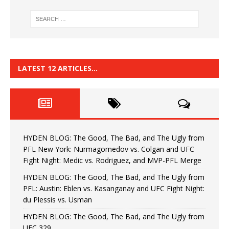
LATEST 12 ARTICLES…
HYDEN BLOG: The Good, The Bad, and The Ugly from
PFL New York: Nurmagomedov vs. Colgan and UFC
Fight Night: Medic vs. Rodriguez, and MVP-PFL Merge
HYDEN BLOG: The Good, The Bad, and The Ugly from
PFL: Austin: Eblen vs. Kasanganay and UFC Fight Night:
du Plessis vs. Usman
HYDEN BLOG: The Good, The Bad, and The Ugly from
UFC 329