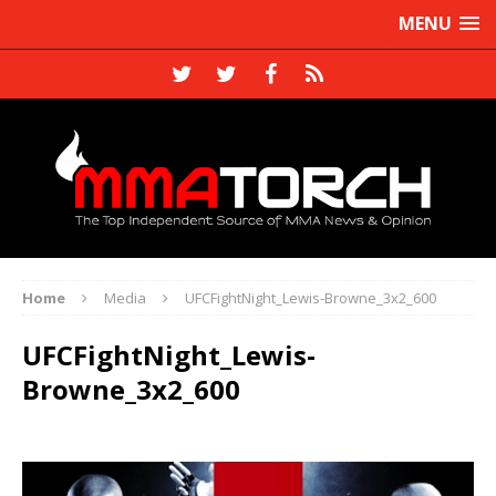
MENU
Home
Media
UFCFightNight_Lewis-Browne_3x2_600
UFCFightNight_Lewis-
Browne_3x2_600