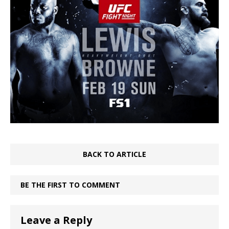
BACK TO ARTICLE
BE THE FIRST TO COMMENT
Leave a Reply