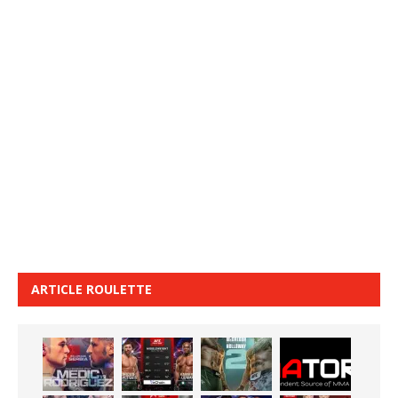
ARTICLE ROULETTE