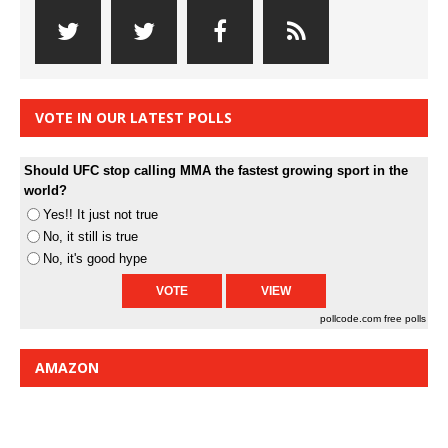
VOTE IN OUR LATEST POLLS
Should UFC stop calling MMA the fastest growing sport in the
world?
Yes!! It just not true
No, it still is true
No, it's good hype
pollcode.com
free polls
AMAZON