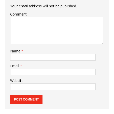
Your email address will not be published.
Comment
Name
*
Email
*
Website