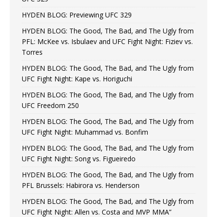
HYDEN BLOG: Previewing UFC 329
HYDEN BLOG: The Good, The Bad, and The Ugly from
PFL: McKee vs. Isbulaev and UFC Fight Night: Fiziev vs.
Torres
HYDEN BLOG: The Good, The Bad, and The Ugly from
UFC Fight Night: Kape vs. Horiguchi
HYDEN BLOG: The Good, The Bad, and The Ugly from
UFC Freedom 250
HYDEN BLOG: The Good, The Bad, and The Ugly from
UFC Fight Night: Muhammad vs. Bonfim
HYDEN BLOG: The Good, The Bad, and The Ugly from
UFC Fight Night: Song vs. Figueiredo
HYDEN BLOG: The Good, The Bad, and The Ugly from
PFL Brussels: Habirora vs. Henderson
HYDEN BLOG: The Good, The Bad, and The Ugly from
UFC Fight Night: Allen vs. Costa and MVP MMA”