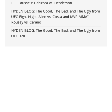
PFL Brussels: Habirora vs. Henderson
HYDEN BLOG: The Good, The Bad, and The Ugly from
UFC Fight Night: Allen vs. Costa and MVP MMA”
Rousey vs. Carano
HYDEN BLOG: The Good, The Bad, and The Ugly from
UFC 328