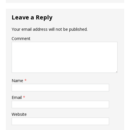
Leave a Reply
Your email address will not be published.
Comment
Name
*
Email
*
Website