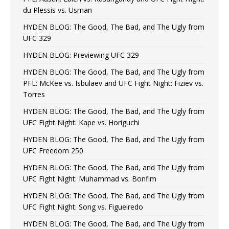
du Plessis vs. Usman
HYDEN BLOG: The Good, The Bad, and The Ugly from
UFC 329
HYDEN BLOG: Previewing UFC 329
HYDEN BLOG: The Good, The Bad, and The Ugly from
PFL: McKee vs. Isbulaev and UFC Fight Night: Fiziev vs.
Torres
HYDEN BLOG: The Good, The Bad, and The Ugly from
UFC Fight Night: Kape vs. Horiguchi
HYDEN BLOG: The Good, The Bad, and The Ugly from
UFC Freedom 250
HYDEN BLOG: The Good, The Bad, and The Ugly from
UFC Fight Night: Muhammad vs. Bonfim
HYDEN BLOG: The Good, The Bad, and The Ugly from
UFC Fight Night: Song vs. Figueiredo
HYDEN BLOG: The Good, The Bad, and The Ugly from