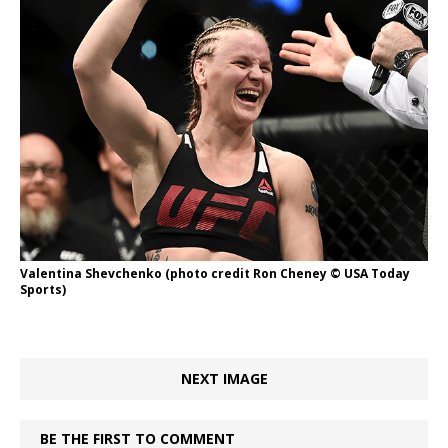
Valentina Shevchenko (photo credit Ron Cheney © USA Today
Sports)
NEXT IMAGE
BE THE FIRST TO COMMENT