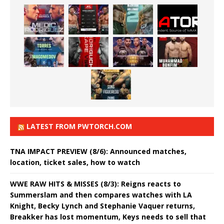
LATEST FROM PWTORCH.COM
TNA IMPACT PREVIEW (8/6): Announced matches,
location, ticket sales, how to watch
WWE RAW HITS & MISSES (8/3): Reigns reacts to
Summerslam and then compares watches with LA
Knight, Becky Lynch and Stephanie Vaquer returns,
Breakker has lost momentum, Keys needs to sell that