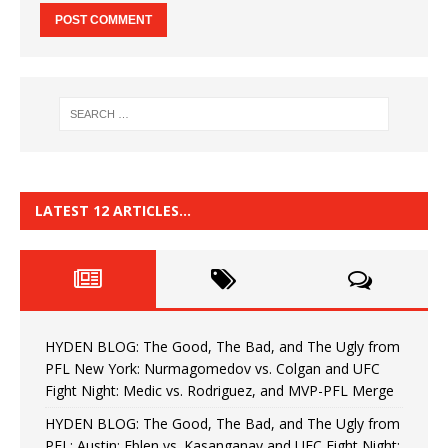
LATEST 12 ARTICLES…
HYDEN BLOG: The Good, The Bad, and The Ugly from
PFL New York: Nurmagomedov vs. Colgan and UFC
Fight Night: Medic vs. Rodriguez, and MVP-PFL Merge
HYDEN BLOG: The Good, The Bad, and The Ugly from
PFL: Austin: Eblen vs. Kasanganay and UFC Fight Night: