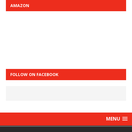
AMAZON
FOLLOW ON FACEBOOK
MENU