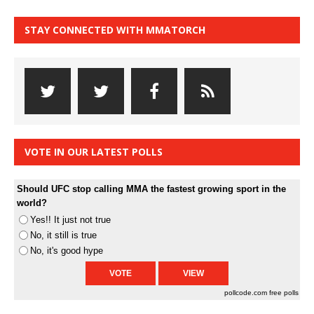
STAY CONNECTED WITH MMATORCH
VOTE IN OUR LATEST POLLS
Should UFC stop calling MMA the fastest growing sport in the
world?
Yes!! It just not true
No, it still is true
No, it's good hype
pollcode.com
free polls