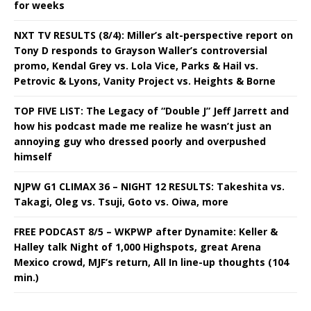
for weeks
NXT TV RESULTS (8/4): Miller’s alt-perspective report on
Tony D responds to Grayson Waller’s controversial
promo, Kendal Grey vs. Lola Vice, Parks & Hail vs.
Petrovic & Lyons, Vanity Project vs. Heights & Borne
TOP FIVE LIST: The Legacy of “Double J” Jeff Jarrett and
how his podcast made me realize he wasn’t just an
annoying guy who dressed poorly and overpushed
himself
NJPW G1 CLIMAX 36 – NIGHT 12 RESULTS: Takeshita vs.
Takagi, Oleg vs. Tsuji, Goto vs. Oiwa, more
FREE PODCAST 8/5 – WKPWP after Dynamite: Keller &
Halley talk Night of 1,000 Highspots, great Arena
Mexico crowd, MJF’s return, All In line-up thoughts (104
min.)