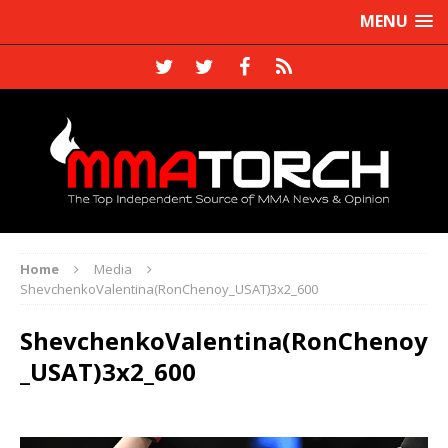
MENU
Home
Media
ShevchenkoValentina(RonChenoy_USAT)3x2_600
ShevchenkoValentina(RonChenoy
_USAT)3x2_600