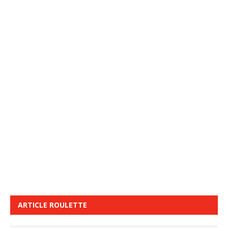
ARTICLE ROULETTE