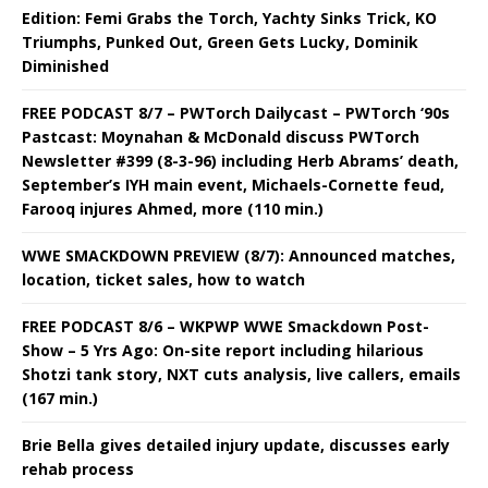
Edition: Femi Grabs the Torch, Yachty Sinks Trick, KO
Triumphs, Punked Out, Green Gets Lucky, Dominik
Diminished
FREE PODCAST 8/7 – PWTorch Dailycast – PWTorch ‘90s
Pastcast: Moynahan & McDonald discuss PWTorch
Newsletter #399 (8-3-96) including Herb Abrams’ death,
September’s IYH main event, Michaels-Cornette feud,
Farooq injures Ahmed, more (110 min.)
WWE SMACKDOWN PREVIEW (8/7): Announced matches,
location, ticket sales, how to watch
FREE PODCAST 8/6 – WKPWP WWE Smackdown Post-
Show – 5 Yrs Ago: On-site report including hilarious
Shotzi tank story, NXT cuts analysis, live callers, emails
(167 min.)
Brie Bella gives detailed injury update, discusses early
rehab process