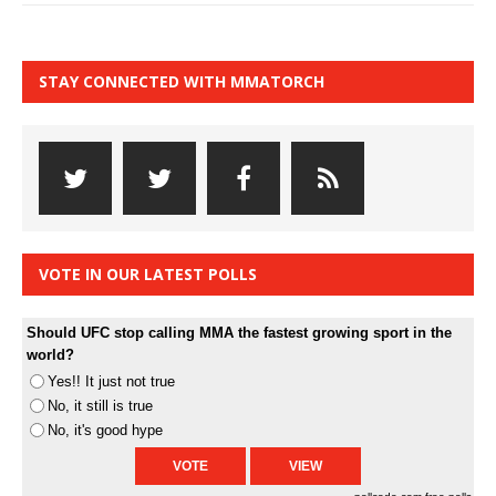
STAY CONNECTED WITH MMATORCH
VOTE IN OUR LATEST POLLS
Should UFC stop calling MMA the fastest growing sport in the
world?
Yes!! It just not true
No, it still is true
No, it's good hype