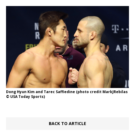
Dong Hyun Kim and Tarec Saffiedine (photo credit MarkJRebilas
© USA Today Sports)
BACK TO ARTICLE