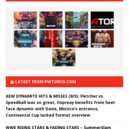
LATEST FROM PWTORCH.COM
AEW DYNAMITE HITS & MISSES (8/5): Fletcher vs.
Speedball was so great, Ospreay benefits from heel-
face dynamic with Davis, Mistico’s entrance,
Continental Cup lacked format overview
WWE RISING STARS & FADING STARS – SummerSlam