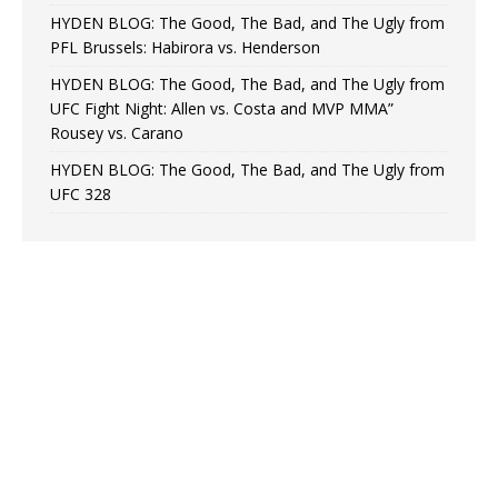
HYDEN BLOG: The Good, The Bad, and The Ugly from
PFL Brussels: Habirora vs. Henderson
HYDEN BLOG: The Good, The Bad, and The Ugly from
UFC Fight Night: Allen vs. Costa and MVP MMA”
Rousey vs. Carano
HYDEN BLOG: The Good, The Bad, and The Ugly from
UFC 328