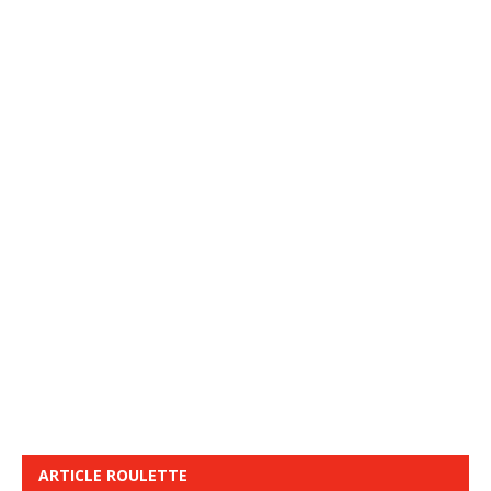
ARTICLE ROULETTE