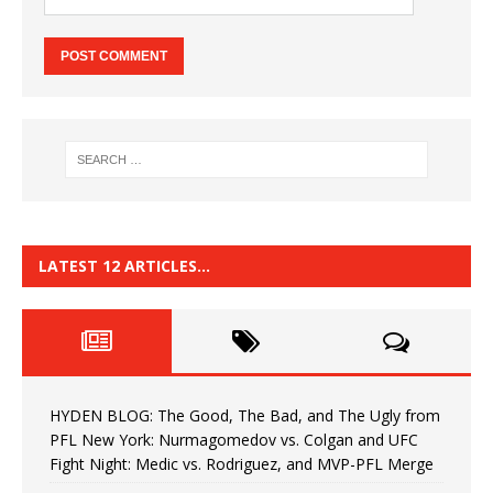
LATEST 12 ARTICLES…
HYDEN BLOG: The Good, The Bad, and The Ugly from
PFL New York: Nurmagomedov vs. Colgan and UFC
Fight Night: Medic vs. Rodriguez, and MVP-PFL Merge