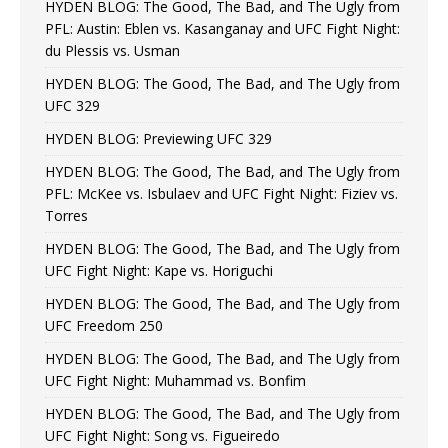
HYDEN BLOG: The Good, The Bad, and The Ugly from
PFL: Austin: Eblen vs. Kasanganay and UFC Fight Night:
du Plessis vs. Usman
HYDEN BLOG: The Good, The Bad, and The Ugly from
UFC 329
HYDEN BLOG: Previewing UFC 329
HYDEN BLOG: The Good, The Bad, and The Ugly from
PFL: McKee vs. Isbulaev and UFC Fight Night: Fiziev vs.
Torres
HYDEN BLOG: The Good, The Bad, and The Ugly from
UFC Fight Night: Kape vs. Horiguchi
HYDEN BLOG: The Good, The Bad, and The Ugly from
UFC Freedom 250
HYDEN BLOG: The Good, The Bad, and The Ugly from
UFC Fight Night: Muhammad vs. Bonfim
HYDEN BLOG: The Good, The Bad, and The Ugly from
UFC Fight Night: Song vs. Figueiredo