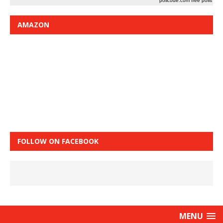
pollcode.com
free polls
AMAZON
FOLLOW ON FACEBOOK
MENU