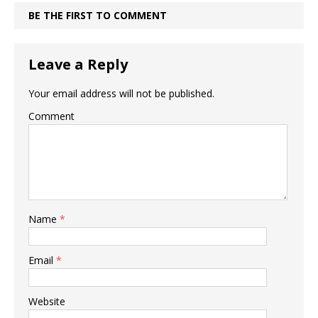
BE THE FIRST TO COMMENT
Leave a Reply
Your email address will not be published.
Comment
Name
*
Email
*
Website