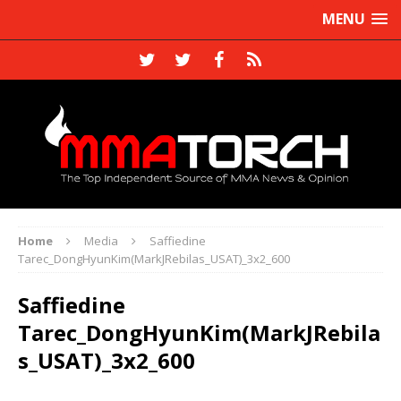
MENU
Home
Media
Saffiedine
Tarec_DongHyunKim(MarkJRebilas_USAT)_3x2_600
Saffiedine
Tarec_DongHyunKim(MarkJRebila
s_USAT)_3x2_600