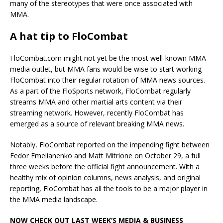
many of the stereotypes that were once associated with
MMA.
A hat tip to FloCombat
FloCombat.com might not yet be the most well-known MMA
media outlet, but MMA fans would be wise to start working
FloCombat into their regular rotation of MMA news sources.
As a part of the FloSports network, FloCombat regularly
streams MMA and other martial arts content via their
streaming network. However, recently FloCombat has
emerged as a source of relevant breaking MMA news.
Notably, FloCombat reported on the impending fight between
Fedor Emelianenko and Matt Mitrione on October 29, a full
three weeks before the official fight announcement. With a
healthy mix of opinion columns, news analysis, and original
reporting, FloCombat has all the tools to be a major player in
the MMA media landscape.
NOW CHECK OUT LAST WEEK’S MEDIA & BUSINESS