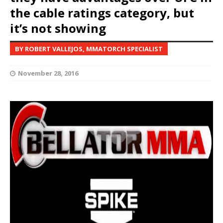
the cable ratings category, but
it’s not showing
BY ROBERT VALLEJOS, MMATORCH SPECIALIST
November 28, 2016