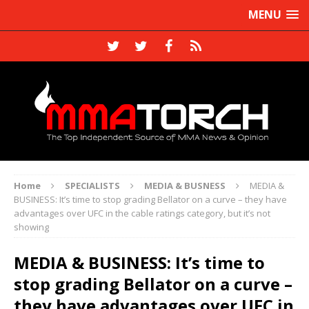
MENU
Home
SPECIALISTS
MEDIA & BUSNESS
MEDIA &
BUSINESS: It’s time to stop grading Bellator on a curve – they have
advantages over UFC in the cable ratings category, but it’s not
showing
MEDIA & BUSINESS: It’s time to
stop grading Bellator on a curve –
they have advantages over UFC in