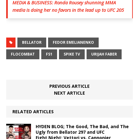
MEDIA & BUSINESS: Ronda Rousey shunning MMA
media is doing her no favors in the lead up to UFC 205
BELLATOR
FEDOR EMELIANENKO
FLOCOMBAT
FS1
SPIKE TV
URIJAH FABER
PREVIOUS ARTICLE
NEXT ARTICLE
RELATED ARTICLES
HYDEN BLOG; The Good, The Bad, and The
Ugly from Bellator 297 and UFC
Fight Night: Vettori vs. Cannonier