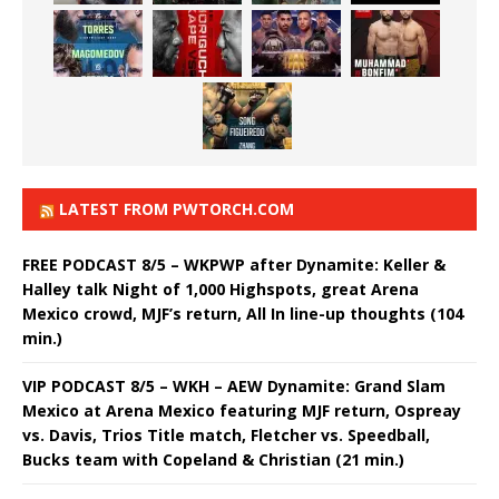
LATEST FROM PWTORCH.COM
FREE PODCAST 8/5 – WKPWP after Dynamite: Keller &
Halley talk Night of 1,000 Highspots, great Arena
Mexico crowd, MJF’s return, All In line-up thoughts (104
min.)
VIP PODCAST 8/5 – WKH – AEW Dynamite: Grand Slam
Mexico at Arena Mexico featuring MJF return, Ospreay
vs. Davis, Trios Title match, Fletcher vs. Speedball,
Bucks team with Copeland & Christian (21 min.)