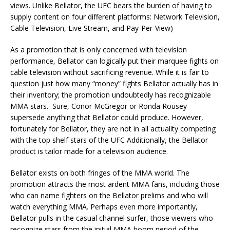
views. Unlike Bellator, the UFC bears the burden of having to
supply content on four different platforms: Network Television,
Cable Television, Live Stream, and Pay-Per-View)
As a promotion that is only concerned with television
performance, Bellator can logically put their marquee fights on
cable television without sacrificing revenue. While it is fair to
question just how many “money” fights Bellator actually has in
their inventory; the promotion undoubtedly has recognizable
MMA stars. Sure, Conor McGregor or Ronda Rousey
supersede anything that Bellator could produce. However,
fortunately for Bellator, they are not in all actuality competing
with the top shelf stars of the UFC Additionally, the Bellator
product is tailor made for a television audience.
Bellator exists on both fringes of the MMA world. The
promotion attracts the most ardent MMA fans, including those
who can name fighters on the Bellator prelims and who will
watch everything MMA. Perhaps even more importantly,
Bellator pulls in the casual channel surfer, those viewers who
recognize stars from the initial MMA boom period of the