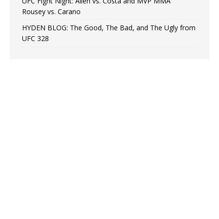
UFC Fight Night: Allen vs. Costa and MVP MMA”
Rousey vs. Carano
HYDEN BLOG: The Good, The Bad, and The Ugly from
UFC 328