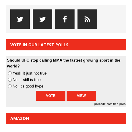
VOTE IN OUR LATEST POLLS
Should UFC stop calling MMA the fastest growing sport in the
world?
Yes!! It just not true
No, it still is true
No, it's good hype
pollcode.com
free polls
AMAZON