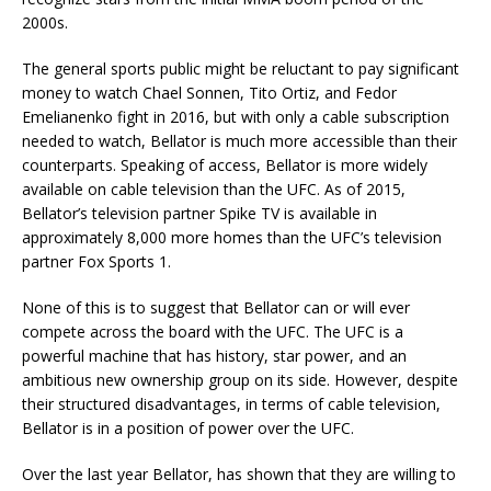
2000s.
The general sports public might be reluctant to pay significant
money to watch Chael Sonnen, Tito Ortiz, and Fedor
Emelianenko fight in 2016, but with only a cable subscription
needed to watch, Bellator is much more accessible than their
counterparts. Speaking of access, Bellator is more widely
available on cable television than the UFC. As of 2015,
Bellator’s television partner Spike TV is available in
approximately 8,000 more homes than the UFC’s television
partner Fox Sports 1.
None of this is to suggest that Bellator can or will ever
compete across the board with the UFC. The UFC is a
powerful machine that has history, star power, and an
ambitious new ownership group on its side. However, despite
their structured disadvantages, in terms of cable television,
Bellator is in a position of power over the UFC.
Over the last year Bellator, has shown that they are willing to