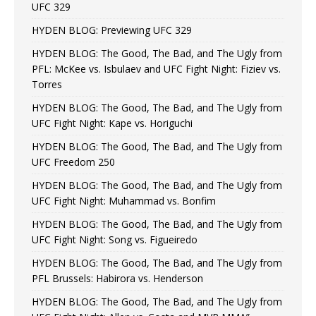
UFC 329
HYDEN BLOG: Previewing UFC 329
HYDEN BLOG: The Good, The Bad, and The Ugly from
PFL: McKee vs. Isbulaev and UFC Fight Night: Fiziev vs.
Torres
HYDEN BLOG: The Good, The Bad, and The Ugly from
UFC Fight Night: Kape vs. Horiguchi
HYDEN BLOG: The Good, The Bad, and The Ugly from
UFC Freedom 250
HYDEN BLOG: The Good, The Bad, and The Ugly from
UFC Fight Night: Muhammad vs. Bonfim
HYDEN BLOG: The Good, The Bad, and The Ugly from
UFC Fight Night: Song vs. Figueiredo
HYDEN BLOG: The Good, The Bad, and The Ugly from
PFL Brussels: Habirora vs. Henderson
HYDEN BLOG: The Good, The Bad, and The Ugly from