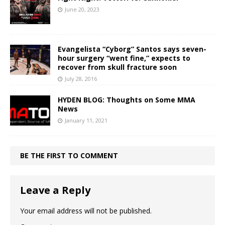
June 20, 2023
Evangelista “Cyborg” Santos says seven-
hour surgery “went fine,” expects to
recover from skull fracture soon
July 28, 2016
HYDEN BLOG: Thoughts on Some MMA
News
January 11, 2021
BE THE FIRST TO COMMENT
Leave a Reply
Your email address will not be published.