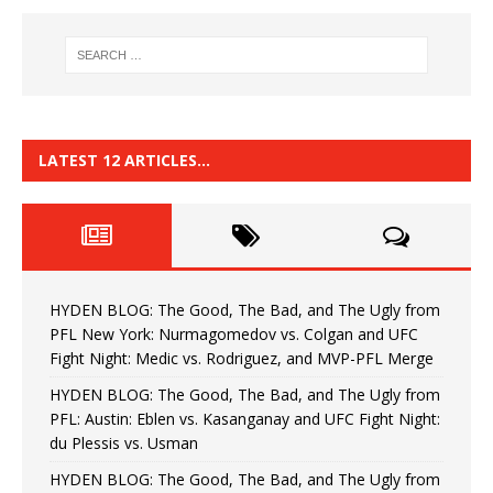
LATEST 12 ARTICLES…
HYDEN BLOG: The Good, The Bad, and The Ugly from
PFL New York: Nurmagomedov vs. Colgan and UFC
Fight Night: Medic vs. Rodriguez, and MVP-PFL Merge
HYDEN BLOG: The Good, The Bad, and The Ugly from
PFL: Austin: Eblen vs. Kasanganay and UFC Fight Night:
du Plessis vs. Usman
HYDEN BLOG: The Good, The Bad, and The Ugly from