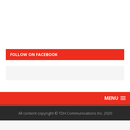
FOLLOW ON FACEBOOK
MENU
All content copyright © TDH Communications Inc. 2020