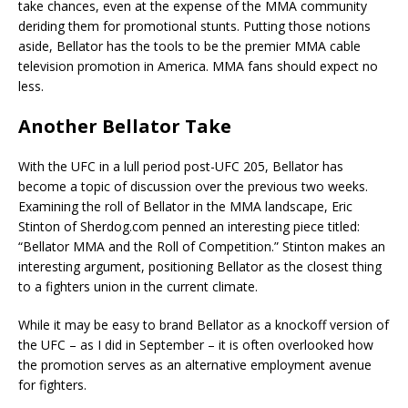
take chances, even at the expense of the MMA community
deriding them for promotional stunts. Putting those notions
aside, Bellator has the tools to be the premier MMA cable
television promotion in America. MMA fans should expect no
less.
Another Bellator Take
With the UFC in a lull period post-UFC 205, Bellator has
become a topic of discussion over the previous two weeks.
Examining the roll of Bellator in the MMA landscape, Eric
Stinton of Sherdog.com penned an interesting piece titled:
“Bellator MMA and the Roll of Competition.” Stinton makes an
interesting argument, positioning Bellator as the closest thing
to a fighters union in the current climate.
While it may be easy to brand Bellator as a knockoff version of
the UFC – as I did in September – it is often overlooked how
the promotion serves as an alternative employment avenue
for fighters.