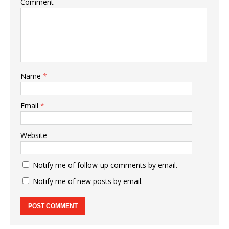
Comment
Name
*
Email
*
Website
Notify me of follow-up comments by email.
Notify me of new posts by email.