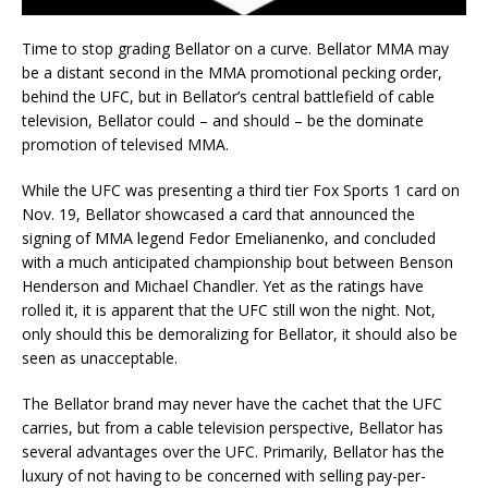
Time to stop grading Bellator on a curve. Bellator MMA may
be a distant second in the MMA promotional pecking order,
behind the UFC, but in Bellator’s central battlefield of cable
television, Bellator could – and should – be the dominate
promotion of televised MMA.
While the UFC was presenting a third tier Fox Sports 1 card on
Nov. 19, Bellator showcased a card that announced the
signing of MMA legend Fedor Emelianenko, and concluded
with a much anticipated championship bout between Benson
Henderson and Michael Chandler. Yet as the ratings have
rolled it, it is apparent that the UFC still won the night. Not,
only should this be demoralizing for Bellator, it should also be
seen as unacceptable.
The Bellator brand may never have the cachet that the UFC
carries, but from a cable television perspective, Bellator has
several advantages over the UFC. Primarily, Bellator has the
luxury of not having to be concerned with selling pay-per-