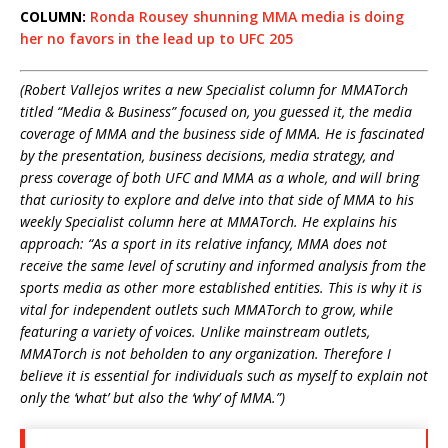
COLUMN:
Ronda Rousey shunning MMA media is doing
her no favors in the lead up to UFC 205
(Robert Vallejos writes a new Specialist column for MMATorch
titled “Media & Business” focused on, you guessed it, the media
coverage of MMA and the business side of MMA. He is fascinated
by the presentation, business decisions, media strategy, and
press coverage of both UFC and MMA as a whole, and will bring
that curiosity to explore and delve into that side of MMA to his
weekly Specialist column here at MMATorch. He explains his
approach: “
As a sport in its relative infancy, MMA does not
receive the same level of scrutiny and informed analysis from the
sports media as other more established entities. This is why it is
vital for independent outlets such MMATorch to grow, while
featuring a variety of voices. Unlike mainstream outlets,
MMATorch is not beholden to any organization. Therefore I
believe it is essential for individuals such as myself to explain not
only the ‘what’ but also the ‘why’ of MMA.”)