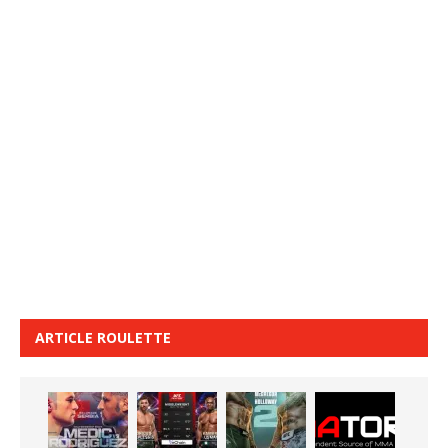
ARTICLE ROULETTE