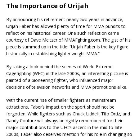
The Importance of Urijah
By announcing his retirement nearly two years in advance,
Urijah Faber has allowed plenty of time for MMA pundits to
reflect on his historical career. One such reflection came
courtesy of Dave Meltzer of MMAFghting.com. The gist of his
piece is summed up in the title: “Urijah Faber is the key figure
historically in establishing lighter weight MMA.”
By taking a look behind the scenes of World Extreme
Cagefighting (WEC) in the late 2000s, an interesting picture is
painted of a pioneering fighter, who influenced major
decisions of television networks and MMA promotions alike.
With the current rise of smaller fighters as mainstream
attractions, Faber’s impact on the sport should not be
forgotten. While fighters such as Chuck Liddell, Tito Ortiz, and
Randy Couture will always be rightly remembered for their
major contributions to the UFC’s ascent in the mid-to-late
2000s, Faber also deserves mention for his role in changing so