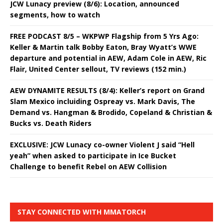
JCW Lunacy preview (8/6): Location, announced
segments, how to watch
FREE PODCAST 8/5 – WKPWP Flagship from 5 Yrs Ago:
Keller & Martin talk Bobby Eaton, Bray Wyatt’s WWE
departure and potential in AEW, Adam Cole in AEW, Ric
Flair, United Center sellout, TV reviews (152 min.)
AEW DYNAMITE RESULTS (8/4): Keller’s report on Grand
Slam Mexico incluiding Ospreay vs. Mark Davis, The
Demand vs. Hangman & Brodido, Copeland & Christian &
Bucks vs. Death Riders
EXCLUSIVE: JCW Lunacy co-owner Violent J said “Hell
yeah” when asked to participate in Ice Bucket
Challenge to benefit Rebel on AEW Collision
STAY CONNECTED WITH MMATORCH