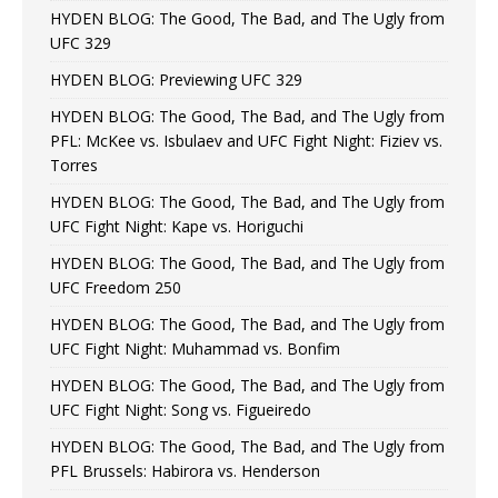
HYDEN BLOG: The Good, The Bad, and The Ugly from
UFC 329
HYDEN BLOG: Previewing UFC 329
HYDEN BLOG: The Good, The Bad, and The Ugly from
PFL: McKee vs. Isbulaev and UFC Fight Night: Fiziev vs.
Torres
HYDEN BLOG: The Good, The Bad, and The Ugly from
UFC Fight Night: Kape vs. Horiguchi
HYDEN BLOG: The Good, The Bad, and The Ugly from
UFC Freedom 250
HYDEN BLOG: The Good, The Bad, and The Ugly from
UFC Fight Night: Muhammad vs. Bonfim
HYDEN BLOG: The Good, The Bad, and The Ugly from
UFC Fight Night: Song vs. Figueiredo
HYDEN BLOG: The Good, The Bad, and The Ugly from
PFL Brussels: Habirora vs. Henderson