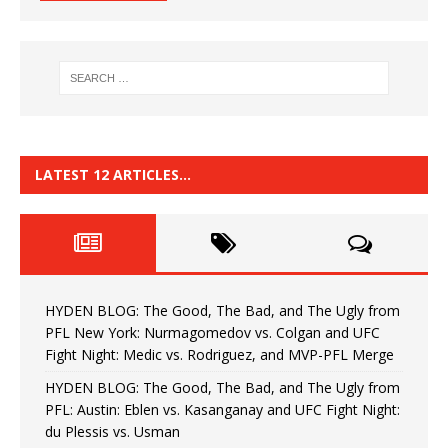
LATEST 12 ARTICLES…
HYDEN BLOG: The Good, The Bad, and The Ugly from
PFL New York: Nurmagomedov vs. Colgan and UFC
Fight Night: Medic vs. Rodriguez, and MVP-PFL Merge
HYDEN BLOG: The Good, The Bad, and The Ugly from
PFL: Austin: Eblen vs. Kasanganay and UFC Fight Night:
du Plessis vs. Usman