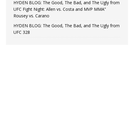
HYDEN BLOG: The Good, The Bad, and The Ugly from
UFC Fight Night: Allen vs. Costa and MVP MMA”
Rousey vs. Carano
HYDEN BLOG: The Good, The Bad, and The Ugly from
UFC 328