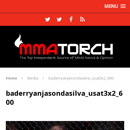
MENU
Home
Media
baderryanjasondasilva_usat3x2_600
baderryanjasondasilva_usat3x2_6
00