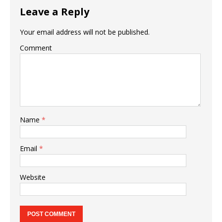
Leave a Reply
Your email address will not be published.
Comment
Name
*
Email
*
Website