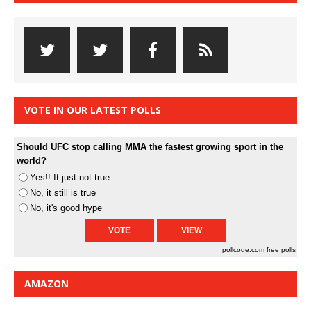
VOTE IN OUR LATEST POLLS
Should UFC stop calling MMA the fastest growing sport in the
world?
Yes!! It just not true
No, it still is true
No, it's good hype
pollcode.com
free polls
AMAZON