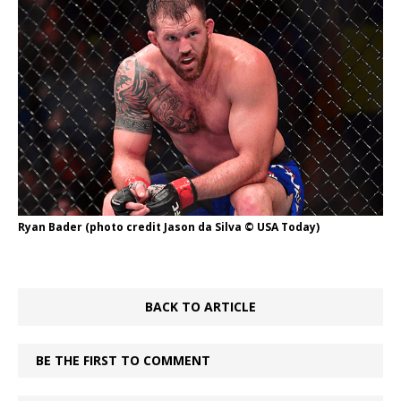
Ryan Bader (photo credit Jason da Silva © USA Today)
BACK TO ARTICLE
BE THE FIRST TO COMMENT