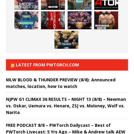
LATEST FROM PWTORCH.COM
MLW BLOOD & THUNDER PREVIEW (8/8): Announced
matches, location, how to watch
NJPW G1 CLIMAX 36 RESULTS – NIGHT 13 (8/8) – Newman
vs. Oskar, Uemura vs. Henare, ZSJ vs. Moloney, Wolf vs.
Narita
FREE PODCAST 8/8 – PWTorch Dailycast – Best of
PWTorch Livecast: 5 Yrs Ago – Mike & Andrew talk AEW