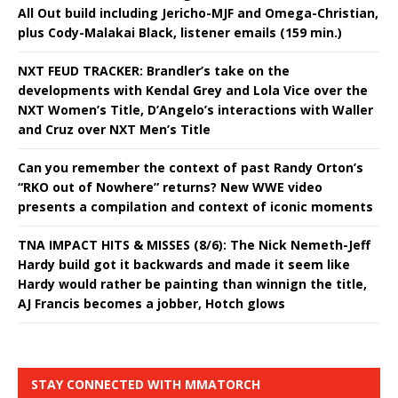
All Out build including Jericho-MJF and Omega-Christian,
plus Cody-Malakai Black, listener emails (159 min.)
NXT FEUD TRACKER: Brandler’s take on the
developments with Kendal Grey and Lola Vice over the
NXT Women’s Title, D’Angelo’s interactions with Waller
and Cruz over NXT Men’s Title
Can you remember the context of past Randy Orton’s
“RKO out of Nowhere” returns? New WWE video
presents a compilation and context of iconic moments
TNA IMPACT HITS & MISSES (8/6): The Nick Nemeth-Jeff
Hardy build got it backwards and made it seem like
Hardy would rather be painting than winnign the title,
AJ Francis becomes a jobber, Hotch glows
STAY CONNECTED WITH MMATORCH