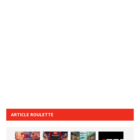
ARTICLE ROULETTE