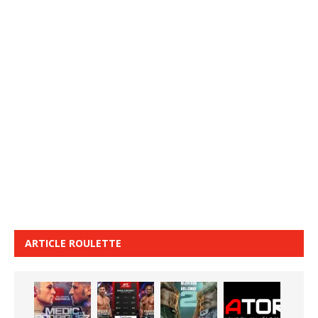
ARTICLE ROULETTE