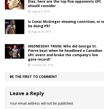
Diaz, here are the top five opponents UFC
should consider
August 9, 2016
Is Conor McGregor showing contrition, or is
he doing PR?
August 28, 2019
WEDNESDAY TRIVIA: Who did George St.
Pierre beat when he headlined a Canadian
UFC event and broke the company’s live
gate record?
October 26, 2016
BE THE FIRST TO COMMENT
Leave a Reply
Your email address will not be published.