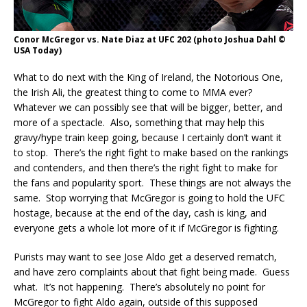
Conor McGregor vs. Nate Diaz at UFC 202 (photo Joshua Dahl ©
USA Today)
What to do next with the King of Ireland, the Notorious One,
the Irish Ali, the greatest thing to come to MMA ever?
Whatever we can possibly see that will be bigger, better, and
more of a spectacle. Also, something that may help this
gravy/hype train keep going, because I certainly don’t want it
to stop. There’s the right fight to make based on the rankings
and contenders, and then there’s the right fight to make for
the fans and popularity sport. These things are not always the
same. Stop worrying that McGregor is going to hold the UFC
hostage, because at the end of the day, cash is king, and
everyone gets a whole lot more of it if McGregor is fighting.
Purists may want to see Jose Aldo get a deserved rematch,
and have zero complaints about that fight being made. Guess
what. It’s not happening. There’s absolutely no point for
McGregor to fight Aldo again, outside of this supposed