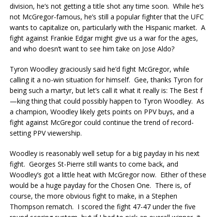
division, he’s not getting a title shot any time soon. While he’s
not McGregor-famous, he’s still a popular fighter that the UFC
wants to capitalize on, particularly with the Hispanic market. A
fight against Frankie Edgar might give us a war for the ages,
and who doesn’t want to see him take on Jose Aldo?
Tyron Woodley graciously said he’d fight McGregor, while
calling it a no-win situation for himself. Gee, thanks Tyron for
being such a martyr, but let’s call it what it really is: The Best f
—king thing that could possibly happen to Tyron Woodley. As
a champion, Woodley likely gets points on PPV buys, and a
fight against McGregor could continue the trend of record-
setting PPV viewership.
Woodley is reasonably well setup for a big payday in his next
fight. Georges St-Pierre still wants to come back, and
Woodley’s got a little heat with McGregor now. Either of these
would be a huge payday for the Chosen One. There is, of
course, the more obvious fight to make, in a Stephen
Thompson rematch. I scored the fight 47-47 under the five