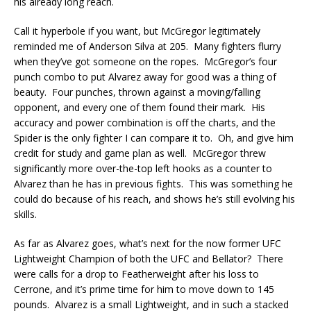
his already long reach.
Call it hyperbole if you want, but McGregor legitimately
reminded me of Anderson Silva at 205. Many fighters flurry
when they’ve got someone on the ropes. McGregor’s four
punch combo to put Alvarez away for good was a thing of
beauty. Four punches, thrown against a moving/falling
opponent, and every one of them found their mark. His
accuracy and power combination is off the charts, and the
Spider is the only fighter I can compare it to. Oh, and give him
credit for study and game plan as well. McGregor threw
significantly more over-the-top left hooks as a counter to
Alvarez than he has in previous fights. This was something he
could do because of his reach, and shows he’s still evolving his
skills.
As far as Alvarez goes, what’s next for the now former UFC
Lightweight Champion of both the UFC and Bellator? There
were calls for a drop to Featherweight after his loss to
Cerrone, and it’s prime time for him to move down to 145
pounds. Alvarez is a small Lightweight, and in such a stacked