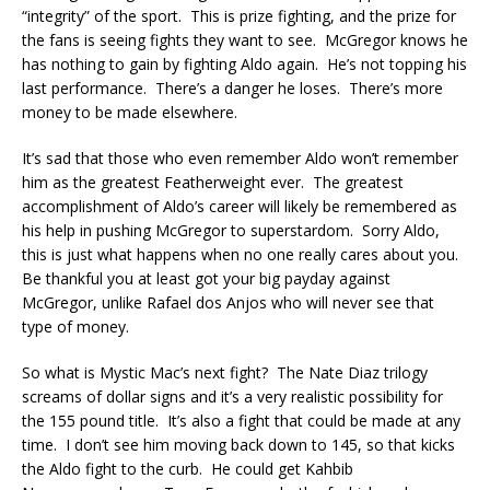
“integrity” of the sport. This is prize fighting, and the prize for
the fans is seeing fights they want to see. McGregor knows he
has nothing to gain by fighting Aldo again. He’s not topping his
last performance. There’s a danger he loses. There’s more
money to be made elsewhere.
It’s sad that those who even remember Aldo won’t remember
him as the greatest Featherweight ever. The greatest
accomplishment of Aldo’s career will likely be remembered as
his help in pushing McGregor to superstardom. Sorry Aldo,
this is just what happens when no one really cares about you.
Be thankful you at least got your big payday against
McGregor, unlike Rafael dos Anjos who will never see that
type of money.
So what is Mystic Mac’s next fight? The Nate Diaz trilogy
screams of dollar signs and it’s a very realistic possibility for
the 155 pound title. It’s also a fight that could be made at any
time. I don’t see him moving back down to 145, so that kicks
the Aldo fight to the curb. He could get Kahbib