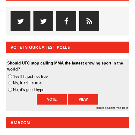
VOTE IN OUR LATEST POLLS
Should UFC stop calling MMA the fastest growing sport in the
world?
Yes!! It just not true
No, it still is true
No, it's good hype
pollcode.com
free polls
AMAZON