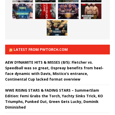
LATEST FROM PWTORCH.COM
AEW DYNAMITE HITS & MISSES (8/5): Fletcher vs.
Speedball was so great, Ospreay benefits from heel-
face dynamic with Davis, Mistico’s entrance,
Continental Cup lacked format overview
WWE RISING STARS & FADING STARS – SummerSlam
Edition: Femi Grabs the Torch, Yachty Sinks Trick, KO
Triumphs, Punked Out, Green Gets Lucky, Dominik
Diminished