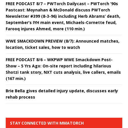
FREE PODCAST 8/7 – PWTorch Dailycast – PWTorch ‘90s
Pastcast: Moynahan & McDonald discuss PWTorch
Newsletter #399 (8-3-96) including Herb Abrams’ death,
September’s IYH main event, Michaels-Cornette feud,
Farooq injures Ahmed, more (110 min.)
WWE SMACKDOWN PREVIEW (8/7): Announced matches,
location, ticket sales, how to watch
FREE PODCAST 8/6 – WKPWP WWE Smackdown Post-
Show – 5 Yrs Ago: On-site report including hilarious
Shotzi tank story, NXT cuts analysis, live callers, emails
(167 min.)
Brie Bella gives detailed injury update, discusses early
rehab process
STAY CONNECTED WITH MMATORCH