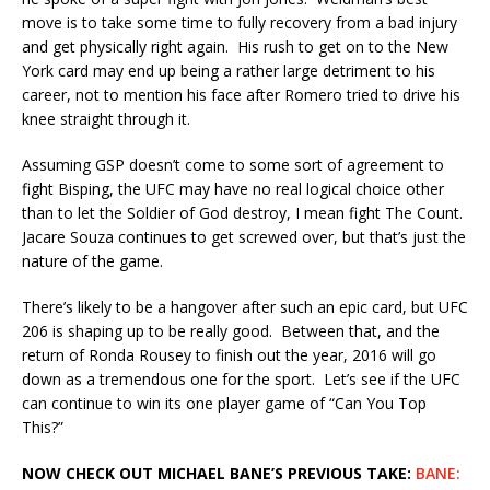
move is to take some time to fully recovery from a bad injury
and get physically right again. His rush to get on to the New
York card may end up being a rather large detriment to his
career, not to mention his face after Romero tried to drive his
knee straight through it.
Assuming GSP doesn’t come to some sort of agreement to
fight Bisping, the UFC may have no real logical choice other
than to let the Soldier of God destroy, I mean fight The Count.
Jacare Souza continues to get screwed over, but that’s just the
nature of the game.
There’s likely to be a hangover after such an epic card, but UFC
206 is shaping up to be really good. Between that, and the
return of Ronda Rousey to finish out the year, 2016 will go
down as a tremendous one for the sport. Let’s see if the UFC
can continue to win its one player game of “Can You Top
This?”
NOW CHECK OUT MICHAEL BANE’S PREVIOUS TAKE:
BANE: