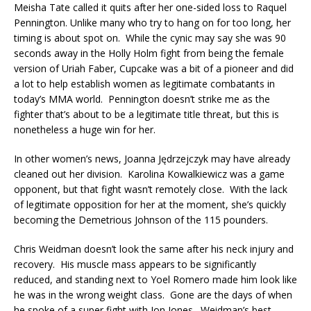
Meisha Tate called it quits after her one-sided loss to Raquel
Pennington. Unlike many who try to hang on for too long, her
timing is about spot on. While the cynic may say she was 90
seconds away in the Holly Holm fight from being the female
version of Uriah Faber, Cupcake was a bit of a pioneer and did
a lot to help establish women as legitimate combatants in
today’s MMA world. Pennington doesn’t strike me as the
fighter that’s about to be a legitimate title threat, but this is
nonetheless a huge win for her.
In other women’s news, Joanna Jędrzejczyk may have already
cleaned out her division. Karolina Kowalkiewicz was a game
opponent, but that fight wasn’t remotely close. With the lack
of legitimate opposition for her at the moment, she’s quickly
becoming the Demetrious Johnson of the 115 pounders.
Chris Weidman doesn’t look the same after his neck injury and
recovery. His muscle mass appears to be significantly
reduced, and standing next to Yoel Romero made him look like
he was in the wrong weight class. Gone are the days of when
he spoke of a super fight with Jon Jones. Weidman’s best