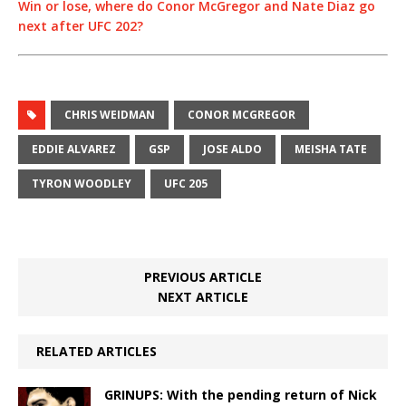
Win or lose, where do Conor McGregor and Nate Diaz go
next after UFC 202?
CHRIS WEIDMAN
CONOR MCGREGOR
EDDIE ALVAREZ
GSP
JOSE ALDO
MEISHA TATE
TYRON WOODLEY
UFC 205
PREVIOUS ARTICLE
NEXT ARTICLE
RELATED ARTICLES
GRINUPS: With the pending return of Nick