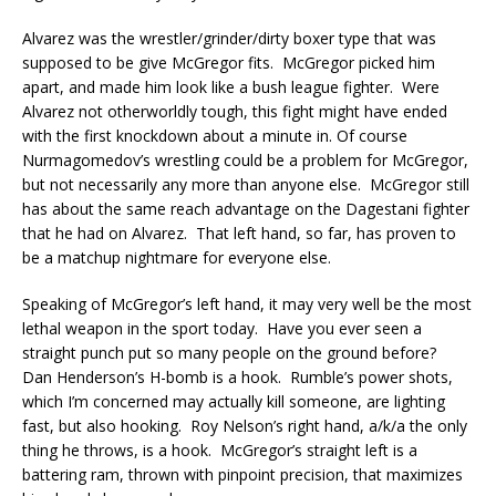
Alvarez was the wrestler/grinder/dirty boxer type that was
supposed to be give McGregor fits. McGregor picked him
apart, and made him look like a bush league fighter. Were
Alvarez not otherworldly tough, this fight might have ended
with the first knockdown about a minute in. Of course
Nurmagomedov’s wrestling could be a problem for McGregor,
but not necessarily any more than anyone else. McGregor still
has about the same reach advantage on the Dagestani fighter
that he had on Alvarez. That left hand, so far, has proven to
be a matchup nightmare for everyone else.
Speaking of McGregor’s left hand, it may very well be the most
lethal weapon in the sport today. Have you ever seen a
straight punch put so many people on the ground before?
Dan Henderson’s H-bomb is a hook. Rumble’s power shots,
which I’m concerned may actually kill someone, are lighting
fast, but also hooking. Roy Nelson’s right hand, a/k/a the only
thing he throws, is a hook. McGregor’s straight left is a
battering ram, thrown with pinpoint precision, that maximizes