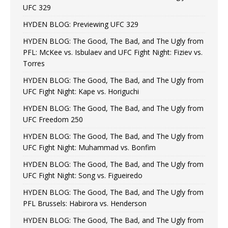
UFC 329
HYDEN BLOG: Previewing UFC 329
HYDEN BLOG: The Good, The Bad, and The Ugly from
PFL: McKee vs. Isbulaev and UFC Fight Night: Fiziev vs.
Torres
HYDEN BLOG: The Good, The Bad, and The Ugly from
UFC Fight Night: Kape vs. Horiguchi
HYDEN BLOG: The Good, The Bad, and The Ugly from
UFC Freedom 250
HYDEN BLOG: The Good, The Bad, and The Ugly from
UFC Fight Night: Muhammad vs. Bonfim
HYDEN BLOG: The Good, The Bad, and The Ugly from
UFC Fight Night: Song vs. Figueiredo
HYDEN BLOG: The Good, The Bad, and The Ugly from
PFL Brussels: Habirora vs. Henderson
HYDEN BLOG: The Good, The Bad, and The Ugly from