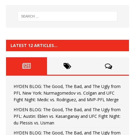
LATEST 12 ARTICLES…
HYDEN BLOG: The Good, The Bad, and The Ugly from
PFL New York: Nurmagomedov vs. Colgan and UFC
Fight Night: Medic vs. Rodriguez, and MVP-PFL Merge
HYDEN BLOG: The Good, The Bad, and The Ugly from
PFL: Austin: Eblen vs. Kasanganay and UFC Fight Night:
du Plessis vs. Usman
HYDEN BLOG: The Good, The Bad, and The Ugly from