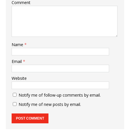
Comment
Name
*
Email
*
Website
Notify me of follow-up comments by email.
Notify me of new posts by email.