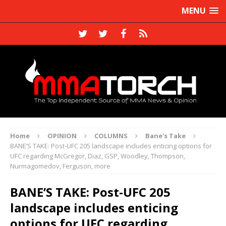
MENU
Home
OPINION
COLUMNS
Bane's Take
BANE’S TAKE: Post-UFC 205 landscape includes enticing options for
UFC regarding McGregor, Diaz, GSP, Woodley, Thompson,
Nurmagomedov, Ferguson, more
BANE’S TAKE: Post-UFC 205
landscape includes enticing
options for UFC regarding