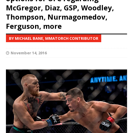
McGregor, Diaz, GSP, Woodley,
Thompson, Nurmagomedov,
Ferguson, more
BY MICHAEL BANE, MMATORCH CONTRIBUTOR
November 14, 2016