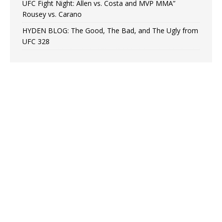
UFC Fight Night: Allen vs. Costa and MVP MMA”
Rousey vs. Carano
HYDEN BLOG: The Good, The Bad, and The Ugly from
UFC 328