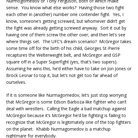
Nurmogomedov or Tony Ferguson, both of which make
sense. You know what else works? Having those two fight
each other in (another) number one contender fight. Yes, I
know, someone’s getting screwed, but whomever didn’t get
the fight was already getting screwed anyway. Sort it out by
having one of them screw the other over, and then let’s see
where things set. The UFC’s dream scenario? McGregor takes
some time off for the birth of his child, Georges St-Pierre
recaptures the Welterweight belt, and McGregor and GSP
square off in a Super Superfight (yes, that’s two supers).
Assuming he wins this, he’d either have to take on Jon Jones or
Brock Lesnar to top it, but let’s not get too far ahead of
ourselves.
If it is someone like Nurmagomedov, let’s just stop worrying
that McGregor is some Edson Barboza-like fighter who can’t
deal with wrestlers. Calling the Eagle a bad matchup against
McGregor because it’s McGregor he’d be fighting is failing to
recognize that McGregor is legitimately one of the top fighters
on the planet. Khabib Nurmagomedov is a matchup
nightmare for everybody.