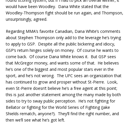
round scoring system, but if I had to pick an overall winner, it
would have been Woodley. Dana White stated that the
Woodley-Thompson fight should be run again, and Thompson,
unsurprisingly, agreed.
Regarding MMA’s favorite Canadian, Dana White’s comments
about Stephen Thompson only add to the leverage he’s trying
to apply to GSP. Despite all the public bickering and idiocy,
GSP’s return hinges solely on money. Of course he wants to
come back. Of course Dana White knows it. But GSP sees
that McGregor money, and wants some of that. He believes
he’s one of the biggest and most popular stars ever in the
sport, and he’s not wrong. The UFC sees an organization that
has continued to grow and prosper without St-Pierre. Look,
even St-Pierre doesn’t believe he’s a free agent at this point;
this is just another statement among the many made by both
sides to try to sway public perception. He’s not fighting for
Bellator or fighting for the World Series of Fighting (Jake
Shields rematch, anyone?). They’ll find the right number, and
then we’ll see what he’s got left.