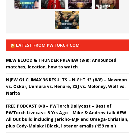
LATEST FROM PWTORCH.COM
MLW BLOOD & THUNDER PREVIEW (8/8): Announced
matches, location, how to watch
NJPW G1 CLIMAX 36 RESULTS – NIGHT 13 (8/8) – Newman
vs. Oskar, Uemura vs. Henare, ZSJ vs. Moloney, Wolf vs.
Narita
FREE PODCAST 8/8 – PWTorch Dailycast – Best of
PWTorch Livecast: 5 Yrs Ago – Mike & Andrew talk AEW
All Out build including Jericho-MJF and Omega-Christian,
plus Cody-Malakai Black, listener emails (159 min.)