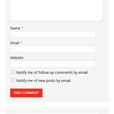
Name
*
Email
*
Website
Notify me of follow-up comments by email.
Notify me of new posts by email.