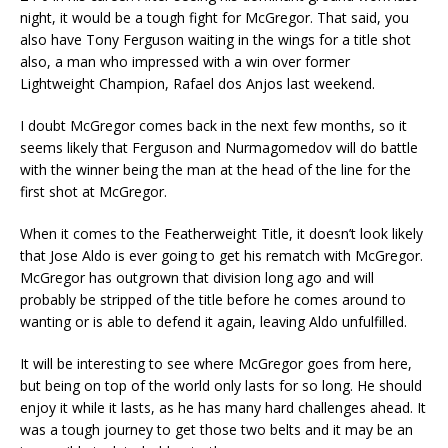
night, it would be a tough fight for McGregor. That said, you
also have Tony Ferguson waiting in the wings for a title shot
also, a man who impressed with a win over former
Lightweight Champion, Rafael dos Anjos last weekend.
I doubt McGregor comes back in the next few months, so it
seems likely that Ferguson and Nurmagomedov will do battle
with the winner being the man at the head of the line for the
first shot at McGregor.
When it comes to the Featherweight Title, it doesn’t look likely
that Jose Aldo is ever going to get his rematch with McGregor.
McGregor has outgrown that division long ago and will
probably be stripped of the title before he comes around to
wanting or is able to defend it again, leaving Aldo unfulfilled.
It will be interesting to see where McGregor goes from here,
but being on top of the world only lasts for so long. He should
enjoy it while it lasts, as he has many hard challenges ahead. It
was a tough journey to get those two belts and it may be an