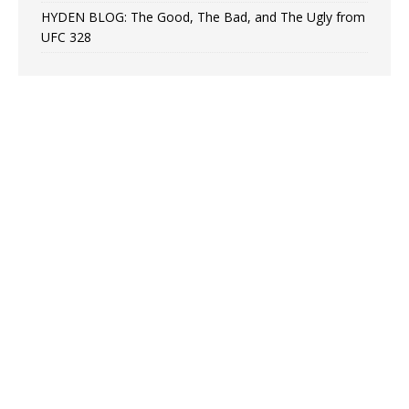
HYDEN BLOG: The Good, The Bad, and The Ugly from
UFC 328