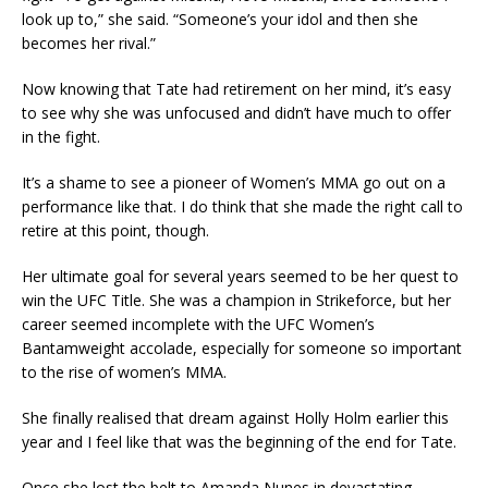
look up to,” she said. “Someone’s your idol and then she
becomes her rival.”
Now knowing that Tate had retirement on her mind, it’s easy
to see why she was unfocused and didn’t have much to offer
in the fight.
It’s a shame to see a pioneer of Women’s MMA go out on a
performance like that. I do think that she made the right call to
retire at this point, though.
Her ultimate goal for several years seemed to be her quest to
win the UFC Title. She was a champion in Strikeforce, but her
career seemed incomplete with the UFC Women’s
Bantamweight accolade, especially for someone so important
to the rise of women’s MMA.
She finally realised that dream against Holly Holm earlier this
year and I feel like that was the beginning of the end for Tate.
Once she lost the belt to Amanda Nunes in devastating