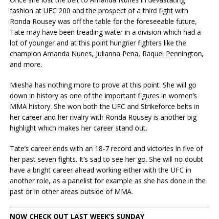
fashion at UFC 200 and the prospect of a third fight with
Ronda Rousey was off the table for the foreseeable future,
Tate may have been treading water in a division which had a
lot of younger and at this point hungrier fighters like the
champion Amanda Nunes, Julianna Pena, Raquel Pennington,
and more.
Miesha has nothing more to prove at this point. She will go
down in history as one of the important figures in women’s
MMA history. She won both the UFC and Strikeforce belts in
her career and her rivalry with Ronda Rousey is another big
highlight which makes her career stand out.
Tate’s career ends with an 18-7 record and victories in five of
her past seven fights. It’s sad to see her go. She will no doubt
have a bright career ahead working either with the UFC in
another role, as a panelist for example as she has done in the
past or in other areas outside of MMA.
NOW CHECK OUT LAST WEEK’S SUNDAY