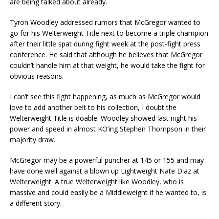
are being talked about already.
Tyron Woodley addressed rumors that McGregor wanted to
go for his Welterweight Title next to become a triple champion
after their little spat during fight week at the post-fight press
conference. He said that although he believes that McGregor
couldn’t handle him at that weight, he would take the fight for
obvious reasons.
I can’t see this fight happening, as much as McGregor would
love to add another belt to his collection, I doubt the
Welterweight Title is doable. Woodley showed last night his
power and speed in almost KO’ing Stephen Thompson in their
majority draw.
McGregor may be a powerful puncher at 145 or 155 and may
have done well against a blown up Lightweight Nate Diaz at
Welterweight. A true Welterweight like Woodley, who is
massive and could easily be a Middleweight if he wanted to, is
a different story.