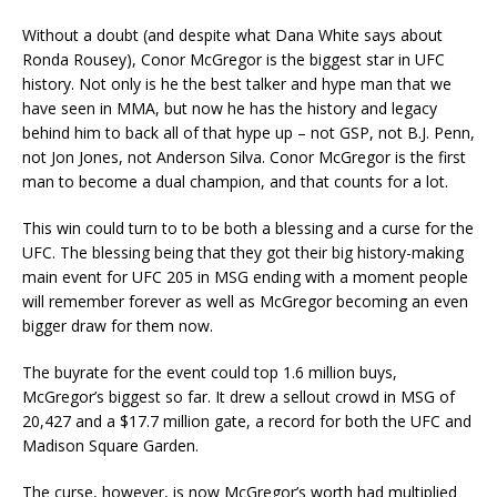
Without a doubt (and despite what Dana White says about
Ronda Rousey), Conor McGregor is the biggest star in UFC
history. Not only is he the best talker and hype man that we
have seen in MMA, but now he has the history and legacy
behind him to back all of that hype up – not GSP, not B.J. Penn,
not Jon Jones, not Anderson Silva. Conor McGregor is the first
man to become a dual champion, and that counts for a lot.
This win could turn to to be both a blessing and a curse for the
UFC. The blessing being that they got their big history-making
main event for UFC 205 in MSG ending with a moment people
will remember forever as well as McGregor becoming an even
bigger draw for them now.
The buyrate for the event could top 1.6 million buys,
McGregor’s biggest so far. It drew a sellout crowd in MSG of
20,427 and a $17.7 million gate, a record for both the UFC and
Madison Square Garden.
The curse, however, is now McGregor’s worth had multiplied