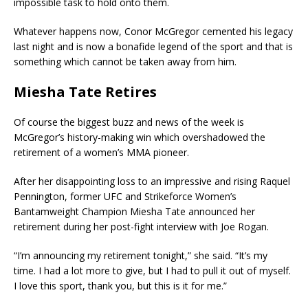
impossible task to hold onto them.
Whatever happens now, Conor McGregor cemented his legacy
last night and is now a bonafide legend of the sport and that is
something which cannot be taken away from him.
Miesha Tate Retires
Of course the biggest buzz and news of the week is
McGregor’s history-making win which overshadowed the
retirement of a women’s MMA pioneer.
After her disappointing loss to an impressive and rising Raquel
Pennington, former UFC and Strikeforce Women’s
Bantamweight Champion Miesha Tate announced her
retirement during her post-fight interview with Joe Rogan.
“I’m announcing my retirement tonight,” she said. “It’s my
time. I had a lot more to give, but I had to pull it out of myself.
I love this sport, thank you, but this is it for me.”