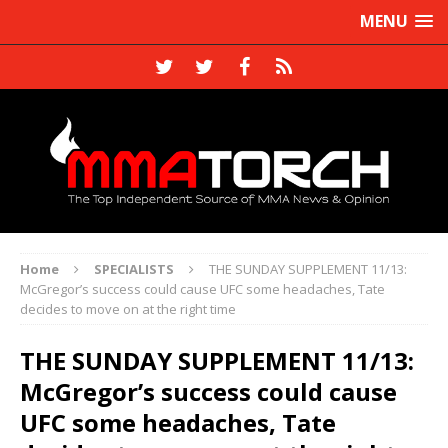
MENU
Home
SPECIALISTS
THE SUNDAY SUPPLEMENT 11/13:
McGregor’s success could cause UFC some headaches, Tate
decides to move on at the right time
THE SUNDAY SUPPLEMENT 11/13:
McGregor’s success could cause
UFC some headaches, Tate