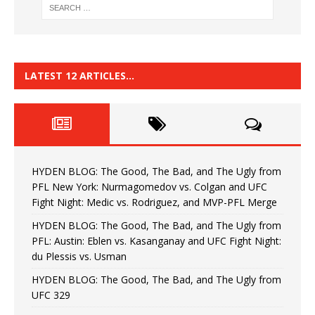
LATEST 12 ARTICLES…
HYDEN BLOG: The Good, The Bad, and The Ugly from
PFL New York: Nurmagomedov vs. Colgan and UFC
Fight Night: Medic vs. Rodriguez, and MVP-PFL Merge
HYDEN BLOG: The Good, The Bad, and The Ugly from
PFL: Austin: Eblen vs. Kasanganay and UFC Fight Night:
du Plessis vs. Usman
HYDEN BLOG: The Good, The Bad, and The Ugly from
UFC 329