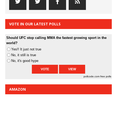
VOTE IN OUR LATEST POLLS
Should UFC stop calling MMA the fastest growing sport in the
world?
Yes!! It just not true
No, it still is true
No, it's good hype
pollcode.com
free polls
AMAZON