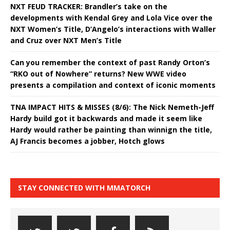
NXT FEUD TRACKER: Brandler’s take on the
developments with Kendal Grey and Lola Vice over the
NXT Women’s Title, D’Angelo’s interactions with Waller
and Cruz over NXT Men’s Title
Can you remember the context of past Randy Orton’s
“RKO out of Nowhere” returns? New WWE video
presents a compilation and context of iconic moments
TNA IMPACT HITS & MISSES (8/6): The Nick Nemeth-Jeff
Hardy build got it backwards and made it seem like
Hardy would rather be painting than winnign the title,
AJ Francis becomes a jobber, Hotch glows
STAY CONNECTED WITH MMATORCH