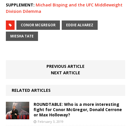
SUPPLEMENT:
Michael Bisping and the UFC Middleweight
Division Dilemma
CONOR MCGREGOR
EDDIE ALVAREZ
MIESHA TATE
PREVIOUS ARTICLE
NEXT ARTICLE
RELATED ARTICLES
ROUNDTABLE: Who is a more interesting
fight for Conor McGregor, Donald Cerrone
or Max Holloway?
February 3, 2019