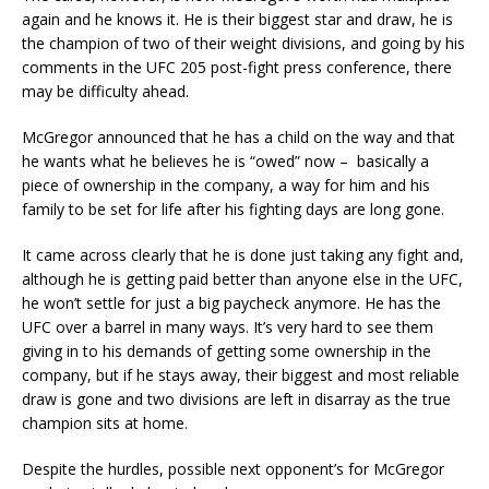
again and he knows it. He is their biggest star and draw, he is
the champion of two of their weight divisions, and going by his
comments in the UFC 205 post-fight press conference, there
may be difficulty ahead.
McGregor announced that he has a child on the way and that
he wants what he believes he is “owed” now – basically a
piece of ownership in the company, a way for him and his
family to be set for life after his fighting days are long gone.
It came across clearly that he is done just taking any fight and,
although he is getting paid better than anyone else in the UFC,
he won’t settle for just a big paycheck anymore. He has the
UFC over a barrel in many ways. It’s very hard to see them
giving in to his demands of getting some ownership in the
company, but if he stays away, their biggest and most reliable
draw is gone and two divisions are left in disarray as the true
champion sits at home.
Despite the hurdles, possible next opponent’s for McGregor