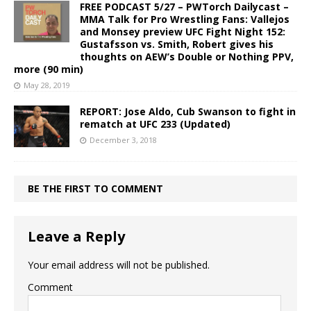
FREE PODCAST 5/27 – PWTorch Dailycast –
MMA Talk for Pro Wrestling Fans: Vallejos
and Monsey preview UFC Fight Night 152:
Gustafsson vs. Smith, Robert gives his
thoughts on AEW’s Double or Nothing PPV,
more (90 min)
May 28, 2019
REPORT: Jose Aldo, Cub Swanson to fight in
rematch at UFC 233 (Updated)
December 3, 2018
BE THE FIRST TO COMMENT
Leave a Reply
Your email address will not be published.
Comment