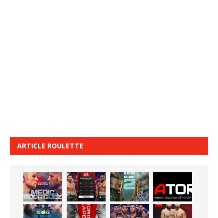
ARTICLE ROULETTE