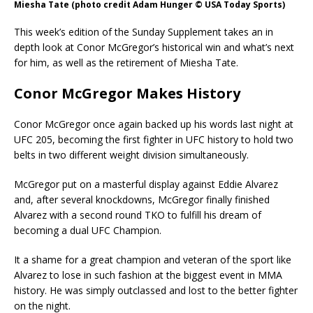
Miesha Tate (photo credit Adam Hunger © USA Today Sports)
This week’s edition of the Sunday Supplement takes an in
depth look at Conor McGregor’s historical win and what’s next
for him, as well as the retirement of Miesha Tate.
Conor McGregor Makes History
Conor McGregor once again backed up his words last night at
UFC 205, becoming the first fighter in UFC history to hold two
belts in two different weight division simultaneously.
McGregor put on a masterful display against Eddie Alvarez
and, after several knockdowns, McGregor finally finished
Alvarez with a second round TKO to fulfill his dream of
becoming a dual UFC Champion.
It a shame for a great champion and veteran of the sport like
Alvarez to lose in such fashion at the biggest event in MMA
history. He was simply outclassed and lost to the better fighter
on the night.