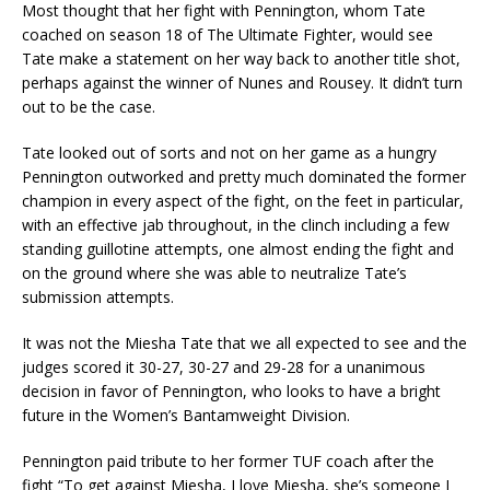
Most thought that her fight with Pennington, whom Tate
coached on season 18 of The Ultimate Fighter, would see
Tate make a statement on her way back to another title shot,
perhaps against the winner of Nunes and Rousey. It didn’t turn
out to be the case.
Tate looked out of sorts and not on her game as a hungry
Pennington outworked and pretty much dominated the former
champion in every aspect of the fight, on the feet in particular,
with an effective jab throughout, in the clinch including a few
standing guillotine attempts, one almost ending the fight and
on the ground where she was able to neutralize Tate’s
submission attempts.
It was not the Miesha Tate that we all expected to see and the
judges scored it 30-27, 30-27 and 29-28 for a unanimous
decision in favor of Pennington, who looks to have a bright
future in the Women’s Bantamweight Division.
Pennington paid tribute to her former TUF coach after the
fight “To get against Miesha, I love Miesha, she’s someone I