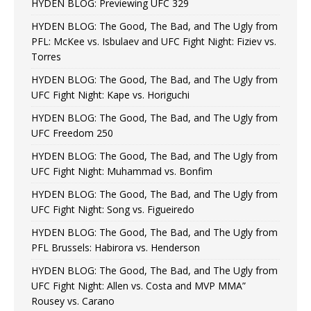
HYDEN BLOG: Previewing UFC 329
HYDEN BLOG: The Good, The Bad, and The Ugly from
PFL: McKee vs. Isbulaev and UFC Fight Night: Fiziev vs.
Torres
HYDEN BLOG: The Good, The Bad, and The Ugly from
UFC Fight Night: Kape vs. Horiguchi
HYDEN BLOG: The Good, The Bad, and The Ugly from
UFC Freedom 250
HYDEN BLOG: The Good, The Bad, and The Ugly from
UFC Fight Night: Muhammad vs. Bonfim
HYDEN BLOG: The Good, The Bad, and The Ugly from
UFC Fight Night: Song vs. Figueiredo
HYDEN BLOG: The Good, The Bad, and The Ugly from
PFL Brussels: Habirora vs. Henderson
HYDEN BLOG: The Good, The Bad, and The Ugly from
UFC Fight Night: Allen vs. Costa and MVP MMA”
Rousey vs. Carano