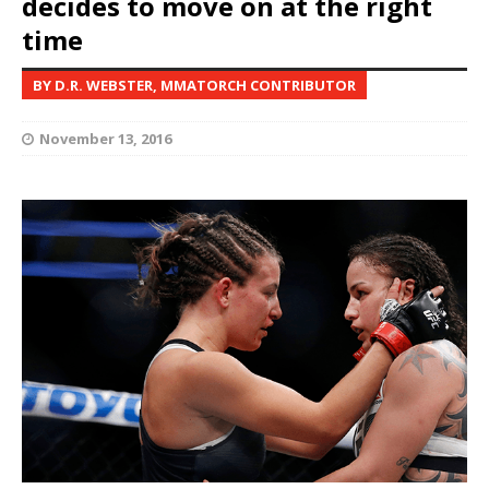
decides to move on at the right
time
BY D.R. WEBSTER, MMATORCH CONTRIBUTOR
November 13, 2016