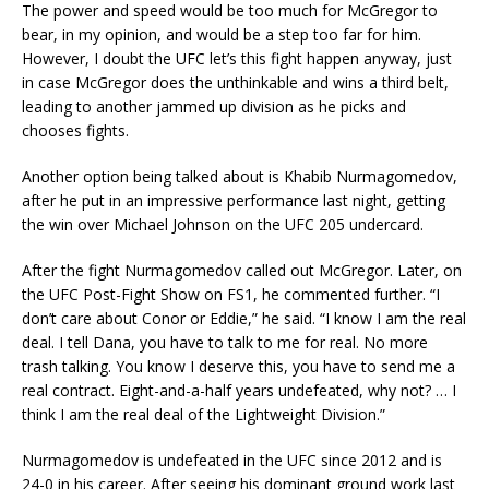
The power and speed would be too much for McGregor to
bear, in my opinion, and would be a step too far for him.
However, I doubt the UFC let’s this fight happen anyway, just
in case McGregor does the unthinkable and wins a third belt,
leading to another jammed up division as he picks and
chooses fights.
Another option being talked about is Khabib Nurmagomedov,
after he put in an impressive performance last night, getting
the win over Michael Johnson on the UFC 205 undercard.
After the fight Nurmagomedov called out McGregor. Later, on
the UFC Post-Fight Show on FS1, he commented further. “I
don’t care about Conor or Eddie,” he said. “I know I am the real
deal. I tell Dana, you have to talk to me for real. No more
trash talking. You know I deserve this, you have to send me a
real contract. Eight-and-a-half years undefeated, why not? … I
think I am the real deal of the Lightweight Division.”
Nurmagomedov is undefeated in the UFC since 2012 and is
24-0 in his career. After seeing his dominant ground work last