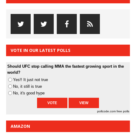
VOTE IN OUR LATEST POLLS
Should UFC stop calling MMA the fastest growing sport in the
world?
Yes!! It just not true
No, it still is true
No, it's good hype
pollcode.com
free polls
AMAZON