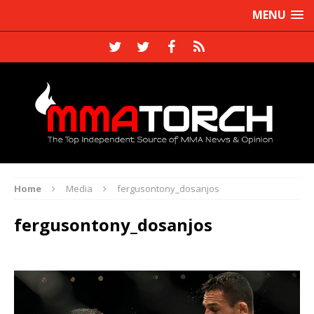
MENU
Home
Media
fergusontony_dosanjos
fergusontony_dosanjos