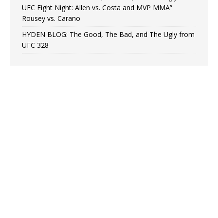
UFC Fight Night: Allen vs. Costa and MVP MMA”
Rousey vs. Carano
HYDEN BLOG: The Good, The Bad, and The Ugly from
UFC 328