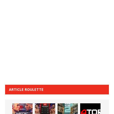
ARTICLE ROULETTE