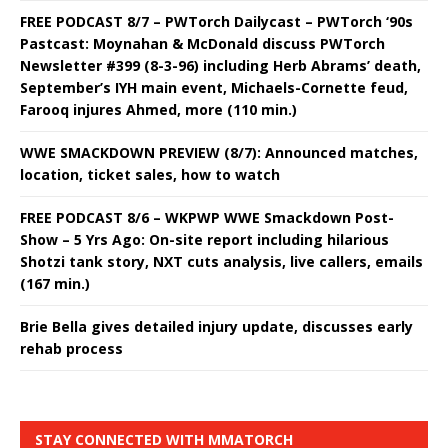
FREE PODCAST 8/7 – PWTorch Dailycast – PWTorch ‘90s
Pastcast: Moynahan & McDonald discuss PWTorch
Newsletter #399 (8-3-96) including Herb Abrams’ death,
September’s IYH main event, Michaels-Cornette feud,
Farooq injures Ahmed, more (110 min.)
WWE SMACKDOWN PREVIEW (8/7): Announced matches,
location, ticket sales, how to watch
FREE PODCAST 8/6 – WKPWP WWE Smackdown Post-
Show – 5 Yrs Ago: On-site report including hilarious
Shotzi tank story, NXT cuts analysis, live callers, emails
(167 min.)
Brie Bella gives detailed injury update, discusses early
rehab process
STAY CONNECTED WITH MMATORCH