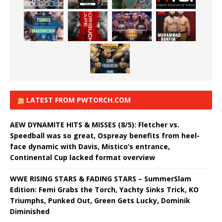
LATEST FROM PWTORCH.COM
AEW DYNAMITE HITS & MISSES (8/5): Fletcher vs.
Speedball was so great, Ospreay benefits from heel-
face dynamic with Davis, Mistico’s entrance,
Continental Cup lacked format overview
WWE RISING STARS & FADING STARS – SummerSlam
Edition: Femi Grabs the Torch, Yachty Sinks Trick, KO
Triumphs, Punked Out, Green Gets Lucky, Dominik
Diminished