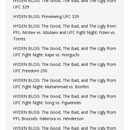
HYDEN BLOG: The Good, The Bad, and The Ugly from
UFC 329
HYDEN BLOG: Previewing UFC 329
HYDEN BLOG: The Good, The Bad, and The Ugly from
PFL: McKee vs. Isbulaev and UFC Fight Night: Fiziev vs.
Torres
HYDEN BLOG: The Good, The Bad, and The Ugly from
UFC Fight Night: Kape vs. Horiguchi
HYDEN BLOG: The Good, The Bad, and The Ugly from
UFC Freedom 250
HYDEN BLOG: The Good, The Bad, and The Ugly from
UFC Fight Night: Muhammad vs. Bonfim
HYDEN BLOG: The Good, The Bad, and The Ugly from
UFC Fight Night: Song vs. Figueiredo
HYDEN BLOG: The Good, The Bad, and The Ugly from
PFL Brussels: Habirora vs. Henderson
HYDEN BLOG: The Good, The Bad, and The Ugly from