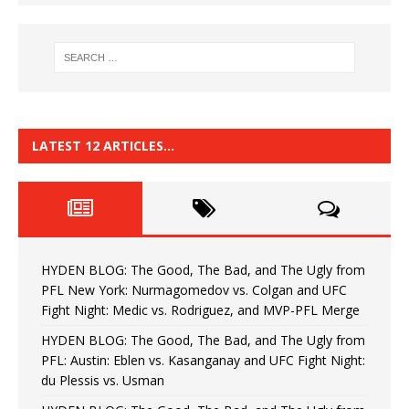
LATEST 12 ARTICLES…
HYDEN BLOG: The Good, The Bad, and The Ugly from
PFL New York: Nurmagomedov vs. Colgan and UFC
Fight Night: Medic vs. Rodriguez, and MVP-PFL Merge
HYDEN BLOG: The Good, The Bad, and The Ugly from
PFL: Austin: Eblen vs. Kasanganay and UFC Fight Night:
du Plessis vs. Usman