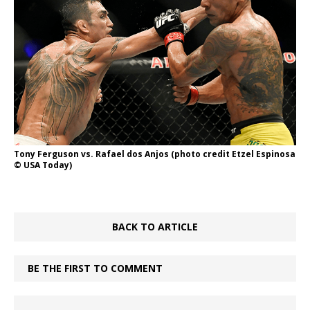
Tony Ferguson vs. Rafael dos Anjos (photo credit Etzel Espinosa
© USA Today)
BACK TO ARTICLE
BE THE FIRST TO COMMENT