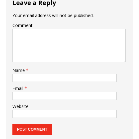
Leave a Reply
Your email address will not be published.
Comment
Name
*
Email
*
Website