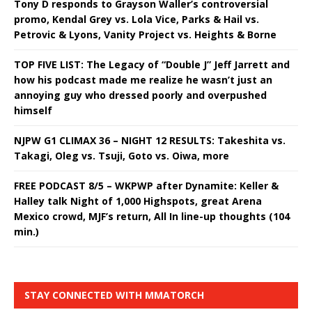
Tony D responds to Grayson Waller’s controversial
promo, Kendal Grey vs. Lola Vice, Parks & Hail vs.
Petrovic & Lyons, Vanity Project vs. Heights & Borne
TOP FIVE LIST: The Legacy of “Double J” Jeff Jarrett and
how his podcast made me realize he wasn’t just an
annoying guy who dressed poorly and overpushed
himself
NJPW G1 CLIMAX 36 – NIGHT 12 RESULTS: Takeshita vs.
Takagi, Oleg vs. Tsuji, Goto vs. Oiwa, more
FREE PODCAST 8/5 – WKPWP after Dynamite: Keller &
Halley talk Night of 1,000 Highspots, great Arena
Mexico crowd, MJF’s return, All In line-up thoughts (104
min.)
STAY CONNECTED WITH MMATORCH