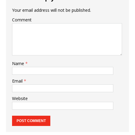
Your email address will not be published.
Comment
Name
*
Email
*
Website