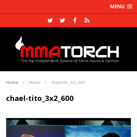
MENU
Home
Media
chael-tito_3x2_600
chael-tito_3x2_600