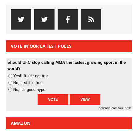
VOTE IN OUR LATEST POLLS
Should UFC stop calling MMA the fastest growing sport in the
world?
Yes!! It just not true
No, it still is true
No, it's good hype
pollcode.com
free polls
AMAZON