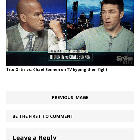
Tito Ortiz vs. Chael Sonnen on TV hyping their fight
PREVIOUS IMAGE
BE THE FIRST TO COMMENT
Leave a Reply