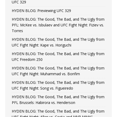
UFC 329
HYDEN BLOG: Previewing UFC 329
HYDEN BLOG: The Good, The Bad, and The Ugly from
PFL: McKee vs. Isbulaev and UFC Fight Night: Fiziev vs.
Torres
HYDEN BLOG: The Good, The Bad, and The Ugly from
UFC Fight Night: Kape vs. Horiguchi
HYDEN BLOG: The Good, The Bad, and The Ugly from
UFC Freedom 250
HYDEN BLOG: The Good, The Bad, and The Ugly from
UFC Fight Night: Muhammad vs. Bonfim
HYDEN BLOG: The Good, The Bad, and The Ugly from
UFC Fight Night: Song vs. Figueiredo
HYDEN BLOG: The Good, The Bad, and The Ugly from
PFL Brussels: Habirora vs. Henderson
HYDEN BLOG: The Good, The Bad, and The Ugly from
UFC Fight Night: Allen vs. Costa and MVP MMA”