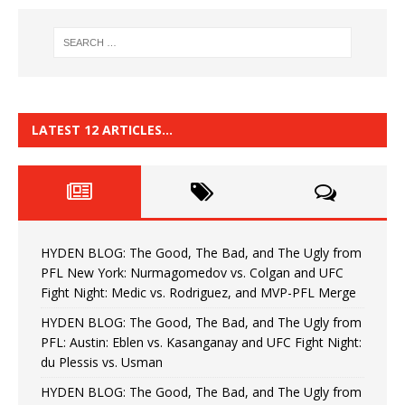
LATEST 12 ARTICLES…
HYDEN BLOG: The Good, The Bad, and The Ugly from
PFL New York: Nurmagomedov vs. Colgan and UFC
Fight Night: Medic vs. Rodriguez, and MVP-PFL Merge
HYDEN BLOG: The Good, The Bad, and The Ugly from
PFL: Austin: Eblen vs. Kasanganay and UFC Fight Night:
du Plessis vs. Usman
HYDEN BLOG: The Good, The Bad, and The Ugly from