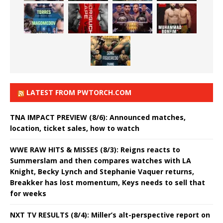
LATEST FROM PWTORCH.COM
TNA IMPACT PREVIEW (8/6): Announced matches,
location, ticket sales, how to watch
WWE RAW HITS & MISSES (8/3): Reigns reacts to
Summerslam and then compares watches with LA
Knight, Becky Lynch and Stephanie Vaquer returns,
Breakker has lost momentum, Keys needs to sell that
for weeks
NXT TV RESULTS (8/4): Miller’s alt-perspective report on