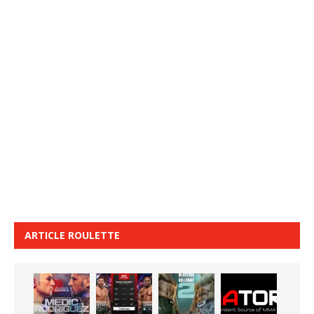
ARTICLE ROULETTE