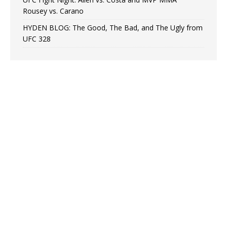
Rousey vs. Carano
HYDEN BLOG: The Good, The Bad, and The Ugly from
UFC 328