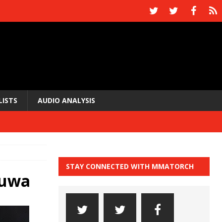
LISTS
AUDIO ANALYSIS
STAY CONNECTED WITH MMATORCH
nuwa