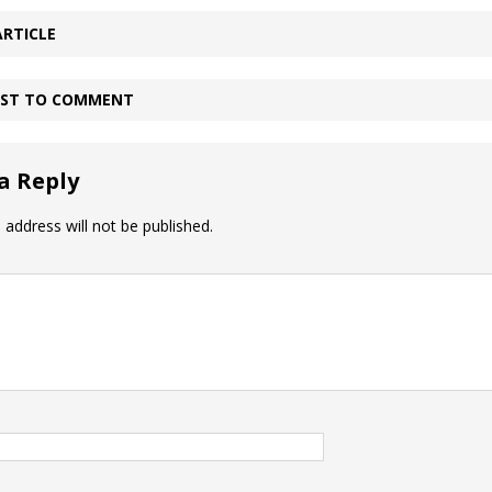
ARTICLE
IRST TO COMMENT
a Reply
 address will not be published.