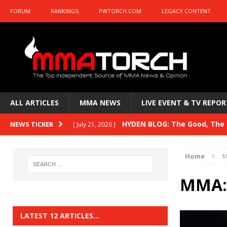
FORUM
RANKINGS
PWTORCH.COM
LEGACY CONTENT
ALL ARTICLES
MMA NEWS
LIVE EVENT & TV REPOR
HYDEN BLOG: The Good, The B
NEWS TICKER
[ July 21, 2026 ]
Kasanganay and UFC Fight Night: du Ples
Home
M
HYDEN BLOG: The Good, The 
[ July 15, 2026 ]
MMA: 
HYDEN BLOG: Previewing UFC
[ July 6, 2026 ]
HYDEN BLOG: The Good, The 
[ June 30, 2026 ]
LATEST 12 ARTICLES…