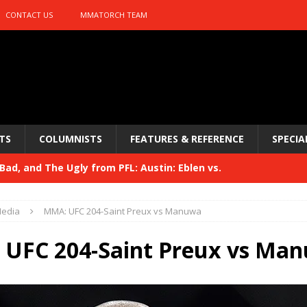
CONTACT US
MMATORCH TEAM
TS
COLUMNISTS
FEATURES & REFERENCE
SPECIA
ad, and The Ugly from PFL: Austin: Eblen vs.
sis vs. Usman
HYDEN'S TAKE
edia
MMA: UFC 204-Saint Preux vs Manuwa
Bad, and The Ugly from UFC 329
HYDEN'S TAKE
UFC 204-Saint Preux vs Ma
 329
HYDEN'S TAKE
Bad, and The Ugly from PFL: McKee vs. Isbulaev and UFC