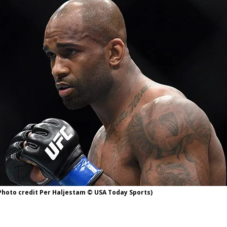
Bad, and The Ugly from UFC Fight Night: Kape vs.
 Bad, and The Ugly from UFC Freedom 250
HYDEN'S TAKE
Bad, and The Ugly from UFC Fight Night: Muhammad vs.
e Bad, and The Ugly from PFL New York: Nurmagomedov
. Rodriguez, and MVP-PFL Merge
HYDEN'S TAKE
Photo credit Per Haljestam © USA Today Sports)