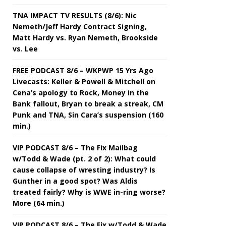
TNA IMPACT TV RESULTS (8/6): Nic
Nemeth/Jeff Hardy Contract Signing,
Matt Hardy vs. Ryan Nemeth, Brookside
vs. Lee
FREE PODCAST 8/6 – WKPWP 15 Yrs Ago
Livecasts: Keller & Powell & Mitchell on
Cena’s apology to Rock, Money in the
Bank fallout, Bryan to break a streak, CM
Punk and TNA, Sin Cara’s suspension (160
min.)
VIP PODCAST 8/6 – The Fix Mailbag
w/Todd & Wade (pt. 2 of 2): What could
cause collapse of wresting industry? Is
Gunther in a good spot? Was Aldis
treated fairly? Why is WWE in-ring worse?
More (64 min.)
VIP PODCAST 8/6 – The Fix w/Todd & Wade