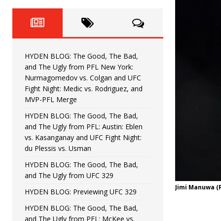
Fight Night: Fiziev vs. Torres
HYDEN'S TAKE
HYDEN BLOG: The Good, The 
[ June 22, 2026 ]
Horiguchi
UNCATEGORIZED
HYDEN BLOG: The Good, The Bad,
HYDEN BLOG: The Good, The
[ June 15, 2026 ]
and The Ugly from PFL New York:
Nurmagomedov vs. Colgan and UFC
HYDEN BLOG: The Good, The 
[ June 8, 2026 ]
Fight Night: Medic vs. Rodriguez, and
MVP-PFL Merge
Bonfim
HYDEN'S TAKE
HYDEN BLOG: The Good, The Bad,
and The Ugly from PFL: Austin: Eblen
HYDEN BLOG: The Good, Th
[ August 4, 2026 ]
vs. Kasanganay and UFC Fight Night:
du Plessis vs. Usman
vs. Colgan and UFC Fight Night: Medic vs
HYDEN BLOG: The Good, The Bad,
and The Ugly from UFC 329
Jimi Manuwa (
HYDEN BLOG: Previewing UFC 329
HYDEN BLOG: The Good, The Bad,
and The Ugly from PFL: McKee vs.