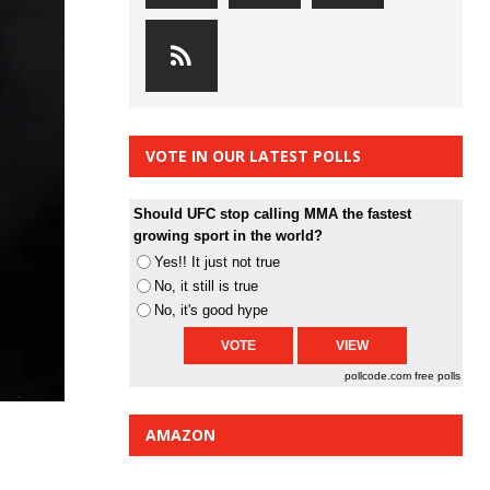
VOTE IN OUR LATEST POLLS
Should UFC stop calling MMA the fastest
growing sport in the world?
Yes!! It just not true
No, it still is true
No, it's good hype
pollcode.com
free polls
AMAZON