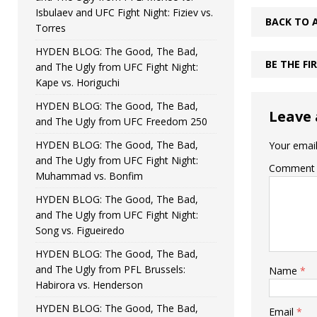
Isbulaev and UFC Fight Night: Fiziev vs.
BACK TO 
Torres
HYDEN BLOG: The Good, The Bad,
BE THE F
and The Ugly from UFC Fight Night:
Kape vs. Horiguchi
HYDEN BLOG: The Good, The Bad,
Leave 
and The Ugly from UFC Freedom 250
HYDEN BLOG: The Good, The Bad,
Your email
and The Ugly from UFC Fight Night:
Comment
Muhammad vs. Bonfim
HYDEN BLOG: The Good, The Bad,
and The Ugly from UFC Fight Night:
Song vs. Figueiredo
HYDEN BLOG: The Good, The Bad,
and The Ugly from PFL Brussels:
Name
*
Habirora vs. Henderson
HYDEN BLOG: The Good, The Bad,
Email
*