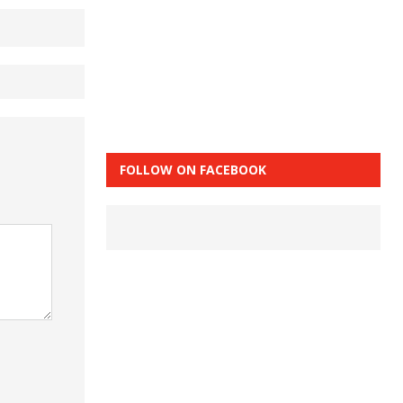
FOLLOW ON FACEBOOK