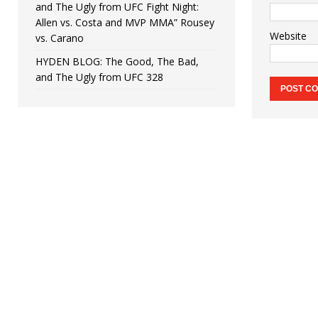
and The Ugly from UFC Fight Night:
Allen vs. Costa and MVP MMA” Rousey
Website
vs. Carano
HYDEN BLOG: The Good, The Bad,
and The Ugly from UFC 328