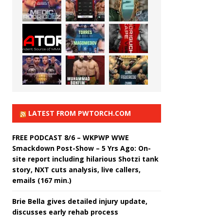
LATEST FROM PWTORCH.COM
FREE PODCAST 8/6 – WKPWP WWE
Smackdown Post-Show – 5 Yrs Ago: On-
site report including hilarious Shotzi tank
story, NXT cuts analysis, live callers,
emails (167 min.)
Brie Bella gives detailed injury update,
discusses early rehab process