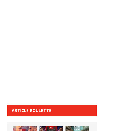
ARTICLE ROULETTE