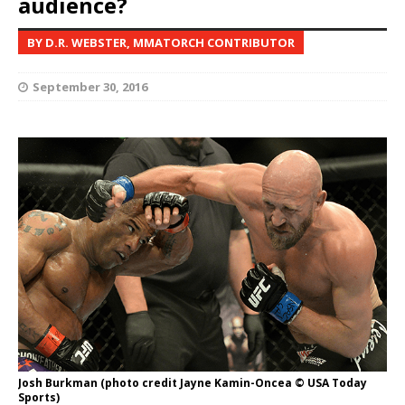
audience?
BY D.R. WEBSTER, MMATORCH CONTRIBUTOR
September 30, 2016
Josh Burkman (photo credit Jayne Kamin-Oncea © USA Today
Sports)