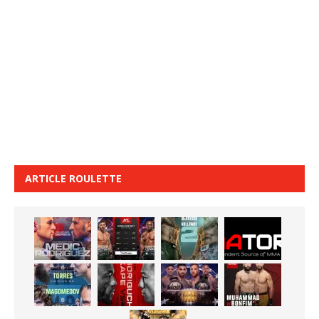
ARTICLE ROULETTE