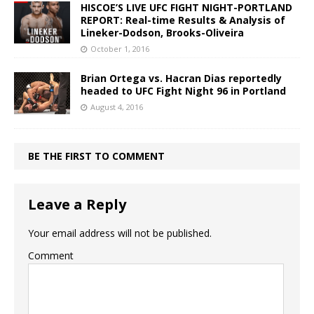
HISCOE’S LIVE UFC FIGHT NIGHT-PORTLAND
REPORT: Real-time Results & Analysis of
Lineker-Dodson, Brooks-Oliveira
October 1, 2016
Brian Ortega vs. Hacran Dias reportedly
headed to UFC Fight Night 96 in Portland
August 4, 2016
BE THE FIRST TO COMMENT
Leave a Reply
Your email address will not be published.
Comment