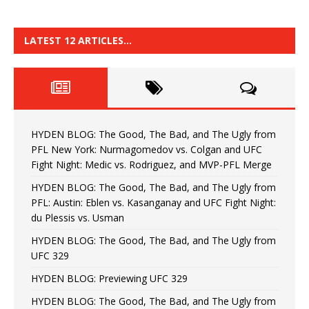
LATEST 12 ARTICLES…
HYDEN BLOG: The Good, The Bad, and The Ugly from
PFL New York: Nurmagomedov vs. Colgan and UFC
Fight Night: Medic vs. Rodriguez, and MVP-PFL Merge
HYDEN BLOG: The Good, The Bad, and The Ugly from
PFL: Austin: Eblen vs. Kasanganay and UFC Fight Night:
du Plessis vs. Usman
HYDEN BLOG: The Good, The Bad, and The Ugly from
UFC 329
HYDEN BLOG: Previewing UFC 329
HYDEN BLOG: The Good, The Bad, and The Ugly from