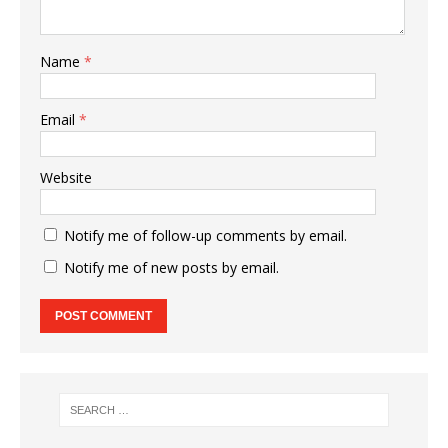
Name
*
Email
*
Website
Notify me of follow-up comments by email.
Notify me of new posts by email.