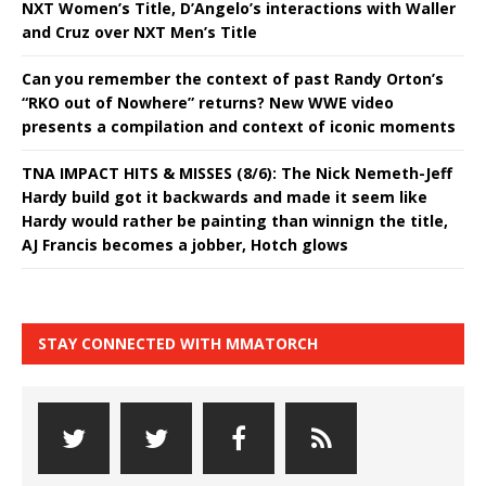
NXT Women’s Title, D’Angelo’s interactions with Waller
and Cruz over NXT Men’s Title
Can you remember the context of past Randy Orton’s
“RKO out of Nowhere” returns? New WWE video
presents a compilation and context of iconic moments
TNA IMPACT HITS & MISSES (8/6): The Nick Nemeth-Jeff
Hardy build got it backwards and made it seem like
Hardy would rather be painting than winnign the title,
AJ Francis becomes a jobber, Hotch glows
STAY CONNECTED WITH MMATORCH