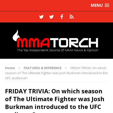
MENU
Home
FEATURES & REFERENCE
FRIDAY TRIVIA: On which
season of The Ultimate Fighter was Josh Burkman introduced to the
UFC audience?
FRIDAY TRIVIA: On which season
of The Ultimate Fighter was Josh
Burkman introduced to the UFC