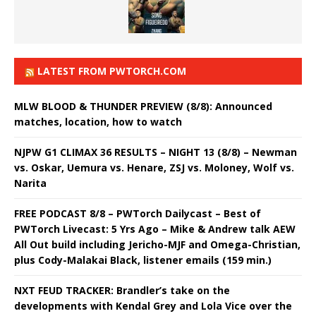
LATEST FROM PWTORCH.COM
MLW BLOOD & THUNDER PREVIEW (8/8): Announced
matches, location, how to watch
NJPW G1 CLIMAX 36 RESULTS – NIGHT 13 (8/8) – Newman
vs. Oskar, Uemura vs. Henare, ZSJ vs. Moloney, Wolf vs.
Narita
FREE PODCAST 8/8 – PWTorch Dailycast – Best of
PWTorch Livecast: 5 Yrs Ago – Mike & Andrew talk AEW
All Out build including Jericho-MJF and Omega-Christian,
plus Cody-Malakai Black, listener emails (159 min.)
NXT FEUD TRACKER: Brandler’s take on the
developments with Kendal Grey and Lola Vice over the