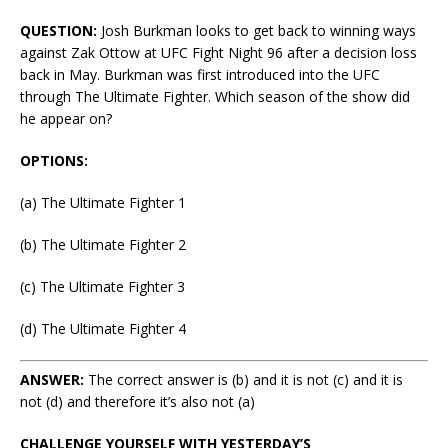
QUESTION:
Josh Burkman looks to get back to winning ways
against Zak Ottow at UFC Fight Night 96 after a decision loss
back in May. Burkman was first introduced into the UFC
through The Ultimate Fighter. Which season of the show did
he appear on?
OPTIONS:
(a) The Ultimate Fighter 1
(b) The Ultimate Fighter 2
(c) The Ultimate Fighter 3
(d) The Ultimate Fighter 4
ANSWER:
The correct answer is (b) and it is not (c) and it is
not (d) and therefore it’s also not (a)
CHALLENGE YOURSELF WITH YESTERDAY’S