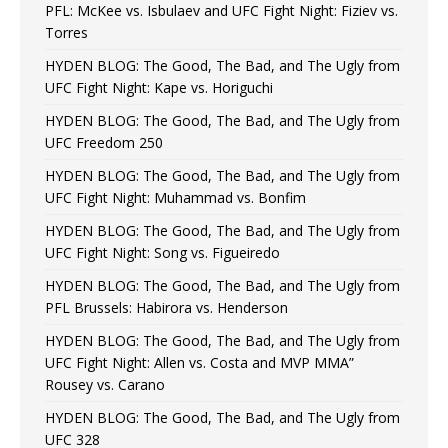
PFL: McKee vs. Isbulaev and UFC Fight Night: Fiziev vs.
Torres
HYDEN BLOG: The Good, The Bad, and The Ugly from
UFC Fight Night: Kape vs. Horiguchi
HYDEN BLOG: The Good, The Bad, and The Ugly from
UFC Freedom 250
HYDEN BLOG: The Good, The Bad, and The Ugly from
UFC Fight Night: Muhammad vs. Bonfim
HYDEN BLOG: The Good, The Bad, and The Ugly from
UFC Fight Night: Song vs. Figueiredo
HYDEN BLOG: The Good, The Bad, and The Ugly from
PFL Brussels: Habirora vs. Henderson
HYDEN BLOG: The Good, The Bad, and The Ugly from
UFC Fight Night: Allen vs. Costa and MVP MMA”
Rousey vs. Carano
HYDEN BLOG: The Good, The Bad, and The Ugly from
UFC 328