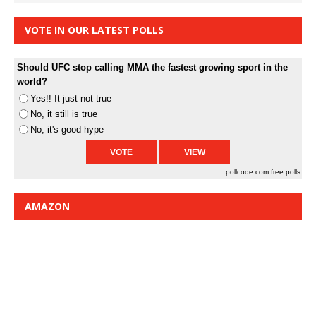
VOTE IN OUR LATEST POLLS
Should UFC stop calling MMA the fastest growing sport in the
world?
Yes!! It just not true
No, it still is true
No, it's good hype
pollcode.com
free polls
AMAZON