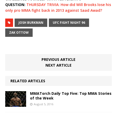
QUESTION:
THURSDAY TRIVIA: How did Will Brooks lose his
only pro MMA fight back in 2013 against Saad Awad?
JOSH BURKMAN
UFC FIGHT NIGHT 96
ZAK OTTOW
PREVIOUS ARTICLE
NEXT ARTICLE
RELATED ARTICLES
MMATorch Daily Top Five: Top MMA Stories
of the Week
August 5, 2016