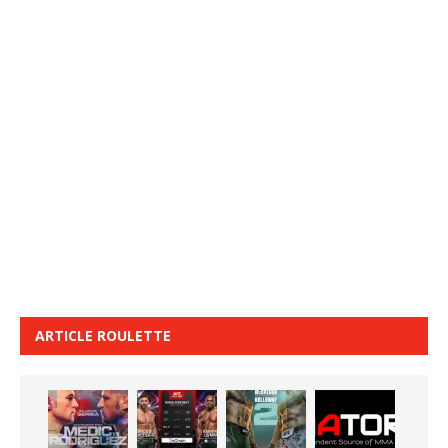
ARTICLE ROULETTE