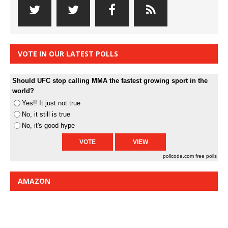
VOTE IN OUR LATEST POLLS
Should UFC stop calling MMA the fastest growing sport in the
world?
Yes!! It just not true
No, it still is true
No, it's good hype
pollcode.com
free polls
AMAZON