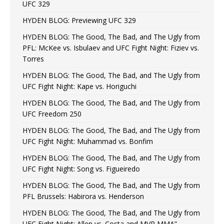
UFC 329
HYDEN BLOG: Previewing UFC 329
HYDEN BLOG: The Good, The Bad, and The Ugly from
PFL: McKee vs. Isbulaev and UFC Fight Night: Fiziev vs.
Torres
HYDEN BLOG: The Good, The Bad, and The Ugly from
UFC Fight Night: Kape vs. Horiguchi
HYDEN BLOG: The Good, The Bad, and The Ugly from
UFC Freedom 250
HYDEN BLOG: The Good, The Bad, and The Ugly from
UFC Fight Night: Muhammad vs. Bonfim
HYDEN BLOG: The Good, The Bad, and The Ugly from
UFC Fight Night: Song vs. Figueiredo
HYDEN BLOG: The Good, The Bad, and The Ugly from
PFL Brussels: Habirora vs. Henderson
HYDEN BLOG: The Good, The Bad, and The Ugly from
UFC Fight Night: Allen vs. Costa and MVP MMA”