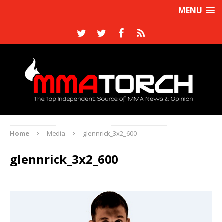
MENU
Home
Media
glennrick_3x2_600
glennrick_3x2_600