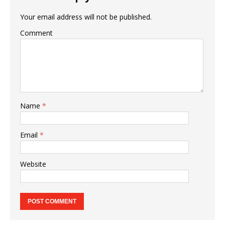
Your email address will not be published.
Comment
Name
*
Email
*
Website