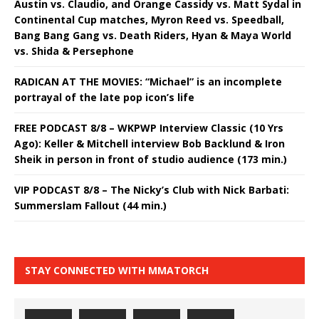
Austin vs. Claudio, and Orange Cassidy vs. Matt Sydal in
Continental Cup matches, Myron Reed vs. Speedball,
Bang Bang Gang vs. Death Riders, Hyan & Maya World
vs. Shida & Persephone
RADICAN AT THE MOVIES: “Michael” is an incomplete
portrayal of the late pop icon’s life
FREE PODCAST 8/8 – WKPWP Interview Classic (10 Yrs
Ago): Keller & Mitchell interview Bob Backlund & Iron
Sheik in person in front of studio audience (173 min.)
VIP PODCAST 8/8 – The Nicky’s Club with Nick Barbati:
Summerslam Fallout (44 min.)
STAY CONNECTED WITH MMATORCH