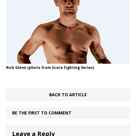
Rick Glenn (photo from Score Fighting Series)
BACK TO ARTICLE
BE THE FIRST TO COMMENT
Leave a Reply