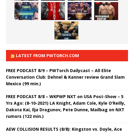
LATEST FROM PWTORCH.COM
FREE PODCAST 8/9 – PWTorch Dailycast – All Elite
Conversation Club: Dehnel & Kanner review Grand Slam
Mexico (99 min.)
FREE PODCAST 8/8 – WKPWP NXT on USA Post-Show – 5
Yrs Ago: (8-10-2021) LA Knight, Adam Cole, Kyle O’Reilly,
Dakota Kai, Ilja Dragunov, Pete Dunne, Mailbag on NXT
rumors (122 min.)
AEW COLLISION RESULTS (8/8): Kingston vs. Doyle, Ace