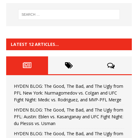
LATEST 12 ARTICLES…
HYDEN BLOG: The Good, The Bad, and The Ugly from
PFL New York: Nurmagomedov vs. Colgan and UFC
Fight Night: Medic vs. Rodriguez, and MVP-PFL Merge
HYDEN BLOG: The Good, The Bad, and The Ugly from
PFL: Austin: Eblen vs. Kasanganay and UFC Fight Night:
du Plessis vs. Usman
HYDEN BLOG: The Good, The Bad, and The Ugly from