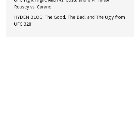
Rousey vs. Carano
HYDEN BLOG: The Good, The Bad, and The Ugly from
UFC 328