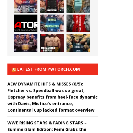
LATEST FROM PWTORCH.COM
AEW DYNAMITE HITS & MISSES (8/5):
Fletcher vs. Speedball was so great,
Ospreay benefits from heel-face dynamic
with Davis, Mistico’s entrance,
Continental Cup lacked format overview
WWE RISING STARS & FADING STARS –
SummerSlam Edition: Femi Grabs the