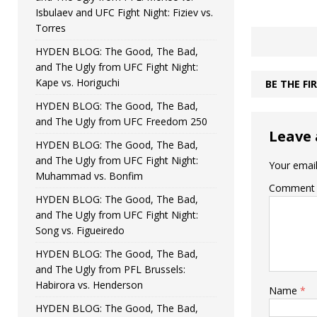
Isbulaev and UFC Fight Night: Fiziev vs.
Torres
HYDEN BLOG: The Good, The Bad,
and The Ugly from UFC Fight Night:
Kape vs. Horiguchi
BE THE F
HYDEN BLOG: The Good, The Bad,
and The Ugly from UFC Freedom 250
Leave 
HYDEN BLOG: The Good, The Bad,
and The Ugly from UFC Fight Night:
Your email
Muhammad vs. Bonfim
Comment
HYDEN BLOG: The Good, The Bad,
and The Ugly from UFC Fight Night:
Song vs. Figueiredo
HYDEN BLOG: The Good, The Bad,
and The Ugly from PFL Brussels:
Habirora vs. Henderson
Name
*
HYDEN BLOG: The Good, The Bad,