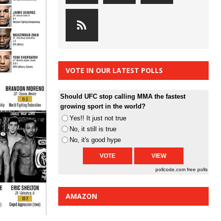
VOTE IN OUR LATEST POLLS
Should UFC stop calling MMA the fastest
growing sport in the world?
Yes!! It just not true
No, it still is true
No, it's good hype
pollcode.com
free polls
AMAZON