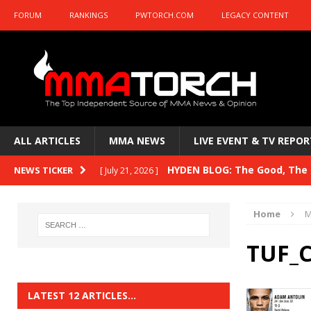
FORUM
RANKINGS
PWTORCH.COM
LEGACY CONTENT
ALL ARTICLES
MMA NEWS
LIVE EVENT & TV REPOR
HYDEN BLOG: The Good, The B
NEWS TICKER
[ July 21, 2026 ]
Kasanganay and UFC Fight Night: du Ples
Home
M
HYDEN BLOG: The Good, The 
[ July 15, 2026 ]
TUF_
HYDEN BLOG: Previewing UFC
[ July 6, 2026 ]
HYDEN BLOG: The Good, The 
[ June 30, 2026 ]
LATEST 12 ARTICLES…