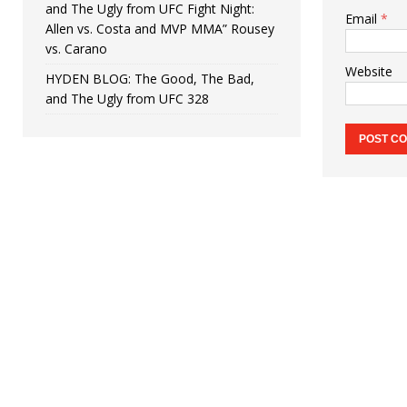
and The Ugly from UFC Fight Night:
Email
*
Allen vs. Costa and MVP MMA” Rousey
vs. Carano
Website
HYDEN BLOG: The Good, The Bad,
and The Ugly from UFC 328