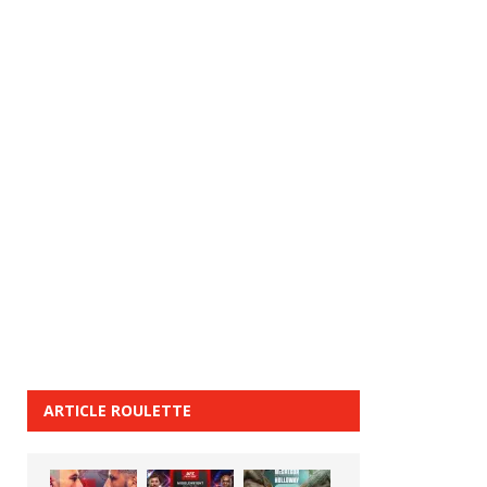
ARTICLE ROULETTE