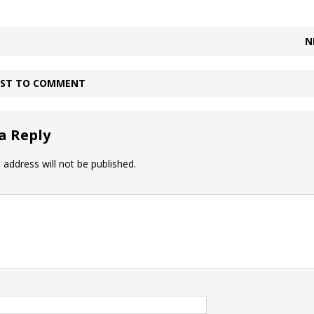
N
IRST TO COMMENT
a Reply
 address will not be published.