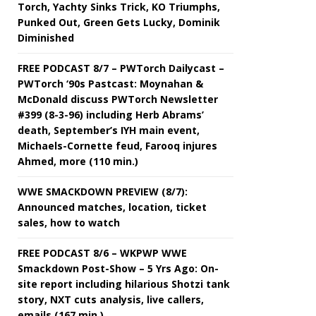
Torch, Yachty Sinks Trick, KO Triumphs,
Punked Out, Green Gets Lucky, Dominik
Diminished
FREE PODCAST 8/7 – PWTorch Dailycast –
PWTorch ‘90s Pastcast: Moynahan &
McDonald discuss PWTorch Newsletter
#399 (8-3-96) including Herb Abrams’
death, September’s IYH main event,
Michaels-Cornette feud, Farooq injures
Ahmed, more (110 min.)
WWE SMACKDOWN PREVIEW (8/7):
Announced matches, location, ticket
sales, how to watch
FREE PODCAST 8/6 – WKPWP WWE
Smackdown Post-Show – 5 Yrs Ago: On-
site report including hilarious Shotzi tank
story, NXT cuts analysis, live callers,
emails (167 min.)