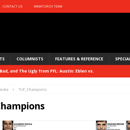
CONTACT US
MMATORCH TEAM
TS
COLUMNISTS
FEATURES & REFERENCE
SPECIA
ad, and The Ugly from PFL: Austin: Eblen vs.
sis vs. Usman
HYDEN'S TAKE
edia
TUF_Champions
Bad, and The Ugly from UFC 329
HYDEN'S TAKE
Champions
 329
HYDEN'S TAKE
Bad, and The Ugly from PFL: McKee vs. Isbulaev and UFC