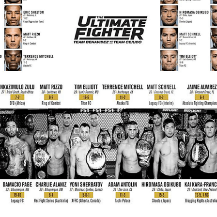
Bad, and The Ugly from UFC Fight Night: Kape vs.
 Bad, and The Ugly from UFC Freedom 250
HYDEN'S TAKE
Bad, and The Ugly from UFC Fight Night: Muhammad vs.
e Bad, and The Ugly from PFL New York: Nurmagomedov
. Rodriguez, and MVP-PFL Merge
HYDEN'S TAKE