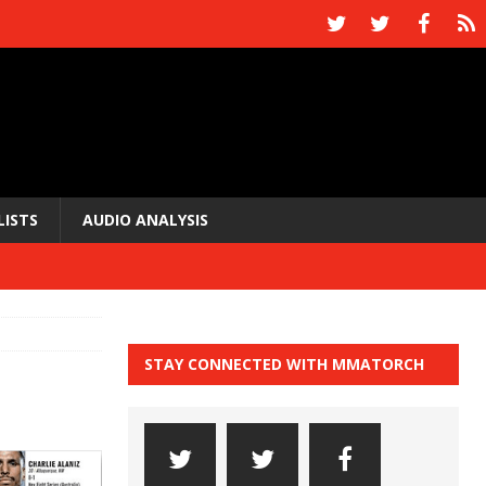
LISTS
AUDIO ANALYSIS
STAY CONNECTED WITH MMATORCH