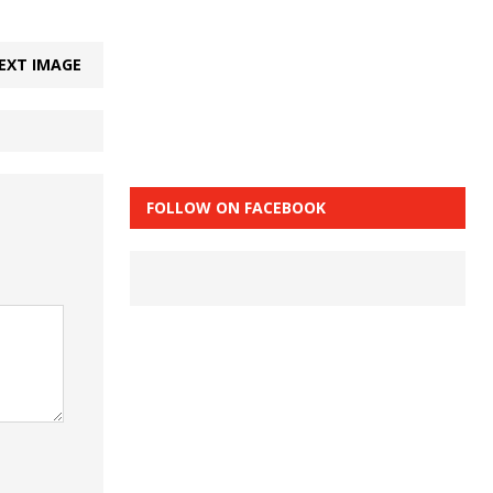
EXT IMAGE
FOLLOW ON FACEBOOK