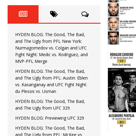
Fight Night: Fiziev vs. Torres
HYDEN'S TAKE
HYDEN BLOG: The Good, The 
[ June 22, 2026 ]
Horiguchi
UNCATEGORIZED
HYDEN BLOG: The Good, The Bad,
HYDEN BLOG: The Good, The
[ June 15, 2026 ]
and The Ugly from PFL New York:
Nurmagomedov vs. Colgan and UFC
HYDEN BLOG: The Good, The 
[ June 8, 2026 ]
Fight Night: Medic vs. Rodriguez, and
MVP-PFL Merge
Bonfim
HYDEN'S TAKE
HYDEN BLOG: The Good, The Bad,
and The Ugly from PFL: Austin: Eblen
HYDEN BLOG: The Good, Th
[ August 4, 2026 ]
vs. Kasanganay and UFC Fight Night:
du Plessis vs. Usman
vs. Colgan and UFC Fight Night: Medic vs
HYDEN BLOG: The Good, The Bad,
and The Ugly from UFC 329
HYDEN BLOG: Previewing UFC 329
HYDEN BLOG: The Good, The Bad,
and The Ugly from PFL: McKee vs.