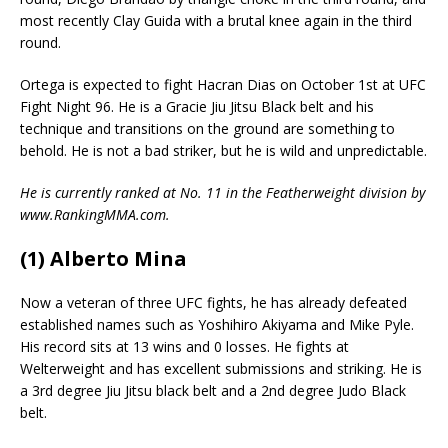
most recently Clay Guida with a brutal knee again in the third
round.
Ortega is expected to fight Hacran Dias on October 1st at UFC
Fight Night 96. He is a Gracie Jiu Jitsu Black belt and his
technique and transitions on the ground are something to
behold. He is not a bad striker, but he is wild and unpredictable.
He is currently ranked at No. 11 in the Featherweight division by
www.RankingMMA.com.
(1) Alberto Mina
Now a veteran of three UFC fights, he has already defeated
established names such as Yoshihiro Akiyama and Mike Pyle.
His record sits at 13 wins and 0 losses. He fights at
Welterweight and has excellent submissions and striking. He is
a 3rd degree Jiu Jitsu black belt and a 2nd degree Judo Black
belt.