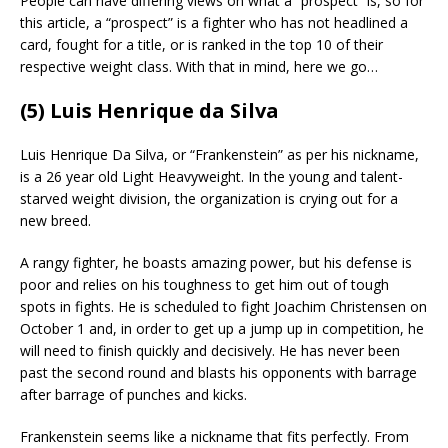
People can have differing views on what a “prospect” is, so for
this article, a “prospect” is a fighter who has not headlined a
card, fought for a title, or is ranked in the top 10 of their
respective weight class. With that in mind, here we go…
(5) Luis Henrique da Silva
Luis Henrique Da Silva, or “Frankenstein” as per his nickname,
is a 26 year old Light Heavyweight. In the young and talent-
starved weight division, the organization is crying out for a
new breed.
A rangy fighter, he boasts amazing power, but his defense is
poor and relies on his toughness to get him out of tough
spots in fights. He is scheduled to fight Joachim Christensen on
October 1 and, in order to get up a jump up in competition, he
will need to finish quickly and decisively. He has never been
past the second round and blasts his opponents with barrage
after barrage of punches and kicks.
Frankenstein seems like a nickname that fits perfectly. From