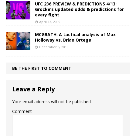
UFC 236 PREVIEW & PREDICTIONS 4/13:
Grocke’s updated odds & predictions for
every fight
April 13, 2019
MCGRATH: A tactical analysis of Max
Holloway vs. Brian Ortega
December 5, 2018
BE THE FIRST TO COMMENT
Leave a Reply
Your email address will not be published.
Comment