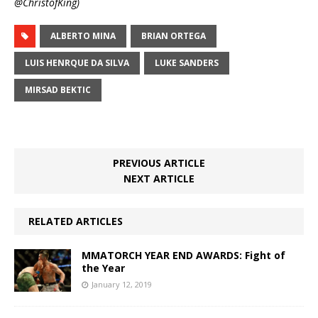
@ChristofKing)
ALBERTO MINA
BRIAN ORTEGA
LUIS HENRQUE DA SILVA
LUKE SANDERS
MIRSAD BEKTIC
PREVIOUS ARTICLE
NEXT ARTICLE
RELATED ARTICLES
MMATORCH YEAR END AWARDS: Fight of
the Year
January 12, 2019