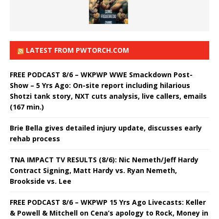
LATEST FROM PWTORCH.COM
FREE PODCAST 8/6 – WKPWP WWE Smackdown Post-
Show – 5 Yrs Ago: On-site report including hilarious
Shotzi tank story, NXT cuts analysis, live callers, emails
(167 min.)
Brie Bella gives detailed injury update, discusses early
rehab process
TNA IMPACT TV RESULTS (8/6): Nic Nemeth/Jeff Hardy
Contract Signing, Matt Hardy vs. Ryan Nemeth,
Brookside vs. Lee
FREE PODCAST 8/6 – WKPWP 15 Yrs Ago Livecasts: Keller
& Powell & Mitchell on Cena’s apology to Rock, Money in