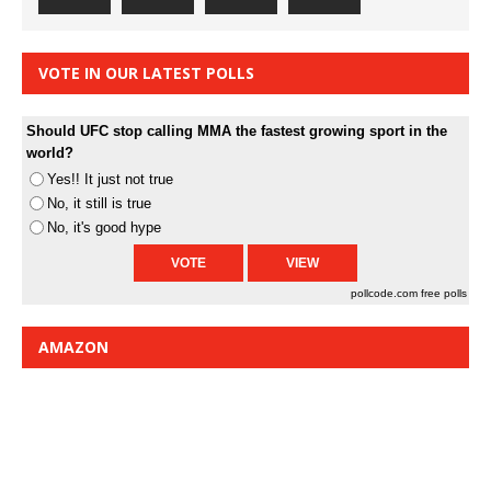
VOTE IN OUR LATEST POLLS
Should UFC stop calling MMA the fastest growing sport in the
world?
Yes!! It just not true
No, it still is true
No, it's good hype
pollcode.com
free polls
AMAZON