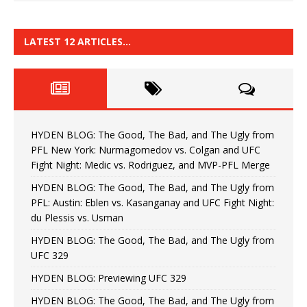
LATEST 12 ARTICLES…
HYDEN BLOG: The Good, The Bad, and The Ugly from
PFL New York: Nurmagomedov vs. Colgan and UFC
Fight Night: Medic vs. Rodriguez, and MVP-PFL Merge
HYDEN BLOG: The Good, The Bad, and The Ugly from
PFL: Austin: Eblen vs. Kasanganay and UFC Fight Night:
du Plessis vs. Usman
HYDEN BLOG: The Good, The Bad, and The Ugly from
UFC 329
HYDEN BLOG: Previewing UFC 329
HYDEN BLOG: The Good, The Bad, and The Ugly from