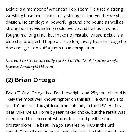
Bektic is a member of American Top Team. He uses a strong
wrestling base and is extremely strong for the Featherweight
division. He employs a
powerful ground and pound as well as
strong boxing. His kicking could evolve and he has now not
fought in a long time, but make no mistake Mirsad Bektic is a
blue chip prospect. I hope after so long away from the cage he
does not get too stiff a jump up in competition
Misread Bektic is currently ranked at No 22 at Featherweight
bywww.RankingMMA.com.
(2) Brian Ortega
Brian ‘T-City” Ortega is a Featherweight and 25 years old and is
likely the most well-known fighter on this list. He currently sits
at 11-0 and has fought four times already in the UFC. He first
beat Mike De La Torre by rear naked choke, but the result was
overturned to a no contest after he tested positive for
drostanolone. He beat Thiago Tavares by TKO in the 3rd
round, Diego Brandao by triangle choke in the third round, and