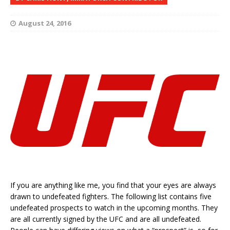
August 24, 2016
If you are anything like me, you find that your eyes are always
drawn to undefeated fighters. The following list contains five
undefeated prospects to watch in the upcoming months. They
are all currently signed by the UFC and are all undefeated.