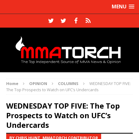
MENU
Home
OPINION
COLUMNS
WEDNESDAY TOP FIVE:
The Top Prospects to Watch on UFC’s Undercards
WEDNESDAY TOP FIVE: The Top
Prospects to Watch on UFC’s
Undercards
BY CHRIS HUNT, MMATORCH CONTRIBUTOR