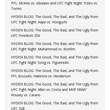
PFL: McKee vs. Isbulaev and UFC Fight Night: Fiziev vs.
Torres
HYDEN BLOG: The Good, The Bad, and The Ugly from
UFC Fight Night: Kape vs. Horiguchi
HYDEN BLOG: The Good, The Bad, and The Ugly from
UFC Freedom 250
HYDEN BLOG: The Good, The Bad, and The Ugly from
UFC Fight Night: Muhammad vs. Bonfim
HYDEN BLOG: The Good, The Bad, and The Ugly from
UFC Fight Night: Song vs. Figueiredo
HYDEN BLOG: The Good, The Bad, and The Ugly from
PFL Brussels: Habirora vs. Henderson
HYDEN BLOG: The Good, The Bad, and The Ugly from
UFC Fight Night: Allen vs. Costa and MVP MMA”
Rousey vs. Carano
HYDEN BLOG: The Good, The Bad, and The Ugly from
UFC 328