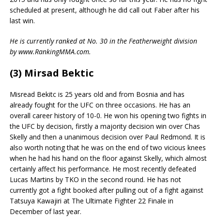
scheduled at present, although he did call out Faber after his
last win.
He is currently ranked at No. 30 in the Featherweight division
by www.RankingMMA.com.
(3) Mirsad Bektic
Misread Bekitc is 25 years old and from Bosnia and has
already fought for the UFC on three occasions. He has an
overall career history of 10-0. He won his opening two fights in
the UFC by decision, firstly a majority decision win over Chas
Skelly and then a unanimous decision over Paul Redmond. It is
also worth noting that he was on the end of two vicious knees
when he had his hand on the floor against Skelly, which almost
certainly affect his performance. He most recently defeated
Lucas Martins by TKO in the second round. He has not
currently got a fight booked after pulling out of a fight against
Tatsuya Kawajiri at The Ultimate Fighter 22 Finale in
December of last year.