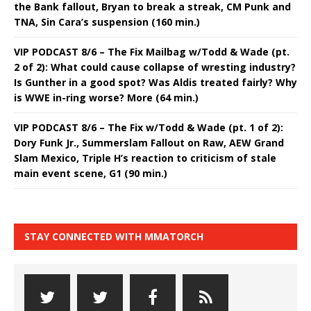
the Bank fallout, Bryan to break a streak, CM Punk and
TNA, Sin Cara’s suspension (160 min.)
VIP PODCAST 8/6 – The Fix Mailbag w/Todd & Wade (pt.
2 of 2): What could cause collapse of wresting industry?
Is Gunther in a good spot? Was Aldis treated fairly? Why
is WWE in-ring worse? More (64 min.)
VIP PODCAST 8/6 – The Fix w/Todd & Wade (pt. 1 of 2):
Dory Funk Jr., Summerslam Fallout on Raw, AEW Grand
Slam Mexico, Triple H’s reaction to criticism of stale
main event scene, G1 (90 min.)
STAY CONNECTED WITH MMATORCH