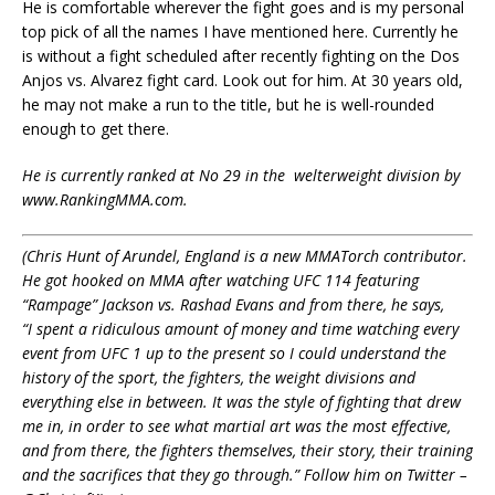
He is comfortable wherever the fight goes and is my personal
top pick of all the names I have mentioned here. Currently he
is without a fight scheduled after recently fighting on the Dos
Anjos vs. Alvarez fight card. Look out for him. At 30 years old,
he may not make a run to the title, but he is well-rounded
enough to get there.
He is currently ranked at No 29 in the
welterweight division by
www.RankingMMA.com.
(Chris Hunt of Arundel, England is a new MMATorch contributor.
He got hooked on MMA after watching UFC 114 featuring
“Rampage” Jackson vs. Rashad Evans and from there, he says,
“I
spent a ridiculous amount of money and time watching every
event from UFC 1 up to the present so I could understand the
history of the sport, the fighters, the weight divisions and
everything else in between. It was the style of fighting that drew
me in, in order to see what martial art was the most effective,
and from there, the fighters themselves, their story, their training
and the sacrifices that they go through.” Follow him on Twitter –