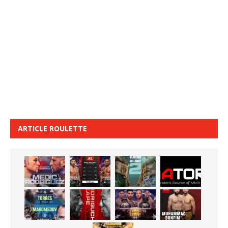
ARTICLE ROULETTE