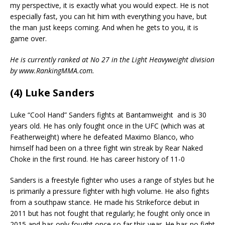
my perspective, it is exactly what you would expect. He is not
especially fast, you can hit him with everything you have, but
the man just keeps coming. And when he gets to you, it is
game over.
He is currently ranked at No 27 in the Light Heavyweight division
by www.RankingMMA.com.
(4) Luke Sanders
Luke “Cool Hand” Sanders fights at Bantamweight
and is 30
years old. He has only fought once in the UFC (which was at
Featherweight) where he defeated Maximo Blanco, who
himself had been on a three fight win streak by Rear Naked
Choke in the first round. He has career history of 11-0
Sanders is a freestyle fighter who uses a range of styles but he
is primarily a pressure fighter with high volume. He also fights
from a southpaw stance. He made his Strikeforce debut in
2011 but has not fought that regularly; he fought only once in
2015 and has only fought once so far this year. He has no fight