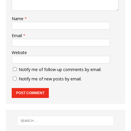
Name
*
Email
*
Website
Notify me of follow-up comments by email.
Notify me of new posts by email.