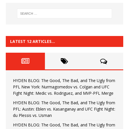
LATEST 12 ARTICLES…
HYDEN BLOG: The Good, The Bad, and The Ugly from
PFL New York: Nurmagomedov vs. Colgan and UFC
Fight Night: Medic vs. Rodriguez, and MVP-PFL Merge
HYDEN BLOG: The Good, The Bad, and The Ugly from
PFL: Austin: Eblen vs. Kasanganay and UFC Fight Night:
du Plessis vs. Usman
HYDEN BLOG: The Good, The Bad, and The Ugly from