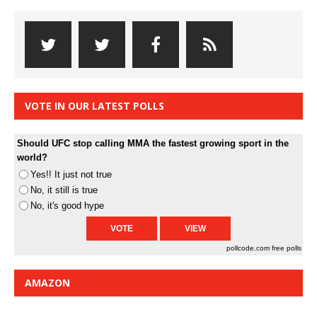
VOTE IN OUR LATEST POLLS
Should UFC stop calling MMA the fastest growing sport in the
world?
Yes!! It just not true
No, it still is true
No, it's good hype
pollcode.com
free polls
AMAZON