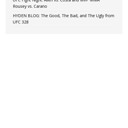
Rousey vs. Carano
HYDEN BLOG: The Good, The Bad, and The Ugly from
UFC 328