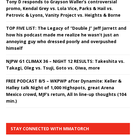
Tony D responds to Grayson Waller’s controversial
promo, Kendal Grey vs. Lola Vice, Parks & Hail vs.
Petrovic & Lyons, Vanity Project vs. Heights & Borne
TOP FIVE LIST: The Legacy of “Double J” Jeff Jarrett and
how his podcast made me realize he wasn’t just an
annoying guy who dressed poorly and overpushed
himself
NJPW G1 CLIMAX 36 – NIGHT 12 RESULTS: Takeshita vs.
Takagi, Oleg vs. Tsuji, Goto vs. Oiwa, more
FREE PODCAST 8/5 – WKPWP after Dynamite: Keller &
Halley talk Night of 1,000 Highspots, great Arena
Mexico crowd, MJF’s return, All In line-up thoughts (104
min.)
STAY CONNECTED WITH MMATORCH