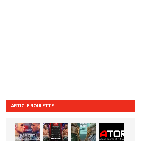
ARTICLE ROULETTE