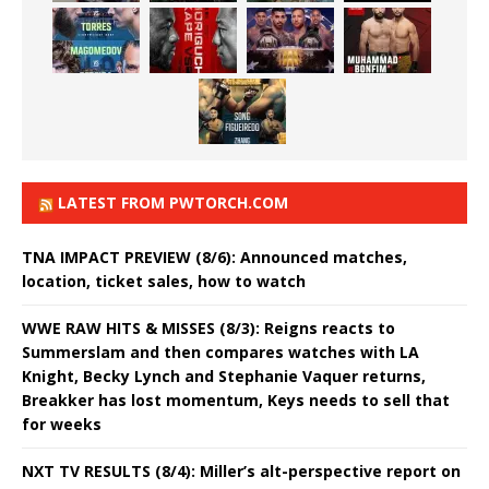
LATEST FROM PWTORCH.COM
TNA IMPACT PREVIEW (8/6): Announced matches,
location, ticket sales, how to watch
WWE RAW HITS & MISSES (8/3): Reigns reacts to
Summerslam and then compares watches with LA
Knight, Becky Lynch and Stephanie Vaquer returns,
Breakker has lost momentum, Keys needs to sell that
for weeks
NXT TV RESULTS (8/4): Miller’s alt-perspective report on