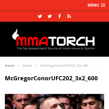
MENU
Home
Media
McGregorConorUFC202_3x2_600
McGregorConorUFC202_3x2_600