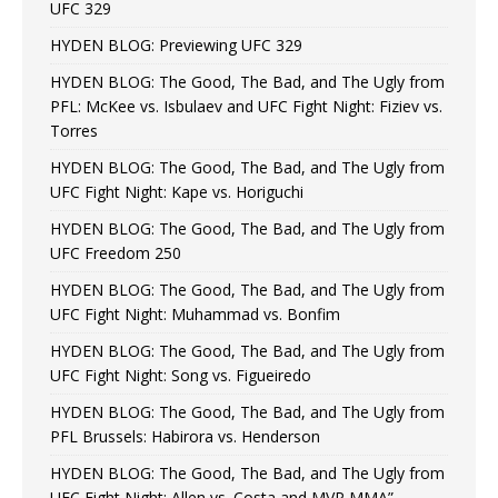
UFC 329
HYDEN BLOG: Previewing UFC 329
HYDEN BLOG: The Good, The Bad, and The Ugly from
PFL: McKee vs. Isbulaev and UFC Fight Night: Fiziev vs.
Torres
HYDEN BLOG: The Good, The Bad, and The Ugly from
UFC Fight Night: Kape vs. Horiguchi
HYDEN BLOG: The Good, The Bad, and The Ugly from
UFC Freedom 250
HYDEN BLOG: The Good, The Bad, and The Ugly from
UFC Fight Night: Muhammad vs. Bonfim
HYDEN BLOG: The Good, The Bad, and The Ugly from
UFC Fight Night: Song vs. Figueiredo
HYDEN BLOG: The Good, The Bad, and The Ugly from
PFL Brussels: Habirora vs. Henderson
HYDEN BLOG: The Good, The Bad, and The Ugly from
UFC Fight Night: Allen vs. Costa and MVP MMA”