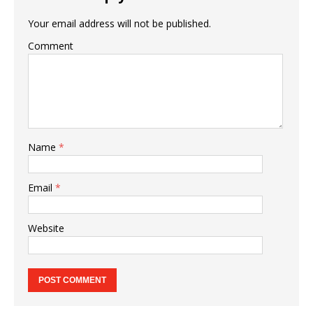
Your email address will not be published.
Comment
Name
*
Email
*
Website