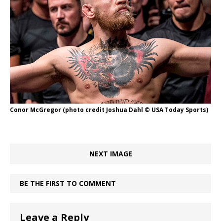
Conor McGregor (photo credit Joshua Dahl © USA Today Sports)
NEXT IMAGE
BE THE FIRST TO COMMENT
Leave a Reply