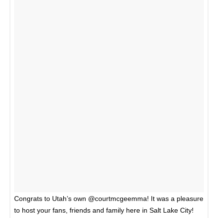
Congrats to Utah’s own @courtmcgeemma! It was a pleasure
to host your fans, friends and family here in Salt Lake City!