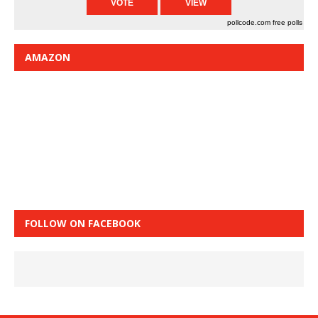
pollcode.com
free polls
AMAZON
FOLLOW ON FACEBOOK