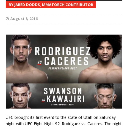
BY JARED DODDS, MMATORCH CONTRIBUTOR
August 8, 2016
UFC brought its first event to the state of Utah on Saturday
night with UFC Fight Night 92: Rodríguez vs. Caceres. The night