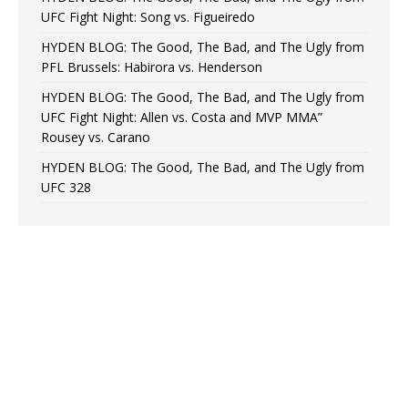
UFC Fight Night: Song vs. Figueiredo
HYDEN BLOG: The Good, The Bad, and The Ugly from
PFL Brussels: Habirora vs. Henderson
HYDEN BLOG: The Good, The Bad, and The Ugly from
UFC Fight Night: Allen vs. Costa and MVP MMA”
Rousey vs. Carano
HYDEN BLOG: The Good, The Bad, and The Ugly from
UFC 328