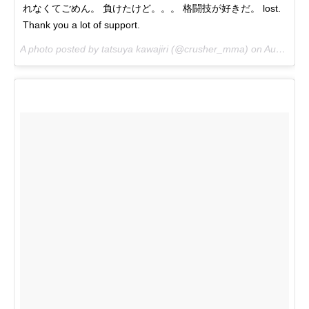
れなくてごめん。 負けたけど。。。 格闘技が好きだ。 lost.
Thank you a lot of support.
A photo posted by tatsuya kawajiri (@crusher_mma) on
Aug 6, 2016 at 6:14pm PDT