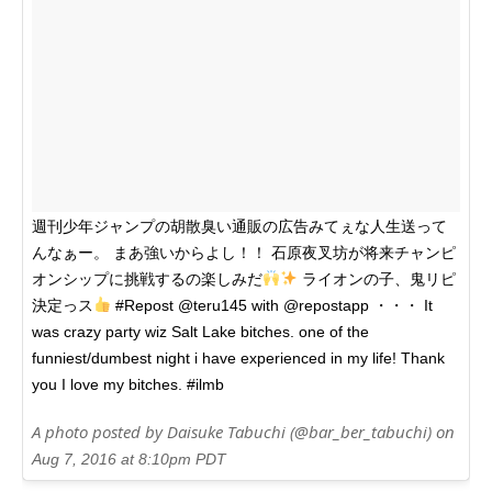
週刊少年ジャンプの胡散臭い通販の広告みてぇな人生送って
んなぁー。 まあ強いからよし！！ 石原夜叉坊が将来チャンピ
オンシップに挑戦するの楽しみだ
ライオンの子、鬼リピ
決定っス
#Repost @teru145 with @repostapp ・・・ It
was crazy party wiz Salt Lake bitches. one of the
funniest/dumbest night i have experienced in my life! Thank
you I love my bitches. #ilmb
A photo posted by Daisuke Tabuchi (@bar_ber_tabuchi) on
Aug 7, 2016 at 8:10pm PDT