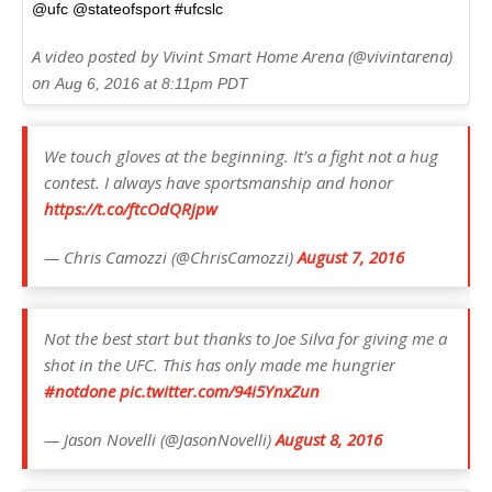
@ufc @stateofsport #ufcslc
A video posted by Vivint Smart Home Arena (@vivintarena)
on
Aug 6, 2016 at 8:11pm PDT
We touch gloves at the beginning. It’s a fight not a hug
contest. I always have sportsmanship and honor
https://t.co/ftcOdQRjpw
— Chris Camozzi (@ChrisCamozzi)
August 7, 2016
Not the best start but thanks to Joe Silva for giving me a
shot in the UFC. This has only made me hungrier
#notdone
pic.twitter.com/94i5YnxZun
— Jason Novelli (@JasonNovelli)
August 8, 2016