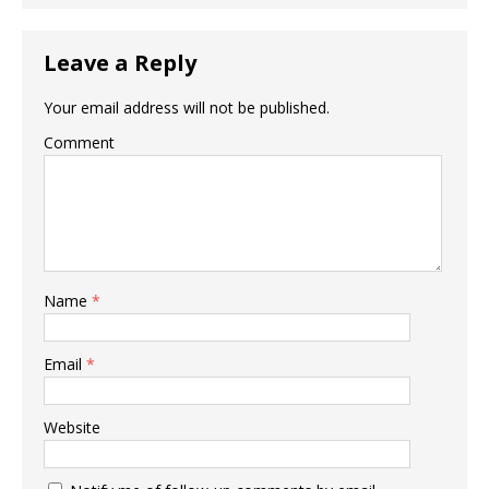
Leave a Reply
Your email address will not be published.
Comment
Name
*
Email
*
Website