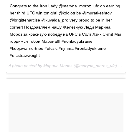
Congrats to the Iron Lady @maryna_moroz_ufc on earning
her third UFC win tonight! @kdojotribe @muratkeshtov
@brigittenarcise @kuvalda_pro very proud to be in her
corner! Поздравляем нашу Железную Леди Марина
Мороз за красивую победу на UFC в Солт Лэйк Сити! Мы
гордимся тобой Марина!!! #ironladyukraine
#kdojowarriortribe #ufcslc #njmma #ironladyukraine
#ufcstrawweight
A photo posted by Марина Мороз (@maryna_moroz_ufc) on
Aug