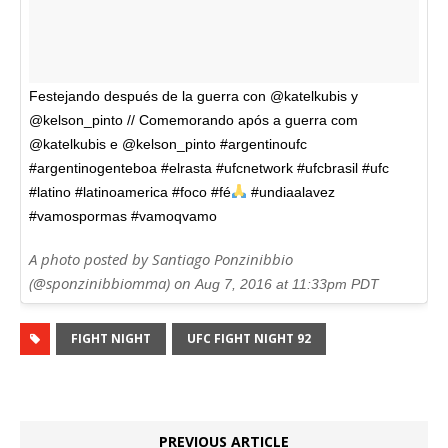
Festejando después de la guerra con @katelkubis y
@kelson_pinto // Comemorando após a guerra com
@katelkubis e @kelson_pinto #argentinoufc
#argentinogenteboa #elrasta #ufcnetwork #ufcbrasil #ufc
#latino #latinoamerica #foco #fé
#undiaalavez
#vamospormas #vamoqvamo
A photo posted by Santiago Ponzinibbio
(@sponzinibbiomma) on
Aug 7, 2016 at 11:33pm PDT
FIGHT NIGHT
UFC FIGHT NIGHT 92
PREVIOUS ARTICLE