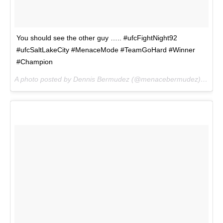
You should see the other guy ….. #ufcFightNight92
#ufcSaltLakeCity #MenaceMode #TeamGoHard #Winner
#Champion
A photo posted by Dennis Bermudez (@menacebermudez) on
Aug