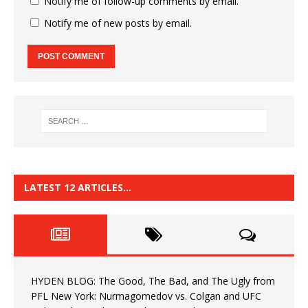
Notify me of follow-up comments by email.
Notify me of new posts by email.
LATEST 12 ARTICLES…
HYDEN BLOG: The Good, The Bad, and The Ugly from
PFL New York: Nurmagomedov vs. Colgan and UFC