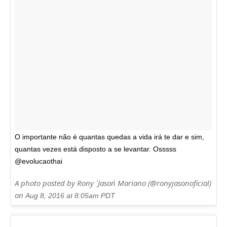
O importante não é quantas quedas a vida irá te dar e sim,
quantas vezes está disposto a se levantar. Osssss
@evolucaothai
A photo posted by Rony `Jason´ Mariano (@ronyjasonoficial)
on
Aug 8, 2016 at 8:05am PDT