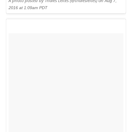
A photo posted by Thales Leites (@thalesleites) on
Aug 7,
2016 at 1:09am PDT