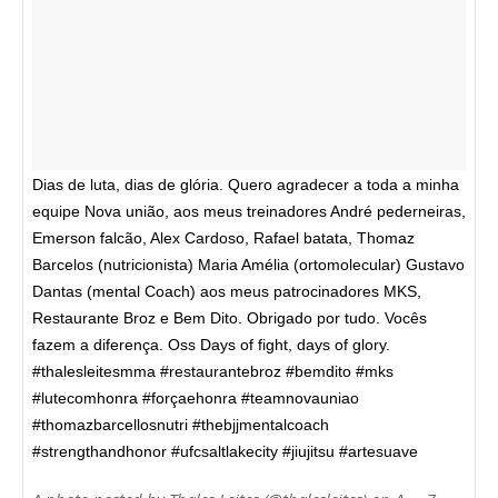
Dias de luta, dias de glória. Quero agradecer a toda a minha
equipe Nova união, aos meus treinadores André pederneiras,
Emerson falcão, Alex Cardoso, Rafael batata, Thomaz
Barcelos (nutricionista) Maria Amélia (ortomolecular) Gustavo
Dantas (mental Coach) aos meus patrocinadores MKS,
Restaurante Broz e Bem Dito. Obrigado por tudo. Vocês
fazem a diferença. Oss Days of fight, days of glory.
#thalesleitesmma #restaurantebroz #bemdito #mks
#lutecomhonra #forçaehonra #teamnovauniao
#thomazbarcellosnutri #thebjjmentalcoach
#strengthandhonor #ufcsaltlakecity #jiujitsu #artesuave