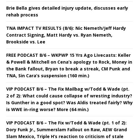
Brie Bella gives detailed injury update, discusses early
rehab process
TNA IMPACT TV RESULTS (8/6): Nic Nemeth/Jeff Hardy
Contract Signing, Matt Hardy vs. Ryan Nemeth,
Brookside vs. Lee
FREE PODCAST 8/6 – WKPWP 15 Yrs Ago Livecasts: Keller
& Powell & Mitchell on Cena’s apology to Rock, Money in
the Bank fallout, Bryan to break a streak, CM Punk and
TNA, Sin Cara’s suspension (160 min.)
VIP PODCAST 8/6 – The Fix Mailbag w/Todd & Wade (pt.
2 of 2): What could cause collapse of wresting industry?
Is Gunther in a good spot? Was Aldis treated fairly? Why
is WWE in-ring worse? More (64 min.)
VIP PODCAST 8/6 – The Fix w/Todd & Wade (pt. 1 of 2):
Dory Funk Jr., Summerslam Fallout on Raw, AEW Grand
Slam Mexico, Triple H’s reaction to criticism of stale