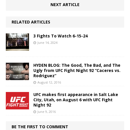
NEXT ARTICLE
RELATED ARTICLES
3 Fights To Watch 6-15-24
June 14, 2024
HYDEN BLOG: The Good, The Bad, and The
Ugly from UFC Fight Night 92 “Caceres vs.
Rodriguez”
August 12, 2016
UFC makes first appearance in Salt Lake
City, Utah, on August 6 with UFC Fight
Night 92
June 9, 2016
BE THE FIRST TO COMMENT