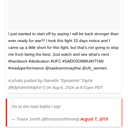
I just wanted to start off by saying I will be back stronger than
ever ready for war!!! I took this fight 10 days notice and I
came up a little short for this fight, but that’s not going to stop
me from being the best. Just watch and see what’s next
#hardwork #dedication #UFC #SAEKSONMUAYTHAI
#readyperformance @saeksonmuaythai @ufc_women
A photo posted by Danielle “Dynamite” Taylor
(@dynamitetaylor1) on
Aug 6, 2016 at 8:51pm PDT
On to the next battle I say!
— Trevor Smith (@trevorsmithmma)
August 7, 2016