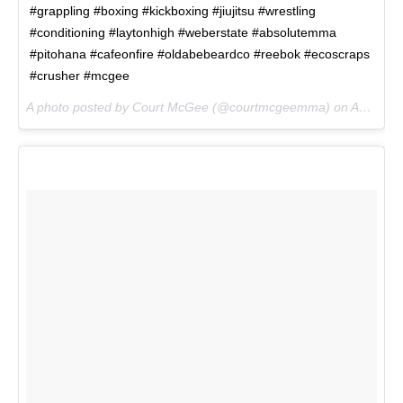
#grappling #boxing #kickboxing #jiujitsu #wrestling
#conditioning #laytonhigh #weberstate #absolutemma
#pitohana #cafeonfire #oldabebeardco #reebok #ecoscraps
#crusher #mcgee
A photo posted by Court McGee (@courtmcgeemma) on
Aug 7, 2016 at 3:48pm PDT