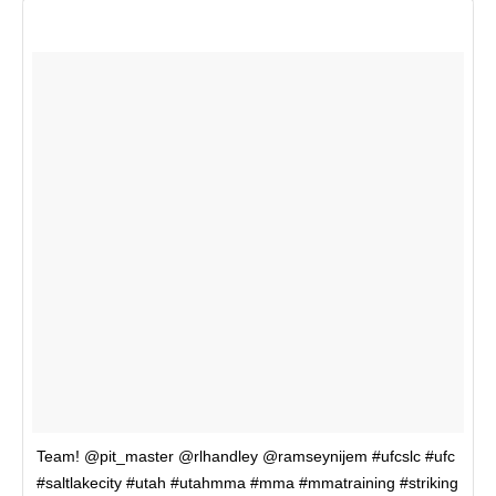
Team! @pit_master @rlhandley @ramseynijem #ufcslc #ufc
#saltlakecity #utah #utahmma #mma #mmatraining #striking