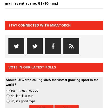
main event scene, G1 (90 min.)
STAY CONNECTED WITH MMATORCH
VOTE IN OUR LATEST POLLS
Should UFC stop calling MMA the fastest growing sport in the
world?
Yes!! It just not true
No, it still is true
No, it's good hype