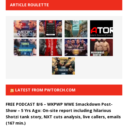
ARTICLE ROULETTE
LATEST FROM PWTORCH.COM
FREE PODCAST 8/6 – WKPWP WWE Smackdown Post-
Show – 5 Yrs Ago: On-site report including hilarious
Shotzi tank story, NXT cuts analysis, live callers, emails
(167 min.)