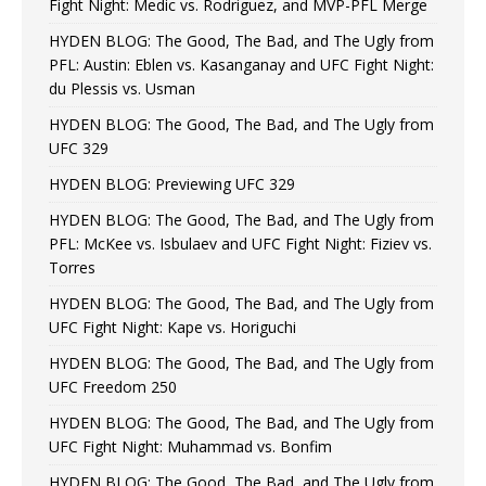
Fight Night: Medic vs. Rodriguez, and MVP-PFL Merge
HYDEN BLOG: The Good, The Bad, and The Ugly from
PFL: Austin: Eblen vs. Kasanganay and UFC Fight Night:
du Plessis vs. Usman
HYDEN BLOG: The Good, The Bad, and The Ugly from
UFC 329
HYDEN BLOG: Previewing UFC 329
HYDEN BLOG: The Good, The Bad, and The Ugly from
PFL: McKee vs. Isbulaev and UFC Fight Night: Fiziev vs.
Torres
HYDEN BLOG: The Good, The Bad, and The Ugly from
UFC Fight Night: Kape vs. Horiguchi
HYDEN BLOG: The Good, The Bad, and The Ugly from
UFC Freedom 250
HYDEN BLOG: The Good, The Bad, and The Ugly from
UFC Fight Night: Muhammad vs. Bonfim
HYDEN BLOG: The Good, The Bad, and The Ugly from