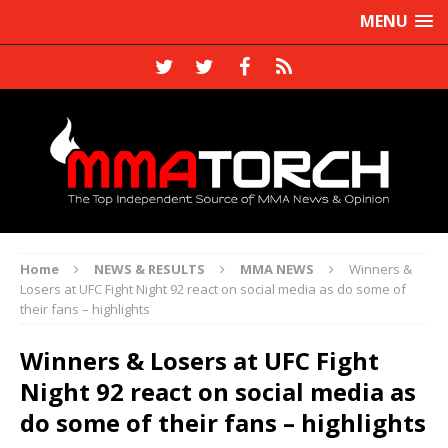
MENU
Home
NEWS & RESULTS
MMA NEWS
Winners &
Losers at UFC Fight Night 92 react on social media as do some of
their fans – highlights
Winners & Losers at UFC Fight
Night 92 react on social media as
do some of their fans – highlights