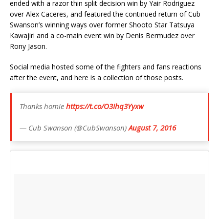
ended with a razor thin split decision win by Yair Rodriguez
over Alex Caceres, and featured the continued return of Cub
Swanson’s winning ways over former Shooto Star Tatsuya
Kawajiri and a co-main event win by Denis Bermudez over
Rony Jason.
Social media hosted some of the fighters and fans reactions
after the event, and here is a collection of those posts.
Thanks homie
https://t.co/O3Ihq3Yyxw
— Cub Swanson (@CubSwanson)
August 7, 2016