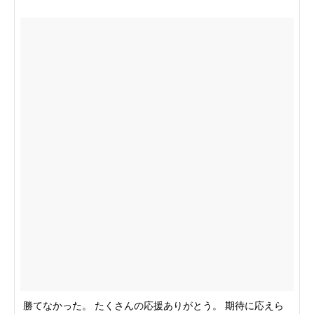
勝てなかった。 たくさんの応援ありがとう。 期待に応えら