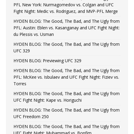
PFL New York: Nurmagomedov vs. Colgan and UFC
Fight Night: Medic vs. Rodriguez, and MVP-PFL Merge
HYDEN BLOG: The Good, The Bad, and The Ugly from
PFL: Austin: Eblen vs. Kasanganay and UFC Fight Night:
du Plessis vs. Usman
HYDEN BLOG: The Good, The Bad, and The Ugly from
UFC 329
HYDEN BLOG: Previewing UFC 329
HYDEN BLOG: The Good, The Bad, and The Ugly from
PFL: McKee vs. Isbulaev and UFC Fight Night: Fiziev vs.
Torres
HYDEN BLOG: The Good, The Bad, and The Ugly from
UFC Fight Night: Kape vs. Horiguchi
HYDEN BLOG: The Good, The Bad, and The Ugly from
UFC Freedom 250
HYDEN BLOG: The Good, The Bad, and The Ugly from
UFC Fight Night: Muhammad vs. Bonfim