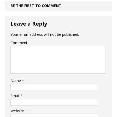
BE THE FIRST TO COMMENT
Leave a Reply
Your email address will not be published.
Comment
Name
*
Email
*
Website