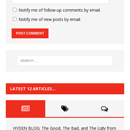
Notify me of follow-up comments by email.
Notify me of new posts by email.
LATEST 12 ARTICLES…
HYDEN BLOG: The Good, The Bad, and The Ugly from