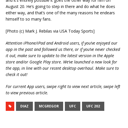
and it’s entirely possible it goes the other way for him on
August 20. He’s going to step in there and do what he does
either way, and that’s one of the many reasons he endears
himself to so many fans.
[Photo (c) Mark J. Rebilas via USA Today Sports]
Attention iPhone/iPad and Android users, if you’ve enjoyed our
app in the past and followed us there, or if you’ve never checked
it out, make sure to update to the latest version in the Apple
store and/or Google Play store. We’ve launched a new look for
the app, in line with our recent desktop overhaul. Make sure to
check it out!
For current App users, swipe right to view next article, swipe left
to view previous article.
DIAZ
MCGREGOR
UFC
UFC 202