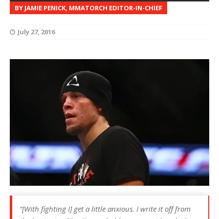
BY JAMIE PENICK, MMATORCH EDITOR-IN-CHIEF
July 27, 2016
“[With fighting I] get a little anxious. I write it off from