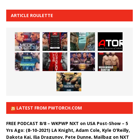
ARTICLE ROULETTE
LATEST FROM PWTORCH.COM
FREE PODCAST 8/8 – WKPWP NXT on USA Post-Show – 5
Yrs Ago: (8-10-2021) LA Knight, Adam Cole, Kyle O’Reilly,
Dakota Kai, Ilja Dragunov, Pete Dunne, Mailbag on NXT