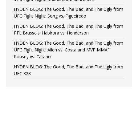
HYDEN BLOG: The Good, The Bad, and The Ugly from
UFC Fight Night: Song vs. Figueiredo
HYDEN BLOG: The Good, The Bad, and The Ugly from
PFL Brussels: Habirora vs. Henderson
HYDEN BLOG: The Good, The Bad, and The Ugly from
UFC Fight Night: Allen vs. Costa and MVP MMA”
Rousey vs. Carano
HYDEN BLOG: The Good, The Bad, and The Ugly from
UFC 328