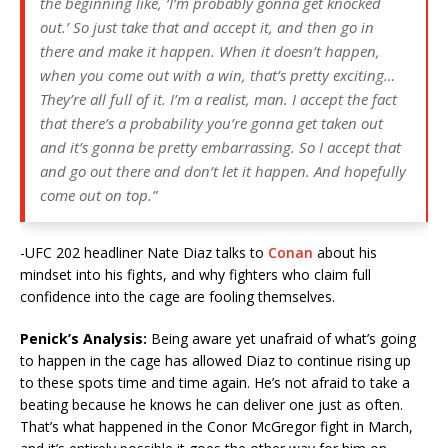
the beginning like, ‘I’m probably gonna get knocked
out.’ So just take that and accept it, and then go in
there and make it happen. When it doesn’t happen,
when you come out with a win, that’s pretty exciting…
They’re all full of it. I’m a realist, man. I accept the fact
that there’s a probability you’re gonna get taken out
and it’s gonna be pretty embarrassing. So I accept that
and go out there and don’t let it happen. And hopefully
come out on top.”
-UFC 202 headliner Nate Diaz talks to
Conan
about his
mindset into his fights, and why fighters who claim full
confidence into the cage are fooling themselves.
Penick’s Analysis:
Being aware yet unafraid of what’s going
to happen in the cage has allowed Diaz to continue rising up
to these spots time and time again. He’s not afraid to take a
beating because he knows he can deliver one just as often.
That’s what happened in the Conor McGregor fight in March,