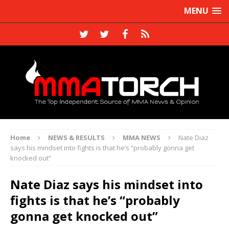
MENU
Home
NEWS & RESULTS
MMA NEWS
Nate Diaz
says his mindset into fights is that he’s “probably gonna get
knocked out”
Nate Diaz says his mindset into
fights is that he’s “probably
gonna get knocked out”