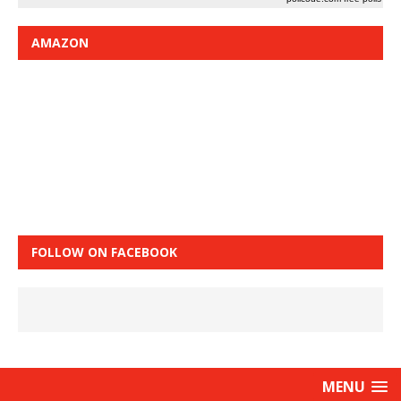
AMAZON
FOLLOW ON FACEBOOK
MENU