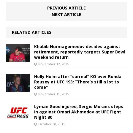
PREVIOUS ARTICLE
NEXT ARTICLE
RELATED ARTICLES
Khabib Nurmagomedov decides against
retirement, reportedly targets Super Bowl
weekend return
November 12, 2015
Holly Holm after “surreal” KO over Ronda
Rousey at UFC 193: “There’s still a lot to
come”
November 15, 2015
Lyman Good injured, Sergio Moraes steps
in against Omari Akhmedov at UFC Fight
Night 80
October 30, 2015