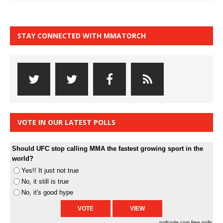
STAY CONNECTED WITH MMATORCH
VOTE IN OUR LATEST POLLS
Should UFC stop calling MMA the fastest growing sport in the
world?
Yes!! It just not true
No, it still is true
No, it's good hype
pollcode.com
free polls