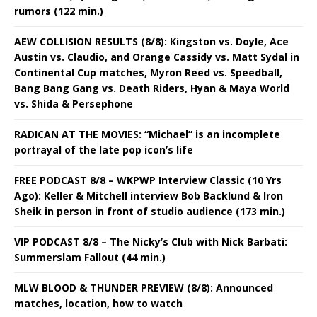
rumors (122 min.)
AEW COLLISION RESULTS (8/8): Kingston vs. Doyle, Ace
Austin vs. Claudio, and Orange Cassidy vs. Matt Sydal in
Continental Cup matches, Myron Reed vs. Speedball,
Bang Bang Gang vs. Death Riders, Hyan & Maya World
vs. Shida & Persephone
RADICAN AT THE MOVIES: “Michael” is an incomplete
portrayal of the late pop icon’s life
FREE PODCAST 8/8 – WKPWP Interview Classic (10 Yrs
Ago): Keller & Mitchell interview Bob Backlund & Iron
Sheik in person in front of studio audience (173 min.)
VIP PODCAST 8/8 – The Nicky’s Club with Nick Barbati:
Summerslam Fallout (44 min.)
MLW BLOOD & THUNDER PREVIEW (8/8): Announced
matches, location, how to watch