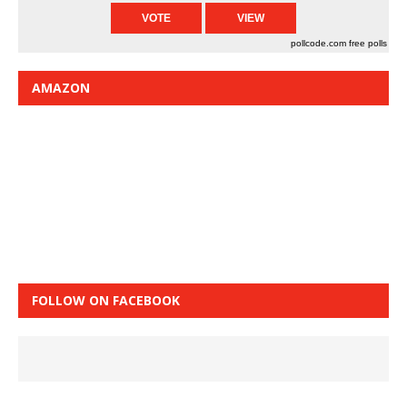
pollcode.com
free polls
AMAZON
FOLLOW ON FACEBOOK