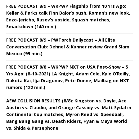
FREE PODCAST 8/9 – WKPWP Flagship from 10 Yrs Ago:
Keller & Parks talk Finn Balor’s push, Roman’s new look,
Enzo-Jericho, Rusev’s upside, Squash matches,
Smackdown (140 min.)
FREE PODCAST 8/9 – PWTorch Dailycast – All Elite
Conversation Club: Dehnel & Kanner review Grand Slam
Mexico (99 min.)
FREE PODCAST 8/8 – WKPWP NXT on USA Post-Show – 5
Yrs Ago: (8-10-2021) LA Knight, Adam Cole, Kyle O’Reilly,
Dakota Kai, Ilja Dragunov, Pete Dunne, Mailbag on NXT
rumors (122 min.)
AEW COLLISION RESULTS (8/8): Kingston vs. Doyle, Ace
Austin vs. Claudio, and Orange Cassidy vs. Matt Sydal in
Continental Cup matches, Myron Reed vs. Speedball,
Bang Bang Gang vs. Death Riders, Hyan & Maya World
vs. Shida & Persephone