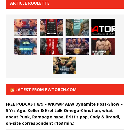
ARTICLE ROULETTE
LATEST FROM PWTORCH.COM
FREE PODCAST 8/9 – WKPWP AEW Dynamite Post-Show –
5 Yrs Ago: Keller & Krol talk Omega-Christian, what
about Punk, Rampage hype, Britt’s pop, Cody & Brandi,
on-site correspondent (163 min.)