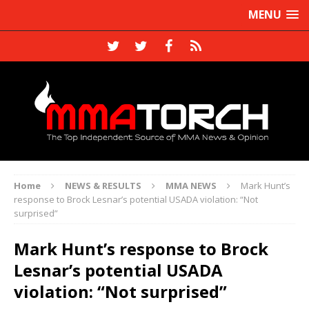
MENU
Home
NEWS & RESULTS
MMA NEWS
Mark Hunt’s
response to Brock Lesnar’s potential USADA violation: “Not
surprised”
Mark Hunt’s response to Brock
Lesnar’s potential USADA
violation: “Not surprised”