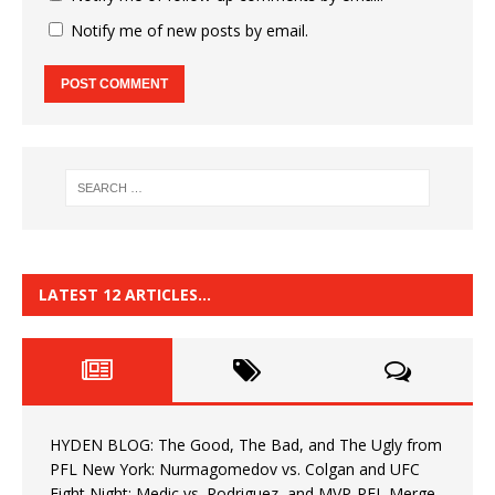
Notify me of new posts by email.
LATEST 12 ARTICLES…
HYDEN BLOG: The Good, The Bad, and The Ugly from
PFL New York: Nurmagomedov vs. Colgan and UFC
Fight Night: Medic vs. Rodriguez, and MVP-PFL Merge