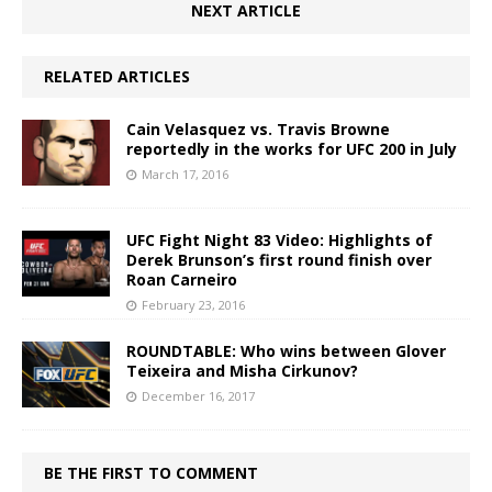
NEXT ARTICLE
RELATED ARTICLES
Cain Velasquez vs. Travis Browne
reportedly in the works for UFC 200 in July
March 17, 2016
UFC Fight Night 83 Video: Highlights of
Derek Brunson’s first round finish over
Roan Carneiro
February 23, 2016
ROUNDTABLE: Who wins between Glover
Teixeira and Misha Cirkunov?
December 16, 2017
BE THE FIRST TO COMMENT