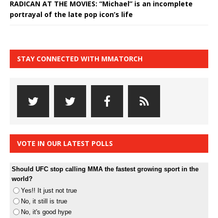
RADICAN AT THE MOVIES: “Michael” is an incomplete
portrayal of the late pop icon’s life
STAY CONNECTED WITH MMATORCH
VOTE IN OUR LATEST POLLS
Should UFC stop calling MMA the fastest growing sport in the
world?
Yes!! It just not true
No, it still is true
No, it's good hype