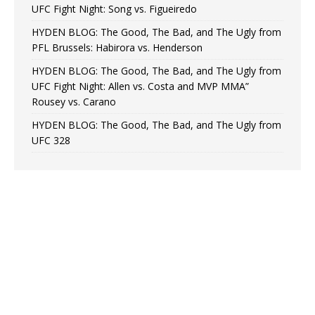
UFC Fight Night: Song vs. Figueiredo
HYDEN BLOG: The Good, The Bad, and The Ugly from
PFL Brussels: Habirora vs. Henderson
HYDEN BLOG: The Good, The Bad, and The Ugly from
UFC Fight Night: Allen vs. Costa and MVP MMA”
Rousey vs. Carano
HYDEN BLOG: The Good, The Bad, and The Ugly from
UFC 328