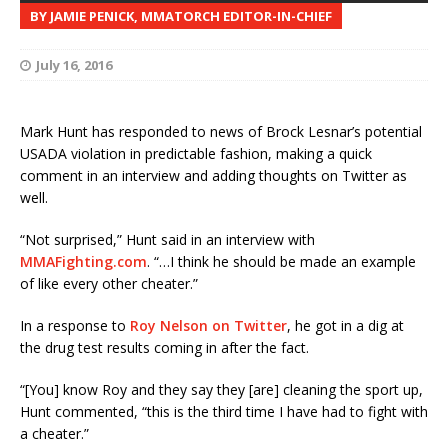
BY JAMIE PENICK, MMATORCH EDITOR-IN-CHIEF
July 16, 2016
Mark Hunt has responded to news of Brock Lesnar’s potential
USADA violation in predictable fashion, making a quick
comment in an interview and adding thoughts on Twitter as
well.
“Not surprised,” Hunt said in an interview with
MMAFighting.com
. “…I think he should be made an example
of like every other cheater.”
In a response to
Roy Nelson on Twitter
, he got in a dig at
the drug test results coming in after the fact.
“[You] know Roy and they say they [are] cleaning the sport up,
Hunt commented, “this is the third time I have had to fight with
a cheater.”