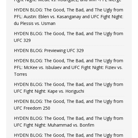
HYDEN BLOG: The Good, The Bad, and The Ugly from
PFL: Austin: Eblen vs. Kasanganay and UFC Fight Night:
du Plessis vs. Usman
HYDEN BLOG: The Good, The Bad, and The Ugly from
UFC 329
HYDEN BLOG: Previewing UFC 329
HYDEN BLOG: The Good, The Bad, and The Ugly from
PFL: McKee vs. Isbulaev and UFC Fight Night: Fiziev vs.
Torres
HYDEN BLOG: The Good, The Bad, and The Ugly from
UFC Fight Night: Kape vs. Horiguchi
HYDEN BLOG: The Good, The Bad, and The Ugly from
UFC Freedom 250
HYDEN BLOG: The Good, The Bad, and The Ugly from
UFC Fight Night: Muhammad vs. Bonfim
HYDEN BLOG: The Good, The Bad, and The Ugly from