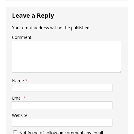
Leave a Reply
Your email address will not be published.
Comment
Name
*
Email
*
Website
Notify me of follow-up comments by email.