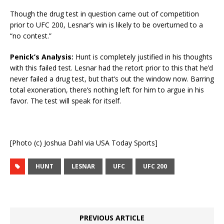
Though the drug test in question came out of competition
prior to UFC 200, Lesnar’s win is likely to be overturned to a
“no contest.”
Penick’s Analysis:
Hunt is completely justified in his thoughts
with this failed test. Lesnar had the retort prior to this that he’d
never failed a drug test, but that’s out the window now. Barring
total exoneration, there’s nothing left for him to argue in his
favor. The test will speak for itself.
[Photo (c) Joshua Dahl via USA Today Sports]
HUNT
LESNAR
UFC
UFC 200
PREVIOUS ARTICLE