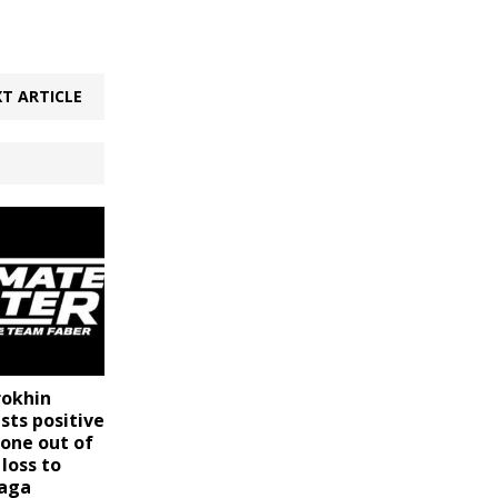
T ARTICLE
rokhin
sts positive
lone out of
 loss to
zaga