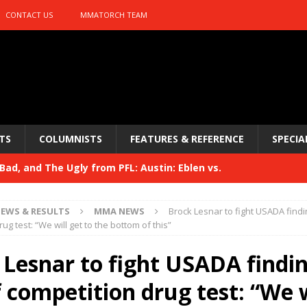
CONTACT US
MMATORCH TEAM
TS
COLUMNISTS
FEATURES & REFERENCE
SPECIA
ad, and The Ugly from PFL: Austin: Eblen vs.
sis vs. Usman
HYDEN'S TAKE
EWS & RESULTS
MMA NEWS
Brock Lesnar to fight USADA findin
Bad, and The Ugly from UFC 329
ug test: “We will get to the bottom of this”
HYDEN'S TAKE
 329
 Lesnar to fight USADA findin
HYDEN'S TAKE
Bad, and The Ugly from PFL: McKee vs. Isbulaev and UFC
 competition drug test: “We w