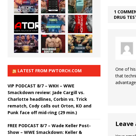
1 COMMEN
DRUG TEST
One of his
LATEST FROM PWTORCH.COM
that techn
advantage
VIP PODCAST 8/7 – WKH – WWE
Smackdown review: Jade Cargill vs.
Charlotte headlines, Corbin vs. Trick
rematch, Cody calls out Orton, KO and
Punk face off mid-ring (29 min.)
Leave 
FREE PODCAST 8/7 – Wade Keller Post-
Show – WWE Smackdown: Keller &