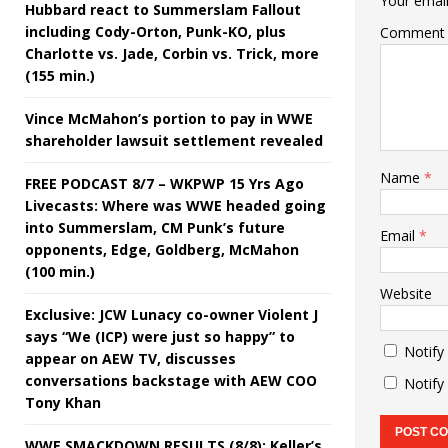
Your email
Hubbard react to Summerslam Fallout
including Cody-Orton, Punk-KO, plus
Comment
Charlotte vs. Jade, Corbin vs. Trick, more
(155 min.)
Vince McMahon’s portion to pay in WWE
shareholder lawsuit settlement revealed
Name
*
FREE PODCAST 8/7 – WKPWP 15 Yrs Ago
Livecasts: Where was WWE headed going
into Summerslam, CM Punk’s future
Email
*
opponents, Edge, Goldberg, McMahon
(100 min.)
Website
Exclusive: JCW Lunacy co-owner Violent J
says “We (ICP) were just so happy” to
Notify
appear on AEW TV, discusses
conversations backstage with AEW COO
Notify
Tony Khan
WWE SMACKDOWN RESULTS (8/8): Keller’s