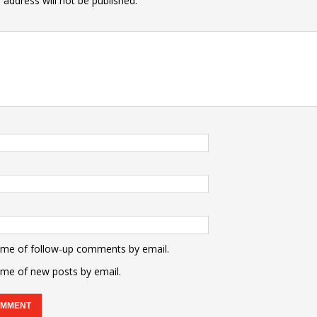
 address will not be published.
 me of follow-up comments by email.
 me of new posts by email.