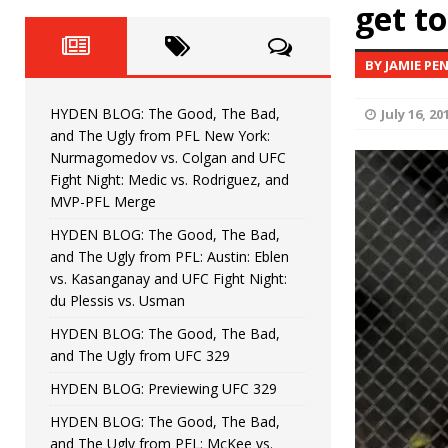
Fight Night: Fiziev vs. Torres
get to
HYDEN'S TAKE
HYDEN BLOG: The Good, The 
[ June 22, 2026 ]
BY JAMIE PE
Horiguchi
UNCATEGORIZED
HYDEN BLOG: The Good, The Bad,
July 16, 20
HYDEN BLOG: The Good, The
[ June 15, 2026 ]
and The Ugly from PFL New York:
Nurmagomedov vs. Colgan and UFC
HYDEN BLOG: The Good, The 
[ June 8, 2026 ]
Fight Night: Medic vs. Rodriguez, and
MVP-PFL Merge
Bonfim
HYDEN'S TAKE
HYDEN BLOG: The Good, The Bad,
and The Ugly from PFL: Austin: Eblen
HYDEN BLOG: The Good, Th
[ August 4, 2026 ]
vs. Kasanganay and UFC Fight Night:
du Plessis vs. Usman
vs. Colgan and UFC Fight Night: Medic vs
HYDEN BLOG: The Good, The Bad,
and The Ugly from UFC 329
HYDEN BLOG: Previewing UFC 329
HYDEN BLOG: The Good, The Bad,
and The Ugly from PFL: McKee vs.