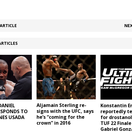
ARTICLE
NEX
ARTICLES
Aljamain Sterling re-
DANIEL
Konstantin E
signs with the UFC, says
ESPONDS TO
reportedly te
he’s “coming for the
NES USADA
for drostano
crown” in 2016
TUF 22 Finale
Gabriel Gon