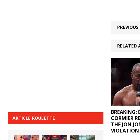
PREVIOUS 
RELATED 
BREAKING: 
CORMIER R
ARTICLE ROULETTE
THE JON JO
VIOLATION