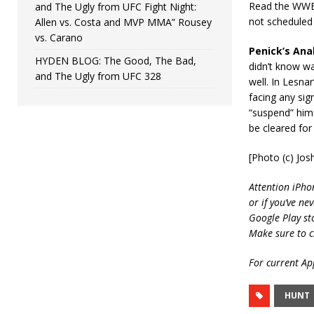
Read the WWE 
and The Ugly from UFC Fight Night:
not scheduled 
Allen vs. Costa and MVP MMA” Rousey
vs. Carano
Penick’s Anal
HYDEN BLOG: The Good, The Bad,
didn’t know wa
and The Ugly from UFC 328
well. In Lesnar
facing any sig
“suspend” him 
be cleared fo
[Photo (c) Jo
Attention iPho
or if you’ve ne
Google Play st
Make sure to c
For current App
HUNT