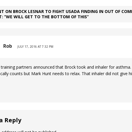
T ON BROCK LESNAR TO FIGHT USADA FINDING IN OUT OF COM
: “WE WILL GET TO THE BOTTOM OF THIS”
Rob
JULY 17, 2016 AT 7:32 PM
 training partners announced that Brock took and inhaler for asthma.
ically counts but Mark Hunt needs to relax. That inhaler did not give 
a Reply