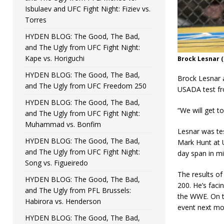
Isbulaev and UFC Fight Night: Fiziev vs.
Torres
HYDEN BLOG: The Good, The Bad,
and The Ugly from UFC Fight Night:
Kape vs. Horiguchi
Brock Lesnar (
HYDEN BLOG: The Good, The Bad,
Brock Lesnar a
and The Ugly from UFC Freedom 250
USADA test fro
HYDEN BLOG: The Good, The Bad,
“We will get t
and The Ugly from UFC Fight Night:
Muhammad vs. Bonfim
Lesnar was tes
HYDEN BLOG: The Good, The Bad,
Mark Hunt at 
and The Ugly from UFC Fight Night:
day span in mi
Song vs. Figueiredo
The results of
HYDEN BLOG: The Good, The Bad,
200. He’s faci
and The Ugly from PFL Brussels:
the WWE. On t
Habirora vs. Henderson
event next mo
HYDEN BLOG: The Good, The Bad,