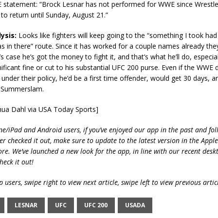
statement: “Brock Lesnar has not performed for WWE since Wrestle
to return until Sunday, August 21.”
ysis:
Looks like fighters will keep going to the “something I took ha
s in there” route. Since it has worked for a couple names already the
’s case he’s got the money to fight it, and that’s what he’ll do, especiall
nificant fine or cut to his substantial UFC 200 purse. Even if the WWE 
under their policy, he’d be a first time offender, would get 30 days, an
r Summerslam.
shua Dahl via USA Today Sports]
ne/iPad and Android users, if you’ve enjoyed our app in the past and fol
ver checked it out, make sure to update to the latest version in the Appl
ore. We’ve launched a new look for the app, in line with our recent desk
heck it out!
 users, swipe right to view next article, swipe left to view previous artic
LESNAR
UFC
UFC 200
USADA