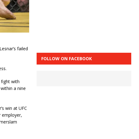
esnar’s failed
FOLLOW ON FACEBOOK
ess.
fight with
within a nine
r’s win at UFC
er employer,
mmerslam