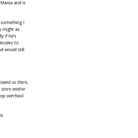
Mania and is
d something I
y might as
y if he’s
decides to
d would still
lowed us there,
e store and/or
top overhaul.
le.