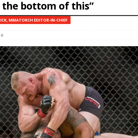
 the bottom of this”
Bad, and The Ugly from UFC Fight Night: Kape vs.
NICK, MMATORCH EDITOR-IN-CHIEF
16
 Bad, and The Ugly from UFC Freedom 250
HYDEN'S TAKE
Bad, and The Ugly from UFC Fight Night: Muhammad vs.
e Bad, and The Ugly from PFL New York: Nurmagomedov
. Rodriguez, and MVP-PFL Merge
HYDEN'S TAKE