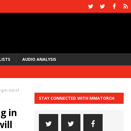
LISTS
AUDIO ANALYSIS
g in out of
STAY CONNECTED WITH MMATORCH
g in
ill