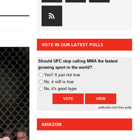
VOTE IN OUR LATEST POLLS
Should UFC stop calling MMA the fastest
growing sport in the world?
Yes!! It just not true
No, it still is true
No, it's good hype
pollcode.com
free polls
AMAZON