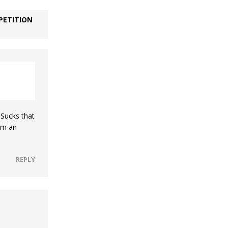
PETITION
 Sucks that
him an
REPLY