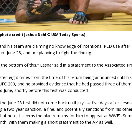
photo credit Joshua Dahl © USA Today Sports)
nd his team are claiming no knowledge of intentional PED use after L
m June 28, and are planning to fight the finding.
o the bottom of this,” Lesnar said in a statement to the Associated Pr
ted eight times from the time of his return being announced until his 
UFC 200, and he provided evidence that he had passed three of them 
d-June, shortly before this test was conducted.
 the June 28 test did not come back until July 14, five days after Lesna
ng a two year sanction, a fine, and potentially sanctions from his oth
hat note, it seems the plan remains for him to appear at WWE’s Su
nth, with them making a short statement to the AP as well.